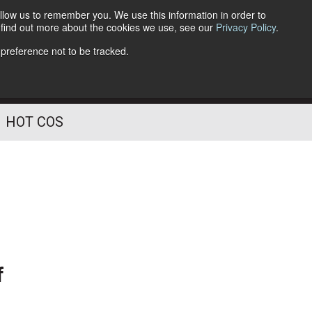
llow us to remember you. We use this information in order to
o find out more about the cookies we use, see our
Privacy Policy
.
Follow Us
 preference not to be tracked.
HOT COS
f