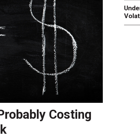
Unde
Volat
 Probably Costing
nk