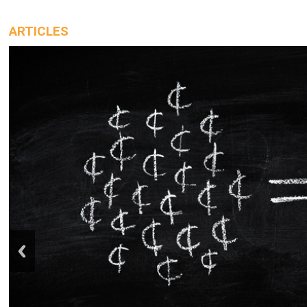
ARTICLES
prev