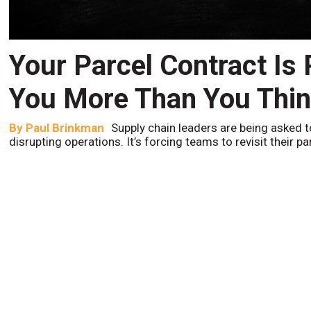
Your Parcel Contract Is
You More Than You Thi
By
Paul Brinkman
Supply chain leaders are being asked t
disrupting operations. It’s forcing teams to revisit their p