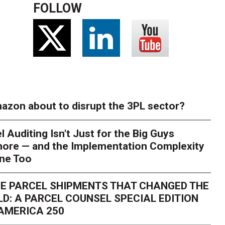
FOLLOW
azon about to disrupt the 3PL sector?
l Auditing Isn't Just for the Big Guys
ore — and the Implementation Complexity
one Too
E PARCEL SHIPMENTS THAT CHANGED THE
D: A PARCEL COUNSEL SPECIAL EDITION
AMERICA 250