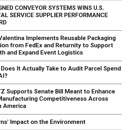
GNED CONVEYOR SYSTEMS WINS U.S.
AL SERVICE SUPPLIER PERFORMANCE
RD
 Valentina Implements Reusable Packaging
ion from FedEx and Returnity to Support
th and Expand Event Logistics
Does It Actually Take to Audit Parcel Spend
AI?
Z Supports Senate Bill Meant to Enhance
 Manufacturing Competitiveness Across
h America
ns' Impact on the Environment