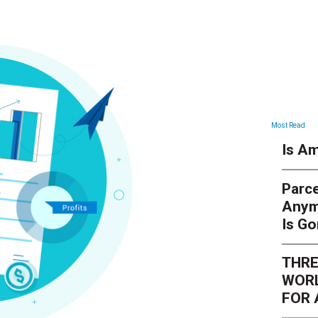
Most Read
Is Am
Parce
Anym
Is G
THRE
WORL
FOR 