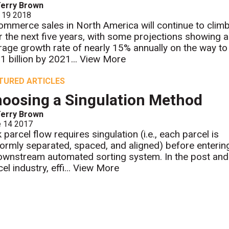
erry Brown
 19 2018
ommerce sales in North America will continue to clim
r the next five years, with some projections showing 
rage growth rate of nearly 15% annually on the way to
1 billion by 2021...
View More
TURED ARTICLES
oosing a Singulation Method
erry Brown
e 14 2017
 parcel flow requires singulation (i.e., each parcel is
formly separated, spaced, and aligned) before enterin
ownstream automated sorting system. In the post and
el industry, effi...
View More