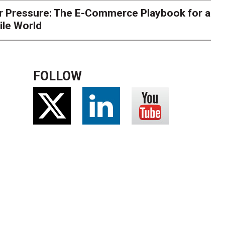
r Pressure: The E-Commerce Playbook for a
ile World
FOLLOW