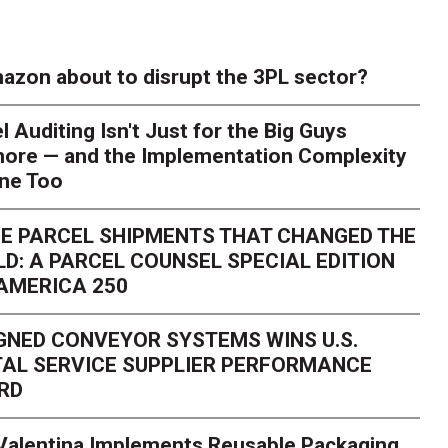
azon about to disrupt the 3PL sector?
l Auditing Isn't Just for the Big Guys
ore — and the Implementation Complexity
one Too
E PARCEL SHIPMENTS THAT CHANGED THE
D: A PARCEL COUNSEL SPECIAL EDITION
AMERICA 250
GNED CONVEYOR SYSTEMS WINS U.S.
AL SERVICE SUPPLIER PERFORMANCE
RD
 Valentina Implements Reusable Packaging