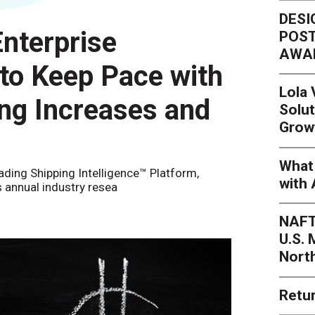
DESI
nterprise
POST
AWA
 to Keep Pace with
Lola
ing Increases and
Solut
Grow
What 
eading Shipping Intelligence™ Platform,
with 
s annual industry resea
NAFT
U.S.
Nort
Retur