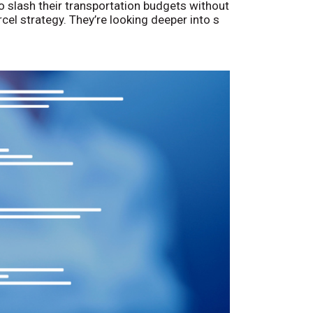
o slash their transportation budgets without
arcel strategy. They’re looking deeper into s