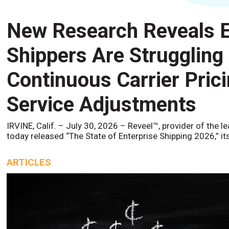
New Research Reveals E
Shippers Are Struggling
Continuous Carrier Pric
Service Adjustments
IRVINE, Calif. – July 30, 2026 – Reveel™, provider of the l
today released “The State of Enterprise Shipping 2026,” it
ARTICLES