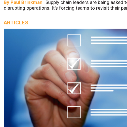
By
Paul Brinkman
Supply chain leaders are being asked t
disrupting operations. It’s forcing teams to revisit their p
ARTICLES