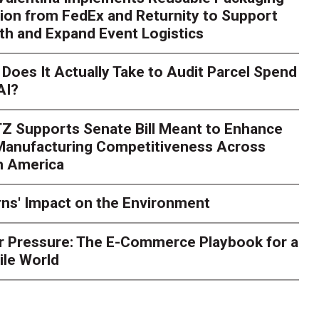
ion from FedEx and Returnity to Support
th and Expand Event Logistics
Season Is Exposing Your
Does It Actually Take to Audit Parcel Spend
AI?
rk. Here's What to Stres
Z Supports Senate Bill Meant to Enhance
rry
Peak season exposes last-mile issues when consumer e
 Manufacturing Competitiveness Across
ce for delivery delays is low. The smaller delivery mistakes a
h America
ns' Impact on the Environment
r Pressure: The E-Commerce Playbook for a
ile World