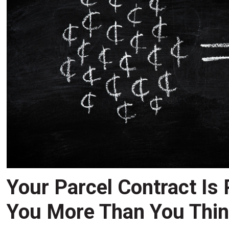
Your Parcel Contract Is
You More Than You Thi