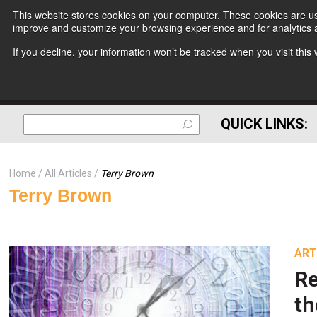
This website stores cookies on your computer. These cookies are use
improve and customize your browsing experience and for analytics a
If you decline, your information won’t be tracked when you visit thi
QUICK LINKS:
Home
All Articles
Terry Brown
Terry Brown
ART
Re
t