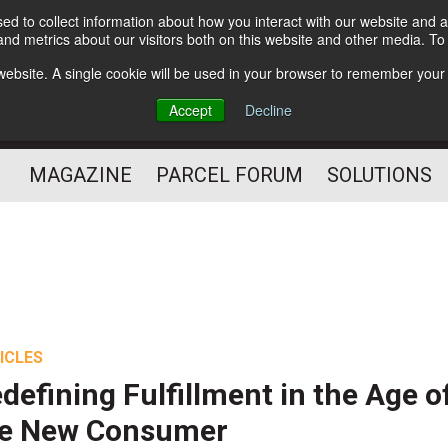
d to collect information about how you interact with our website and a
Subscribe
nd metrics about our visitors both on this website and other media. T
s website. A single cookie will be used in your browser to remember your
The Small Package Supply
Accept
Decline
Chain Media
MAGAZINE
PARCEL FORUM
SOLUTIONS
ICLES
defining Fulfillment in the Age o
he New Consumer