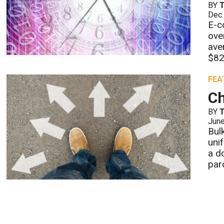
BY
T
Dec.
E-c
ove
ave
$82
FEA
Ch
BY
T
Jun
Bulk
uni
a d
parc