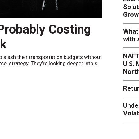
Solut
Grow
 Probably Costing
Peak 
What 
with 
nk
Netwo
NAFT
o slash their transportation budgets without
By
Sheila Be
U.S.
arcel strategy. They’re looking deeper into s
their toleran
Nort
Retur
Unde
Volat