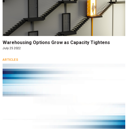
Warehousing Options Grow as Capacity Tightens
July 25 2022
ARTICLES