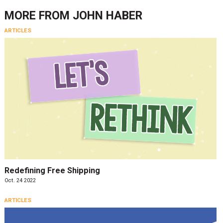
MORE FROM
JOHN HABER
ARTICLES
Redefining Free Shipping
Oct. 24 2022
ARTICLES