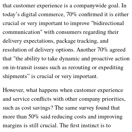
that customer experience is a companywide goal. In
today’s digital commerce, 70% confirmed it is either
crucial or very important to improve "bidirectional
communication" with consumers regarding their
delivery expectations, package tracking, and
resolution of delivery options. Another 70% agreed
that "the ability to take dynamic and proactive action
on in-transit issues such as rerouting or expediting
shipments” is crucial or very important.
However, what happens when customer experience
and service conflicts with other company priorities,
such as cost savings? The same survey found that
more than 50% said reducing costs and improving
margins is still crucial. The first instinct is to