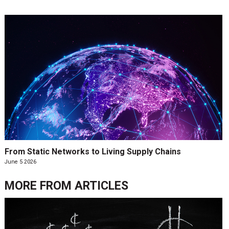
From Static Networks to Living Supply Chains
June 5 2026
MORE FROM
ARTICLES