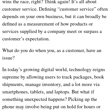
wins the race, right? Think again! It’s all about
customer service. Defining “customer service” often
depends on your own business, but it can broadly be
defined as a measurement of how products or
services supplied by a company meet or surpass a
customer’s expectation.
What do you do when you, as a customer, have an
issue?
In today’s growing digital world, technology reigns
supreme by allowing users to track packages, book
shipments, manage inventory, and a lot more via
smartphones, tablets, and laptops. But what if
something unexpected happens? Picking up the
phone may involve being put on hold for hours or