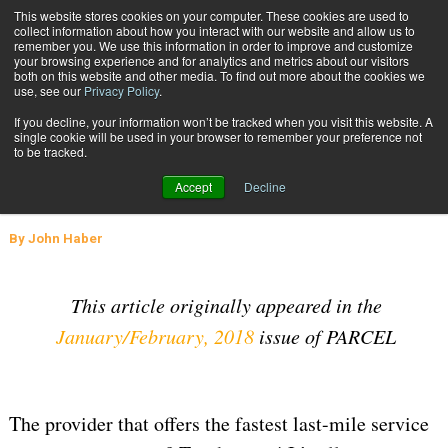
{TopMobile}
This website stores cookies on your computer. These cookies are used to
collect information about how you interact with our website and allow us to
Subscribe
remember you. We use this information in order to improve and customize
your browsing experience and for analytics and metrics about our visitors
both on this website and other media. To find out more about the cookies we
use, see our
Privacy Policy
.
Home
Delivering Exceptional Customer Service Through the Last Mile
If you decline, your information won’t be tracked when you visit this website. A
Feb. 12 2018
05:39 AM
SUPPLY CHAIN MANAGEMENT
single cookie will be used in your browser to remember your preference not
to be tracked.
Delivering Exceptional Customer
Accept
Decline
Service Through the Last Mile
By
John Haber
This article originally appeared in the
January/February, 2018
issue of PARCEL
The provider that offers the fastest last-mile service