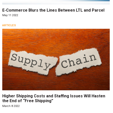
E-Commerce Blurs the Lines Between LTL and Parcel
May 11 2022
ARTICLES
Higher Shipping Costs and Staffing Issues Will Hasten
the End of “Free Shipping”
March 8 2022