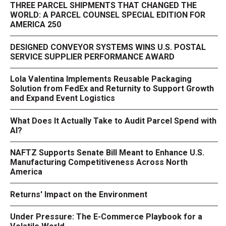
THREE PARCEL SHIPMENTS THAT CHANGED THE
WORLD: A PARCEL COUNSEL SPECIAL EDITION FOR
AMERICA 250
DESIGNED CONVEYOR SYSTEMS WINS U.S. POSTAL
SERVICE SUPPLIER PERFORMANCE AWARD
Lola Valentina Implements Reusable Packaging
Solution from FedEx and Returnity to Support Growth
and Expand Event Logistics
What Does It Actually Take to Audit Parcel Spend with
AI?
NAFTZ Supports Senate Bill Meant to Enhance U.S.
Manufacturing Competitiveness Across North
America
Returns' Impact on the Environment
Under Pressure: The E-Commerce Playbook for a