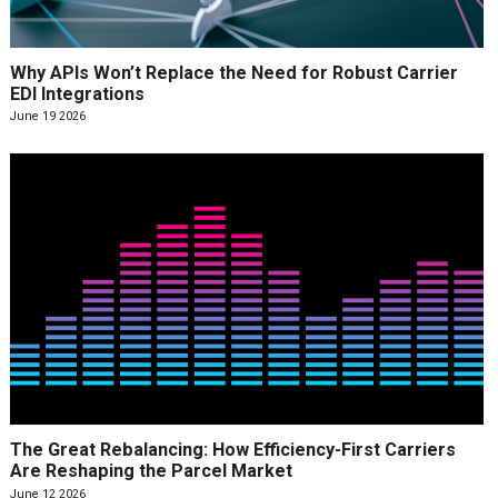
Why APIs Won’t Replace the Need for Robust Carrier
EDI Integrations
June 19 2026
The Great Rebalancing: How Efficiency-First Carriers
Are Reshaping the Parcel Market
June 12 2026