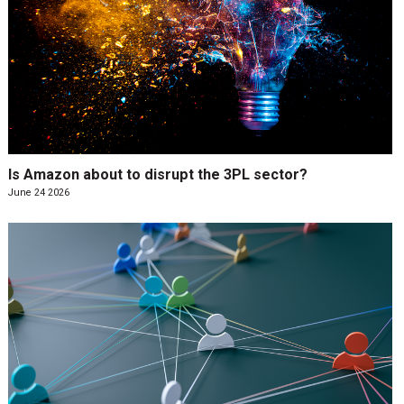
Is Amazon about to disrupt the 3PL sector?
June 24 2026