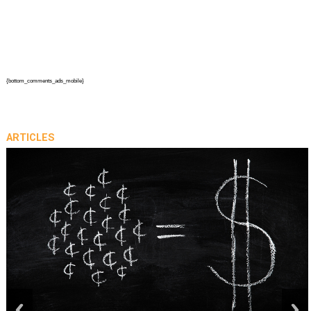
{bottom_comments_ads_mobile}
ARTICLES
prev
next