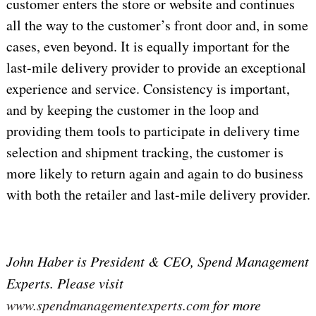
customer enters the store or website and continues
all the way to the customer’s front door and, in some
cases, even beyond. It is equally important for the
last-mile delivery provider to provide an exceptional
experience and service. Consistency is important,
and by keeping the customer in the loop and
providing them tools to participate in delivery time
selection and shipment tracking, the customer is
more likely to return again and again to do business
with both the retailer and last-mile delivery provider.
John Haber is President & CEO, Spend Management
Experts. Please visit
www.spendmanagementexperts.com
for more