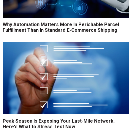
Why Automation Matters More In Perishable Parcel
Fulfillment Than In Standard E-Commerce Shipping
Peak Season Is Exposing Your Last-Mile Network.
Here's What to Stress Test Now