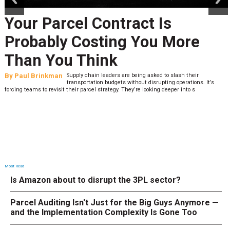
Your Parcel Contract Is
Probably Costing You More
Than You Think
By
Paul Brinkman
Supply chain leaders are being asked to slash their
transportation budgets without disrupting operations. It’s
forcing teams to revisit their parcel strategy. They’re looking deeper into s
Most Read
Is Amazon about to disrupt the 3PL sector?
Parcel Auditing Isn't Just for the Big Guys Anymore —
and the Implementation Complexity Is Gone Too