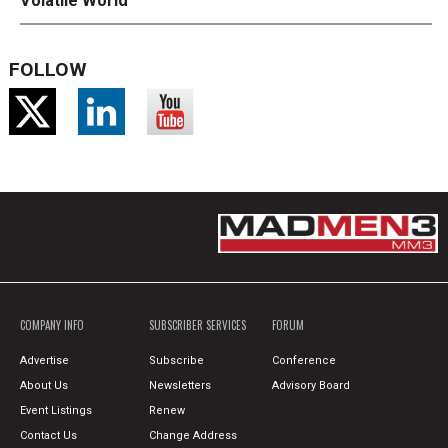
Volatile World
FOLLOW
COMPANY INFO
SUBSCRIBER SERVICES
FORUM
Advertise
Subscribe
Conference
About Us
Newsletters
Advisory Board
Event Listings
Renew
Contact Us
Change Address