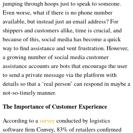
jumping through hoops just to speak to someone.
Even worse, what if there is no phone number
available, but instead just an email address? For
shippers and customers alike, time is crucial, and
because of this, social media has become a quick
way to find assistance and vent frustration. However,
a growing number of social media customer
assistance accounts are bots that encourage the user
to send a private message via the platform with
details so that a ‘real person’ can respond in maybe a
not-so-timely manner.
The Importance of Customer Experience
According to a
survey
conducted by logistics
software firm Convey, 83% of retailers confirmed