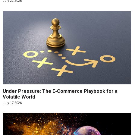
July 22 2026
Under Pressure: The E-Commerce Playbook for a
Volatile World
July 17 2026