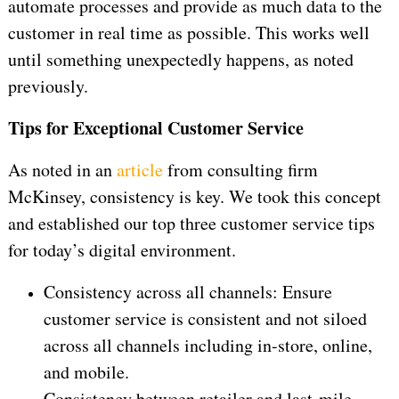
automate processes and provide as much data to the
customer in real time as possible. This works well
until something unexpectedly happens, as noted
previously.
Tips for Exceptional Customer Service
As noted in an
article
from consulting firm
McKinsey, consistency is key. We took this concept
and established our top three customer service tips
for today’s digital environment.
Consistency across all channels: Ensure
customer service is consistent and not siloed
across all channels including in-store, online,
and mobile.
Consistency between retailer and last-mile