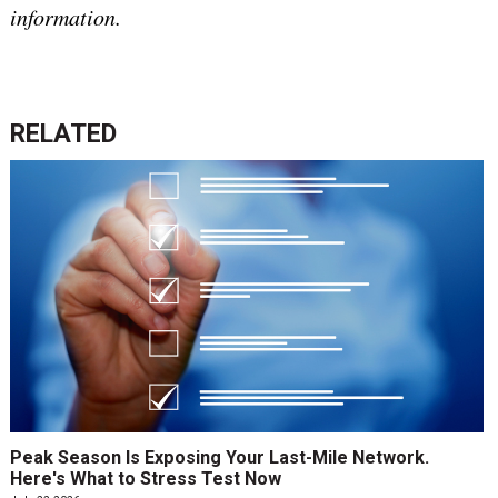
information.
RELATED
Peak Season Is Exposing Your Last-Mile Network.
Here's What to Stress Test Now