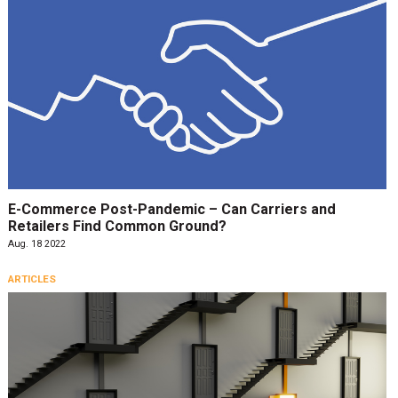
E-Commerce Post-Pandemic – Can Carriers and
Retailers Find Common Ground?
Aug. 18 2022
ARTICLES