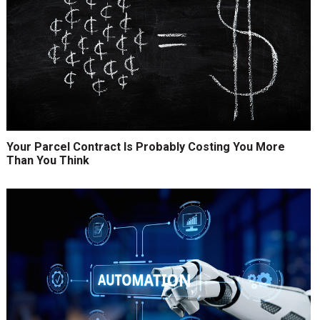
Your Parcel Contract Is Probably Costing You More
Than You Think