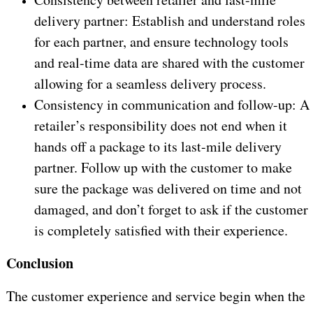
delivery partner: Establish and understand roles
for each partner, and ensure technology tools
and real-time data are shared with the customer
allowing for a seamless delivery process.
Consistency in communication and follow-up: A
retailer’s responsibility does not end when it
hands off a package to its last-mile delivery
partner. Follow up with the customer to make
sure the package was delivered on time and not
damaged, and don’t forget to ask if the customer
is completely satisfied with their experience.
Conclusion
The customer experience and service begin when the