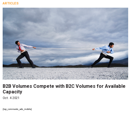
ARTICLES
B2B Volumes Compete with B2C Volumes for Available
Capacity
Oct. 4 2021
{top_comments_ads_mobile}