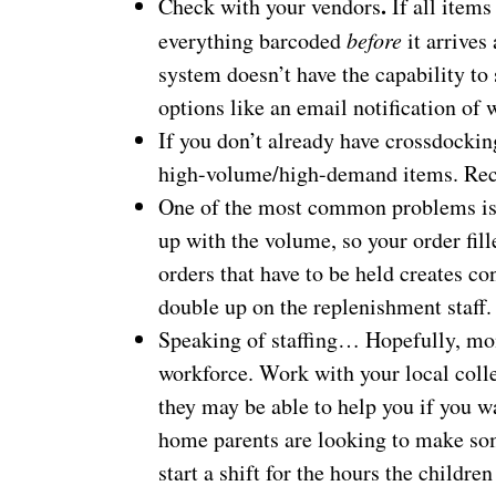
.
Check with your vendors
If all items
everything barcoded
before
it arrives
system doesn’t have the capability to
options like an email notification of w
If you don’t already have crossdocking
high-volume/high-demand items. Rece
One of the most common problems is 
up with the volume, so your order fil
orders that have to be held creates c
double up on the replenishment staff.
Speaking of staffing… Hopefully, mont
workforce. Work with your local coll
they may be able to help you if you w
home parents are looking to make some
start a shift for the hours the children