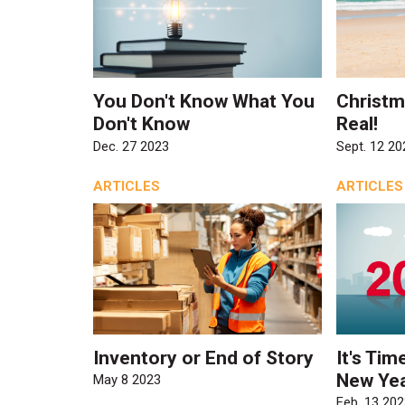
You Don't Know What You
Christma
Don't Know
Real!
Dec. 27 2023
Sept. 12 20
ARTICLES
ARTICLES
Inventory or End of Story
It's Tim
New Yea
May 8 2023
Feb. 13 202