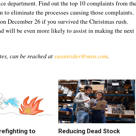
ice department. Find out the top 10 complaints from th
m to eliminate the processes causing those complaints.
 on December 26 if you survived the Christmas rush.
 will be even more likely to assist in making the next
tes, can be reached at
susanrider@msn.com
.
refighting to
Reducing Dead Stock