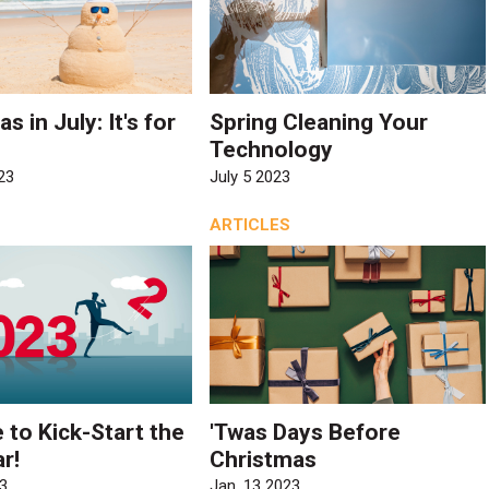
s in July: It's for
Spring Cleaning Your
Technology
23
July 5 2023
ARTICLES
e to Kick-Start the
'Twas Days Before
r!
Christmas
3
Jan. 13 2023