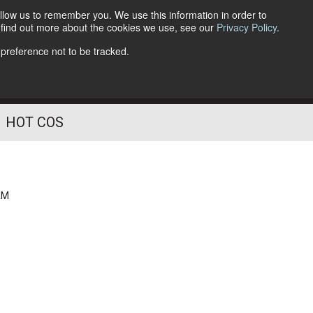
llow us to remember you. We use this information in order to
o find out more about the cookies we use, see our
Privacy Policy
.
Follow Us
 preference not to be tracked.
HOT COS
AM