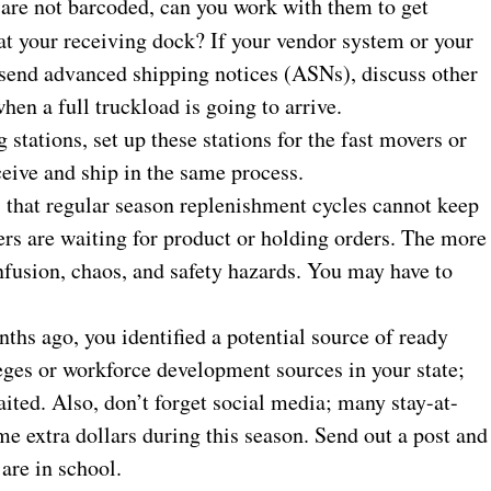
 are not barcoded, can you work with them to get
 at your receiving dock? If your vendor system or your
 send advanced shipping notices (ASNs), discuss other
hen a full truckload is going to arrive.
 stations, set up these stations for the fast movers or
ive and ship in the same process.
that regular season replenishment cycles cannot keep
lers are waiting for product or holding orders. The more
onfusion, chaos, and safety hazards. You may have to
hs ago, you identified a potential source of ready
eges or workforce development sources in your state;
aited. Also, don’t forget social media; many stay-at-
 extra dollars during this season. Send out a post and
 are in school.