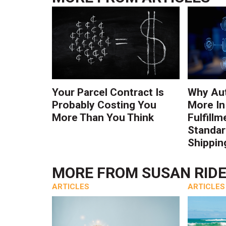
Your Parcel Contract Is
Why Au
Probably Costing You
More In
More Than You Think
Fulfillm
Standa
Shippin
MORE FROM
SUSAN RID
ARTICLES
ARTICLES