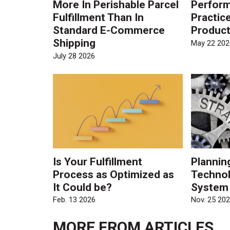
More In Perishable Parcel
Perform
Fulfillment Than In
Practic
Standard E-Commerce
Product
Shipping
May 22 202
July 28 2026
Is Your Fulfillment
Plannin
Process as Optimized as
Technol
It Could be?
System
Feb. 13 2026
Nov. 25 20
MORE FROM
ARTICLES