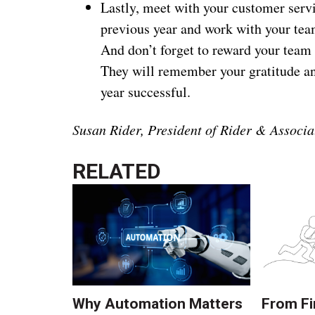
Lastly, meet with your customer serv
previous year and work with your tea
And don’t forget to reward your team
They will remember your gratitude and
year successful.
Susan Rider, President of Rider & Associa
RELATED
Why Automation Matters
From Fi