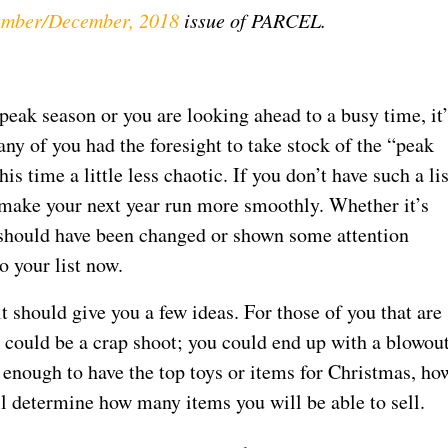
mber/December, 2018
issue of PARCEL.
eak season or you are looking ahead to a busy time, it’
any of you had the foresight to take stock of the “peak
 time a little less chaotic. If you don’t have such a lis
o make your next year run more smoothly. Whether it’s
t should have been changed or shown some attention
o your list now.
 it should give you a few ideas. For those of you that are
could be a crap shoot; you could end up with a blowout
 enough to have the top toys or items for Christmas, ho
ll determine how many items you will be able to sell.