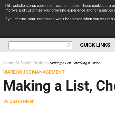
This website stores cookies on your computer. These cookies are use
improve and customize your browsing experience and for analytics a
If you decline, your information won’t be tracked when you visit thi
QUICK LINKS:
Home
All Articles
Articles
Making a List, Checking it Twice
WAREHOUSE MANAGEMENT
Making a List, Ch
By
Susan Rider