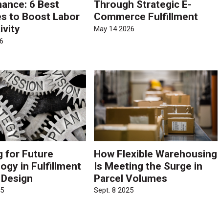
ance: 6 Best
Through Strategic E-
es to Boost Labor
Commerce Fulfillment
ivity
May 14 2026
6
g for Future
How Flexible Warehousing
ogy in Fulfillment
Is Meeting the Surge in
 Design
Parcel Volumes
25
Sept. 8 2025