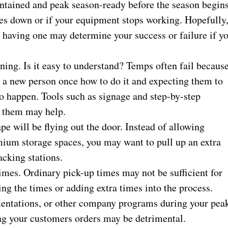
ntained and peak season-ready before the season begins
es down or if your equipment stops working. Hopefully
ut having one may determine your success or failure if y
ing. Is it easy to understand? Temps often fail becaus
g a new person once how to do it and expecting them to
 to happen. Tools such as signage and step-by-step
h them may help.
pe will be flying out the door. Instead of allowing
mium storage spaces, you may want to pull up an extra
packing stations.
imes. Ordinary pick-up times may not be sufficient for
g the times or adding extra times into the process.
entations, or other company programs during your pea
ing your customers orders may be detrimental.