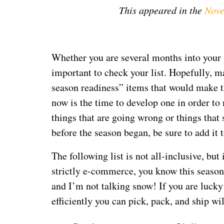
This appeared in the
Nove
Whether you are several months into your p
important to check your list. Hopefully, m
season readiness” items that would make this
now is the time to develop one in order t
things that are going wrong or things tha
before the season began, be sure to add it t
The following list is not all-inclusive, but
strictly
e-commerce, you know this season 
and I’m not talking snow! If you are lucky
efficiently you can pick, pack, and ship wi