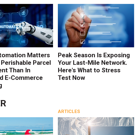
tomation Matters
Peak Season Is Exposing
 Perishable Parcel
Your Last-Mile Network.
ent Than In
Here's What to Stress
rd E-Commerce
Test Now
g
ER
ARTICLES