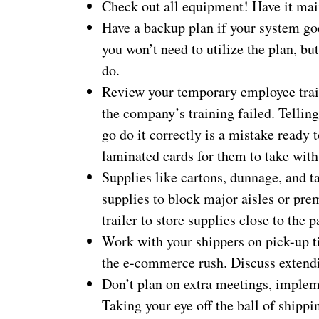
Check out all equipment! Have it mai
Have a backup plan if your system go
you won’t need to utilize the plan, b
do.
Review your temporary employee train
the company’s training failed. Tellin
go do it correctly is a mistake ready
laminated cards for them to take wit
Supplies like cartons, dunnage, and ta
supplies to block major aisles or pre
trailer to store supplies close to the 
Work with your shippers on pick-up t
the e-commerce rush. Discuss extendin
Don’t plan on extra meetings, implem
Taking your eye off the ball of shipp