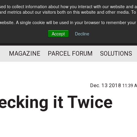
d to collect information about how you interact with our website and a
Subscribe
nd metrics about our visitors both on this website and other media. T
s website. A single cookie will be used in your browser to remember your
The Small Package Supply
Accept
Decline
Chain Media
MAGAZINE
PARCEL FORUM
SOLUTIONS
Dec. 13 2018
11:39 
ecking it Twice