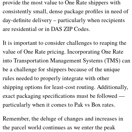
provide the most value to One Rate shippers with
consistently small, dense package profiles in need of
day-definite delivery – particularly when recipients
are residential or in DAS ZIP Codes.
It is important to consider challenges to reaping the
value of One Rate pricing. Incorporating One Rate
into Transportation Management Systems (TMS) can
be a challenge for shippers because of the unique
rules needed to properly integrate with other
shipping options for least-cost routing. Additionally,
exact packaging specifications must be followed —
particularly when it comes to Pak vs Box rates.
Remember, the deluge of changes and increases in
the parcel world continues as we enter the peak