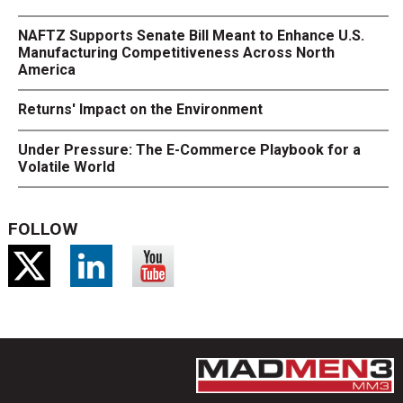
NAFTZ Supports Senate Bill Meant to Enhance U.S.
Manufacturing Competitiveness Across North
America
Returns' Impact on the Environment
Under Pressure: The E-Commerce Playbook for a
Volatile World
FOLLOW