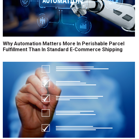
Why Automation Matters More In Perishable Parcel
Fulfillment Than In Standard E-Commerce Shipping