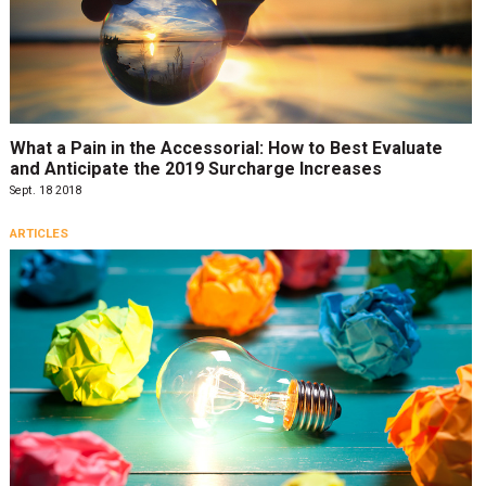
What a Pain in the Accessorial: How to Best Evaluate
and Anticipate the 2019 Surcharge Increases
Sept. 18 2018
ARTICLES