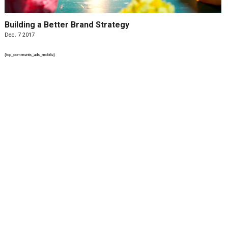
Building a Better Brand Strategy
Dec. 7 2017
{top_comments_ads_mobile}