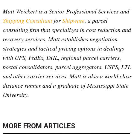
Matt Weickert is a Senior Professional Services and
Shipping Consultant
for
Shipware
, a parcel
consulting firm that specializes in cost reduction and
recovery services. Matt establishes negotiation
strategies and tactical pricing options in dealings
with UPS, FedEx, DHL, regional parcel carriers,
postal consolidators, parcel aggregators, USPS, LTL
and other carrier services. Matt is also a world class
distance runner and a graduate of Mississippi State
University.
MORE FROM
ARTICLES