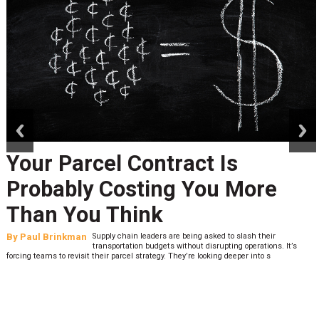
prev
next
Your Parcel Contract Is
Probably Costing You More
Than You Think
By
Paul Brinkman
Supply chain leaders are being asked to slash their
transportation budgets without disrupting operations. It’s
forcing teams to revisit their parcel strategy. They’re looking deeper into s