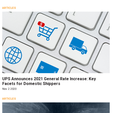
ARTICLES
UPS Announces 2021 General Rate Increase: Key
Facets for Domestic Shippers
Nov. 2 2020
ARTICLES