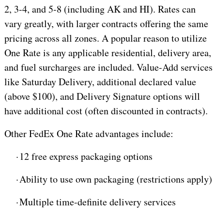
2, 3-4, and 5-8 (including AK and HI). Rates can
vary greatly, with larger contracts offering the same
pricing across all zones. A popular reason to utilize
One Rate is any applicable residential, delivery area,
and fuel surcharges are included. Value-Add services
like Saturday Delivery, additional declared value
(above $100), and Delivery Signature options will
have additional cost (often discounted in contracts).
Other FedEx One Rate advantages include:
·
12 free express packaging options
·
Ability to use own packaging (restrictions apply)
·
Multiple time-definite delivery services