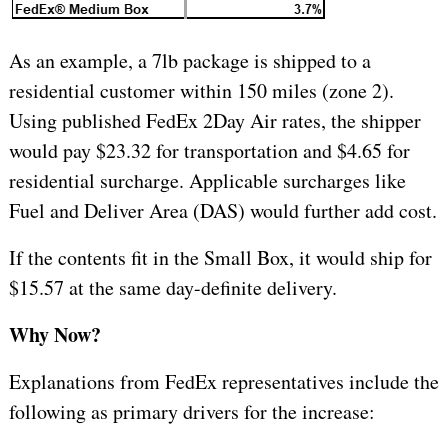
As an example, a 7lb package is shipped to a
residential customer within 150 miles (zone 2).
Using published FedEx 2Day Air rates, the shipper
would pay $23.32 for transportation and $4.65 for
residential surcharge. Applicable surcharges like
Fuel and Deliver Area (DAS) would further add cost.
If the contents fit in the Small Box, it would ship for
$15.57 at the same day-definite delivery.
Why Now?
Explanations from FedEx representatives include the
following as primary drivers for the increase: