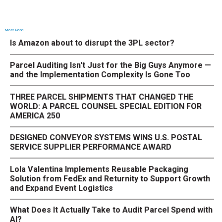
Most Read
Is Amazon about to disrupt the 3PL sector?
Parcel Auditing Isn't Just for the Big Guys Anymore —
and the Implementation Complexity Is Gone Too
THREE PARCEL SHIPMENTS THAT CHANGED THE
WORLD: A PARCEL COUNSEL SPECIAL EDITION FOR
AMERICA 250
DESIGNED CONVEYOR SYSTEMS WINS U.S. POSTAL
SERVICE SUPPLIER PERFORMANCE AWARD
Lola Valentina Implements Reusable Packaging
Solution from FedEx and Returnity to Support Growth
and Expand Event Logistics
What Does It Actually Take to Audit Parcel Spend with
AI?