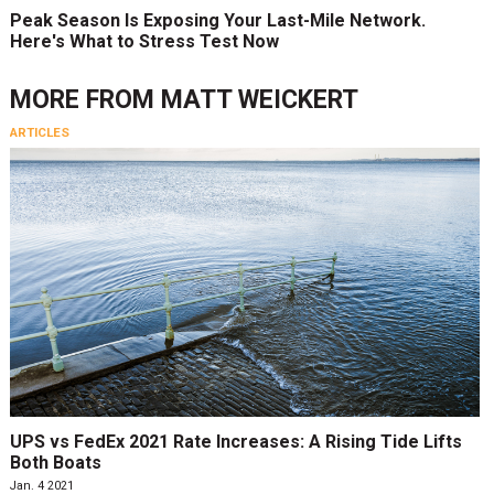
Peak Season Is Exposing Your Last-Mile Network.
Here's What to Stress Test Now
MORE FROM
MATT WEICKERT
ARTICLES
UPS vs FedEx 2021 Rate Increases: A Rising Tide Lifts
Both Boats
Jan. 4 2021