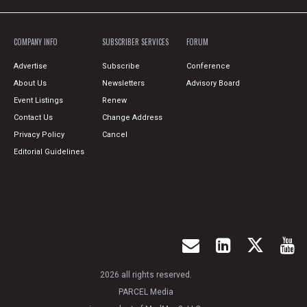
COMPANY INFO
SUBSCRIBER SERVICES
FORUM
Advertise
Subscribe
Conference
About Us
Newsletters
Advisory Board
Event Listings
Renew
Contact Us
Change Address
Privacy Policy
Cancel
Editorial Guidelines
2026 all rights reserved.
PARCEL Media