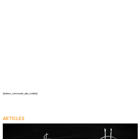
{bottom_comments_ads_mobile}
ARTICLES