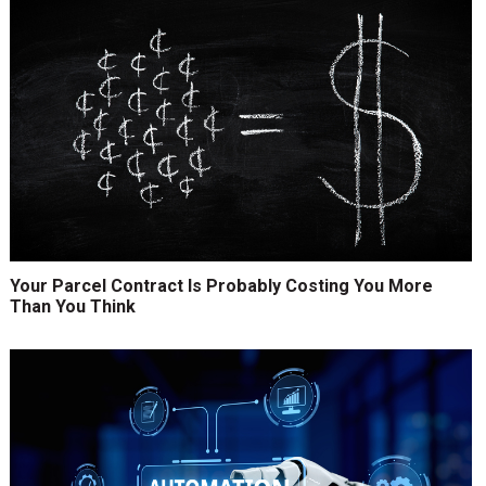
Your Parcel Contract Is Probably Costing You More
Than You Think