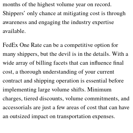
months of the highest volume year on record.
Shippers’ only chance at mitigating cost is through
awareness and engaging the industry expertise
available.
FedEx One Rate can be a competitive option for
many shippers, but the devil is in the details. With a
wide array of billing facets that can influence final
cost, a thorough understanding of your current
contract and shipping operation is essential before
implementing large volume shifts. Minimum
charges, tiered discounts, volume commitments, and
accessorials are just a few areas of cost that can have
an outsized impact on transportation expenses.