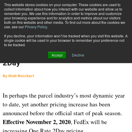
{TopMobile}
This website stores cookies on your computer. These cookies are used to
collect information about how you interact with our website and allow us to
Subscribe
remember you. We use this information in order to improve and customize
your browsing experience and for analytics and metrics about our visitors
both on this website and other media. To find out more about the cookies we
use, see our
Privacy Policy
.
Home
Another FedEx Increase Ahead of 2020 Holiday Season: One Rate 2Day
If you decline, your information won’t be tracked when you visit this website. A
Oct. 29 2020
07:21 AM
single cookie will be used in your browser to remember your preference not
Another FedEx Increase Ahead of
to be tracked.
2020 Holiday Season: One Rate
Accept
Decline
2Day
By
Matt Weickert
In perhaps the parcel industry’s most dynamic year
to date, yet another pricing increase has been
announced before the official start of peak season.
Effective November 2, 2020
, FedEx will be
increasing One Rate 2Day pricing.