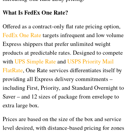
What Is FedEx One Rate?
Offered as a contract-only flat rate pricing option,
FedEx One Rate
targets infrequent and low volume
Express shippers that prefer unlimited weight
products at predictable rates. Designed to compete
with
UPS Simple Rate
and
USPS Priority Mail
FlatRate
, One Rate services differentiates itself by
providing all Express delivery commitments –
including First, Priority, and Standard Overnight to
Saver – and 12 sizes of package from envelope to
extra large box.
Prices are based on the size of the box and service
level desired, with distance-based pricing for zones