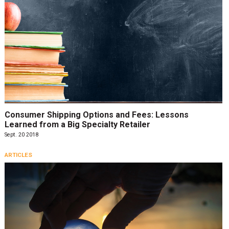
Consumer Shipping Options and Fees: Lessons
Learned from a Big Specialty Retailer
Sept. 20 2018
ARTICLES