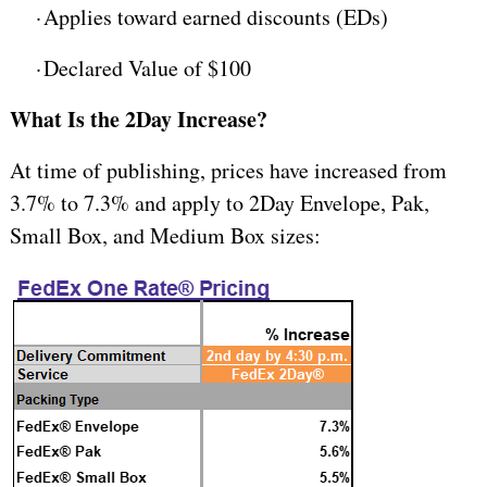
·
Applies toward earned discounts (EDs)
·
Declared Value of $100
What Is the 2Day Increase?
At time of publishing, prices have increased from
3.7% to 7.3% and apply to 2Day Envelope, Pak,
Small Box, and Medium Box sizes: