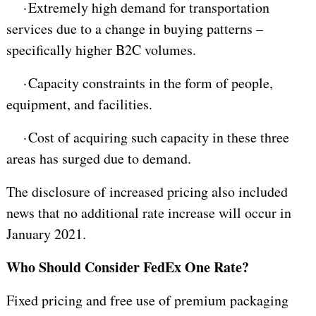
·
Extremely high demand for transportation
services due to a change in buying patterns –
specifically higher B2C volumes.
·
Capacity constraints in the form of people,
equipment, and facilities.
·
Cost of acquiring such capacity in these three
areas has surged due to demand.
The disclosure of increased pricing also included
news that no additional rate increase will occur in
January 2021.
Who Should Consider FedEx One Rate?
Fixed pricing and free use of premium packaging