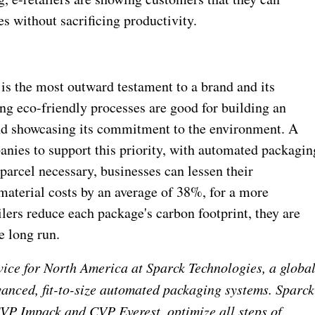
s without sacrificing productivity.
s the most outward testament to a brand and its
g eco-friendly processes are good for building an
and showcasing its commitment to the environment. A
anies to support this priority, with automated packagin
parcel necessary, businesses can lessen their
aterial costs by an average of 38%, for a more
ilers reduce each package's carbon footprint, they are
e long run.
rvice for North America at Sparck Technologies, a globa
vanced, fit-to-size automated packaging systems. Sparck
CVP Impack and CVP Everest, optimize all steps of