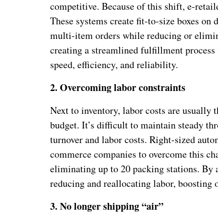
competitive. Because of this shift, e-reta
These systems create fit-to-size boxes on 
multi-item orders while reducing or elimin
creating a streamlined fulfillment process
speed, efficiency, and reliability.
2.
Overcoming labor constraints
Next to inventory, labor costs are usually 
budget. It’s difficult to maintain steady 
turnover and labor costs. Right-sized aut
commerce companies to overcome this chal
eliminating up to 20 packing stations. By 
reducing and reallocating labor, boosting ov
3.
No longer shipping “air”