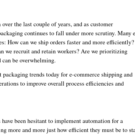
over the last couple of years, and as customer
packaging continues to fall under more scrutiny. Many 
: How can we ship orders faster and more efficiently?
 we recruit and retain workers? Are we prioritizing
d can be overwhelming.
st packaging trends today for e-commerce shipping and
erations to improve overall process efficiencies and
have been hesitant to implement automation for a
zing more and more just how efficient they must be to st