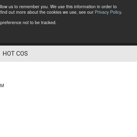
llow us to remember you. We use this information in order to
o find out more about the cookies we use, see our
Privacy Policy
.
Follow Us
 preference not to be tracked.
HOT COS
AM