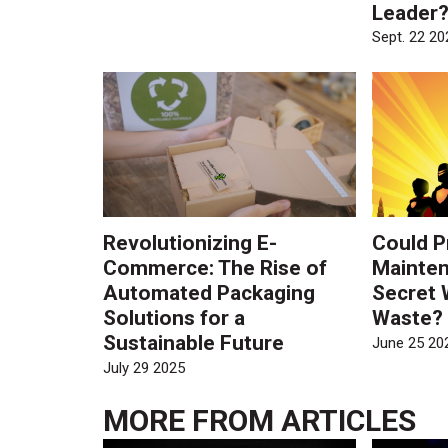
Leader
Sept. 22 20
Revolutionizing E-
Could P
Commerce: The Rise of
Mainten
Automated Packaging
Secret 
Solutions for a
Waste?
Sustainable Future
June 25 20
July 29 2025
MORE FROM
ARTICLES