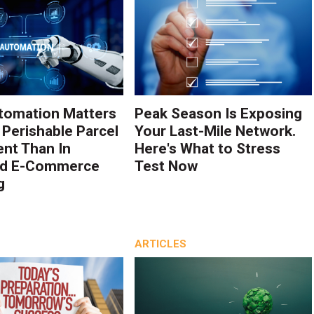
tomation Matters
Peak Season Is Exposing
 Perishable Parcel
Your Last-Mile Network.
ent Than In
Here's What to Stress
rd E-Commerce
Test Now
g
ARTICLES