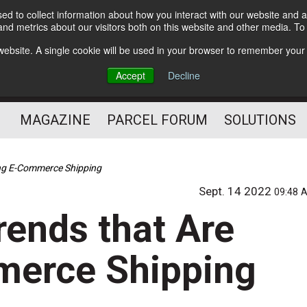
d to collect information about how you interact with our website and a
Subscribe
nd metrics about our visitors both on this website and other media. T
s website. A single cookie will be used in your browser to remember your
The Small Package Supply
Accept
Decline
Chain Media
MAGAZINE
PARCEL FORUM
SOLUTIONS
ing E-Commerce Shipping
Sept. 14 2022
09:48 
rends that Are
erce Shipping