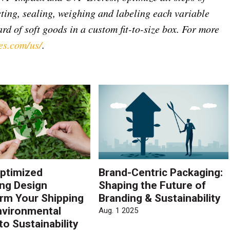
ting, sealing, weighing and labeling each variable
rd of soft goods in a custom fit-to-size box. For more
es.com/us/
.
ptimized
Brand-Centric Packaging:
ng Design
Shaping the Future of
rm Your Shipping
Branding & Sustainability
vironmental
Aug. 1 2025
to Sustainability