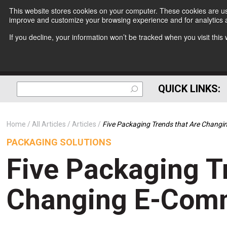
This website stores cookies on your computer. These cookies are use
improve and customize your browsing experience and for analytics a
If you decline, your information won’t be tracked when you visit thi
QUICK LINKS:
Home
All Articles
Articles
Five Packaging Trends that Are Chang
PACKAGING SOLUTIONS
Five Packaging T
Changing E-Comm