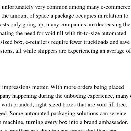
and unfortunately very common among many e-commerce
the amount of space a package occupies in relation to
 costs only going up, many companies are decreasing the
ating the need for void fill with fit-to-size automated
-sized box, e-retailers require fewer truckloads and save
sions, all while shippers are experiencing an average o
t impressions matter. With more orders being placed
mpany happening during the unboxing experience, many 
th branded, right-sized boxes that are void fill free,
aged. Some automated packaging solutions can service
ne machine, turning every box into a brand ambassador.
, e-retailers are showing customers that they can