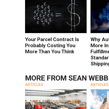
Your Parcel Contract Is
Why Au
Probably Costing You
More In
More Than You Think
Fulfillm
Standa
Shippin
MORE FROM
SEAN WEBB
ARTICLES
ARTICLES