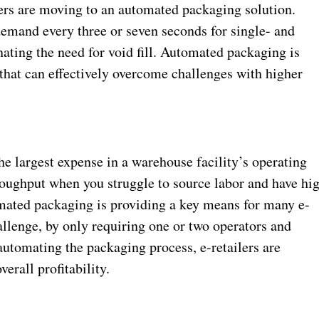
ilers are moving to an automated packaging solution.
demand every three or seven seconds for single- and
ating the need for void fill. Automated packaging is
 that can effectively overcome challenges with higher
the largest expense in a warehouse facility’s operating
throughput when you struggle to source labor and have hi
omated packaging is providing a key means for many e-
lenge, by only requiring one or two operators and
automating the packaging process, e-retailers are
erall profitability.