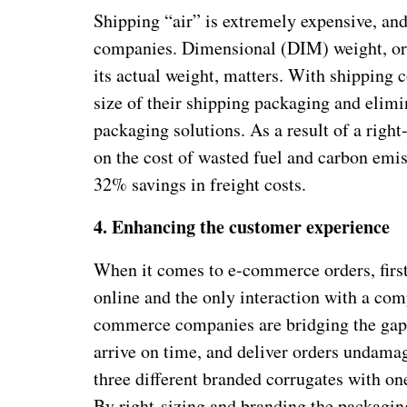
Shipping “air” is extremely expensive, 
companies. Dimensional (DIM) weight, or 
its actual weight, matters. With shipping
size of their shipping packaging and elimin
packaging solutions. As a result of a right
on the cost of wasted fuel and carbon emis
32% savings in freight costs.
4.
Enhancing the customer experience
When it comes to e-commerce orders, firs
online and the only interaction with a co
commerce companies are bridging the gap wi
arrive on time, and deliver orders undam
three different branded corrugates with o
By right-sizing and branding the packaging