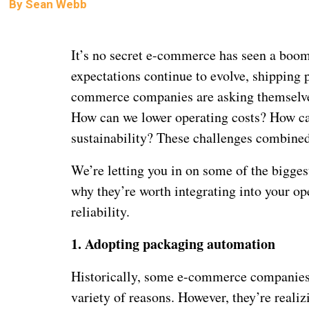
By
Sean Webb
It’s no secret e-commerce has seen a boom 
expectations continue to evolve, shipping 
commerce companies are asking themselves
How can we lower operating costs? How can
sustainability? These challenges combine
We’re letting you in on some of the bigge
why they’re worth integrating into your op
reliability.
1.
Adopting packaging automation
Historically, some e-commerce companies 
variety of reasons. However, they’re reali