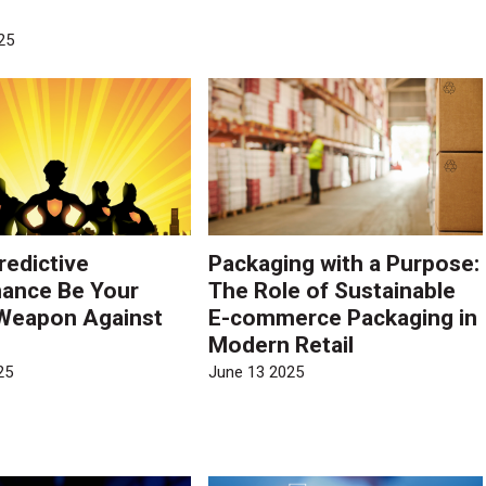
?
25
redictive
Packaging with a Purpose:
ance Be Your
The Role of Sustainable
Weapon Against
E-commerce Packaging in
Modern Retail
25
June 13 2025