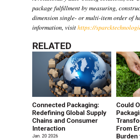
package fulfillment by measuring, construc
dimension single- or multi-item order of ha
information, visit
https://sparcktechnologi
RELATED
Connected Packaging:
Could O
Redefining Global Supply
Packagi
Chains and Consumer
Transfo
Interaction
From En
Burden 
Jan. 20 2026