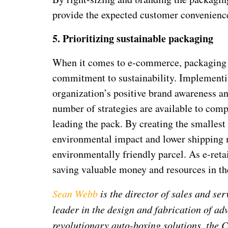
provide the expected customer convenience
5.
Prioritizing sustainable packaging
When it comes to e-commerce, packaging i
commitment to sustainability. Implementin
organization’s positive brand awareness 
number of strategies are available to comp
leading the pack. By creating the smallest 
environmental impact and lower shipping m
environmentally friendly parcel. As e-reta
saving valuable money and resources in th
Sean Webb
is the director of sales and se
leader in the design and fabrication of ad
revolutionary auto-boxing solutions, the 