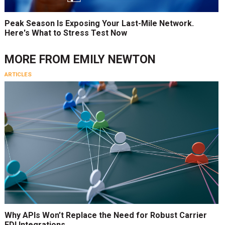
Peak Season Is Exposing Your Last-Mile Network.
Here's What to Stress Test Now
MORE FROM
EMILY NEWTON
ARTICLES
Why APIs Won’t Replace the Need for Robust Carrier
EDI Integrations