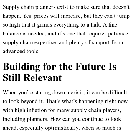
Supply chain planners exist to make sure that doesn’t
happen. Yes, prices will increase, but they can’t jump
so high that it grinds everything to a halt. A fine
balance is needed, and it’s one that requires patience,
supply chain expertise, and plenty of support from
advanced tools.
Building for the Future Is
Still Relevant
When you’re staring down a crisis, it can be difficult
to look beyond it. That’s what’s happening right now
with high inflation for many supply chain players,
including planners. How can you continue to look
ahead, especially optimistically, when so much is