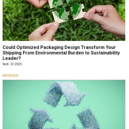
Could Optimized Packaging Design Transform Your
Shipping From Environmental Burden to Sustainability
Leader?
Sept. 22 2025
ARTICLES