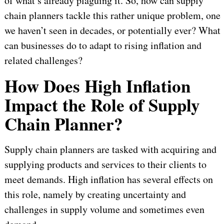
of what’s already plaguing it. So, how can supply
chain planners tackle this rather unique problem, one
we haven’t seen in decades, or potentially ever? What
can businesses do to adapt to rising inflation and
related challenges?
How Does High Inflation
Impact the Role of Supply
Chain Planner?
Supply chain planners are tasked with acquiring and
supplying products and services to their clients to
meet demands. High inflation has several effects on
this role, namely by creating uncertainty and
challenges in supply volume and sometimes even