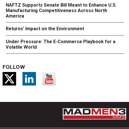
NAFTZ Supports Senate Bill Meant to Enhance U.S.
Manufacturing Competitiveness Across North
America
Returns' Impact on the Environment
Under Pressure: The E-Commerce Playbook for a
Volatile World
FOLLOW