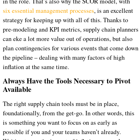
in the role. That’s also why the SCOR model, with
six essential management processes
, is an excellent
strategy for keeping up with all of this. Thanks to
pre-modeling and KPI metrics, supply chain planners
can eke a lot more value out of operations, but also
plan contingencies for various events that come down
the pipeline – dealing with many factors of high
inflation at the same time.
Always Have the Tools Necessary to Pivot
Available
The right supply chain tools must be in place,
foundationally, from the get-go. In other words, this
is something you want to focus on as early as
possible if you and your teams haven’t already.