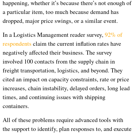
happening, whether it’s because there’s not enough of
a particular item, too much because demand has
dropped, major price swings, or a similar event.
In a Logistics Management reader survey,
92% of
respondents
claim the current inflation rates have
negatively affected their business. The survey
involved 100 contacts from the supply chain in
freight transportation, logistics, and beyond. They
cited an impact on capacity constraints, rate or price
increases, chain instability, delayed orders, long lead
times, and continuing issues with shipping
containers.
All of these problems require advanced tools with
the support to identify, plan responses to, and execute