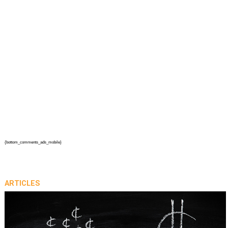
{bottom_comments_ads_mobile}
ARTICLES