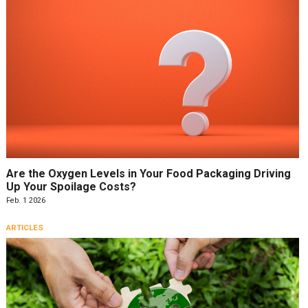
Are the Oxygen Levels in Your Food Packaging Driving
Up Your Spoilage Costs?
Feb. 1 2026
ARTICLES