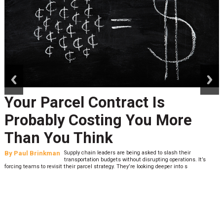
prev
next
Your Parcel Contract Is
Probably Costing You More
Than You Think
By
Paul Brinkman
Supply chain leaders are being asked to slash their
transportation budgets without disrupting operations. It’s
forcing teams to revisit their parcel strategy. They’re looking deeper into s