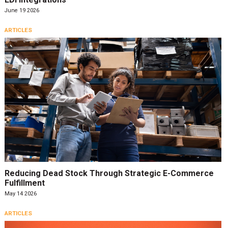
June 19 2026
ARTICLES
Reducing Dead Stock Through Strategic E-Commerce
Fulfillment
May 14 2026
ARTICLES