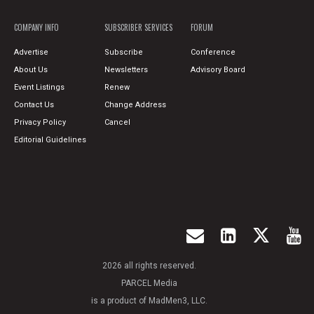
COMPANY INFO
SUBSCRIBER SERVICES
FORUM
Advertise
Subscribe
Conference
About Us
Newsletters
Advisory Board
Event Listings
Renew
Contact Us
Change Address
Privacy Policy
Cancel
Editorial Guidelines
2026 all rights reserved.
PARCEL Media
is a product of MadMen3, LLC.