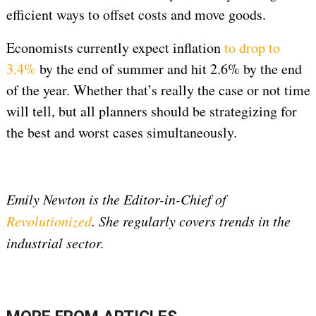
efficient ways to offset costs and move goods.
Economists currently expect inflation
to drop to
3.4%
by the end of summer and hit 2.6% by the end
of the year. Whether that’s really the case or not time
will tell, but all planners should be strategizing for
the best and worst cases simultaneously.
Emily Newton is the Editor-in-Chief of
Revolutionized
. She regularly covers trends in the
industrial sector.