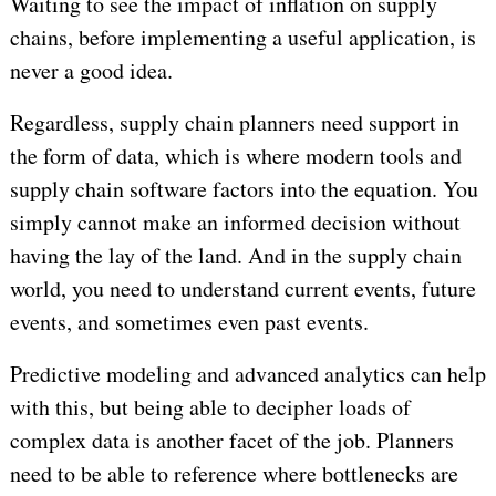
Waiting to see the impact of inflation on supply
chains, before implementing a useful application, is
never a good idea.
Regardless, supply chain planners need support in
the form of data, which is where modern tools and
supply chain software factors into the equation. You
simply cannot make an informed decision without
having the lay of the land. And in the supply chain
world, you need to understand current events, future
events, and sometimes even past events.
Predictive modeling and advanced analytics can help
with this, but being able to decipher loads of
complex data is another facet of the job. Planners
need to be able to reference where bottlenecks are