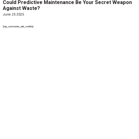
Could Predictive Maintenance Be Your Secret Weapon
Against Waste?
June 25 2025
{top_comments_ads_mobile}