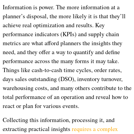
Information is power. The more information at a
planner’s disposal, the more likely it is that they’ll
achieve real optimization and results. Key
performance indicators (KPIs) and supply chain
metrics are what afford planners the insights they
need, and they offer a way to quantify and define
performance across the many forms it may take.
Things like cash-to-cash time cycles, order rates,
days sales outstanding (DSO), inventory turnover,
warehousing costs, and many others contribute to the
total performance of an operation and reveal how to
react or plan for various events.
Collecting this information, processing it, and
extracting practical insights
requires a complex