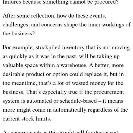
failures because something cannot be procured?
After some reflection, how do these events,
challenges, and concerns shape the inner workings of
the business?
For example, stockpiled inventory that is not moving
as quickly as it was in the past, will be taking up
valuable space within a warehouse. A better, more
desirable product or option could replace it, but in
the meantime, that’s a lot of wasted money for the
business. That’s especially true if the procurement
system is automated or schedule-based – it means
more might come in automatically regardless of the
current stock limits.
A scenario such as this would call for decreased