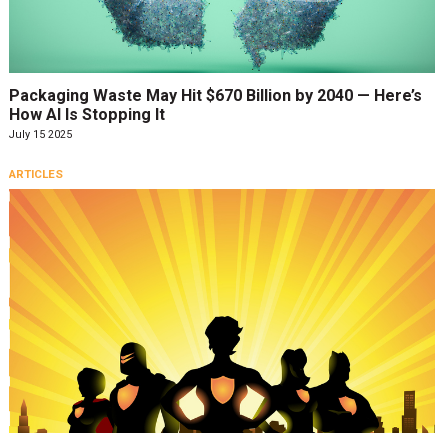
Packaging Waste May Hit $670 Billion by 2040 — Here’s
How AI Is Stopping It
July 15 2025
ARTICLES