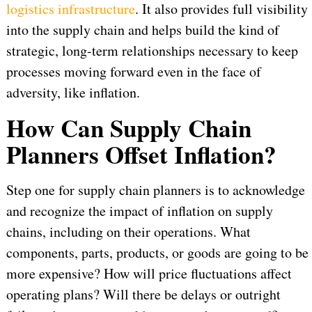
logistics infrastructure
. It also provides full visibility
into the supply chain and helps build the kind of
strategic, long-term relationships necessary to keep
processes moving forward even in the face of
adversity, like inflation.
How Can Supply Chain
Planners Offset Inflation?
Step one for supply chain planners is to acknowledge
and recognize the impact of inflation on supply
chains, including on their operations. What
components, parts, products, or goods are going to be
more expensive? How will price fluctuations affect
operating plans? Will there be delays or outright