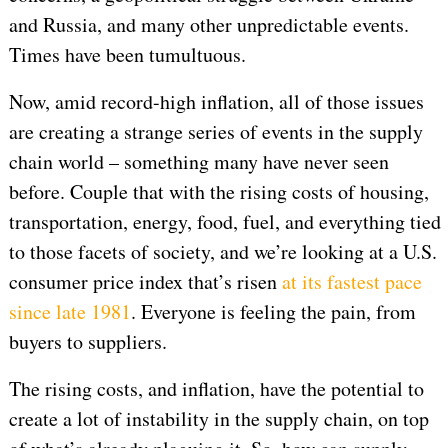
and Russia, and many other unpredictable events.
Times have been tumultuous.
Now, amid record-high inflation, all of those issues
are creating a strange series of events in the supply
chain world – something many have never seen
before. Couple that with the rising costs of housing,
transportation, energy, food, fuel, and everything tied
to those facets of society, and we’re looking at a U.S.
consumer price index that’s risen
at its fastest pace
since late 1981
. Everyone is feeling the pain, from
buyers to suppliers.
The rising costs, and inflation, have the potential to
create a lot of instability in the supply chain, on top