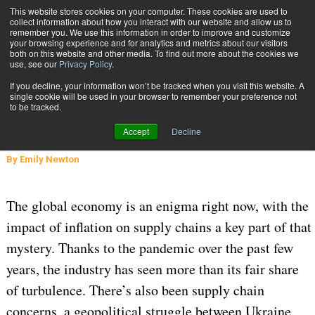
{TopMobile}
This website stores cookies on your computer. These cookies are used to
collect information about how you interact with our website and allow us to
Subscribe
remember you. We use this information in order to improve and customize
your browsing experience and for analytics and metrics about our visitors
both on this website and other media. To find out more about the cookies we
use, see our
Privacy Policy
.
Home
Here’s How Supply Chain Planners Can Overcome Inflation
If you decline, your information won’t be tracked when you visit this website. A
Sept. 19 2022
05:18 AM
single cookie will be used in your browser to remember your preference not
Here’s How Supply Chain Planners
to be tracked.
Can Overcome Inflation
Accept
Decline
By
Emily Newton
The global economy is an enigma right now, with the
impact of inflation on supply chains a key part of that
mystery. Thanks to the pandemic over the past few
years, the industry has seen more than its fair share
of turbulence. There’s also been supply chain
concerns, a geopolitical struggle between Ukraine