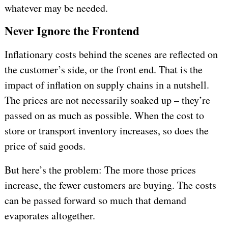
whatever may be needed.
Never Ignore the Frontend
Inflationary costs behind the scenes are reflected on
the customer’s side, or the front end. That is the
impact of inflation on supply chains in a nutshell.
The prices are not necessarily soaked up – they’re
passed on as much as possible. When the cost to
store or transport inventory increases, so does the
price of said goods.
But here’s the problem: The more those prices
increase, the fewer customers are buying. The costs
can be passed forward so much that demand
evaporates altogether.