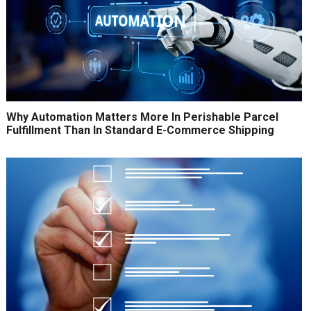
Why Automation Matters More In Perishable Parcel
Fulfillment Than In Standard E-Commerce Shipping