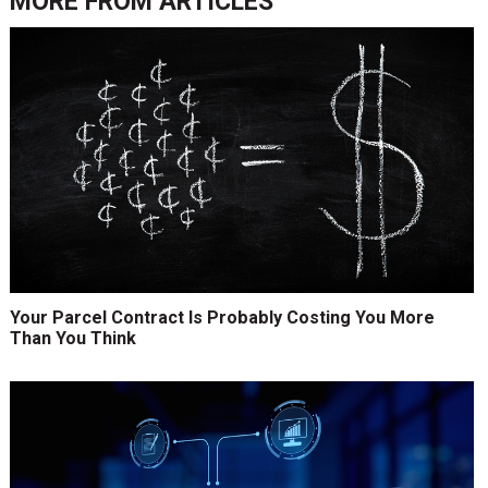
MORE FROM
ARTICLES
Your Parcel Contract Is Probably Costing You More
Than You Think