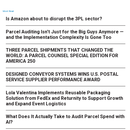
Most Read
Is Amazon about to disrupt the 3PL sector?
Parcel Auditing Isn't Just for the Big Guys Anymore —
and the Implementation Complexity Is Gone Too
THREE PARCEL SHIPMENTS THAT CHANGED THE
WORLD: A PARCEL COUNSEL SPECIAL EDITION FOR
AMERICA 250
DESIGNED CONVEYOR SYSTEMS WINS U.S. POSTAL
SERVICE SUPPLIER PERFORMANCE AWARD
Lola Valentina Implements Reusable Packaging
Solution from FedEx and Returnity to Support Growth
and Expand Event Logistics
What Does It Actually Take to Audit Parcel Spend with
AI?