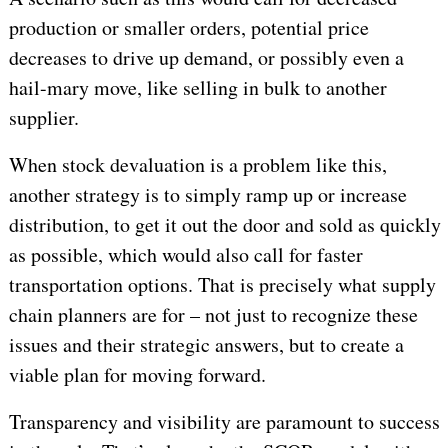
production or smaller orders, potential price
decreases to drive up demand, or possibly even a
hail-mary move, like selling in bulk to another
supplier.
When stock devaluation is a problem like this,
another strategy is to simply ramp up or increase
distribution, to get it out the door and sold as quickly
as possible, which would also call for faster
transportation options. That is precisely what supply
chain planners are for – not just to recognize these
issues and their strategic answers, but to create a
viable plan for moving forward.
Transparency and visibility are paramount to success