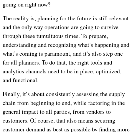
going on right now?
The reality is, planning for the future is still relevant
and the only way operations are going to survive
through these tumultuous times. To prepare,
understanding and recognizing what’s happening and
what’s coming is paramount, and it’s also step one
for all planners. To do that, the right tools and
analytics channels need to be in place, optimized,
and functional.
Finally, it’s about consistently assessing the supply
chain from beginning to end, while factoring in the
general impact to all parties, from vendors to
customers. Of course, that also means securing
customer demand as best as possible by finding more