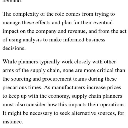
demand.
The complexity of the role comes from trying to
manage these effects and plan for their eventual
impact on the company and revenue, and from the act
of using analysis to make informed business
decisions.
While planners typically work closely with other
arms of the supply chain, none are more critical than
the sourcing and procurement teams during these
precarious times. As manufacturers increase prices
to keep up with the economy, supply chain planners
must also consider how this impacts their operations.
It might be necessary to seek alternative sources, for
instance.