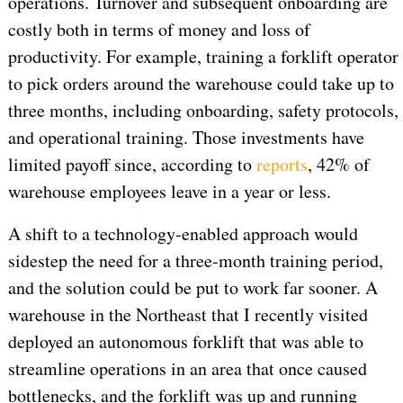
operations. Turnover and subsequent onboarding are
costly both in terms of money and loss of
productivity. For example, training a forklift operator
to pick orders around the warehouse could take up to
three months, including onboarding, safety protocols,
and operational training. Those investments have
limited payoff since, according to
reports
, 42% of
warehouse employees leave in a year or less.
A shift to a technology-enabled approach would
sidestep the need for a three-month training period,
and the solution could be put to work far sooner. A
warehouse in the Northeast that I recently visited
deployed an autonomous forklift that was able to
streamline operations in an area that once caused
bottlenecks, and the forklift was up and running