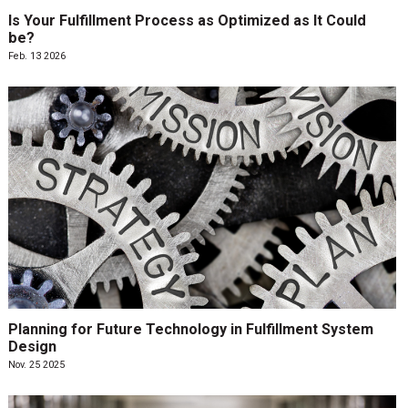
Is Your Fulfillment Process as Optimized as It Could
be?
Feb. 13 2026
Planning for Future Technology in Fulfillment System
Design
Nov. 25 2025