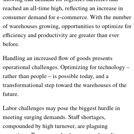
reached an all-time high, reflecting an increase in
consumer demand for e-commerce. With the number
of warehouses growing, opportunities to optimize for
efficiency and productivity are greater than ever
before.
Handling an increased flow of goods presents
operational challenges. Optimizing for technology –
rather than people – is possible today, and a
transformational step toward the warehouses of the
future.
Labor challenges may pose the biggest hurdle in
meeting surging demands. Staff shortages,
compounded by high turnover, are plaguing