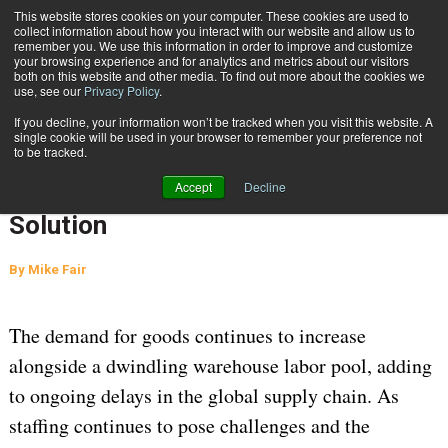
{TopMobile}
This website stores cookies on your computer. These cookies are used to
collect information about how you interact with our website and allow us to
Subscribe
remember you. We use this information in order to improve and customize
your browsing experience and for analytics and metrics about our visitors
both on this website and other media. To find out more about the cookies we
use, see our
Privacy Policy
.
Home
As Labor Shortages Abound, Optimizing for Technology Is the Solution
If you decline, your information won’t be tracked when you visit this website. A
March 22 2023
04:10 AM
WAREHOUSE MANAGEMENT
single cookie will be used in your browser to remember your preference not
to be tracked.
As Labor Shortages Abound,
Accept
Decline
Optimizing for Technology Is the
Solution
By
Mike Fair
The demand for goods continues to increase
alongside a dwindling warehouse labor pool, adding
to ongoing delays in the global supply chain. As
staffing continues to pose challenges and the