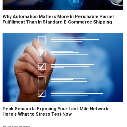
Why Automation Matters More In Perishable Parcel
Fulfillment Than In Standard E-Commerce Shipping
Peak Season Is Exposing Your Last-Mile Network.
Here's What to Stress Test Now
{top_comments_ads_mobile}