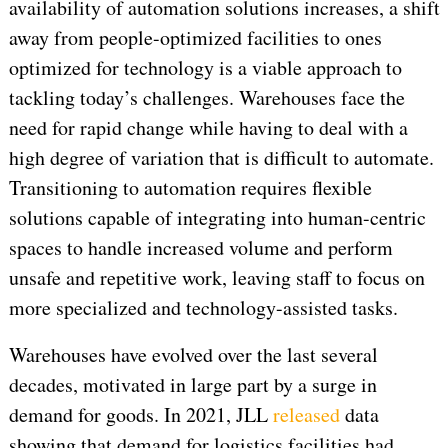
availability of automation solutions increases, a shift
away from people-optimized facilities to ones
optimized for technology is a viable approach to
tackling today’s challenges. Warehouses face the
need for rapid change while having to deal with a
high degree of variation that is difficult to automate.
Transitioning to automation requires flexible
solutions capable of integrating into human-centric
spaces to handle increased volume and perform
unsafe and repetitive work, leaving staff to focus on
more specialized and technology-assisted tasks.
Warehouses have evolved over the last several
decades, motivated in large part by a surge in
demand for goods. In 2021, JLL
released
data
showing that demand for logistics facilities had