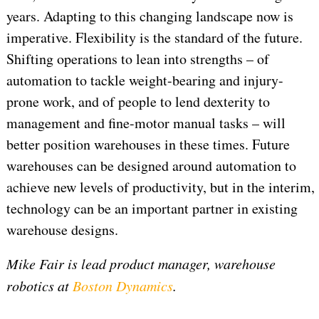
years. Adapting to this changing landscape now is
imperative. Flexibility is the standard of the future.
Shifting operations to lean into strengths – of
automation to tackle weight-bearing and injury-
prone work, and of people to lend dexterity to
management and fine-motor manual tasks – will
better position warehouses in these times. Future
warehouses can be designed around automation to
achieve new levels of productivity, but in the interim,
technology can be an important partner in existing
warehouse designs.
Mike Fair is lead product manager, warehouse
robotics at
Boston Dynamics
.