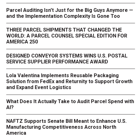
Parcel Auditing Isn't Just for the Big Guys Anymore —
and the Implementation Complexity Is Gone Too
THREE PARCEL SHIPMENTS THAT CHANGED THE
WORLD: A PARCEL COUNSEL SPECIAL EDITION FOR
AMERICA 250
DESIGNED CONVEYOR SYSTEMS WINS U.S. POSTAL
SERVICE SUPPLIER PERFORMANCE AWARD
Lola Valentina Implements Reusable Packaging
Solution from FedEx and Returnity to Support Growth
and Expand Event Logistics
What Does It Actually Take to Audit Parcel Spend with
AI?
NAFTZ Supports Senate Bill Meant to Enhance U.S.
Manufacturing Competitiveness Across North
America