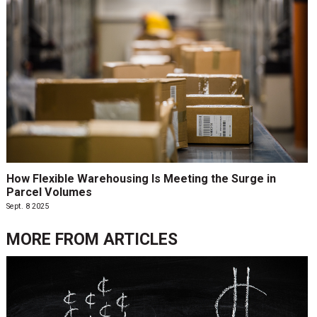
How Flexible Warehousing Is Meeting the Surge in
Parcel Volumes
Sept. 8 2025
MORE FROM
ARTICLES