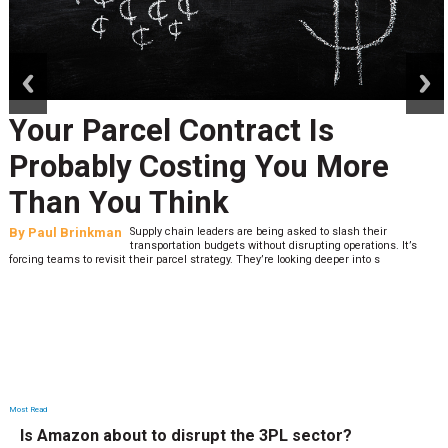
prev
next
Your Parcel Contract Is
Probably Costing You More
Than You Think
By
Paul Brinkman
Supply chain leaders are being asked to slash their
transportation budgets without disrupting operations. It’s
forcing teams to revisit their parcel strategy. They’re looking deeper into s
Most Read
Is Amazon about to disrupt the 3PL sector?