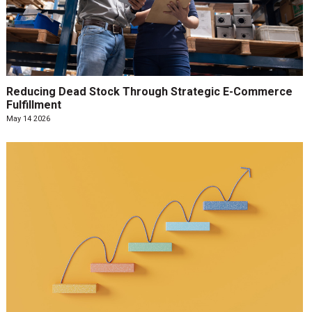
Reducing Dead Stock Through Strategic E-Commerce
Fulfillment
May 14 2026