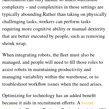
complexity – and complexities in those settings are
typically abounding.
Rather than taking on physically
challenging tasks, workers can perform tasks
requiring more cognitive ability or manual dexterity
that are better executed by people, such as removing
shrink wrap.
When integrating robots, the fleet must also be
managed, and people will need to fill those roles to
assist robots in maintaining productivity and
managing variability within the warehouse, or to
troubleshoot workflow issues when the need arises.
Optimizing for technology has an added benefit
because it aids in recruitment efforts. A
recent