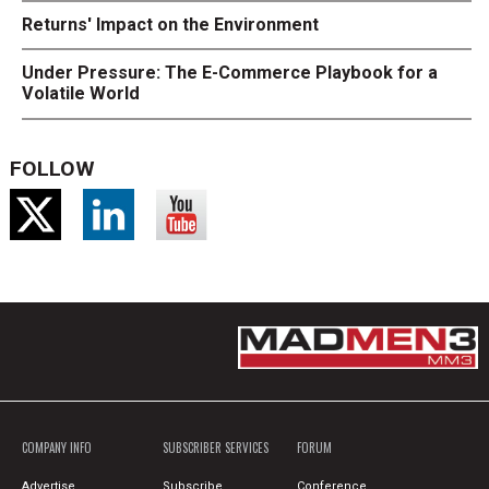
Returns' Impact on the Environment
Under Pressure: The E-Commerce Playbook for a
Volatile World
FOLLOW
COMPANY INFO
SUBSCRIBER SERVICES
FORUM
Advertise
Subscribe
Conference