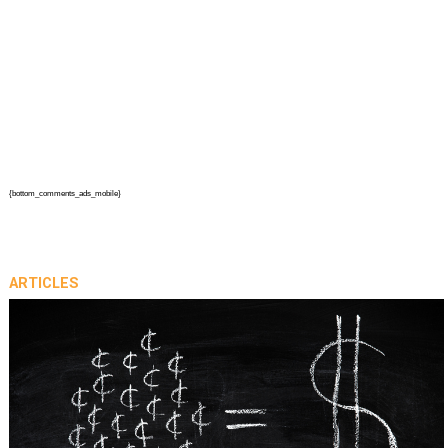
{bottom_comments_ads_mobile}
ARTICLES