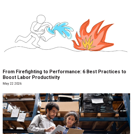
From Firefighting to Performance: 6 Best Practices to
Boost Labor Productivity
May 22 2026