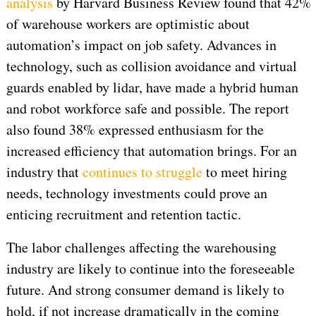
analysis
by Harvard Business Review found that 42%
of warehouse workers are optimistic about
automation’s impact on job safety. Advances in
technology, such as collision avoidance and virtual
guards enabled by lidar, have made a hybrid human
and robot workforce safe and possible. The report
also found 38% expressed enthusiasm for the
increased efficiency that automation brings. For an
industry that
continues to struggle
to meet hiring
needs, technology investments could prove an
enticing recruitment and retention tactic.
The labor challenges affecting the warehousing
industry are likely to continue into the foreseeable
future. And strong consumer demand is likely to
hold, if not increase dramatically in the coming