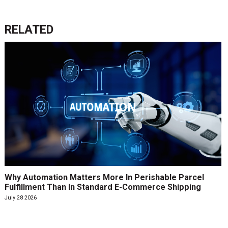
RELATED
Why Automation Matters More In Perishable Parcel
Fulfillment Than In Standard E-Commerce Shipping
July 28 2026