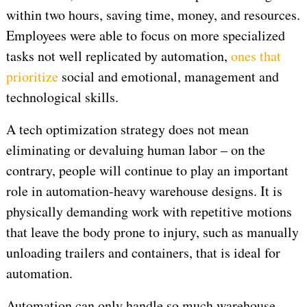
within two hours, saving time, money, and resources.
Employees were able to focus on more specialized
tasks not well replicated by automation,
ones that
prioritize
social and emotional, management and
technological skills.
A tech optimization strategy does not mean
eliminating or devaluing human labor – on the
contrary, people will continue to play an important
role in automation-heavy warehouse designs. It is
physically demanding work with repetitive motions
that leave the body prone to injury, such as manually
unloading trailers and containers, that is ideal for
automation.
Automation can only handle so much warehouse