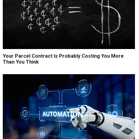
Your Parcel Contract Is Probably Costing You More
Than You Think