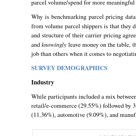
parcel volume/spend for more meaningful 
Why is benchmarking parcel pricing data
from volume parcel shippers is that they
and structure of their carrier pricing agr
and
knowingly
leave money on the table, th
job than others when it comes to negotiati
SURVEY DEMOGRAPHICS
Industry
While participants included a mix betwee
retail/e-commerce (29.55%) followed by 3
(11.36%), automotive (9.09%), and manuf