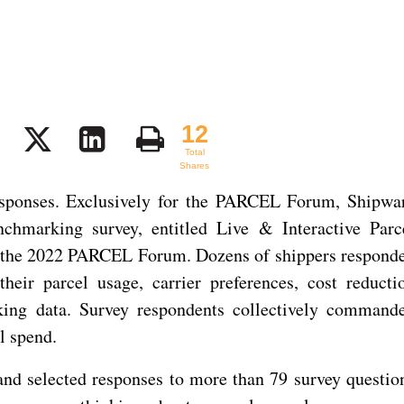
12
12
Total
Shares
esponses. Exclusively for the PARCEL Forum, Shipwa
nchmarking survey, entitled Live & Interactive Parc
 the 2022 PARCEL Forum. Dozens of shippers respond
heir parcel usage, carrier preferences, cost reducti
rking data. Survey respondents collectively command
l spend.
and selected responses to more than 79 survey questio