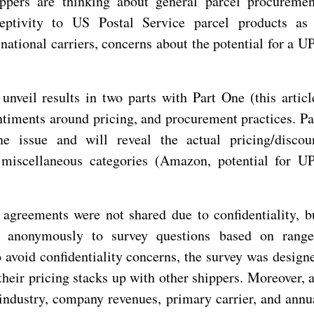
ppers are thinking about general parcel procuremen
eceptivity to US Postal Service parcel products as
national carriers, concerns about the potential for a U
unveil results in two parts with Part One (this articl
timents around pricing, and procurement practices. Pa
 issue and will reveal the actual pricing/discou
 miscellaneous categories (Amazon, potential for U
g agreements were not shared due to confidentiality, b
ed anonymously to survey questions based on range
 avoid confidentiality concerns, the survey was design
their pricing stacks up with other shippers. Moreover, a
industry, company revenues, primary carrier, and annu