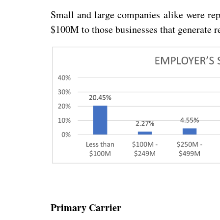
Small and large companies alike were rep
$100M to those businesses that generate r
Primary Carrier