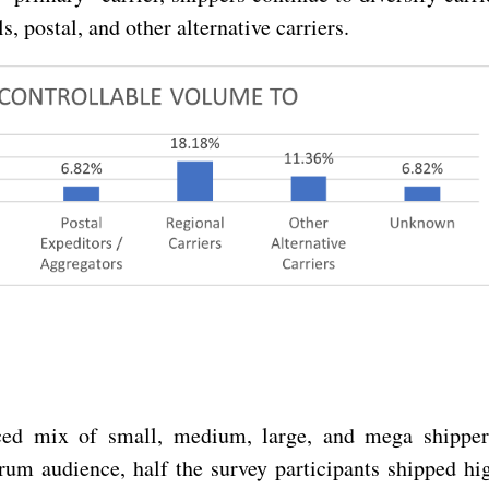
, postal, and other alternative carriers.
ced mix of small, medium, large, and mega shipper
um audience, half the survey participants shipped hi