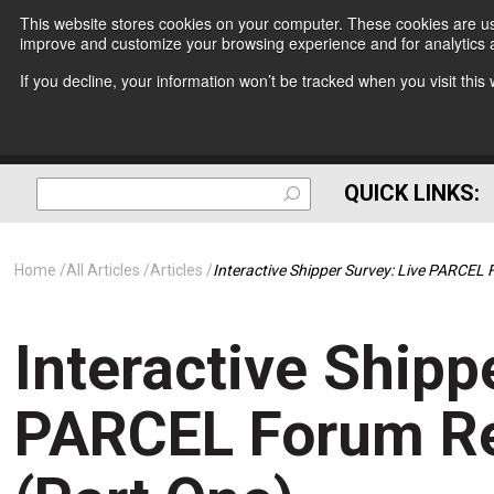
This website stores cookies on your computer. These cookies are use
improve and customize your browsing experience and for analytics a
If you decline, your information won’t be tracked when you visit thi
QUICK LINKS:
Home
All Articles
Articles
Interactive Shipper Survey: Live PARCEL 
Interactive Shipp
PARCEL Forum Re