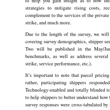
to help you gain insight as to how shi
strategies to mitigate rising costs, r
complement to the services of the private 
strike, and much more.
Due to the length of the survey, we will 
covering survey demographics, shipper sen
Two will be published in the May/June
benchmarks, as well as address several
strike, service performance, etc.).
It’s important to note that parcel pricin
rather, participating shippers respond
Technology-enabled and totally blinded to
to help shippers to better understand how 
survey responses were cross-tabulated by 