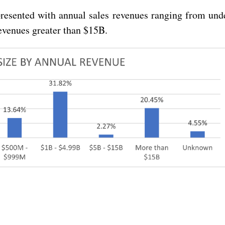
resented with annual sales revenues ranging from und
evenues greater than $15B.