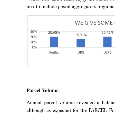
mix to include postal aggregators, regionals
Parcel Volume
Annual parcel volume revealed a balan
although as expected for the PARCEL For