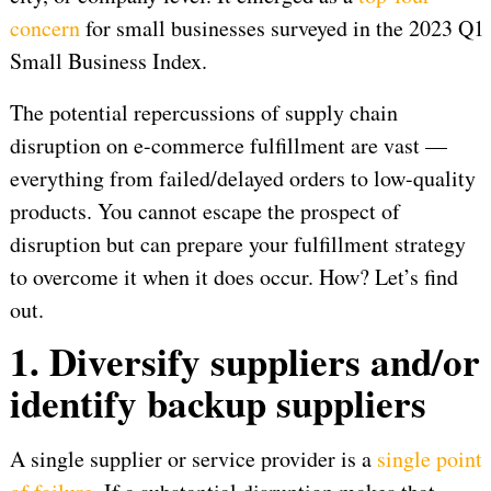
concern
for small businesses surveyed in the 2023 Q1
Small Business Index.
The potential repercussions of supply chain
disruption on e-commerce fulfillment are vast —
everything from failed/delayed orders to low-quality
products. You cannot escape the prospect of
disruption but can prepare your fulfillment strategy
to overcome it when it does occur. How? Let’s find
out.
1. Diversify suppliers and/or
identify backup suppliers
A single supplier or service provider is a
single point