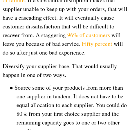
of failure
. If a substantial disruption makes that
supplier unable to keep up with your orders, that will
have a cascading effect. It will eventually cause
customer dissatisfaction that will be difficult to
recover from. A staggering
96% of customers
will
leave you because of bad service.
Fifty percent
will
do so after just one bad experience.
Diversify your supplier base. That would usually
happen in one of two ways.
●
Source some of your products from more than
one supplier in tandem. It does not have to be
equal allocation to each supplier. You could do
80% from your first choice supplier and the
remaining capacity goes to one or two other