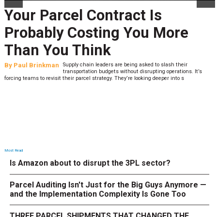
Your Parcel Contract Is
Probably Costing You More
Than You Think
By
Paul Brinkman
Supply chain leaders are being asked to slash their
transportation budgets without disrupting operations. It’s
forcing teams to revisit their parcel strategy. They’re looking deeper into s
Most Read
Is Amazon about to disrupt the 3PL sector?
Parcel Auditing Isn't Just for the Big Guys Anymore —
and the Implementation Complexity Is Gone Too
THREE PARCEL SHIPMENTS THAT CHANGED THE