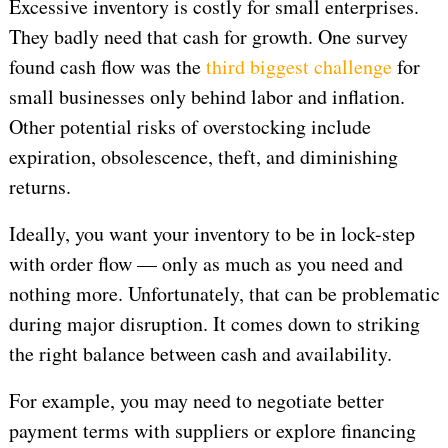
Excessive inventory is costly for small enterprises.
They badly need that cash for growth. One survey
found cash flow was the
third biggest challenge
for
small businesses only behind labor and inflation.
Other potential risks of overstocking include
expiration, obsolescence, theft, and diminishing
returns.
Ideally, you want your inventory to be in lock-step
with order flow — only as much as you need and
nothing more. Unfortunately, that can be problematic
during major disruption. It comes down to striking
the right balance between cash and availability.
For example, you may need to negotiate better
payment terms with suppliers or explore financing