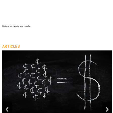
{bottom_comments_ads_mobile}
ARTICLES
prev
next