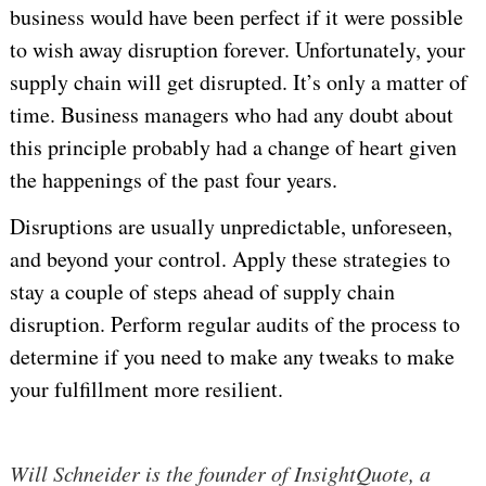
business would have been perfect if it were possible
to wish away disruption forever. Unfortunately, your
supply chain will get disrupted. It’s only a matter of
time. Business managers who had any doubt about
this principle probably had a change of heart given
the happenings of the past four years.
Disruptions are usually unpredictable, unforeseen,
and beyond your control. Apply these strategies to
stay a couple of steps ahead of supply chain
disruption. Perform regular audits of the process to
determine if you need to make any tweaks to make
your fulfillment more resilient.
Will Schneider is the founder of InsightQuote, a