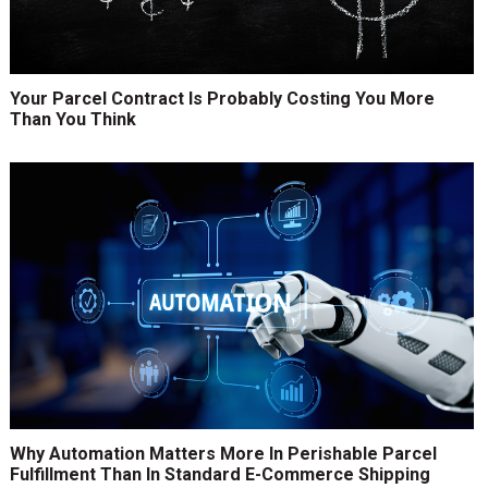
Your Parcel Contract Is Probably Costing You More
Than You Think
Why Automation Matters More In Perishable Parcel
Fulfillment Than In Standard E-Commerce Shipping