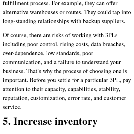
fulfillment process. For example, they can offer
alternative warehouses or routes. They could tap into
long-standing relationships with backup suppliers.
Of course, there are risks of working with 3PLs
including poor control, rising costs, data breaches,
over-dependence, low standards, poor
communication, and a failure to understand your
business. That’s why the process of choosing one is
important. Before you settle for a particular 3PL, pay
attention to their capacity, capabilities, stability,
reputation, customization, error rate, and customer
service.
5. Increase inventory