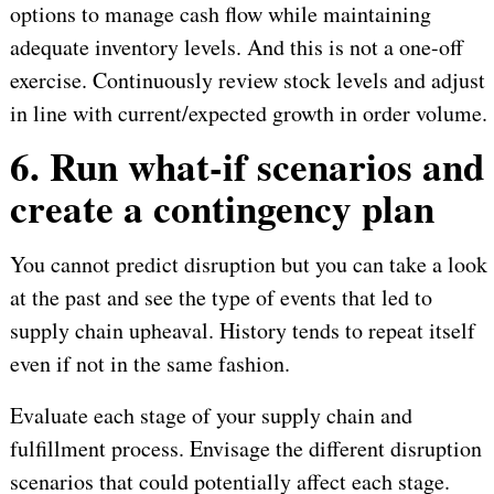
options to manage cash flow while maintaining
adequate inventory levels. And this is not a one-off
exercise. Continuously review stock levels and adjust
in line with current/expected growth in order volume.
6. Run what-if scenarios and
create a contingency plan
You cannot predict disruption but you can take a look
at the past and see the type of events that led to
supply chain upheaval. History tends to repeat itself
even if not in the same fashion.
Evaluate each stage of your supply chain and
fulfillment process. Envisage the different disruption
scenarios that could potentially affect each stage.