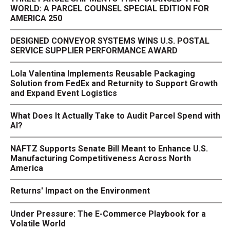
WORLD: A PARCEL COUNSEL SPECIAL EDITION FOR
AMERICA 250
DESIGNED CONVEYOR SYSTEMS WINS U.S. POSTAL
SERVICE SUPPLIER PERFORMANCE AWARD
Lola Valentina Implements Reusable Packaging
Solution from FedEx and Returnity to Support Growth
and Expand Event Logistics
What Does It Actually Take to Audit Parcel Spend with
AI?
NAFTZ Supports Senate Bill Meant to Enhance U.S.
Manufacturing Competitiveness Across North
America
Returns' Impact on the Environment
Under Pressure: The E-Commerce Playbook for a
Volatile World