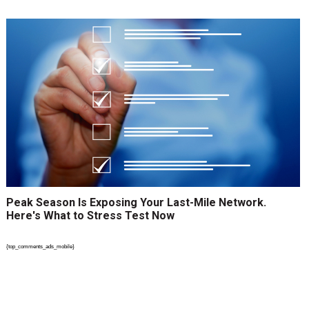
Peak Season Is Exposing Your Last-Mile Network.
Here's What to Stress Test Now
{top_comments_ads_mobile}