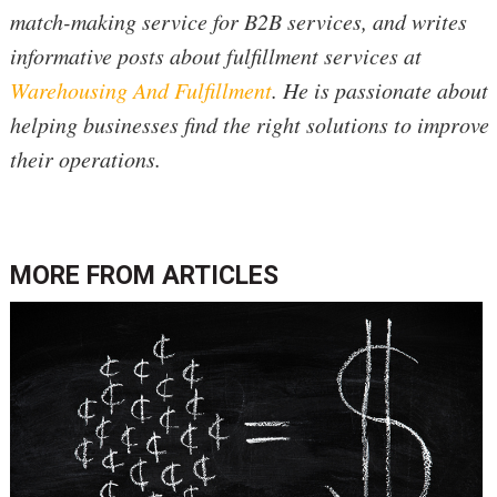
match-making service for B2B services, and writes
informative posts about fulfillment services at
Warehousing And Fulfillment
. He is passionate about
helping businesses find the right solutions to improve
their operations.
MORE FROM
ARTICLES