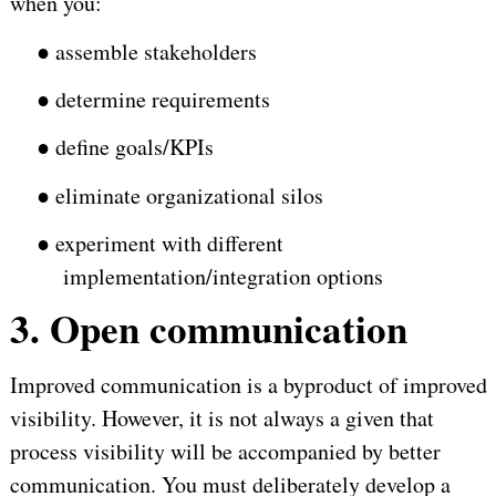
when you:
●
assemble stakeholders
●
determine requirements
●
define goals/KPIs
●
eliminate organizational silos
●
experiment with different
implementation/integration options
3. Open communication
Improved communication is a byproduct of improved
visibility. However, it is not always a given that
process visibility will be accompanied by better
communication. You must deliberately develop a