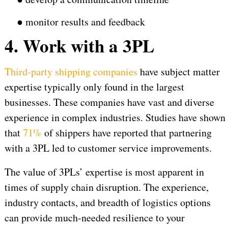
●
monitor results and feedback
4. Work with a 3PL
Third-party shipping companies
have subject matter
expertise typically only found in the largest
businesses. These companies have vast and diverse
experience in complex industries. Studies have shown
that
71%
of shippers have reported that partnering
with a 3PL led to customer service improvements.
The value of 3PLs’ expertise is most apparent in
times of supply chain disruption. The experience,
industry contacts, and breadth of logistics options
can provide much-needed resilience to your