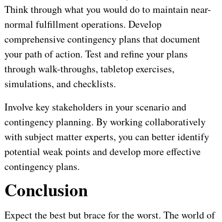
Think through what you would do to maintain near-
normal fulfillment operations. Develop
comprehensive contingency plans that document
your path of action. Test and refine your plans
through walk-throughs, tabletop exercises,
simulations, and checklists.
Involve key stakeholders in your scenario and
contingency planning. By working collaboratively
with subject matter experts, you can better identify
potential weak points and develop more effective
contingency plans.
Conclusion
Expect the best but brace for the worst. The world of