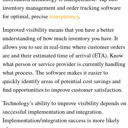
inventory management and order tracking software
for optimal, precise
transparency
.
Improved visibility means that you have a better
understanding of how much inventory you have. It
allows you to see in real-time where customer orders
are and their estimated time of arrival (ETA). Know
what person or service provider is currently handling
what process. The software makes it easier to
quickly identify areas of potential cost savings and
find opportunities to improve customer satisfaction.
Technology’s ability to improve visibility depends on
successful implementation and integration.
Implementation/integration success is more likely