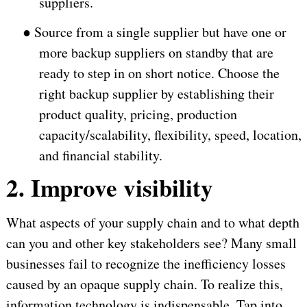
suppliers.
●
Source from a single supplier but have one or
more backup suppliers on standby that are
ready to step in on short notice. Choose the
right backup supplier by establishing their
product quality, pricing, production
capacity/scalability, flexibility, speed, location,
and financial stability.
2. Improve visibility
What aspects of your supply chain and to what depth
can you and other key stakeholders see? Many small
businesses fail to recognize the inefficiency losses
caused by an opaque supply chain. To realize this,
information technology is indispensable. Tap into