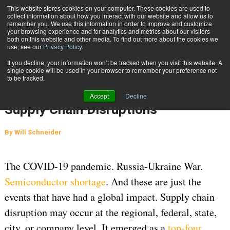
{TopMobile}
This website stores cookies on your computer. These cookies are used to
collect information about how you interact with our website and allow us to
Subscribe
remember you. We use this information in order to improve and customize
your browsing experience and for analytics and metrics about our visitors
both on this website and other media. To find out more about the cookies we
use, see our
Privacy Policy
.
Home
Going About Your Fulfillment Strategy in the World of Constant Supply Chain Disruptions
If you decline, your information won’t be tracked when you visit this website. A
June 14 2023
07:41 AM
single cookie will be used in your browser to remember your preference not
Going About Your Fulfillment
to be tracked.
Strategy in the World of Constant
Accept
Decline
Supply Chain Disruptions
By
Will Schneider
The COVID-19 pandemic. Russia-Ukraine War.
Semiconductor shortage
. And these are just the
events that have had a global impact. Supply chain
disruption may occur at the regional, federal, state,
city, or company level. It emerged as a
top-four