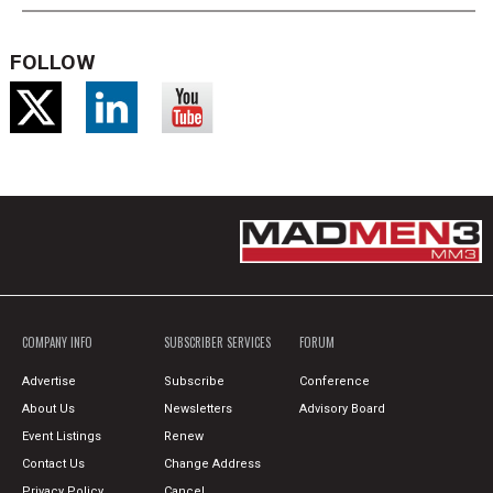
FOLLOW
COMPANY INFO
SUBSCRIBER SERVICES
FORUM
Advertise
Subscribe
Conference
About Us
Newsletters
Advisory Board
Event Listings
Renew
Contact Us
Change Address
Privacy Policy
Cancel