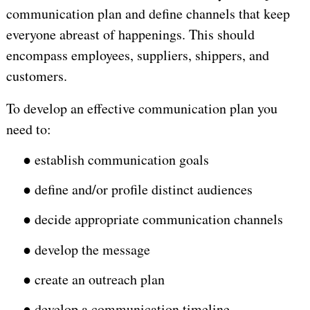
communication plan and define channels that keep
everyone abreast of happenings. This should
encompass employees, suppliers, shippers, and
customers.
To develop an effective communication plan you
need to:
●
establish communication goals
●
define and/or profile distinct audiences
●
decide appropriate communication channels
●
develop the message
●
create an outreach plan
●
develop a communication timeline