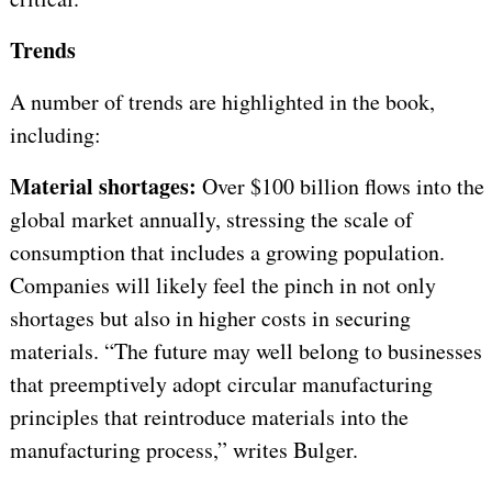
Trends
A number of trends are highlighted in the book,
including:
Material shortages:
Over $100 billion flows into the
global market annually, stressing the scale of
consumption that includes a growing population.
Companies will likely feel the pinch in not only
shortages but also in higher costs in securing
materials. “The future may well belong to businesses
that preemptively adopt circular manufacturing
principles that reintroduce materials into the
manufacturing process,” writes Bulger.