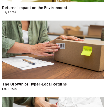
Returns' Impact on the Environment
July 8 2026
The Growth of Hyper-Local Returns
Feb. 11 2026