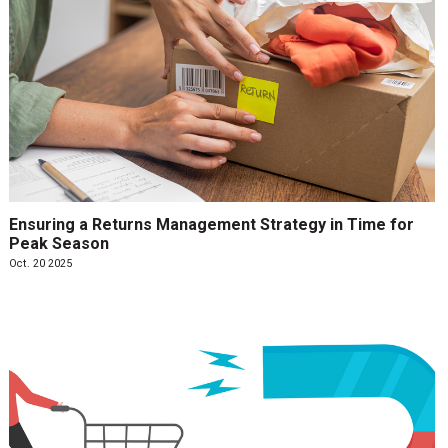
Ensuring a Returns Management Strategy in Time for
Peak Season
Oct. 20 2025