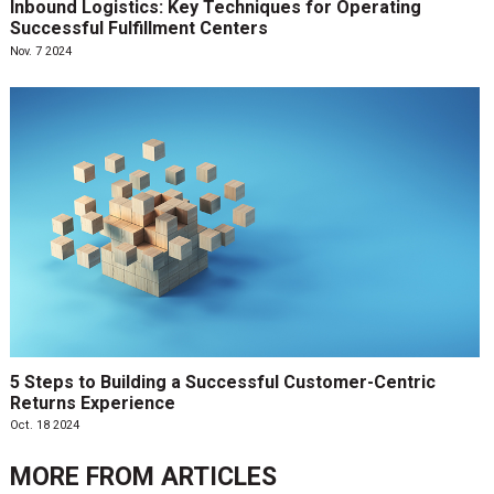
Inbound Logistics: Key Techniques for Operating
Successful Fulfillment Centers
Nov. 7 2024
5 Steps to Building a Successful Customer-Centric
Returns Experience
Oct. 18 2024
MORE FROM
ARTICLES