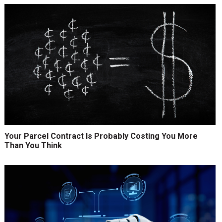
Your Parcel Contract Is Probably Costing You More
Than You Think