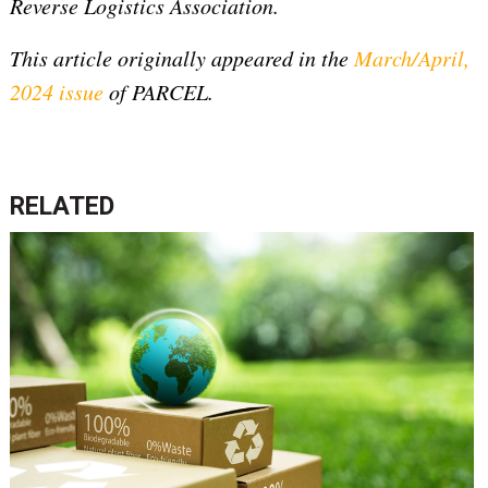
Reverse Logistics Association.
This article originally appeared in the
March/April,
2024 issue
of PARCEL.
RELATED