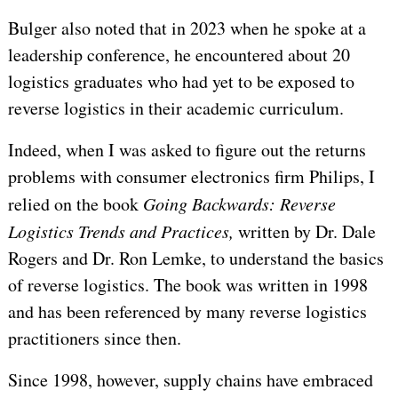
Bulger also noted that in 2023 when he spoke at a
leadership conference, he encountered about 20
logistics graduates who had yet to be exposed to
reverse logistics in their academic curriculum.
Indeed, when I was asked to figure out the returns
problems with consumer electronics firm Philips, I
relied on the book
Going Backwards: Reverse
Logistics Trends and Practices,
written by Dr. Dale
Rogers and Dr. Ron Lemke, to understand the basics
of reverse logistics. The book was written in 1998
and has been referenced by many reverse logistics
practitioners since then.
Since 1998, however, supply chains have embraced