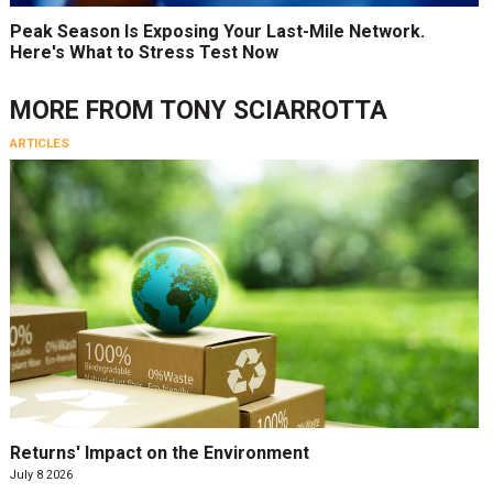
Peak Season Is Exposing Your Last-Mile Network.
Here's What to Stress Test Now
MORE FROM
TONY SCIARROTTA
ARTICLES
Returns' Impact on the Environment
July 8 2026