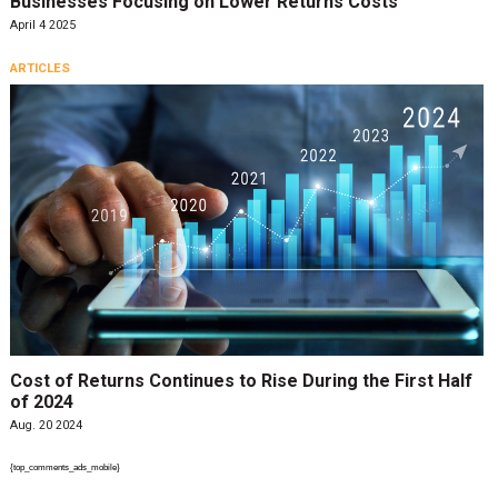
Businesses Focusing on Lower Returns Costs
April 4 2025
ARTICLES
Cost of Returns Continues to Rise During the First Half
of 2024
Aug. 20 2024
{top_comments_ads_mobile}