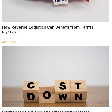
How Reverse Logistics Can Benefit from Tariffs
May 21 2025
ARTICLES