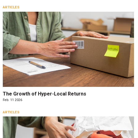
ARTICLES
The Growth of Hyper-Local Returns
Feb. 11 2026
ARTICLES