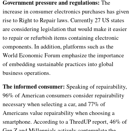
Government pressure and regulations:
The
increase in consumer electronics purchases has given
rise to Right to Repair laws. Currently 27 US states
are considering legislation that would make it easier
to repair or refurbish items containing electronic
components. In addition, platforms such as the
World Economic Forum emphasize the importance
of embedding sustainable practices into global
business operations.
The informed consumer:
Speaking of repairability,
96% of American consumers consider repairability
necessary when selecting a car, and 77% of
Americans value repairability when choosing a
smartphone. According to a ThredUP report, 46% of
Gen Z and Millennials actively contemplate the