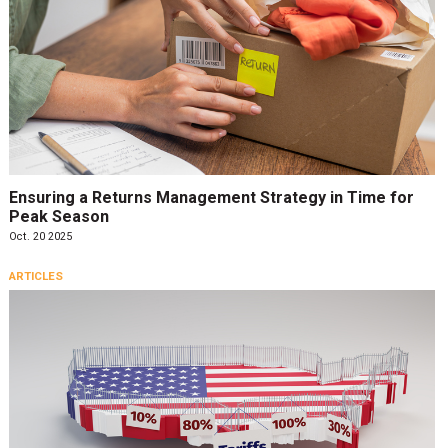
Ensuring a Returns Management Strategy in Time for
Peak Season
Oct. 20 2025
ARTICLES