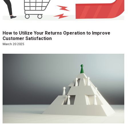
How to Utilize Your Returns Operation to Improve
Customer Satisfaction
March 20 2025