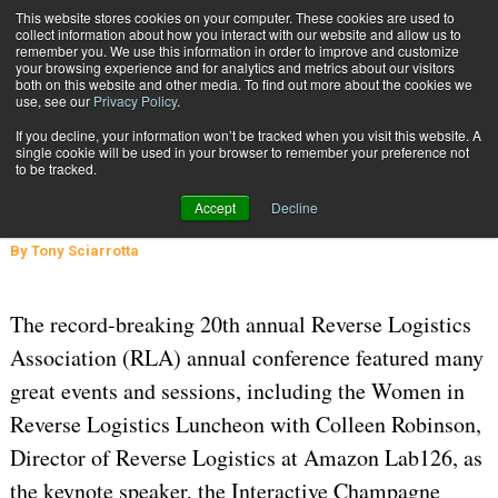
{TopMobile}
This website stores cookies on your computer. These cookies are used to
collect information about how you interact with our website and allow us to
Subscribe
remember you. We use this information in order to improve and customize
your browsing experience and for analytics and metrics about our visitors
both on this website and other media. To find out more about the cookies we
use, see our
Privacy Policy
.
Home
Reverse Logistics: Going Circular
If you decline, your information won’t be tracked when you visit this website. A
INBOUND SHIPMENTS AND RETURNS
single cookie will be used in your browser to remember your preference not
to be tracked.
May 7 2024
08:16 AM
Reverse Logistics: Going Circular
Accept
Decline
By
Tony Sciarrotta
The record-breaking 20th annual Reverse Logistics
Association (RLA) annual conference featured many
great events and sessions, including the Women in
Reverse Logistics Luncheon with Colleen Robinson,
Director of Reverse Logistics at Amazon Lab126, as
the keynote speaker, the Interactive Champagne