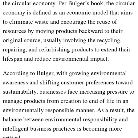
the circular economy. Per Bulger’s book, the circular
economy is defined as an economic model that aims
to eliminate waste and encourage the reuse of
resources by moving products backward to their
original source, usually involving the recycling,
repairing, and refurbishing products to extend their
lifespan and reduce environmental impact.
According to Bulger, with growing environmental
awareness and shifting customer preferences toward
sustainability, businesses face increasing pressure to
manage products from creation to end of life in an
environmentally responsible manner. As a result, the
balance between environmental responsibility and
intelligent business practices is becoming more
critical.