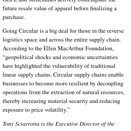
future resale value of apparel before finalizing a
purchase.
Going Circular is a big deal for those in the reverse
logistics space and across the entire supply chain.
According to the Ellen MacArthur Foundation,
“geopolitical shocks and economic uncertainties
have highlighted the vulnerability of traditional
linear supply chains. Circular supply chains enable
businesses to become more resilient by decoupling
operations from the extraction of natural resources,
thereby increasing material security and reducing
exposure to price volatility.”
Tony Sciarrotta is the Executive Director of the