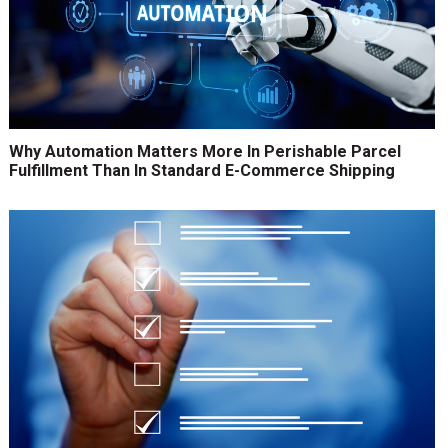
Why Automation Matters More In Perishable Parcel
Fulfillment Than In Standard E-Commerce Shipping