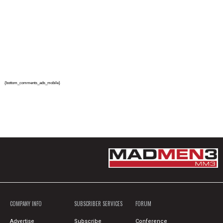
{bottom_comments_ads_mobile}
COMPANY INFO
SUBSCRIBER SERVICES
FORUM
Advertise
Subscribe
Conference