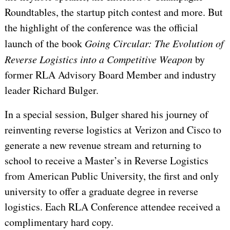
Roundtables, the startup pitch contest and more. But
the highlight of the conference was the official
launch of the book
Going Circular: The Evolution of
Reverse Logistics into a Competitive Weapon
by
former RLA Advisory Board Member and industry
leader Richard Bulger.
In a special session, Bulger shared his journey of
reinventing reverse logistics at Verizon and Cisco to
generate a new revenue stream and returning to
school to receive a Master’s in Reverse Logistics
from American Public University, the first and only
university to offer a graduate degree in reverse
logistics. Each RLA Conference attendee received a
complimentary hard copy.