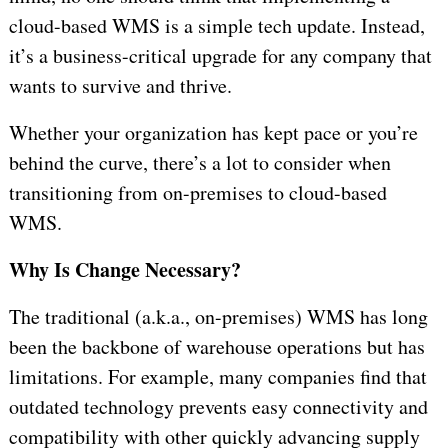
cloud-based WMS is a simple tech update. Instead,
it’s a business-critical upgrade for any company that
wants to survive and thrive.
Whether your organization has kept pace or you’re
behind the curve, there’s a lot to consider when
transitioning from on-premises to cloud-based
WMS.
Why Is Change Necessary?
The traditional (a.k.a., on-premises) WMS has long
been the backbone of warehouse operations but has
limitations. For example, many companies find that
outdated technology prevents easy connectivity and
compatibility with other quickly advancing supply