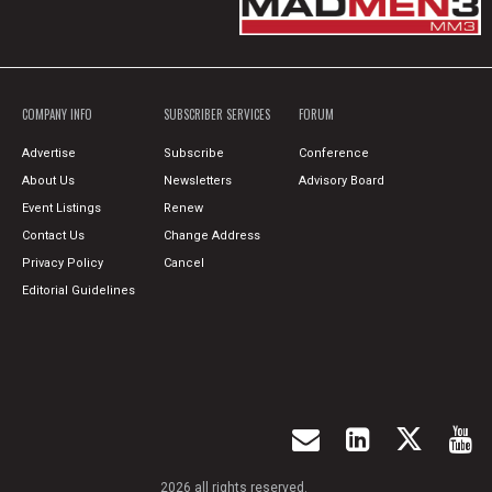
COMPANY INFO
SUBSCRIBER SERVICES
FORUM
Advertise
Subscribe
Conference
About Us
Newsletters
Advisory Board
Event Listings
Renew
Contact Us
Change Address
Privacy Policy
Cancel
Editorial Guidelines
2026 all rights reserved.