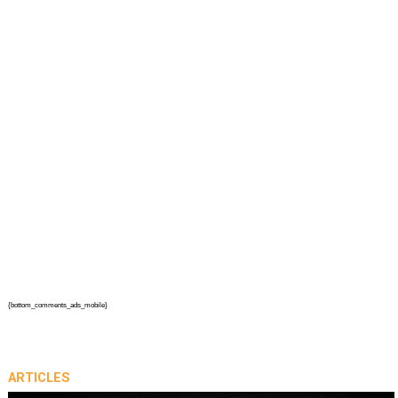
{bottom_comments_ads_mobile}
ARTICLES