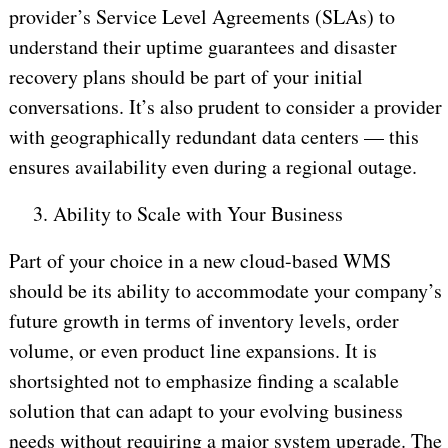
provider’s Service Level Agreements (SLAs) to
understand their uptime guarantees and disaster
recovery plans should be part of your initial
conversations. It’s also prudent to consider a provider
with geographically redundant data centers — this
ensures availability even during a regional outage.
3.
Ability to Scale with Your Business
Part of your choice in a new cloud-based WMS
should be its ability to accommodate your company’s
future growth in terms of inventory levels, order
volume, or even product line expansions. It is
shortsighted not to emphasize finding a scalable
solution that can adapt to your evolving business
needs without requiring a major system upgrade. The