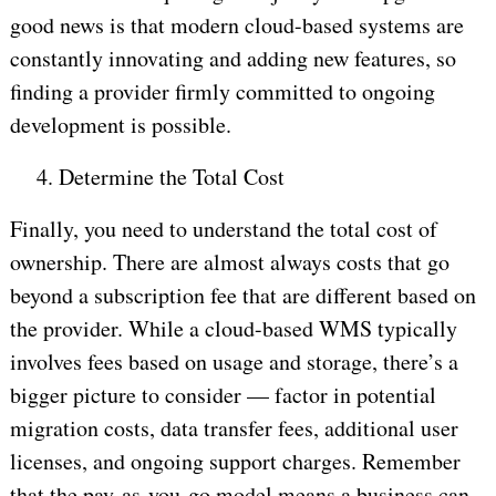
good news is that modern cloud-based systems are
constantly innovating and adding new features, so
finding a provider firmly committed to ongoing
development is possible.
4.
Determine the Total Cost
Finally, you need to understand the total cost of
ownership. There are almost always costs that go
beyond a subscription fee that are different based on
the provider. While a cloud-based WMS typically
involves fees based on usage and storage, there’s a
bigger picture to consider — factor in potential
migration costs, data transfer fees, additional user
licenses, and ongoing support charges. Remember
that the pay-as-you-go model means a business can