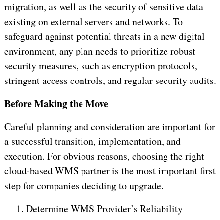
migration, as well as the security of sensitive data
existing on external servers and networks. To
safeguard against potential threats in a new digital
environment, any plan needs to prioritize robust
security measures, such as encryption protocols,
stringent access controls, and regular security audits.
Before Making the Move
Careful planning and consideration are important for
a successful transition, implementation, and
execution. For obvious reasons, choosing the right
cloud-based WMS partner is the most important first
step for companies deciding to upgrade.
1.
Determine WMS Provider’s Reliability