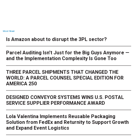
Most Read
Is Amazon about to disrupt the 3PL sector?
Parcel Auditing Isn't Just for the Big Guys Anymore —
and the Implementation Complexity Is Gone Too
THREE PARCEL SHIPMENTS THAT CHANGED THE
WORLD: A PARCEL COUNSEL SPECIAL EDITION FOR
AMERICA 250
DESIGNED CONVEYOR SYSTEMS WINS U.S. POSTAL
SERVICE SUPPLIER PERFORMANCE AWARD
Lola Valentina Implements Reusable Packaging
Solution from FedEx and Returnity to Support Growth
and Expand Event Logistics