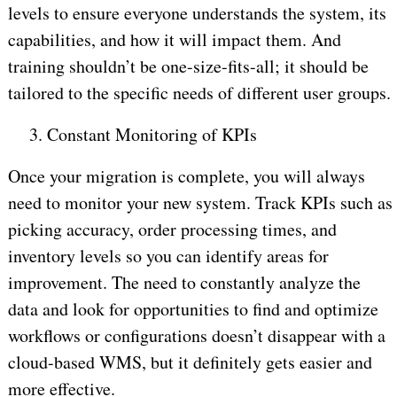
levels to ensure everyone understands the system, its
capabilities, and how it will impact them. And
training shouldn’t be one-size-fits-all; it should be
tailored to the specific needs of different user groups.
3.
Constant Monitoring of KPIs
Once your migration is complete, you will always
need to monitor your new system. Track KPIs such as
picking accuracy, order processing times, and
inventory levels so you can identify areas for
improvement. The need to constantly analyze the
data and look for opportunities to find and optimize
workflows or configurations doesn’t disappear with a
cloud-based WMS, but it definitely gets easier and
more effective.