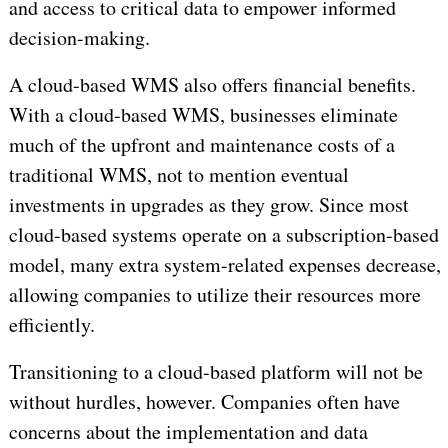
and access to critical data to empower informed
decision-making.
A cloud-based WMS also offers financial benefits.
With a cloud-based WMS, businesses eliminate
much of the upfront and maintenance costs of a
traditional WMS, not to mention eventual
investments in upgrades as they grow. Since most
cloud-based systems operate on a subscription-based
model, many extra system-related expenses decrease,
allowing companies to utilize their resources more
efficiently.
Transitioning to a cloud-based platform will not be
without hurdles, however. Companies often have
concerns about the implementation and data