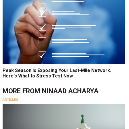
Peak Season Is Exposing Your Last-Mile Network.
Here's What to Stress Test Now
MORE FROM
NINAAD ACHARYA
ARTICLES