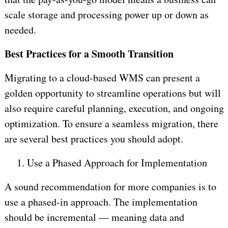
scale storage and processing power up or down as
needed.
Best Practices for a Smooth Transition
Migrating to a cloud-based WMS can present a
golden opportunity to streamline operations but will
also require careful planning, execution, and ongoing
optimization. To ensure a seamless migration, there
are several best practices you should adopt.
1.
Use a Phased Approach for Implementation
A sound recommendation for more companies is to
use a phased-in approach. The implementation
should be incremental — meaning data and