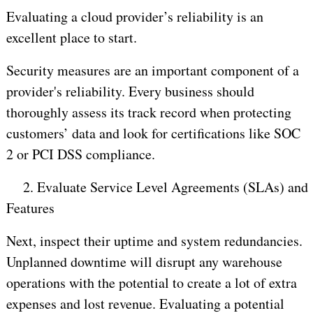
Evaluating a cloud provider’s reliability is an
excellent place to start.
Security measures are an important component of a
provider's reliability. Every business should
thoroughly assess its track record when protecting
customers’ data and look for certifications like SOC
2 or PCI DSS compliance.
2.
Evaluate Service Level Agreements (SLAs) and
Features
Next, inspect their uptime and system redundancies.
Unplanned downtime will disrupt any warehouse
operations with the potential to create a lot of extra
expenses and lost revenue. Evaluating a potential