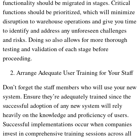
functionality should be migrated in stages. Critical
functions should be prioritized, which will minimize
disruption to warehouse operations and give you time
to identify and address any unforeseen challenges
and risks. Doing so also allows for more thorough
testing and validation of each stage before
proceeding.
2.
Arrange Adequate User Training for Your Staff
Don’t forget the staff members who will use your new
system. Ensure they’re adequately trained since the
successful adoption of any new system will rely
heavily on the knowledge and proficiency of users.
Successful implementations occur when companies
invest in comprehensive training sessions across all