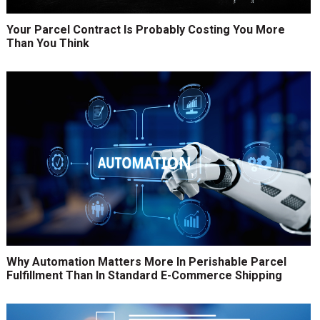
Your Parcel Contract Is Probably Costing You More
Than You Think
Why Automation Matters More In Perishable Parcel
Fulfillment Than In Standard E-Commerce Shipping