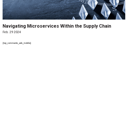
Navigating Microservices Within the Supply Chain
Feb. 29 2024
{top_comments_ads_mobile}