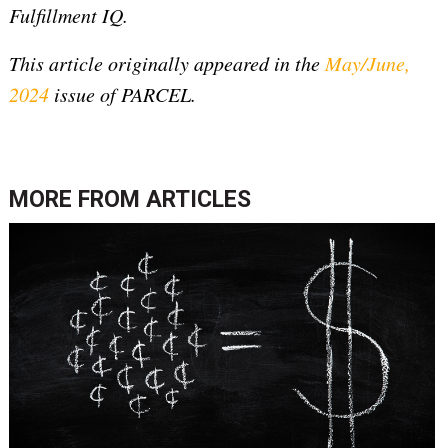
Fulfillment IQ.
This article originally appeared in the
May/June,
2024
issue of PARCEL.
MORE FROM
ARTICLES