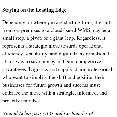
Staying on the Leading Edge
Depending on where you are starting from, the shift
from on-premises to a cloud-based WMS may be a
small step, a pivot, or a giant leap. Regardless, it
represents a strategic move towards operational
efficiency, scalability, and digital transformation. It’s
also a way to save money and gain competitive
advantages. Logistics and supply chain professionals
who want to simplify the shift and position their
businesses for future growth and success must
embrace the move with a strategic, informed, and
proactive mindset.
Ninaad Acharya is CEO and Co-founder of