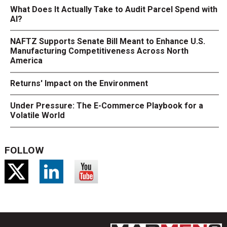
What Does It Actually Take to Audit Parcel Spend with
AI?
NAFTZ Supports Senate Bill Meant to Enhance U.S.
Manufacturing Competitiveness Across North
America
Returns' Impact on the Environment
Under Pressure: The E-Commerce Playbook for a
Volatile World
FOLLOW