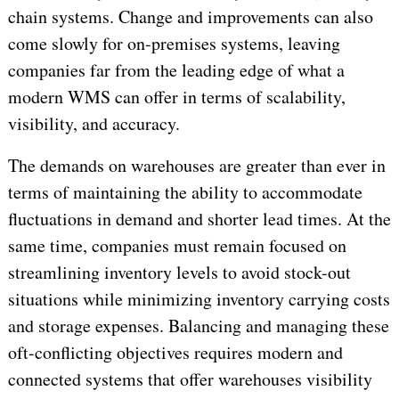
chain systems. Change and improvements can also
come slowly for on-premises systems, leaving
companies far from the leading edge of what a
modern WMS can offer in terms of scalability,
visibility, and accuracy.
The demands on warehouses are greater than ever in
terms of maintaining the ability to accommodate
fluctuations in demand and shorter lead times. At the
same time, companies must remain focused on
streamlining inventory levels to avoid stock-out
situations while minimizing inventory carrying costs
and storage expenses. Balancing and managing these
oft-conflicting objectives requires modern and
connected systems that offer warehouses visibility