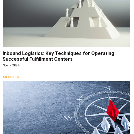
Inbound Logistics: Key Techniques for Operating
Successful Fulfillment Centers
Nov. 7 2024
ARTICLES