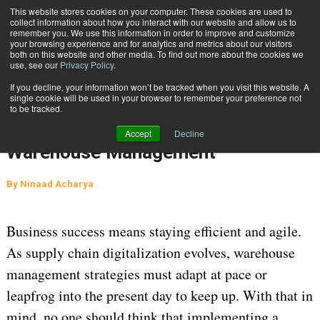
{TopMobile}
This website stores cookies on your computer. These cookies are used to
collect information about how you interact with our website and allow us to
Subscribe
remember you. We use this information in order to improve and customize
your browsing experience and for analytics and metrics about our visitors
both on this website and other media. To find out more about the cookies we
use, see our
Privacy Policy
.
Home
Simplifying the Shift from On-Premises to Cloud-Based Warehouse Management
If you decline, your information won’t be tracked when you visit this website. A
July 22 2024
07:56 AM
single cookie will be used in your browser to remember your preference not
Simplifying the Shift from On-
to be tracked.
Premises to Cloud-Based
Accept
Decline
Warehouse Management
By
Ninaad Acharya
Business success means staying efficient and agile.
As supply chain digitalization evolves, warehouse
management strategies must adapt at pace or
leapfrog into the present day to keep up. With that in
mind, no one should think that implementing a