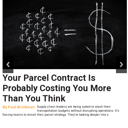
prev
next
Your Parcel Contract Is
Probably Costing You More
Than You Think
By
Paul Brinkman
Supply chain leaders are being asked to slash their
transportation budgets without disrupting operations. It’s
forcing teams to revisit their parcel strategy. They’re looking deeper into s