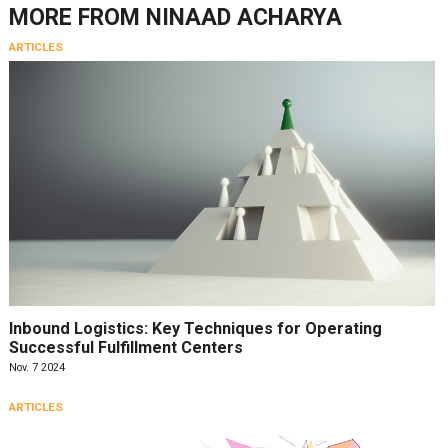
MORE FROM
NINAAD ACHARYA
ARTICLES
Inbound Logistics: Key Techniques for Operating
Successful Fulfillment Centers
Nov. 7 2024
ARTICLES