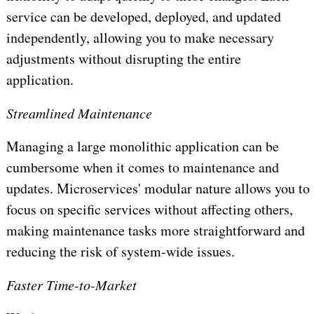
service can be developed, deployed, and updated
independently, allowing you to make necessary
adjustments without disrupting the entire
application.
Streamlined Maintenance
Managing a large monolithic application can be
cumbersome when it comes to maintenance and
updates. Microservices' modular nature allows you to
focus on specific services without affecting others,
making maintenance tasks more straightforward and
reducing the risk of system-wide issues.
Faster Time-to-Market