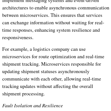
Implement messaging systems and event-driven
architectures to enable asynchronous communication
between microservices. This ensures that services
can exchange information without waiting for real-
time responses, enhancing system resilience and
responsiveness.
For example, a logistics company can use
microservices for route optimization and real-time
shipment tracking. Microservices responsible for
updating shipment statuses asynchronously
communicate with each other, allowing real-time
tracking updates without affecting the overall
shipment processing.
Fault Isolation and Resilience