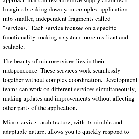
Imagine breaking down your complex application
into smaller, independent fragments called
"services." Each service focuses on a specific
functionality, making a system more resilient and
scalable.
The beauty of microservices lies in their
independence. These services work seamlessly
together without complex coordination. Development
teams can work on different services simultaneously,
making updates and improvements without affecting
other parts of the application.
Microservices architecture, with its nimble and
adaptable nature, allows you to quickly respond to