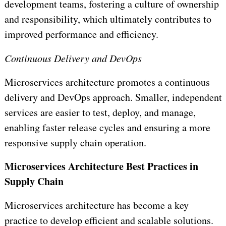
development teams, fostering a culture of ownership
and responsibility, which ultimately contributes to
improved performance and efficiency.
Continuous Delivery and DevOps
Microservices architecture promotes a continuous
delivery and DevOps approach. Smaller, independent
services are easier to test, deploy, and manage,
enabling faster release cycles and ensuring a more
responsive supply chain operation.
Microservices Architecture Best Practices in
Supply Chain
Microservices architecture has become a key
practice to develop efficient and scalable solutions.