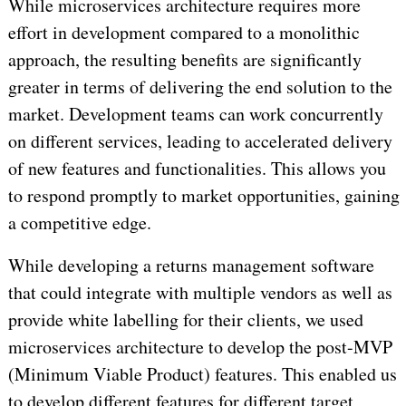
While microservices architecture requires more
effort in development compared to a monolithic
approach, the resulting benefits are significantly
greater in terms of delivering the end solution to the
market. Development teams can work concurrently
on different services, leading to accelerated delivery
of new features and functionalities. This allows you
to respond promptly to market opportunities, gaining
a competitive edge.
While developing a returns management software
that could integrate with multiple vendors as well as
provide white labelling for their clients, we used
microservices architecture to develop the post-MVP
(Minimum Viable Product) features. This enabled us
to develop different features for different target