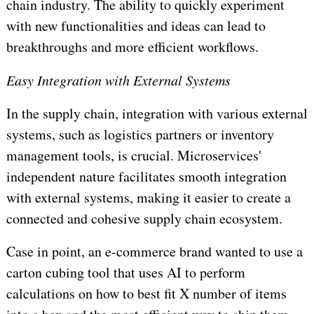
chain industry. The ability to quickly experiment
with new functionalities and ideas can lead to
breakthroughs and more efficient workflows.
Easy Integration with External Systems
In the supply chain, integration with various external
systems, such as logistics partners or inventory
management tools, is crucial. Microservices'
independent nature facilitates smooth integration
with external systems, making it easier to create a
connected and cohesive supply chain ecosystem.
Case in point, an e-commerce brand wanted to use a
carton cubing tool that uses AI to perform
calculations on how to best fit X number of items