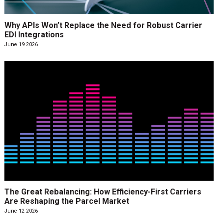
Why APIs Won’t Replace the Need for Robust Carrier
EDI Integrations
June 19 2026
The Great Rebalancing: How Efficiency-First Carriers
Are Reshaping the Parcel Market
June 12 2026