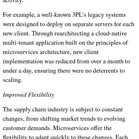
For example, a well-known 3PL’s legacy systems
were designed to deploy on separate servers for each
new client. Through rearchitecting a cloud-native
multi-tenant application built on the principles of
microservices architecture, new client
implementation was reduced from over a month to
under a day, ensuring there were no deterrents to
scaling.
Improved Flexibility
The supply chain industry is subject to constant
changes, from shifting market trends to evolving
customer demands. Microservices offer the
flexibility to adapt quickly to these changes. Each