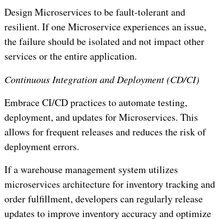
Design Microservices to be fault-tolerant and
resilient. If one Microservice experiences an issue,
the failure should be isolated and not impact other
services or the entire application.
Continuous Integration and Deployment (CD/CI)
Embrace CI/CD practices to automate testing,
deployment, and updates for Microservices. This
allows for frequent releases and reduces the risk of
deployment errors.
If a warehouse management system utilizes
microservices architecture for inventory tracking and
order fulfillment, developers can regularly release
updates to improve inventory accuracy and optimize