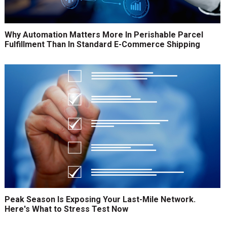
Why Automation Matters More In Perishable Parcel
Fulfillment Than In Standard E-Commerce Shipping
Peak Season Is Exposing Your Last-Mile Network.
Here's What to Stress Test Now