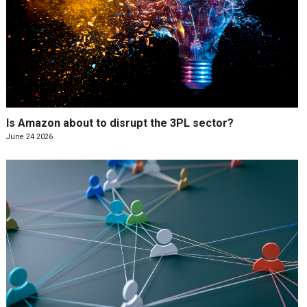
Is Amazon about to disrupt the 3PL sector?
June 24 2026