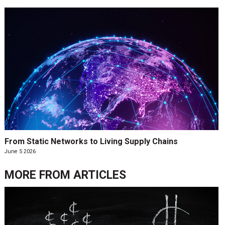
From Static Networks to Living Supply Chains
June 5 2026
MORE FROM
ARTICLES