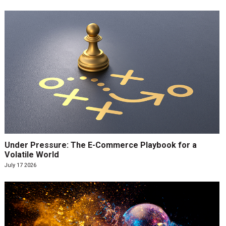
Under Pressure: The E-Commerce Playbook for a
Volatile World
July 17 2026