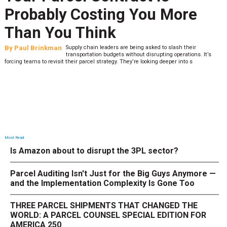
Last-Mile Network. Here's
What to Stress Test Now
By
Sheila Berry
Peak season exposes last-mile issues when consumer
expectations are high and their tolerance for delivery delays is
low. The smaller delivery mistakes and inconsistencies, like&n
Most Read
Is Amazon about to disrupt the 3PL sector?
Parcel Auditing Isn't Just for the Big Guys Anymore —
and the Implementation Complexity Is Gone Too
THREE PARCEL SHIPMENTS THAT CHANGED THE
WORLD: A PARCEL COUNSEL SPECIAL EDITION FOR
AMERICA 250