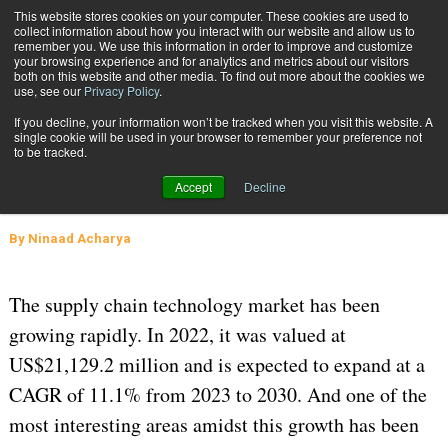
{TopMobile}
This website stores cookies on your computer. These cookies are used to
collect information about how you interact with our website and allow us to
Subscribe
remember you. We use this information in order to improve and customize
your browsing experience and for analytics and metrics about our visitors
both on this website and other media. To find out more about the cookies we
use, see our
Privacy Policy
.
Home
Navigating Microservices Within the Supply Chain
If you decline, your information won’t be tracked when you visit this website. A
Feb. 29 2024
04:39 AM
SUPPLY CHAIN MANAGEMENT
single cookie will be used in your browser to remember your preference not
to be tracked.
Navigating Microservices Within the
Accept
Decline
Supply Chain
By
Ninaad Acharya
The supply chain technology market has been
growing rapidly. In 2022, it was valued at
US$21,129.2 million and is expected to expand at a
CAGR of 11.1% from 2023 to 2030. And one of the
most interesting areas amidst this growth has been