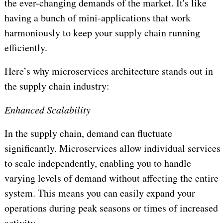
the ever-changing demands of the market. It's like
having a bunch of mini-applications that work
harmoniously to keep your supply chain running
efficiently.
Here’s why microservices architecture stands out in
the supply chain industry:
Enhanced Scalability
In the supply chain, demand can fluctuate
significantly. Microservices allow individual services
to scale independently, enabling you to handle
varying levels of demand without affecting the entire
system. This means you can easily expand your
operations during peak seasons or times of increased
activity.