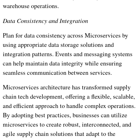
warehouse operations.
Data Consistency and Integration
Plan for data consistency across Microservices by
using appropriate data storage solutions and
integration patterns. Events and messaging systems
can help maintain data integrity while ensuring
seamless communication between services.
Microservices architecture has transformed supply
chain tech development, offering a flexible, scalable,
and efficient approach to handle complex operations.
By adopting best practices, businesses can utilize
microservices to create robust, interconnected, and
agile supply chain solutions that adapt to the