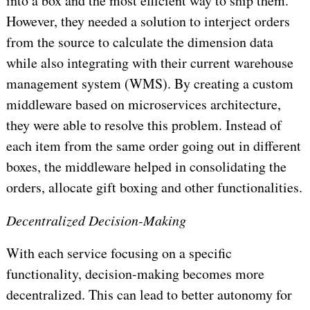
into a box and the most efficient way to ship them.
However, they needed a solution to interject orders
from the source to calculate the dimension data
while also integrating with their current warehouse
management system (WMS). By creating a custom
middleware based on microservices architecture,
they were able to resolve this problem. Instead of
each item from the same order going out in different
boxes, the middleware helped in consolidating the
orders, allocate gift boxing and other functionalities.
Decentralized Decision-Making
With each service focusing on a specific
functionality, decision-making becomes more
decentralized. This can lead to better autonomy for