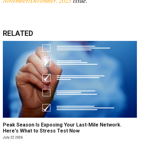
November/December, 2023
issue.
RELATED
Peak Season Is Exposing Your Last-Mile Network.
Here's What to Stress Test Now
July 22 2026