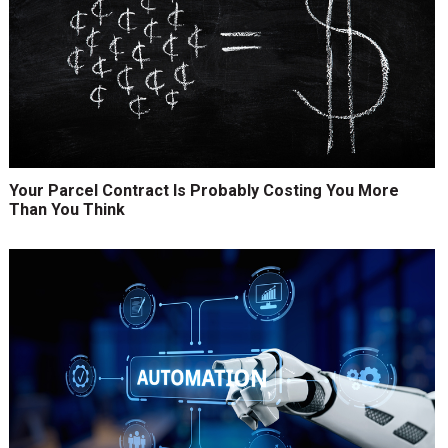
Your Parcel Contract Is Probably Costing You More
Than You Think