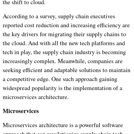
the shift to cloud.
According to a survey, supply chain executives
reported cost reduction and increasing efficiency are
the key drivers for migrating their supply chains to
the cloud. And with all the new tech platforms and
tech in play, the supply chain industry is becoming
increasingly complex. Meanwhile, companies are
seeking efficient and adaptable solutions to maintain
a competitive edge. One such approach gaining
widespread popularity is the implementation of a
microservices architecture.
Microservices
Microservices architecture is a powerful software
approach that can revolutionize supply chain tech.