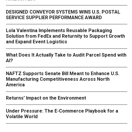
DESIGNED CONVEYOR SYSTEMS WINS U.S. POSTAL
SERVICE SUPPLIER PERFORMANCE AWARD
Lola Valentina Implements Reusable Packaging
Solution from FedEx and Returnity to Support Growth
and Expand Event Logistics
What Does It Actually Take to Audit Parcel Spend with
AI?
NAFTZ Supports Senate Bill Meant to Enhance U.S.
Manufacturing Competitiveness Across North
America
Returns' Impact on the Environment
Under Pressure: The E-Commerce Playbook for a
Volatile World