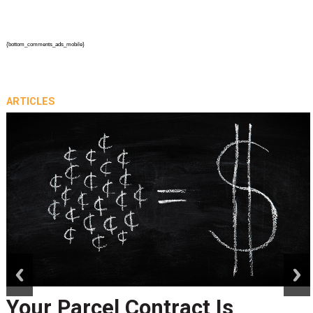
{bottom_comments_ads_mobile}
ARTICLES
prev
next
Peak Season Is Exposing Your