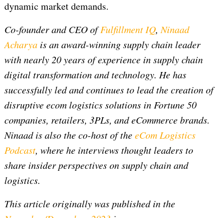
dynamic market demands.
Co-founder and CEO of
Fulfillment IQ
,
Ninaad
Acharya
is an award-winning supply chain leader
with nearly 20 years of experience in supply chain
digital transformation and technology. He has
successfully led and continues to lead the creation of
disruptive ecom logistics solutions in Fortune 50
companies, retailers, 3PLs, and eCommerce brands.
Ninaad is also the co-host of the
eCom Logistics
Podcast
, where he interviews thought leaders to
share insider perspectives on supply chain and
logistics.
This article originally was published in the