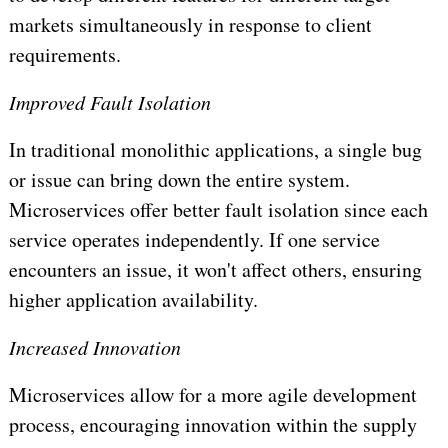
markets simultaneously in response to client
requirements.
Improved Fault Isolation
In traditional monolithic applications, a single bug
or issue can bring down the entire system.
Microservices offer better fault isolation since each
service operates independently. If one service
encounters an issue, it won't affect others, ensuring
higher application availability.
Increased Innovation
Microservices allow for a more agile development
process, encouraging innovation within the supply