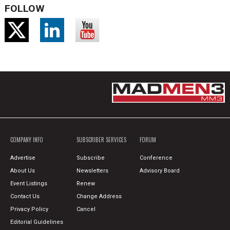
FOLLOW
COMPANY INFO
SUBSCRIBER SERVICES
FORUM
Advertise
Subscribe
Conference
About Us
Newsletters
Advisory Board
Event Listings
Renew
Contact Us
Change Address
Privacy Policy
Cancel
Editorial Guidelines