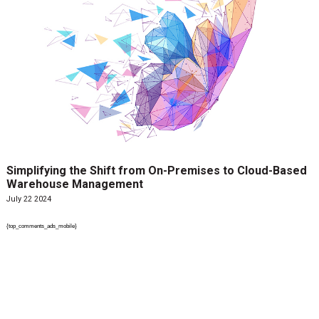
Simplifying the Shift from On-Premises to Cloud-Based
Warehouse Management
July 22 2024
{top_comments_ads_mobile}