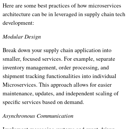
Here are some best practices of how microservices
architecture can be in leveraged in supply chain tech
development:
Modular Design
Break down your supply chain application into
smaller, focused services. For example, separate
inventory management, order processing, and
shipment tracking functionalities into individual
Microservices. This approach allows for easier
maintenance, updates, and independent scaling of
specific services based on demand.
Asynchronous Communication