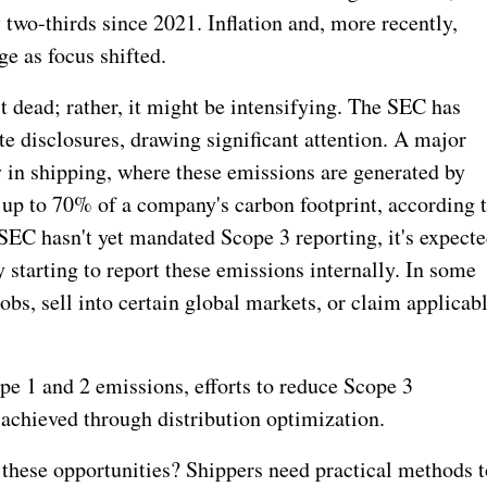
two-thirds since 2021. Inflation and, more recently,
ge as focus shifted.
t dead; rather, it might be intensifying. The SEC has
e disclosures, drawing significant attention. A major
y in shipping, where these emissions are generated by
r up to 70% of a company's carbon footprint, according 
SEC hasn't yet mandated Scope 3 reporting, it's expect
starting to report these emissions internally.
In some
jobs, sell into certain global markets, or claim applicab
pe 1 and 2 emissions, efforts to reduce Scope 3
s achieved through distribution optimization.
e these opportunities? Shippers need practical methods t