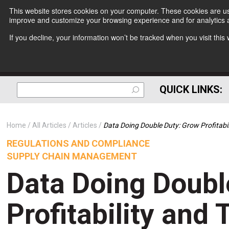
This website stores cookies on your computer. These cookies are use
improve and customize your browsing experience and for analytics a
If you decline, your information won’t be tracked when you visit thi
QUICK LINKS:
Home
All Articles
Articles
Data Doing Double Duty: Grow Profitabi
REGULATIONS AND COMPLIANCE
SUPPLY CHAIN MANAGEMENT
Data Doing Doubl
Profitability and