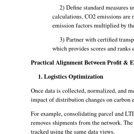
2)
Define standard measures usi
calculations. CO2 emissions are 
emission factors multiplied by th
3)
Partner with certified trans
which provides scores and ranks e
Practical Alignment Between Profit & E
1.
Logistics Optimization
Once data is collected, normalized, and mea
impact of distribution changes on carbon 
For example, consolidating parcel and LTL
removes shipments from the network. The c
tracked using the same data views.