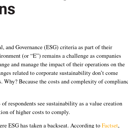
ons
, and Governance (ESG) criteria as part of their
nvironment (or “E”) remains a challenge as companies
ange and manage the impact of their operations on the
nges related to corporate sustainability don’t come
ffs. Why? Because the costs and complexity of complian
 of respondents see sustainability as a value creation
ion of higher costs to comply.
here ESG has taken a backseat. According to
Factset
,