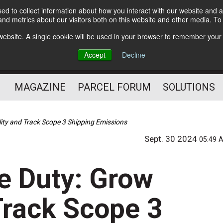
d to collect information about how you interact with our website and a
Subscribe
nd metrics about our visitors both on this website and other media. T
s website. A single cookie will be used in your browser to remember your
The Small Package Supply
Accept
Decline
Chain Media
MAGAZINE
PARCEL FORUM
SOLUTIONS
lity and Track Scope 3 Shipping Emissions
Sept. 30 2024
05:49 
e Duty: Grow
 Track Scope 3