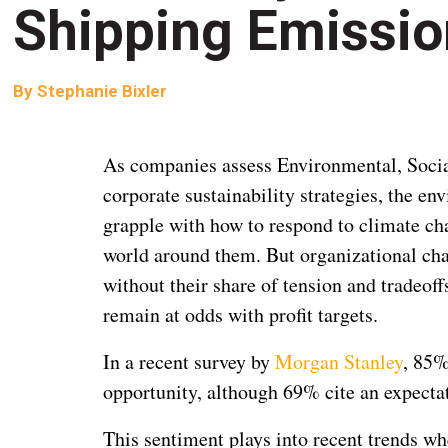
Shipping Emissi
By
Stephanie Bixler
As companies assess Environmental, Social
corporate sustainability strategies, the e
grapple with how to respond to climate ch
world around them. But organizational cha
without their share of tension and tradeo
remain at odds with profit targets.
In a recent survey by
Morgan Stanley
, 85%
opportunity, although 69% cite an expectat
This sentiment plays into recent trends w