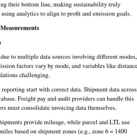
g their bottom line, making sustainability truly
 using analytics to align to profit and emission goals.
& Measurements
n
due to multiple data sources involving different modes
ission factors vary by mode, and variables like distance
lations challenging.
 reporting start with correct data. Shipment data across
abase. Freight pay and audit providers can handle this
ers must consolidate invoicing data themselves.
 shipments provide mileage, while parcel and LTL use
 miles based on shipment zones (e.g., zone 6 = 1400