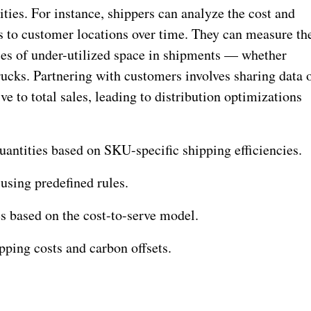
ies. For instance, shippers can analyze the cost and
 to customer locations over time. They can measure th
ies of under-utilized space in shipments — whether
trucks. Partnering with customers involves sharing data 
ve to total sales, leading to distribution optimizations
antities based on SKU-specific shipping efficiencies.
using predefined rules.
es based on the cost-to-serve model.
pping costs and carbon offsets.