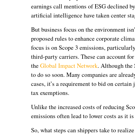
earnings call mentions of ESG declined by 
artificial intelligence have taken center sta
But business focus on the environment isn'
proposed rules to enhance corporate climat
focus is on Scope 3 emissions, particularl
third-party carriers. These can account fo
the
Global Impact Network
. Although the 
to do so soon. Many companies are already 
cases, it’s a requirement to bid on certain 
tax exemptions.
Unlike the increased costs of reducing Sco
emissions often lead to lower costs as it i
So, what steps can shippers take to realiz