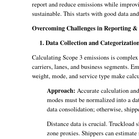
report and reduce emissions while improvin
sustainable. This starts with good data and
Overcoming Challenges in Reporting 
1.
Data Collection and Categorizatio
Calculating Scope 3 emissions is complex 
carriers, lanes, and business segments. Em
weight, mode, and service type make calcu
Approach:
Accurate calculation and
modes must be normalized into a dat
data consolidation; otherwise, shipp
Distance data is crucial. Truckload
zone proxies. Shippers can estimate