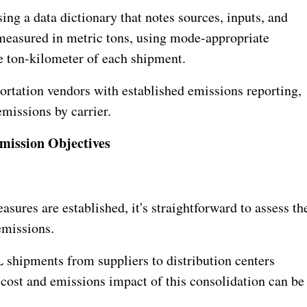
ng a data dictionary that notes sources, inputs, and
measured in metric tons, using mode-appropriate
e ton-kilometer of each shipment.
portation vendors with established emissions reporting,
missions by carrier.
mission Objectives
sures are established, it's straightforward to assess th
emissions.
 shipments from suppliers to distribution centers
ost and emissions impact of this consolidation can be