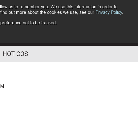
llow us to remember you. We use this information in order to
o find out more about the cookies we use, see our
Privacy Policy
.
Follow Us
 preference not to be tracked.
HOT COS
AM