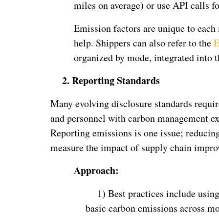
miles on average) or use API calls for
Emission factors are unique to each
help. Shippers can also refer to the
E
organized by mode, integrated into 
2.
Reporting Standards
Many evolving disclosure standards requi
and personnel with carbon management exp
Reporting emissions is one issue; reducin
measure the impact of supply chain impro
Approach:
1)
Best practices include usin
basic carbon emissions across mo