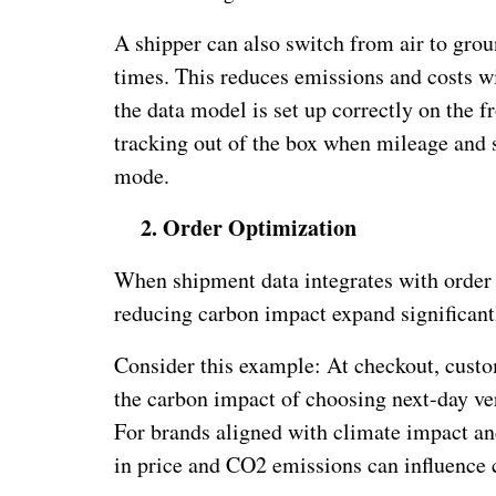
A shipper can also switch from air to grou
times. This reduces emissions and costs wi
the data model is set up correctly on the f
tracking out of the box when mileage and 
mode.
2.
Order Optimization
When shipment data integrates with order d
reducing carbon impact expand significant
Consider this example: At checkout, custo
the carbon impact of choosing next-day ve
For brands aligned with climate impact and
in price and CO2 emissions can influence 