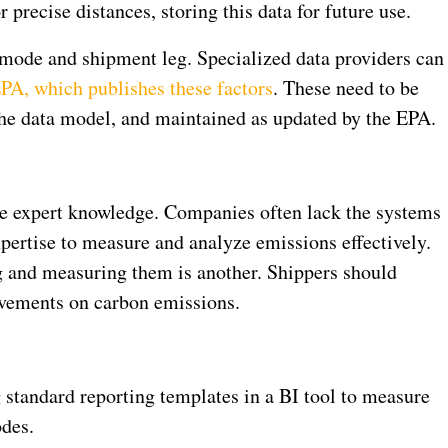
 precise distances, storing this data for future use.
 mode and shipment leg. Specialized data providers can
PA, which publishes these factors
. These need to be
the data model, and maintained as updated by the EPA.
re expert knowledge. Companies often lack the systems
ertise to measure and analyze emissions effectively.
g and measuring them is another. Shippers should
vements on carbon emissions.
g standard reporting templates in a BI tool to measure
des.