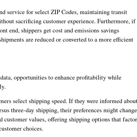
nd service for select ZIP Codes, maintaining transit
thout sacrificing customer experience. Furthermore, if
ront end, shippers get cost and emissions savings
shipments are reduced or converted to a more efficient
ata, opportunities to enhance profitability while
ly.
mers select shipping speed. If they were informed abou
rsus three-day shipping, their preferences might change
 customer values, offering shipping options that facto
customer choices.