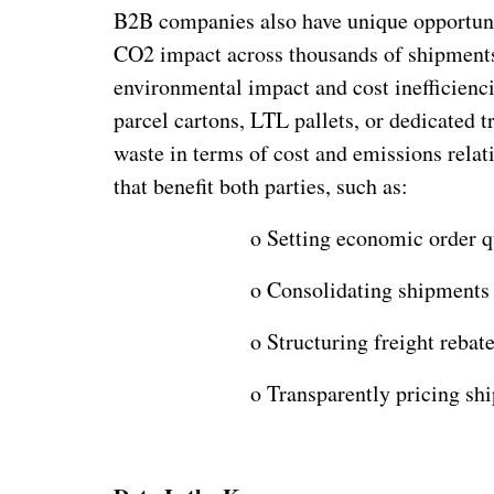
B2B companies also have unique opportunit
CO2 impact across thousands of shipments
environmental impact and cost inefficienc
parcel cartons, LTL pallets, or dedicated 
waste in terms of cost and emissions relati
that benefit both parties, such as:
o
Setting economic order qu
o
Consolidating shipments 
o
Structuring freight rebat
o
Transparently pricing shi