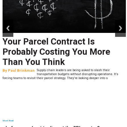
prev
next
Your Parcel Contract Is
Probably Costing You More
Than You Think
By
Paul Brinkman
Supply chain leaders are being asked to slash their
transportation budgets without disrupting operations. It’s
forcing teams to revisit their parcel strategy. They’re looking deeper into s
Most Read