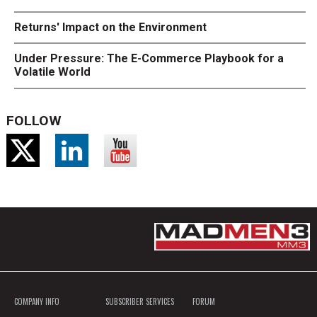
Returns' Impact on the Environment
Under Pressure: The E-Commerce Playbook for a
Volatile World
FOLLOW
COMPANY INFO
SUBSCRIBER SERVICES
FORUM