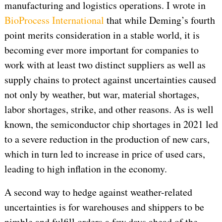
manufacturing and logistics operations. I wrote in
BioProcess International
that while Deming’s fourth
point merits consideration in a stable world, it is
becoming ever more important for companies to
work with at least two distinct suppliers as well as
supply chains to protect against uncertainties caused
not only by weather, but war, material shortages,
labor shortages, strike, and other reasons. As is well
known, the semiconductor chip shortages in 2021 led
to a severe reduction in the production of new cars,
which in turn led to increase in price of used cars,
leading to high inflation in the economy.
A second way to hedge against weather-related
uncertainties is for warehouses and shippers to be
nimble and fulfill orders a few days ahead of the