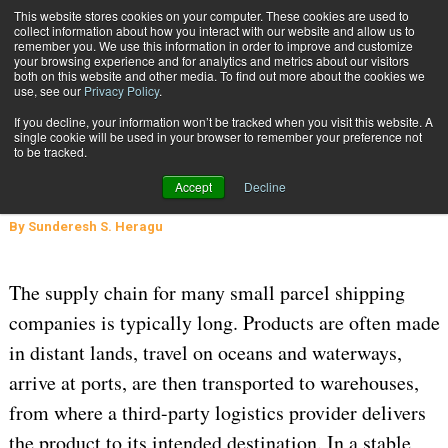
{TopMobile}
This website stores cookies on your computer. These cookies are used to
collect information about how you interact with our website and allow us to
Subscribe
remember you. We use this information in order to improve and customize
your browsing experience and for analytics and metrics about our visitors
both on this website and other media. To find out more about the cookies we
use, see our
Privacy Policy
.
Home
The Impact of Weather on the Supply Chain
If you decline, your information won’t be tracked when you visit this website. A
Oct. 2 2024
05:28 AM
single cookie will be used in your browser to remember your preference not
The Impact of Weather on the
to be tracked.
Supply Chain
Accept
Decline
By
Sunderesh S. Heragu
The supply chain for many small parcel shipping
companies is typically long. Products are often made
in distant lands, travel on oceans and waterways,
arrive at ports, are then transported to warehouses,
from where a third-party logistics provider delivers
the product to its intended destination. In a stable