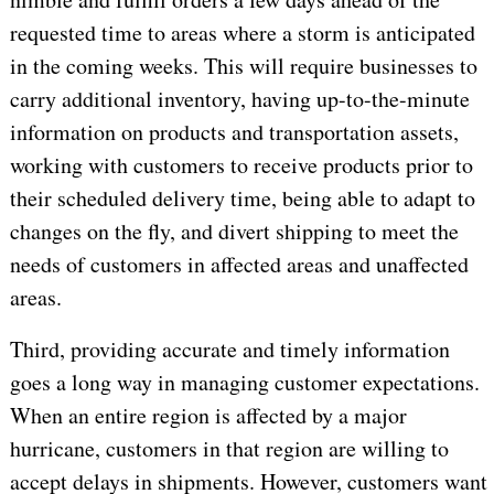
requested time to areas where a storm is anticipated
in the coming weeks. This will require businesses to
carry additional inventory, having up-to-the-minute
information on products and transportation assets,
working with customers to receive products prior to
their scheduled delivery time, being able to adapt to
changes on the fly, and divert shipping to meet the
needs of customers in affected areas and unaffected
areas.
Third, providing accurate and timely information
goes a long way in managing customer expectations.
When an entire region is affected by a major
hurricane, customers in that region are willing to
accept delays in shipments. However, customers want