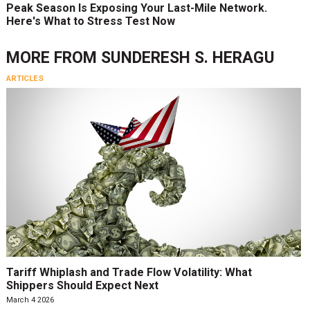
Peak Season Is Exposing Your Last-Mile Network.
Here's What to Stress Test Now
MORE FROM
SUNDERESH S. HERAGU
ARTICLES
Tariff Whiplash and Trade Flow Volatility: What
Shippers Should Expect Next
March 4 2026