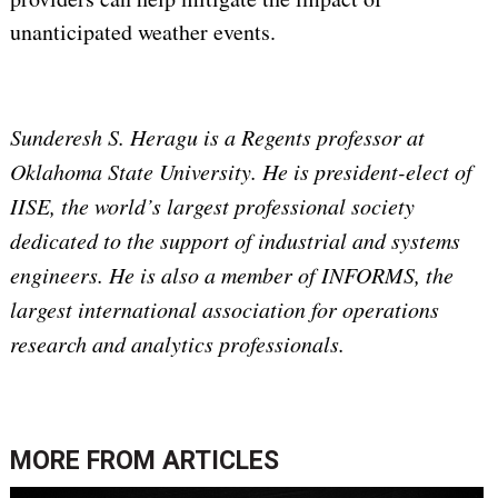
unanticipated weather events.
Sunderesh S. Heragu is a Regents professor at
Oklahoma State University. He is president-elect of
IISE, the world’s largest professional society
dedicated to the support of industrial and systems
engineers. He is also a member of INFORMS, the
largest international association for operations
research and analytics professionals.
MORE FROM
ARTICLES