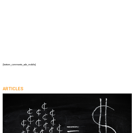
{bottom_comments_ads_mobile}
ARTICLES