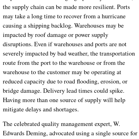
the supply chain can be made more resilient. Ports
may take a long time to recover from a hurricane
causing a shipping backlog. Warehouses may be
impacted by roof damage or power supply
disruptions. Even if warehouses and ports are not
severely impacted by bad weather, the transportation
route from the port to the warehouse or from the
warehouse to the customer may be operating at
reduced capacity due to road flooding, erosion, or
bridge damage. Delivery lead times could spike.
Having more than one source of supply will help
mitigate delays and shortages.
The celebrated quality management expert, W.
Edwards Deming, advocated using a single source for