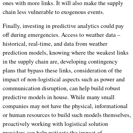
ones with more links. It will also make the supply
chain less vulnerable to exogenous events.
Finally, investing in predictive analytics could pay
off during emergencies. Access to weather data –
historical, real-time, and data from weather
prediction models, knowing where the weakest links
in the supply chain are, developing contingency
plans that bypass these links, consideration of the
impact of non-logistical aspects such as power and
communication disruption, can help build robust
predictive models in house. While many small
companies may not have the physical, informational
or human resources to build such models themselves,
proactively working with logistical solution
providers can help mitigate the impact of