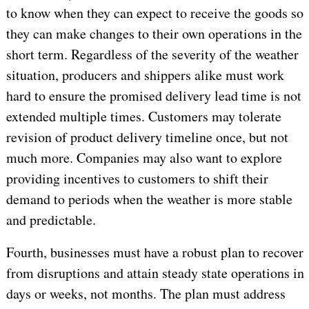
to know when they can expect to receive the goods so
they can make changes to their own operations in the
short term. Regardless of the severity of the weather
situation, producers and shippers alike must work
hard to ensure the promised delivery lead time is not
extended multiple times. Customers may tolerate
revision of product delivery timeline once, but not
much more. Companies may also want to explore
providing incentives to customers to shift their
demand to periods when the weather is more stable
and predictable.
Fourth, businesses must have a robust plan to recover
from disruptions and attain steady state operations in
days or weeks, not months. The plan must address