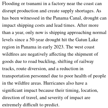
Flooding or tsunami in a factory near the coast can
disrupt production and create supply shortages. As
has been witnessed in the Panama Canal, drought can
impact shipping costs and lead times. After more
than a year, only now is shipping approaching normal
levels since a 50-year drought hit the Gatun Lake
region in Panama in early 2023. The west coast
wildfires are negatively affecting the shipment of
goods due to road buckling, shifting of railway
tracks, route diversion, and a reduction in
transportation personnel due to poor health of people
in the wildfire areas. Hurricanes also have a
significant impact because their timing, location,
direction of travel, and severity of impact are
extremely difficult to predict.