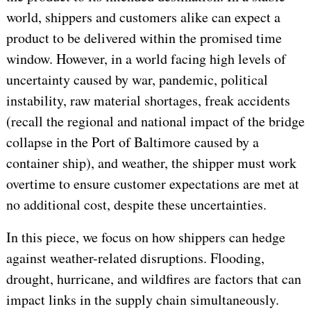
world, shippers and customers alike can expect a
product to be delivered within the promised time
window. However, in a world facing high levels of
uncertainty caused by war, pandemic, political
instability, raw material shortages, freak accidents
(recall the regional and national impact of the bridge
collapse in the Port of Baltimore caused by a
container ship), and weather, the shipper must work
overtime to ensure customer expectations are met at
no additional cost, despite these uncertainties.
In this piece, we focus on how shippers can hedge
against weather-related disruptions. Flooding,
drought, hurricane, and wildfires are factors that can
impact links in the supply chain simultaneously.