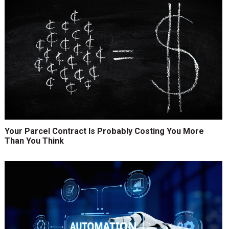
Your Parcel Contract Is Probably Costing You More
Than You Think