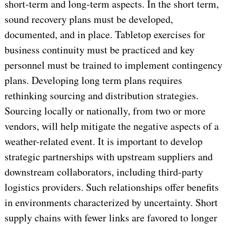
short-term and long-term aspects. In the short term,
sound recovery plans must be developed,
documented, and in place. Tabletop exercises for
business continuity must be practiced and key
personnel must be trained to implement contingency
plans. Developing long term plans requires
rethinking sourcing and distribution strategies.
Sourcing locally or nationally, from two or more
vendors, will help mitigate the negative aspects of a
weather-related event. It is important to develop
strategic partnerships with upstream suppliers and
downstream collaborators, including third-party
logistics providers. Such relationships offer benefits
in environments characterized by uncertainty. Short
supply chains with fewer links are favored to longer