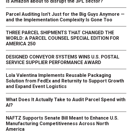
Is Amazon about to disrupt the 3PL sector?
Parcel Auditing Isn't Just for the Big Guys Anymore —
and the Implementation Complexity Is Gone Too
THREE PARCEL SHIPMENTS THAT CHANGED THE
WORLD: A PARCEL COUNSEL SPECIAL EDITION FOR
AMERICA 250
DESIGNED CONVEYOR SYSTEMS WINS U.S. POSTAL
SERVICE SUPPLIER PERFORMANCE AWARD
Lola Valentina Implements Reusable Packaging
Solution from FedEx and Returnity to Support Growth
and Expand Event Logistics
What Does It Actually Take to Audit Parcel Spend with
AI?
NAFTZ Supports Senate Bill Meant to Enhance U.S.
Manufacturing Competitiveness Across North
America