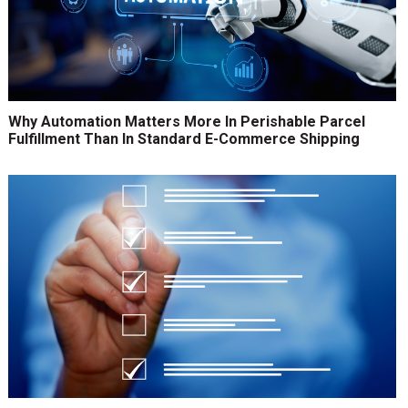
Why Automation Matters More In Perishable Parcel
Fulfillment Than In Standard E-Commerce Shipping