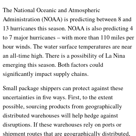
The National Oceanic and Atmospheric
Administration (NOAA) is predicting between 8 and
13 hurricanes this season. NOAA is also predicting 4
to 7 major hurricanes – with more than 110 miles per
hour winds. The water surface temperatures are near
an all-time high. There is a possibility of La Nina
emerging this season. Both factors could
significantly impact supply chains.
Small package shippers can protect against these
uncertainties in five ways. First, to the extent
possible, sourcing products from geographically
distributed warehouses will help hedge against
disruptions. If these warehouses rely on ports or
shipment routes that are geographically distributed,