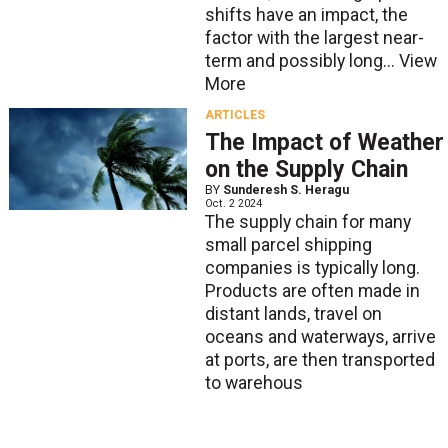
shifts have an impact, the
factor with the largest near-
term and possibly long...
View
More
ARTICLES
The Impact of Weather
on the Supply Chain
BY
Sunderesh S. Heragu
Oct. 2 2024
The supply chain for many
small parcel shipping
companies is typically long.
Products are often made in
distant lands, travel on
oceans and waterways, arrive
at ports, are then transported
to warehous