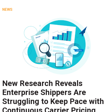
NEWS
New Research Reveals
Enterprise Shippers Are
Struggling to Keep Pace with
Continuous Carrier Pricing