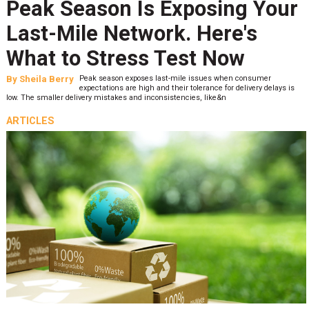
Peak Season Is Exposing Your
Last-Mile Network. Here's
What to Stress Test Now
By
Sheila Berry
Peak season exposes last-mile issues when consumer
expectations are high and their tolerance for delivery delays is
low. The smaller delivery mistakes and inconsistencies, like&n
ARTICLES