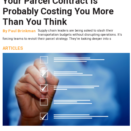
Your Parcel Contract Is
Probably Costing You More
Than You Think
By
Paul Brinkman
Supply chain leaders are being asked to slash their
transportation budgets without disrupting operations. It’s
forcing teams to revisit their parcel strategy. They’re looking deeper into s
ARTICLES