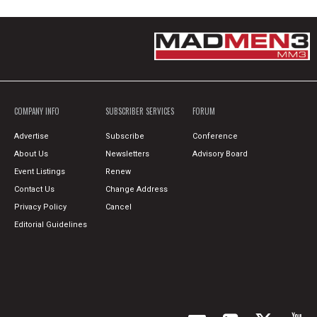
COMPANY INFO
SUBSCRIBER SERVICES
FORUM
Advertise
Subscribe
Conference
About Us
Newsletters
Advisory Board
Event Listings
Renew
Contact Us
Change Address
Privacy Policy
Cancel
Editorial Guidelines