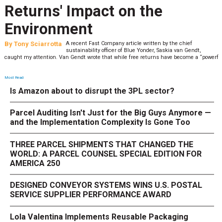
Returns' Impact on the
Environment
By
Tony Sciarrotta
A recent Fast Company article written by the chief
sustainability officer of Blue Yonder, Saskia van Gendt,
caught my attention. Van Gendt wrote that while free returns have become a “powerf
Most Read
Is Amazon about to disrupt the 3PL sector?
Parcel Auditing Isn't Just for the Big Guys Anymore —
and the Implementation Complexity Is Gone Too
THREE PARCEL SHIPMENTS THAT CHANGED THE
WORLD: A PARCEL COUNSEL SPECIAL EDITION FOR
AMERICA 250
DESIGNED CONVEYOR SYSTEMS WINS U.S. POSTAL
SERVICE SUPPLIER PERFORMANCE AWARD
Lola Valentina Implements Reusable Packaging