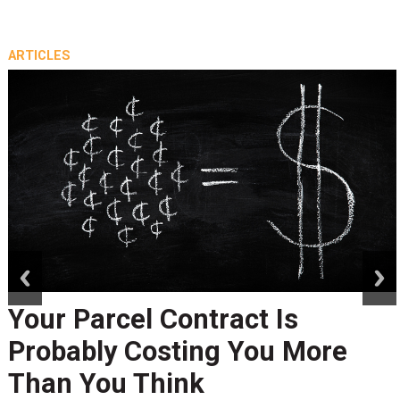
ARTICLES
prev
next
Your Parcel Contract Is
Probably Costing You More
Than You Think