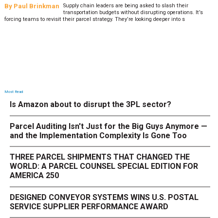
By
Paul Brinkman
Supply chain leaders are being asked to slash their
transportation budgets without disrupting operations. It’s
forcing teams to revisit their parcel strategy. They’re looking deeper into s
Most Read
Is Amazon about to disrupt the 3PL sector?
Parcel Auditing Isn't Just for the Big Guys Anymore —
and the Implementation Complexity Is Gone Too
THREE PARCEL SHIPMENTS THAT CHANGED THE
WORLD: A PARCEL COUNSEL SPECIAL EDITION FOR
AMERICA 250
DESIGNED CONVEYOR SYSTEMS WINS U.S. POSTAL
SERVICE SUPPLIER PERFORMANCE AWARD