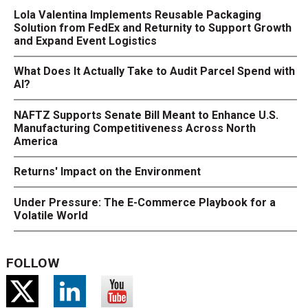
Lola Valentina Implements Reusable Packaging
Solution from FedEx and Returnity to Support Growth
and Expand Event Logistics
What Does It Actually Take to Audit Parcel Spend with
AI?
NAFTZ Supports Senate Bill Meant to Enhance U.S.
Manufacturing Competitiveness Across North
America
Returns' Impact on the Environment
Under Pressure: The E-Commerce Playbook for a
Volatile World
FOLLOW