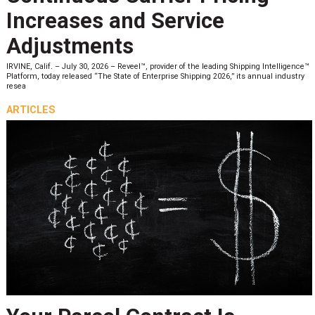
Increases and Service
Adjustments
IRVINE, Calif. – July 30, 2026 – Reveel™, provider of the leading Shipping Intelligence™
Platform, today released “The State of Enterprise Shipping 2026,” its annual industry
resea
ARTICLES