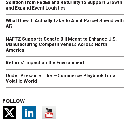
Solution from FedEx and Returnity to Support Growth
and Expand Event Logistics
What Does It Actually Take to Audit Parcel Spend with
AI?
NAFTZ Supports Senate Bill Meant to Enhance U.S.
Manufacturing Competitiveness Across North
America
Returns' Impact on the Environment
Under Pressure: The E-Commerce Playbook for a
Volatile World
FOLLOW