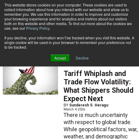
{TopMobile}
This website stores cookies on your computer. These cookies are used to
collect information about how you interact with our website and allow us to
Subscribe
remember you. We use this information in order to improve and customize
your browsing experience and for analytics and metrics about our visitors
both on this website and other media. To find out more about the cookies we
use, see our
Privacy Policy
.
Home
Sunderesh S. Heragu
If you decline, your information won’t be tracked when you visit this website. A
Sunderesh S. Heragu
single cookie will be used in your browser to remember your preference not
to be tracked.
Accept
Decline
ARTICLES
Tariff Whiplash and
Trade Flow Volatility:
What Shippers Should
Expect Next
BY
Sunderesh S. Heragu
March 4 2026
There is much uncertainty
with respect to global trade.
While geopolitical factors, war,
weather, and demographic