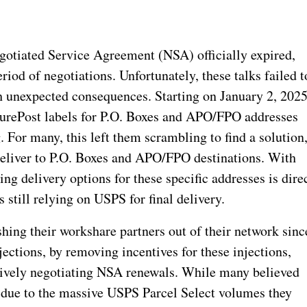
tiated Service Agreement (NSA) officially expired,
riod of negotiations. Unfortunately, these talks failed t
th unexpected consequences. Starting on January 2, 2025
urePost labels for P.O. Boxes and APO/FPO addresses
 For many, this left them scrambling to find a solution
 deliver to P.O. Boxes and APO/FPO destinations. With
ng delivery options for these specific addresses is dire
still relying on USPS for final delivery.
ng their workshare partners out of their network sinc
ctions, by removing incentives for these injections,
ssively negotiating NSA renewals. While many believed
 due to the massive USPS Parcel Select volumes they