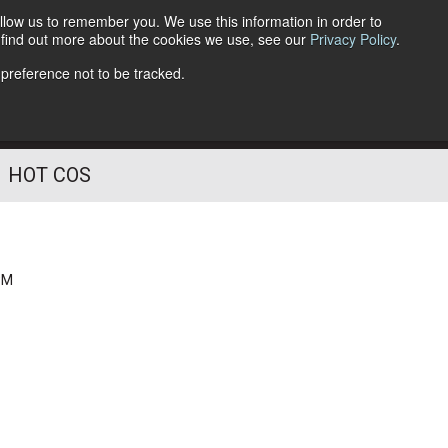
llow us to remember you. We use this information in order to
o find out more about the cookies we use, see our
Privacy Policy
.
Follow Us
 preference not to be tracked.
HOT COS
PM