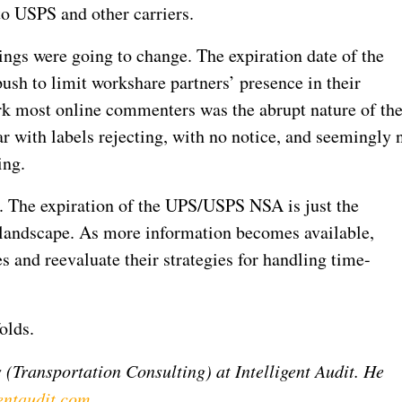
to USPS and other carriers.
ings were going to change. The expiration date of the
 to limit workshare partners’ presence in their
k most online commenters was the abrupt nature of th
r with labels rejecting, with no notice, and seemingly 
ing.
y. The expiration of the UPS/USPS NSA is just the
g landscape. As more information becomes available,
s and reevaluate their strategies for handling time-
olds.
 (Transportation Consulting) at Intelligent Audit. He
entaudit.com