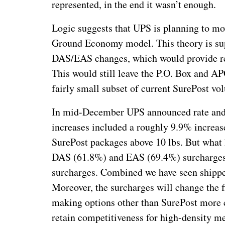
represented, in the end it wasn’t enough.
Logic suggests that UPS is planning to mo
Ground Economy model. This theory is sup
DAS/EAS changes, which would provide reve
This would still leave the P.O. Box and AP
fairly small subset of current SurePost vo
In mid-December UPS announced rate and 
increases included a roughly 9.9% increa
SurePost packages above 10 lbs. But what 
DAS (61.8%) and EAS (69.4%) surcharges, 
surcharges. Combined we have seen shipper
Moreover, the surcharges will change the f
making options other than SurePost more co
retain competitiveness for high-density met