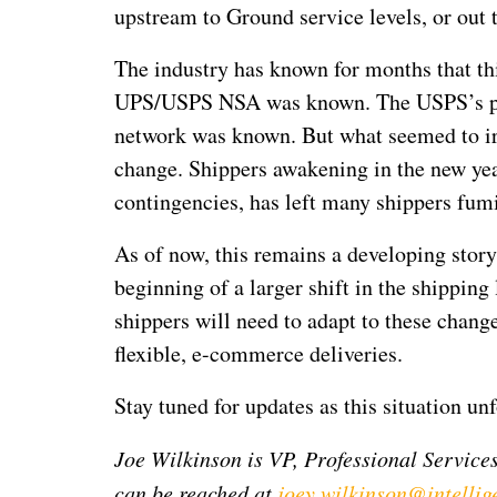
upstream to Ground service levels, or out 
The industry has known for months that th
UPS/USPS NSA was known. The USPS’s push
network was known. But what seemed to ir
change. Shippers awakening in the new yea
contingencies, has left many shippers fum
As of now, this remains a developing stor
beginning of a larger shift in the shippin
shippers will need to adapt to these change
flexible, e-commerce deliveries.
Stay tuned for updates as this situation unf
Joe Wilkinson is VP, Professional Services
can be reached at
joey.wilkinson@intellig