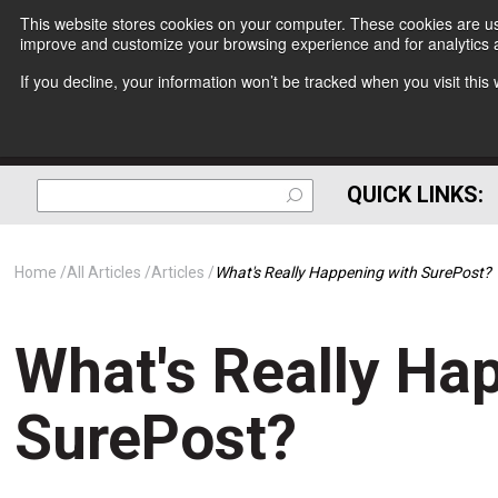
This website stores cookies on your computer. These cookies are use
improve and customize your browsing experience and for analytics a
If you decline, your information won’t be tracked when you visit thi
QUICK LINKS:
Home
All Articles
Articles
What's Really Happening with SurePost?
What's Really Ha
SurePost?