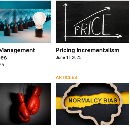
r Management
Pricing Incrementalism
ies
June 11 2025
25
ARTICLES