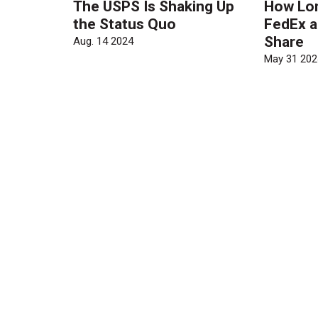
The USPS Is Shaking Up
How Long
the Status Quo
FedEx a
Share
Aug. 14 2024
May 31 202