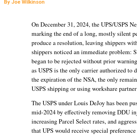
By
Joe Wilkinson
On December 31, 2024, the UPS/USPS Nego
marking the end of a long, mostly silent pe
produce a resolution, leaving shippers wi
shippers noticed an immediate problem: S
began to be rejected without prior warning.
as USPS is the only carrier authorized to
the expiration of the NSA, the only remaini
USPS shipping or using workshare partners 
The USPS under Louis DeJoy has been pushi
mid-2024 by effectively removing DDU inje
increasing Parcel Select rates, and aggre
that UPS would receive special preference