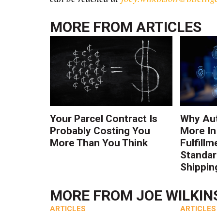
MORE FROM
ARTICLES
Your Parcel Contract Is
Why Au
Probably Costing You
More In
More Than You Think
Fulfillm
Standa
Shippin
MORE FROM
JOE WILKI
ARTICLES
ARTICLES