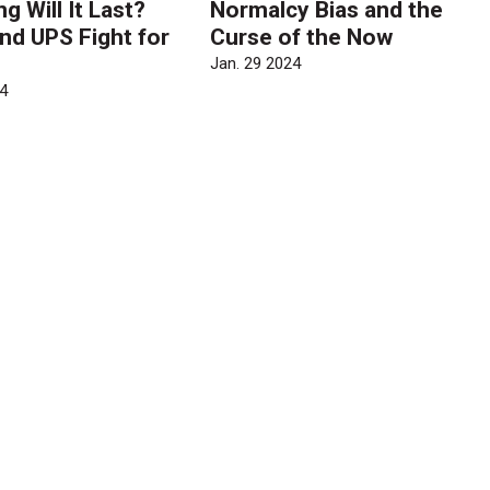
 Will It Last?
Normalcy Bias and the
nd UPS Fight for
Curse of the Now
Jan. 29 2024
4