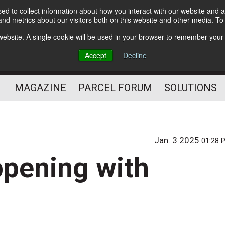
d to collect information about how you interact with our website and a
Subscribe
nd metrics about our visitors both on this website and other media. T
s website. A single cookie will be used in your browser to remember your
The Small Package Supply
Accept
Decline
Chain Media
MAGAZINE
PARCEL FORUM
SOLUTIONS
Jan. 3 2025
01:28 
ppening with