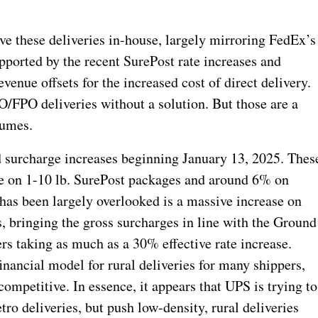
ve these deliveries in-house, largely mirroring FedEx’s
ported by the recent SurePost rate increases and
nue offsets for the increased cost of direct delivery.
O/FPO deliveries without a solution. But those are a
lumes.
surcharge increases beginning January 13, 2025. Thes
se on 1-10 lb. SurePost packages and around 6% on
has been largely overlooked is a massive increase on
bringing the gross surcharges in line with the Ground
s taking as much as a 30% effective rate increase.
inancial model for rural deliveries for many shippers,
mpetitive. In essence, it appears that UPS is trying to
ro deliveries, but push low-density, rural deliveries