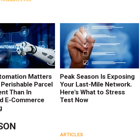
tomation Matters
Peak Season Is Exposing
 Perishable Parcel
Your Last-Mile Network.
ent Than In
Here's What to Stress
rd E-Commerce
Test Now
g
NSON
ARTICLES