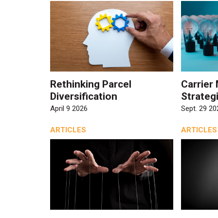
Rethinking Parcel
Carrie
Diversification
Strateg
April 9 2026
Sept. 29 20
ARTICLES
ARTICLES