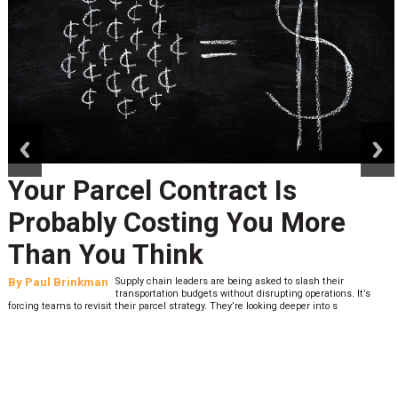
prev
next
Peak Season Is Exposing Your
Last-Mile Network. Here's
What to Stress Test Now
By
Sheila Berry
Peak season exposes last-mile issues when consumer
expectations are high and their tolerance for delivery delays is
low. The smaller delivery mistakes and inconsistencies, like&n