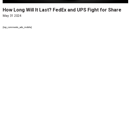
How Long Will It Last? FedEx and UPS Fight for Share
May 31 2024
{top_comments_ads_mobile}