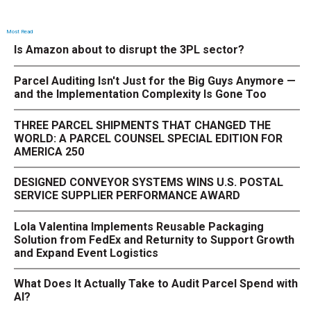
Most Read
Is Amazon about to disrupt the 3PL sector?
Parcel Auditing Isn't Just for the Big Guys Anymore —
and the Implementation Complexity Is Gone Too
THREE PARCEL SHIPMENTS THAT CHANGED THE
WORLD: A PARCEL COUNSEL SPECIAL EDITION FOR
AMERICA 250
DESIGNED CONVEYOR SYSTEMS WINS U.S. POSTAL
SERVICE SUPPLIER PERFORMANCE AWARD
Lola Valentina Implements Reusable Packaging
Solution from FedEx and Returnity to Support Growth
and Expand Event Logistics
What Does It Actually Take to Audit Parcel Spend with
AI?