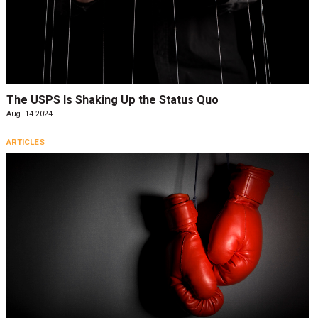
The USPS Is Shaking Up the Status Quo
Aug. 14 2024
ARTICLES