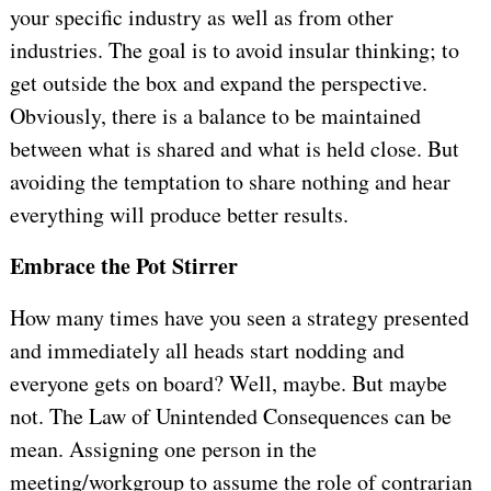
your specific industry as well as from other
industries. The goal is to avoid insular thinking; to
get outside the box and expand the perspective.
Obviously, there is a balance to be maintained
between what is shared and what is held close. But
avoiding the temptation to share nothing and hear
everything will produce better results.
Embrace the Pot Stirrer
How many times have you seen a strategy presented
and immediately all heads start nodding and
everyone gets on board? Well, maybe. But maybe
not. The Law of Unintended Consequences can be
mean. Assigning one person in the
meeting/workgroup to assume the role of contrarian