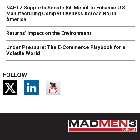
NAFTZ Supports Senate Bill Meant to Enhance U.S.
Manufacturing Competitiveness Across North
America
Returns' Impact on the Environment
Under Pressure: The E-Commerce Playbook for a
Volatile World
FOLLOW