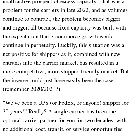
unattractive prospect of excess capacity. That was a
problem for the carriers in late 2022, and as volumes
continue to contract, the problem becomes bigger
and bigger, all because fixed capacity was built with
the expectation that e-commerce growth would
continue in perpetuity. Luckily, this situation was a
net positive for shippers as it, combined with new
entrants into the carrier market, has resulted in a
more competitive, more shipper-friendly market. But
the inverse could just have easily been the case
(remember 2020/2021?).
“We’ve been a UPS (or FedEx, or anyone) shipper for
20 years!” Really? A single carrier has been the
optimal carrier partner for you for two decades, with
no additional cost, transit, or service opportunities