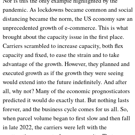
Nor is this the only example highlighted by the
pandemic. As lockdowns became common and social
distancing became the norm, the US economy saw an
unprecedented growth of e-commerce. This is what
brought about the capacity issue in the first place.
Carriers scrambled to increase capacity, both flex
capacity and fixed, to ease the strain and to take
advantage of the growth. However, they planned and
executed growth as if the growth they were seeing
would extend into the future indefinitely. And after
all, why not? Many of the economic prognosticators
predicted it would do exactly that. But nothing lasts
forever, and the business cycle comes for us all. So,
when parcel volume began to first slow and then fall
in late 2022, the carriers were left with the