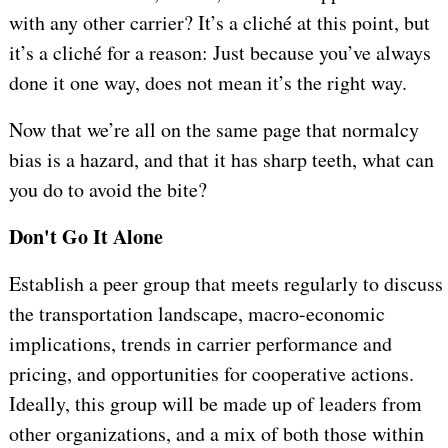
with any other carrier? It’s a cliché at this point, but
it’s a cliché for a reason: Just because you’ve always
done it one way, does not mean it’s the right way.
Now that we’re all on the same page that normalcy
bias is a hazard, and that it has sharp teeth, what can
you do to avoid the bite?
Don't Go It Alone
Establish a peer group that meets regularly to discuss
the transportation landscape, macro-economic
implications, trends in carrier performance and
pricing, and opportunities for cooperative actions.
Ideally, this group will be made up of leaders from
other organizations, and a mix of both those within