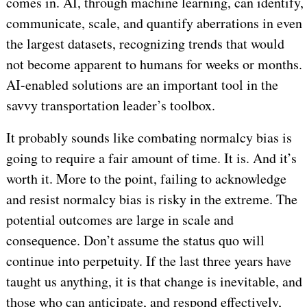
comes in. AI, through machine learning, can identify,
communicate, scale, and quantify aberrations in even
the largest datasets, recognizing trends that would
not become apparent to humans for weeks or months.
AI-enabled solutions are an important tool in the
savvy transportation leader’s toolbox.
It probably sounds like combating normalcy bias is
going to require a fair amount of time. It is. And it’s
worth it. More to the point, failing to acknowledge
and resist normalcy bias is risky in the extreme. The
potential outcomes are large in scale and
consequence. Don’t assume the status quo will
continue into perpetuity. If the last three years have
taught us anything, it is that change is inevitable, and
those who can anticipate, and respond effectively,