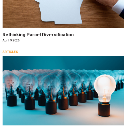
Rethinking Parcel Diversification
April 9 2026
ARTICLES