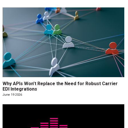
Why APIs Won’t Replace the Need for Robust Carrier
EDI Integrations
June 19 2026