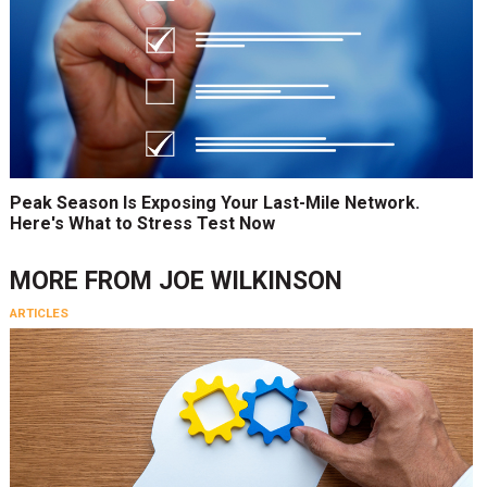
Peak Season Is Exposing Your Last-Mile Network.
Here's What to Stress Test Now
MORE FROM
JOE WILKINSON
ARTICLES