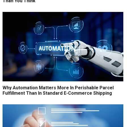
Than You Think
Why Automation Matters More In Perishable Parcel
Fulfillment Than In Standard E-Commerce Shipping