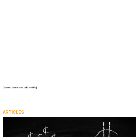
{bottom_comments_ads_mobile}
ARTICLES