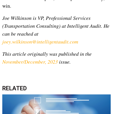
win.
Joe Wilkinson is VP, Professional Services
(Transportation Consulting) at Intelligent Audit. He
can be reached at
joey.wilkinson@intelligentaudit.com
This article originally was published in the
November/December, 2023
issue.
RELATED