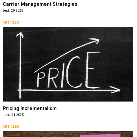
Carrier Management Strategies
Sept. 29 2025
ARTICLES
Pricing Incrementalism
June 11 2025
ARTICLES