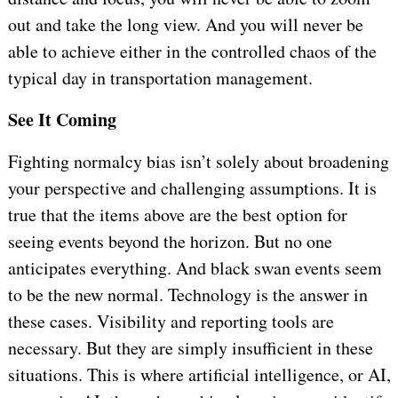
out and take the long view. And you will never be
able to achieve either in the controlled chaos of the
typical day in transportation management.
See It Coming
Fighting normalcy bias isn’t solely about broadening
your perspective and challenging assumptions. It is
true that the items above are the best option for
seeing events beyond the horizon. But no one
anticipates everything. And black swan events seem
to be the new normal. Technology is the answer in
these cases. Visibility and reporting tools are
necessary. But they are simply insufficient in these
situations. This is where artificial intelligence, or AI,