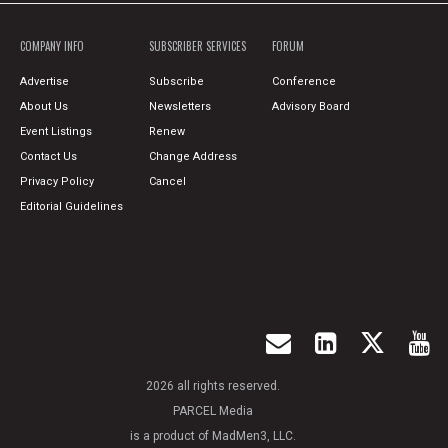
COMPANY INFO
SUBSCRIBER SERVICES
FORUM
Advertise
Subscribe
Conference
About Us
Newsletters
Advisory Board
Event Listings
Renew
Contact Us
Change Address
Privacy Policy
Cancel
Editorial Guidelines
2026 all rights reserved.
PARCEL Media
is a product of MadMen3, LLC.