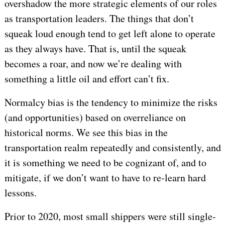
overshadow the more strategic elements of our roles
as transportation leaders. The things that don’t
squeak loud enough tend to get left alone to operate
as they always have. That is, until the squeak
becomes a roar, and now we’re dealing with
something a little oil and effort can’t fix.
Normalcy bias is the tendency to minimize the risks
(and opportunities) based on overreliance on
historical norms. We see this bias in the
transportation realm repeatedly and consistently, and
it is something we need to be cognizant of, and to
mitigate, if we don’t want to have to re-learn hard
lessons.
Prior to 2020, most small shippers were still single-