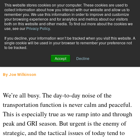
{TopMobile}
This website stores cookies on your computer. These cookies are used to
collect information about how you interact with our website and allow us to
Subscribe
remember you. We use this information in order to improve and customize
your browsing experience and for analytics and metrics about our visitors
both on this website and other media. To find out more about the cookies we
use, see our
Privacy Policy
.
Home
Normalcy Bias and the Curse of the Now
If you decline, your information won’t be tracked when you visit this website. A
Jan. 29 2024
05:35 AM
SUPPLY CHAIN MANAGEMENT
single cookie will be used in your browser to remember your preference not
to be tracked.
Normalcy Bias and the Curse of the
Accept
Decline
Now
By
Joe Wilkinson
We’re all busy. The day-to-day noise of the
transportation function is never calm and peaceful.
This is especially true as we ramp into and through
peak and GRI season. But urgent is the enemy of
strategic, and the tactical issues of today tend to