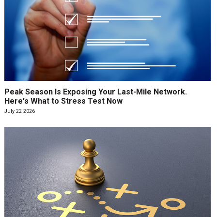
Peak Season Is Exposing Your Last-Mile Network.
Here's What to Stress Test Now
July 22 2026