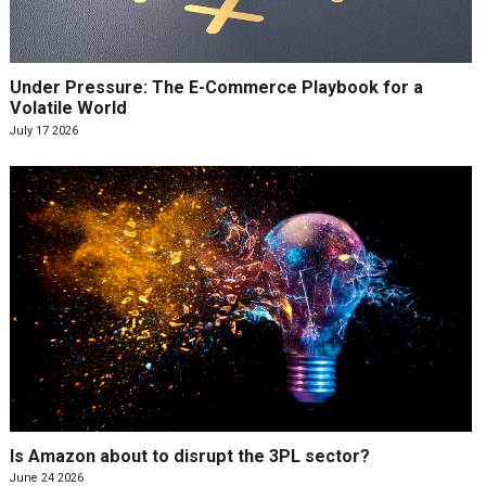
Under Pressure: The E-Commerce Playbook for a
Volatile World
July 17 2026
Is Amazon about to disrupt the 3PL sector?
June 24 2026