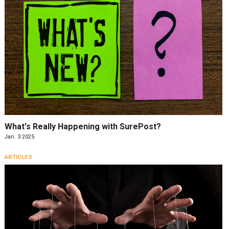
What's Really Happening with SurePost?
Jan. 3 2025
ARTICLES