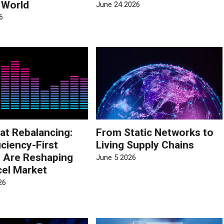
e World
June 24 2026
6
at Rebalancing:
From Static Networks to
iciency-First
Living Supply Chains
s Are Reshaping
June 5 2026
cel Market
26