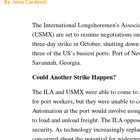
By
Jena Cardenti
The International Longshoremen's Associa
(USMX) are set to resume negotiations on 
three-day strike in October, shutting down
three of the US’s busiest ports: Port of N
Savannah, Georgia.
Could Another Strike Happen?
The ILA and USMX were able to come to a 
for port workers, but they were unable to
Automation at the port would involve usin
to load and unload freight. The ILA oppose
security. As technology increasingly repl
concerned about the potential for widespre