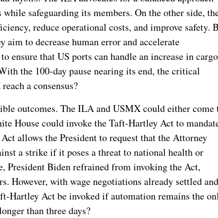
while safeguarding its members. On the other side, th
iency, reduce operational costs, and improve safety.
ey aim to decrease human error and accelerate
to ensure that US ports can handle an increase in carg
With the 100-day pause nearing its end, the critical
 reach a consensus?
ossible outcomes. The ILA and USMX could either come 
ite House could invoke the Taft-Hartley Act to mandat
Act allows the President to request that the Attorney
nst a strike if it poses a threat to national health or
ke, President Biden refrained from invoking the Act,
rs. However, with wage negotiations already settled an
aft-Hartley Act be invoked if automation remains the on
 longer than three days?