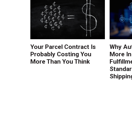
Your Parcel Contract Is
Why Au
Probably Costing You
More In
More Than You Think
Fulfillm
Standa
Shippin