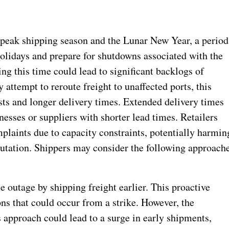
 peak shipping season and the Lunar New Year, a period
holidays and prepare for shutdowns associated with the
ng this time could lead to significant backlogs of
attempt to reroute freight to unaffected ports, this
osts and longer delivery times. Extended delivery times
nesses or suppliers with shorter lead times. Retailers
mplaints due to capacity constraints, potentially harmin
putation. Shippers may consider the following approach
le outage by shipping freight earlier. This proactive
ons that could occur from a strike. However, the
s approach could lead to a surge in early shipments,