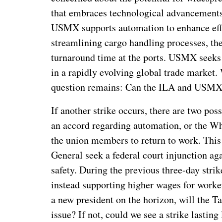
that embraces technological advancements 
USMX supports automation to enhance effic
streamlining cargo handling processes, th
turnaround time at the ports. USMX seeks 
in a rapidly evolving global trade market. 
question remains: Can the ILA and USMX
If another strike occurs, there are two p
an accord regarding automation, or the Wh
the union members to return to work. This 
General seek a federal court injunction agai
safety. During the previous three-day stri
instead supporting higher wages for worke
a new president on the horizon, will the T
issue? If not, could we see a strike lasting