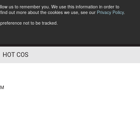
llow us to remember you. We use this information in order to
o find out more about the cookies we use, see our
Privacy Policy
.
Follow Us
 preference not to be tracked.
HOT COS
AM