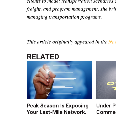
clients to model transportation scenarios
freight, and program management, she bri
managing transportation programs.
This article originally appeared in the
Nov
RELATED
Peak Season Is Exposing
Under P
Your Last-Mile Network.
Commerc