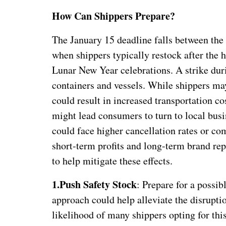
How Can Shippers Prepare?
The January 15 deadline falls between the
when shippers typically restock after the 
Lunar New Year celebrations. A strike duri
containers and vessels. While shippers may 
could result in increased transportation c
might lead consumers to turn to local busi
could face higher cancellation rates or co
short-term profits and long-term brand re
to help mitigate these effects.
1.
Push Safety Stock
: Prepare for a possib
approach could help alleviate the disrupti
likelihood of many shippers opting for thi