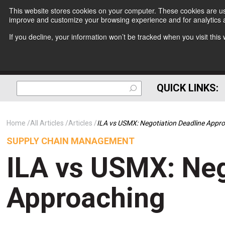
This website stores cookies on your computer. These cookies are use
improve and customize your browsing experience and for analytics a
If you decline, your information won’t be tracked when you visit thi
QUICK LINKS:
Home
All Articles
Articles
ILA vs USMX: Negotiation Deadline Appr
SUPPLY CHAIN MANAGEMENT
ILA vs USMX: Neg
Approaching