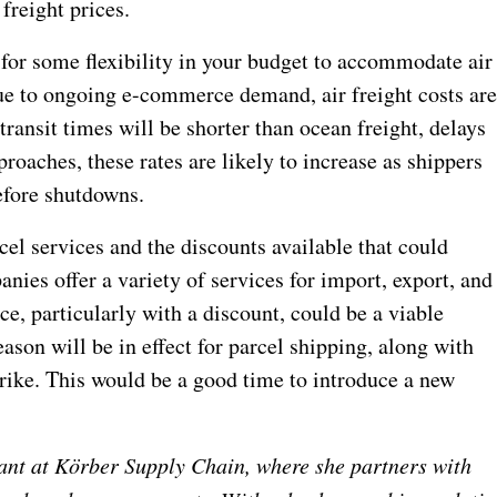
freight prices.
 for some flexibility in your budget to accommodate air
due to ongoing e-commerce demand, air freight costs ar
ransit times will be shorter than ocean freight, delays
roaches, these rates are likely to increase as shippers
before shutdowns.
cel services and the discounts available that could
nies offer a variety of services for import, export, and
e, particularly with a discount, could be a viable
eason will be in effect for parcel shipping, along with
rike. This would be a good time to introduce a new
ant at Körber Supply Chain, where she partners with