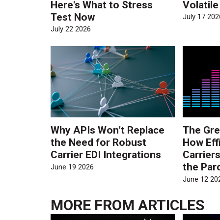
Here's What to Stress
Volatil
Test Now
July 17 202
July 22 2026
Why APIs Won’t Replace
The Gre
the Need for Robust
How Eff
Carrier EDI Integrations
Carrier
the Par
June 19 2026
June 12 20
MORE FROM
ARTICLES