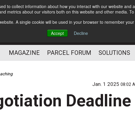
d to collect information about how you interact with our website and a
Subscribe
nd metrics about our visitors both on this website and other media. T
s website. A single cookie will be used in your browser to remember your
The Small Package Supply
Accept
Decline
Chain Media
MAGAZINE
PARCEL FORUM
SOLUTIONS
oaching
Jan. 1 2025
08:02 
otiation Deadline