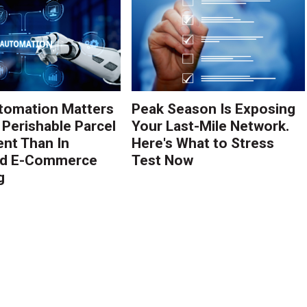
tomation Matters
Peak Season Is Exposing
 Perishable Parcel
Your Last-Mile Network.
ent Than In
Here's What to Stress
rd E-Commerce
Test Now
g