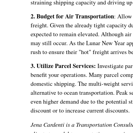
straining shipping capacity and driving up 
2. Budget for Air Transportation
: Allow
freight. Given the already tight capacity 
expected to remain elevated. Although air t
may still occur. As the Lunar New Year app
rush to ensure their "hot" freight arrives 
3. Utilize Parcel Services:
Investigate par
benefit your operations. Many parcel compa
domestic shipping. The multi-weight servic
alternative to ocean transportation. Peak s
even higher demand due to the potential st
discount or to increase current discounts.
Jena Cardenti is a Transportation Consult