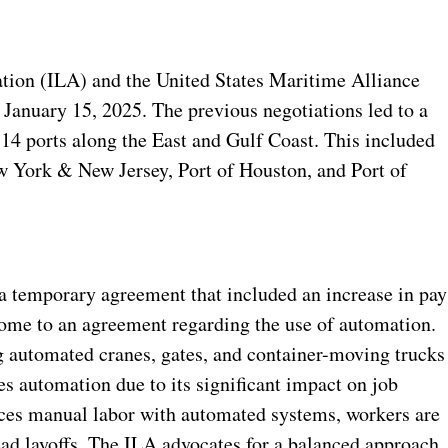
tion (ILA) and the United States Maritime Alliance
January 15, 2025. The previous negotiations led to a
 14 ports along the East and Gulf Coast. This included
ew York & New Jersey, Port of Houston, and Port of
temporary agreement that included an increase in pay
 come to an agreement regarding the use of automation.
g automated cranes, gates, and container-moving trucks
s automation due to its significant impact on job
aces manual labor with automated systems, workers are
ad layoffs.
The ILA advocates for a balanced approach