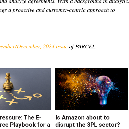
 and analyze agreements. With a background in analytic
ngs a proactive and customer-centric approach to
ember/December, 2024 issue
of PARCEL.
ressure: The E-
Is Amazon about to
e Playbook for a
disrupt the 3PL sector?