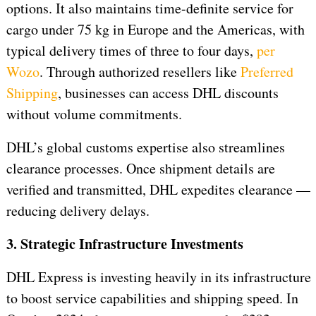
options. It also maintains time-definite service for
cargo under 75 kg in Europe and the Americas, with
typical delivery times of three to four days,
per
Wozo
. Through authorized resellers like
Preferred
Shipping
, businesses can access DHL discounts
without volume commitments.
DHL’s global customs expertise also streamlines
clearance processes. Once shipment details are
verified and transmitted, DHL expedites clearance —
reducing delivery delays.
3. Strategic Infrastructure Investments
DHL Express is investing heavily in its infrastructure
to boost service capabilities and shipping speed. In