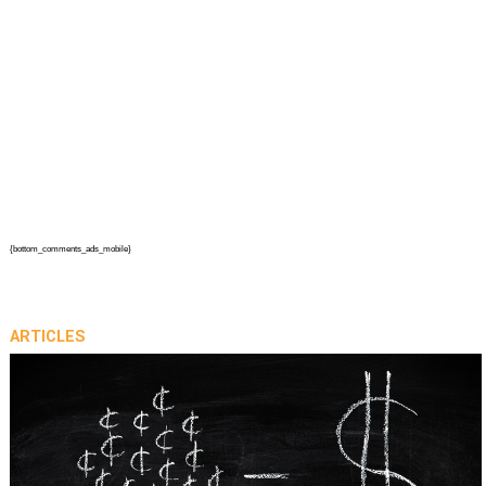
{bottom_comments_ads_mobile}
ARTICLES