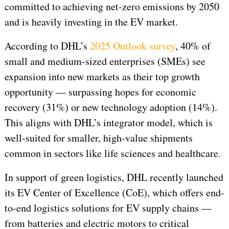
committed to achieving net-zero emissions by 2050
and is heavily investing in the EV market.
According to DHL’s
2025 Outlook survey
, 40% of
small and medium-sized enterprises (SMEs) see
expansion into new markets as their top growth
opportunity — surpassing hopes for economic
recovery (31%) or new technology adoption (14%).
This aligns with DHL’s integrator model, which is
well-suited for smaller, high-value shipments
common in sectors like life sciences and healthcare.
In support of green logistics, DHL recently launched
its EV Center of Excellence (CoE), which offers end-
to-end logistics solutions for EV supply chains —
from batteries and electric motors to critical