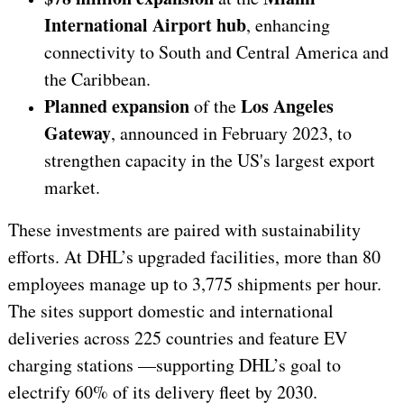
International Airport hub
, enhancing
connectivity to South and Central America and
the Caribbean.
Planned expansion
Los Angeles
of the
Gateway
, announced in February 2023, to
strengthen capacity in the US's largest export
market.
These investments are paired with sustainability
efforts. At DHL’s upgraded facilities, more than 80
employees manage up to 3,775 shipments per hour.
The sites support domestic and international
deliveries across 225 countries and feature EV
charging stations —supporting DHL’s goal to
electrify 60% of its delivery fleet by 2030.