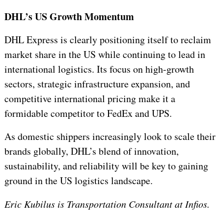
DHL’s US Growth Momentum
DHL Express is clearly positioning itself to reclaim
market share in the US while continuing to lead in
international logistics. Its focus on high-growth
sectors, strategic infrastructure expansion, and
competitive international pricing make it a
formidable competitor to FedEx and UPS.
As domestic shippers increasingly look to scale their
brands globally, DHL’s blend of innovation,
sustainability, and reliability will be key to gaining
ground in the US logistics landscape.
Eric Kubilus is Transportation Consultant at Infios.