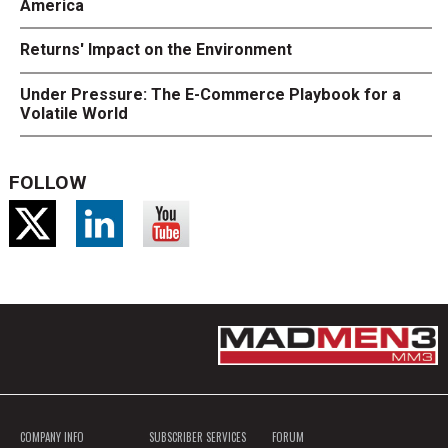
America
Returns' Impact on the Environment
Under Pressure: The E-Commerce Playbook for a
Volatile World
FOLLOW
COMPANY INFO
SUBSCRIBER SERVICES
FORUM