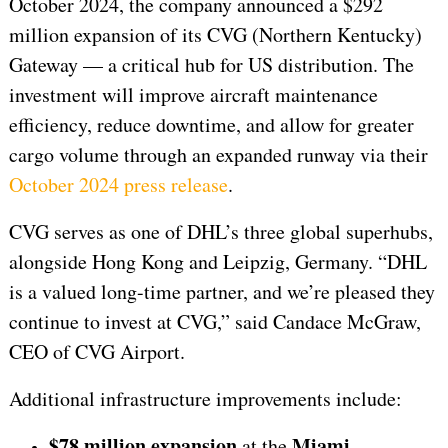
October 2024, the company announced a $292
million expansion of its CVG (Northern Kentucky)
Gateway — a critical hub for US distribution. The
investment will improve aircraft maintenance
efficiency, reduce downtime, and allow for greater
cargo volume through an expanded runway via their
October 2024 press release
.
CVG serves as one of DHL’s three global superhubs,
alongside Hong Kong and Leipzig, Germany. “DHL
is a valued long-time partner, and we’re pleased they
continue to invest at CVG,” said Candace McGraw,
CEO of CVG Airport.
Additional infrastructure improvements include:
$78 million expansion
Miami
at the