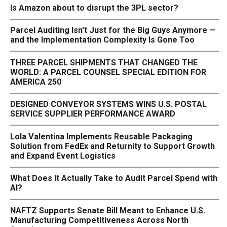
Is Amazon about to disrupt the 3PL sector?
Parcel Auditing Isn't Just for the Big Guys Anymore —
and the Implementation Complexity Is Gone Too
THREE PARCEL SHIPMENTS THAT CHANGED THE
WORLD: A PARCEL COUNSEL SPECIAL EDITION FOR
AMERICA 250
DESIGNED CONVEYOR SYSTEMS WINS U.S. POSTAL
SERVICE SUPPLIER PERFORMANCE AWARD
Lola Valentina Implements Reusable Packaging
Solution from FedEx and Returnity to Support Growth
and Expand Event Logistics
What Does It Actually Take to Audit Parcel Spend with
AI?
NAFTZ Supports Senate Bill Meant to Enhance U.S.
Manufacturing Competitiveness Across North