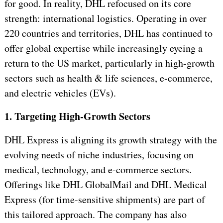
for good. In reality, DHL refocused on its core
strength: international logistics. Operating in over
220 countries and territories, DHL has continued to
offer global expertise while increasingly eyeing a
return to the US market, particularly in high-growth
sectors such as health & life sciences, e-commerce,
and electric vehicles (EVs).
1. Targeting High-Growth Sectors
DHL Express is aligning its growth strategy with the
evolving needs of niche industries, focusing on
medical, technology, and e-commerce sectors.
Offerings like DHL GlobalMail and DHL Medical
Express (for time-sensitive shipments) are part of
this tailored approach. The company has also