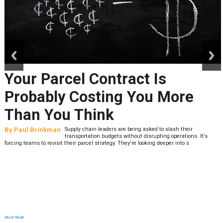
prev
next
Your Parcel Contract Is
Probably Costing You More
Than You Think
By
Paul Brinkman
Supply chain leaders are being asked to slash their
transportation budgets without disrupting operations. It’s
forcing teams to revisit their parcel strategy. They’re looking deeper into s
Most Read