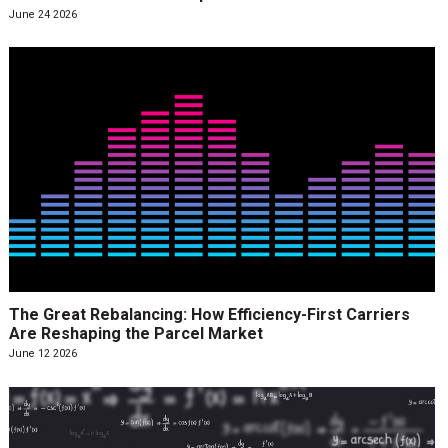
June 24 2026
The Great Rebalancing: How Efficiency-First Carriers
Are Reshaping the Parcel Market
June 12 2026