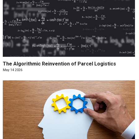
The Algorithmic Reinvention of Parcel Logistics
May 14 2026