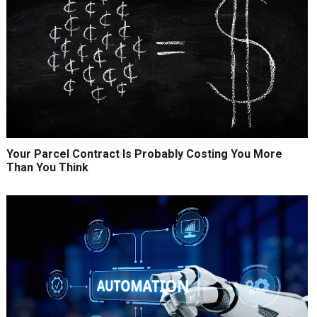
Your Parcel Contract Is Probably Costing You More
Than You Think