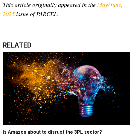
This article originally appeared in the
May/June,
2025
issue of PARCEL.
RELATED
Is Amazon about to disrupt the 3PL sector?