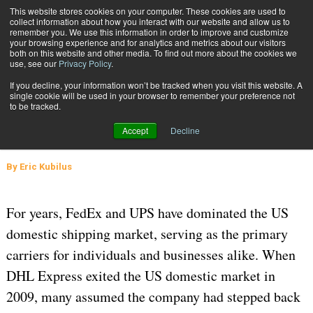
{TopMobile}
This website stores cookies on your computer. These cookies are used to
collect information about how you interact with our website and allow us to
Subscribe
remember you. We use this information in order to improve and customize
your browsing experience and for analytics and metrics about our visitors
both on this website and other media. To find out more about the cookies we
use, see our
Privacy Policy
.
Home
DHL Express Challenges the U.S. Import/Export Market
If you decline, your information won’t be tracked when you visit this website. A
June 9 2025
06:02 AM
CARRIERS
single cookie will be used in your browser to remember your preference not
to be tracked.
DHL Express Challenges the U.S.
Accept
Decline
Import/Export Market
By
Eric Kubilus
For years, FedEx and UPS have dominated the US
domestic shipping market, serving as the primary
carriers for individuals and businesses alike. When
DHL Express exited the US domestic market in
2009, many assumed the company had stepped back