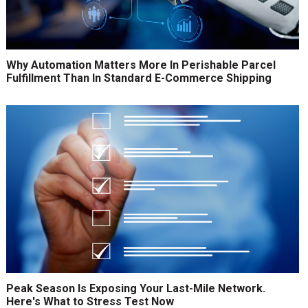
Why Automation Matters More In Perishable Parcel
Fulfillment Than In Standard E-Commerce Shipping
Peak Season Is Exposing Your Last-Mile Network.
Here's What to Stress Test Now