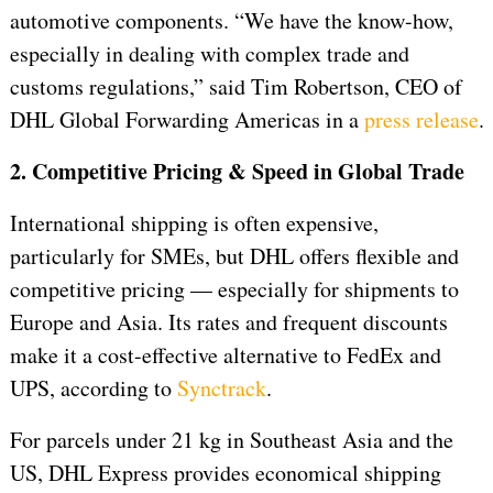
automotive components. “We have the know-how,
especially in dealing with complex trade and
customs regulations,” said Tim Robertson, CEO of
DHL Global Forwarding Americas in a
press release
.
2. Competitive Pricing & Speed in Global Trade
International shipping is often expensive,
particularly for SMEs, but DHL offers flexible and
competitive pricing — especially for shipments to
Europe and Asia. Its rates and frequent discounts
make it a cost-effective alternative to FedEx and
UPS, according to
Synctrack
.
For parcels under 21 kg in Southeast Asia and the
US, DHL Express provides economical shipping