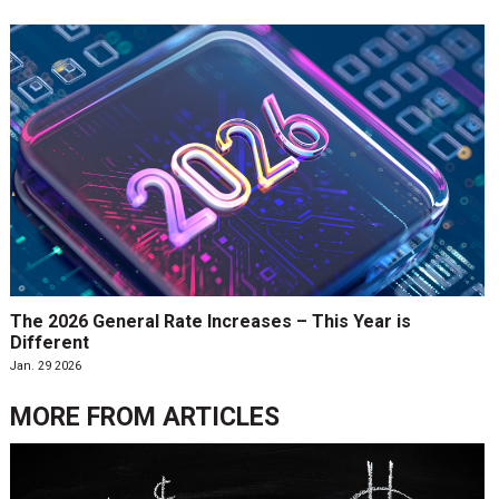
The 2026 General Rate Increases – This Year is
Different
Jan. 29 2026
MORE FROM
ARTICLES