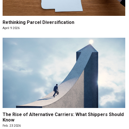
Rethinking Parcel Diversification
April 9 2026
The Rise of Alternative Carriers: What Shippers Should
Know
Feb. 23 2026