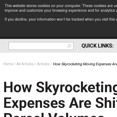
This website stores cookies on your computer. These cookies are use
improve and customize your browsing experience and for analytics a
If you decline, your information won’t be tracked when you visit thi
QUICK LINKS:
Home
All Articles
Articles
How Skyrocketing Moving Expenses Are
How Skyrocketin
Expenses Are Sh