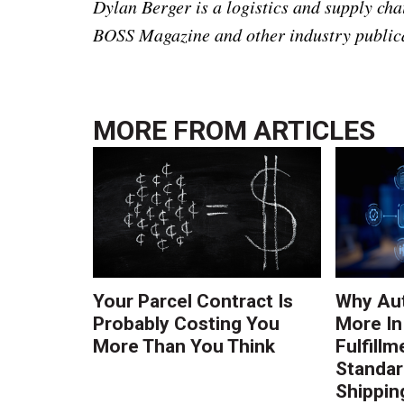
Dylan Berger is a logistics and supply ch
BOSS Magazine and other industry public
MORE FROM
ARTICLES
Your Parcel Contract Is
Why Au
Probably Costing You
More In
More Than You Think
Fulfillm
Standa
Shippin