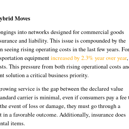
Hybrid Moves
longings into networks designed for commercial goods
surance and liability. This issue is compounded by the
n seeing rising operating costs in the last few years. Fo
nsportation equipment
increased by 2.3% year over year
,
sts. This pressure from both rising operational costs an
nt solution a critical business priority.
growing service is the gap between the declared value
standard carrier is minimal, even if consumers pay a fee 
n the event of loss or damage, they must go through a
t in a favorable outcome. Additionally, insurance does
ntal items.