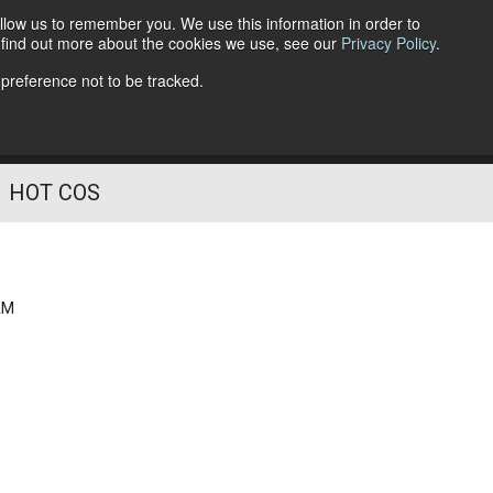
llow us to remember you. We use this information in order to
o find out more about the cookies we use, see our
Privacy Policy
.
Follow Us
 preference not to be tracked.
HOT COS
AM