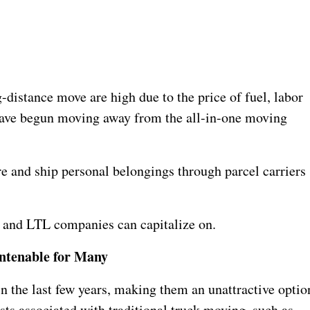
g-distance move are high due to the price of fuel, labor
have begun moving away from the all-in-one moving
ure and ship personal belongings through parcel carriers
l and LTL companies can capitalize on.
ntenable for Many
in the last few years, making them an unattractive optio
sts associated with traditional truck moving, such as