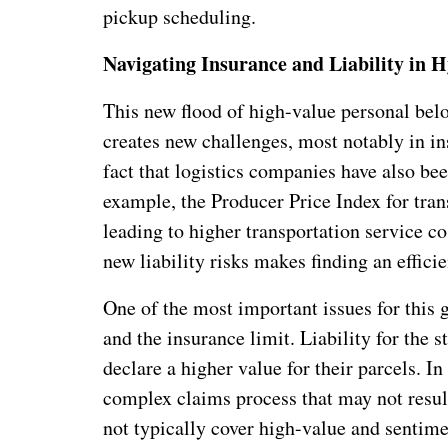
pickup scheduling.
Navigating Insurance and Liability in 
This new flood of high-value personal be
creates new challenges, most notably in in
fact that logistics companies have also bee
example, the Producer Price Index for tra
leading to higher transportation service co
new liability risks makes finding an efficie
One of the most important issues for this 
and the insurance limit. Liability for the 
declare a higher value for their parcels. I
complex claims process that may not resul
not typically cover high-value and sentime