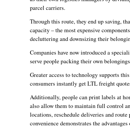
parcel carriers.
Through this route, they end up saving, th
capacity – the most expensive components 
decluttering and downsizing their belongi
Companies have now introduced a specialize
serve people packing their own belongings a
Greater access to technology supports this 
consumers instantly get LTL freight quotes
Additionally, people can print labels at h
also allow them to maintain full control an
locations, reschedule deliveries and route 
convenience demonstrates the advantages 