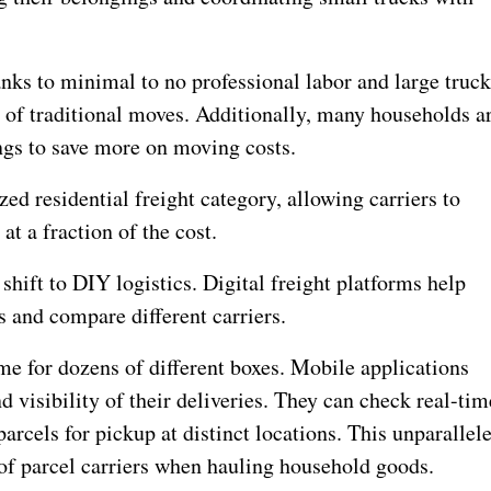
anks to minimal to no professional labor and large truc
of traditional moves. Additionally, many households a
ngs to save more on moving costs.
d residential freight category, allowing carriers to
t a fraction of the cost.
shift to DIY logistics. Digital freight platforms help
 and compare different carriers.
ome for dozens of different boxes. Mobile applications
d visibility of their deliveries. They can check real-tim
parcels for pickup at distinct locations. This unparallel
of parcel carriers when hauling household goods.