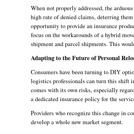
When not properly addressed, the arduous 
high rate of denied claims, deterring them
opportunity to provide an insurance produc
focus on the workarounds of a hybrid move,
shipment and parcel shipments. This would
Adapting to the Future of Personal Relo
Consumers have been turning to DIY optio
logistics professionals can turn this shift 
comes with its own risks, especially regard
a dedicated insurance policy for the servic
Providers who recognize this change in co
develop a whole new market segment.