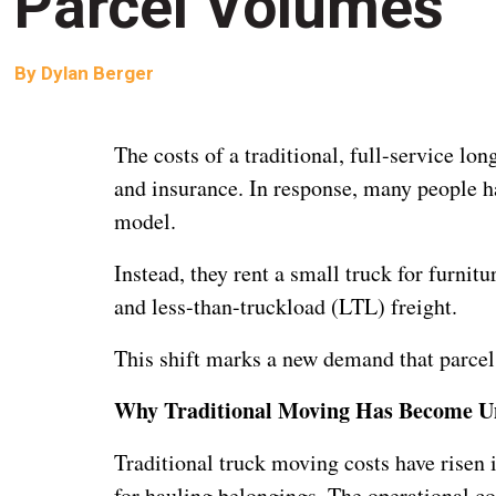
Parcel Volumes
By
Dylan Berger
The costs of a traditional, full-service lon
and insurance. In response, many people 
model.
Instead, they rent a small truck for furnit
and less-than-truckload (LTL) freight.
This shift marks a new demand that parce
Why Traditional Moving Has Become U
Traditional truck moving costs have risen 
for hauling belongings. The operational co