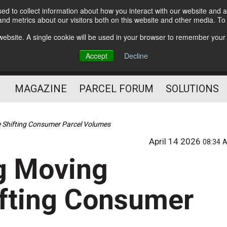
d to collect information about how you interact with our website and a
Subscribe
nd metrics about our visitors both on this website and other media. T
s website. A single cookie will be used in your browser to remember your
The Small Package Supply
Accept
Decline
Chain Media
MAGAZINE
PARCEL FORUM
SOLUTIONS
 Shifting Consumer Parcel Volumes
April 14 2026
08:34 
g Moving
ifting Consumer