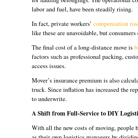
labor and fuel, have been steadily rising.
In fact, private workers’
compensation ros
like these are unavoidable, but consumers
The final cost of a long-distance move is
b
factors such as professional packing, cu
access issues.
Mover’s insurance premium is also calculat
truck. Since inflation has increased the r
to underwrite.
A Shift from Full-Service to DIY Logist
With all the new costs of moving, people h
as their own logistics managers by dividin