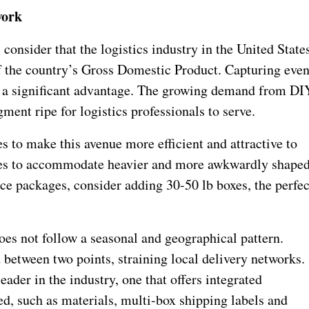
work
 consider that the logistics industry in the United State
f the country’s Gross Domestic Product. Capturing eve
is a significant advantage. The growing demand from DI
ment ripe for logistics professionals to serve.
 to make this avenue more efficient and attractive to
files to accommodate heavier and more awkwardly shape
ce packages, consider adding 30-50 lb boxes, the perfec
oes not follow a seasonal and geographical pattern.
between two points, straining local delivery networks.
ader in the industry, one that offers integrated
ed, such as materials, multi-box shipping labels and