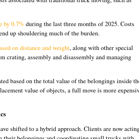
e by 0.7%
during the last three months of 2025. Costs
 end up shouldering much of the burden.
ased on distance and weight
, along with other special
stom crating, assembly and disassembly and managing
ed based on the total value of the belongings inside th
eplacement value of objects, a full move is more expensi
ics
ave shifted to a hybrid approach. Clients are now actin
g their belongings and coordinating small trucks with