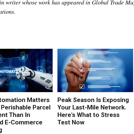
ain writer whose work has appeared in Global Trade Ma
ations.
tomation Matters
Peak Season Is Exposing
 Perishable Parcel
Your Last-Mile Network.
ent Than In
Here's What to Stress
rd E-Commerce
Test Now
g