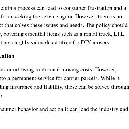
claims process can lead to consumer frustration and a
 from seeking the service again. However, there is an
t that solves these issues and needs. The policy should
 covering essential items such as a rental truck, LTL
 be a highly valuable addition for DIY movers.
cation
ns amid rising traditional moving costs. However,
into a permanent service for carrier parcels. While it
ing insurance and liability, these can be solved throug
e.
nsumer behavior and act on it can lead the industry and