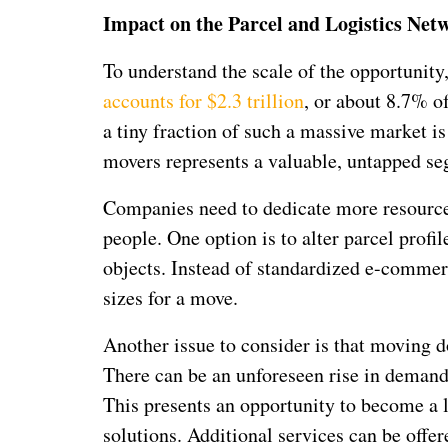
Impact on the Parcel and Logistics Net
To understand the scale of the opportunity,
accounts for $2.3 trillion
, or about 8.7% o
a tiny fraction of such a massive market 
movers represents a valuable, untapped seg
Companies need to dedicate more resources
people. One option is to alter parcel pro
objects. Instead of standardized e-commer
sizes for a move.
Another issue to consider is that moving d
There can be an unforeseen rise in demand 
This presents an opportunity to become a le
solutions. Additional services can be offer