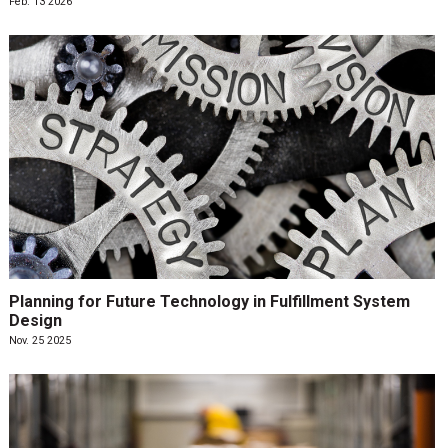
Feb. 13 2026
Planning for Future Technology in Fulfillment System
Design
Nov. 25 2025