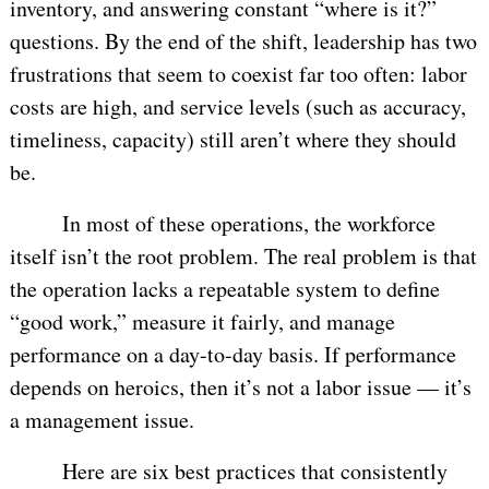
inventory, and answering constant “where is it?”
questions. By the end of the shift, leadership has two
frustrations that seem to coexist far too often: labor
costs are high, and service levels (such as accuracy,
timeliness, capacity) still aren’t where they should
be.
In most of these operations, the workforce
itself isn’t the root problem. The real problem is that
the operation lacks a repeatable system to define
“good work,” measure it fairly, and manage
performance on a day-to-day basis. If performance
depends on heroics, then it’s not a labor issue — it’s
a management issue.
Here are six best practices that consistently