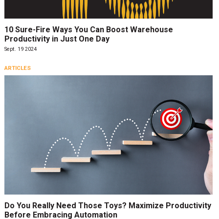
10 Sure-Fire Ways You Can Boost Warehouse
Productivity in Just One Day
Sept. 19 2024
ARTICLES
Do You Really Need Those Toys? Maximize Productivity
Before Embracing Automation