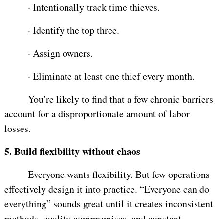
·
Intentionally track time thieves.
·
Identify the top three.
·
Assign owners.
·
Eliminate at least one thief every month.
You’re likely to find that a few chronic barriers
account for a disproportionate amount of labor
losses.
5.
Build flexibility without chaos
Everyone wants flexibility. But few operations
effectively design it into practice. “Everyone can do
everything” sounds great until it creates inconsistent
methods, quality compromises, and constant