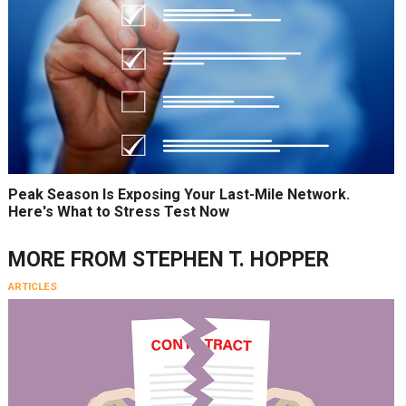
Peak Season Is Exposing Your Last-Mile Network.
Here's What to Stress Test Now
MORE FROM
STEPHEN T. HOPPER
ARTICLES