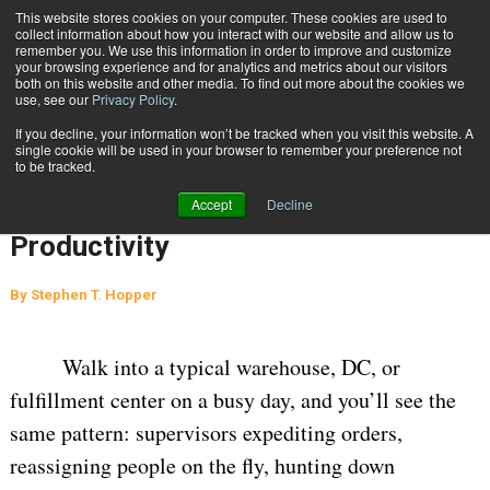
{TopMobile}
This website stores cookies on your computer. These cookies are used to
collect information about how you interact with our website and allow us to
Subscribe
remember you. We use this information in order to improve and customize
your browsing experience and for analytics and metrics about our visitors
both on this website and other media. To find out more about the cookies we
use, see our
Privacy Policy
.
Home
From Firefighting to Performance: 6 Best Practices to Boost Labor Productivity
If you decline, your information won’t be tracked when you visit this website. A
May 22 2026
07:11 AM
WAREHOUSE MANAGEMENT
single cookie will be used in your browser to remember your preference not
to be tracked.
From Firefighting to Performance: 6
Accept
Decline
Best Practices to Boost Labor
Productivity
By
Stephen T. Hopper
Walk into a typical warehouse, DC, or
fulfillment center on a busy day, and you’ll see the
same pattern: supervisors expediting orders,
reassigning people on the fly, hunting down