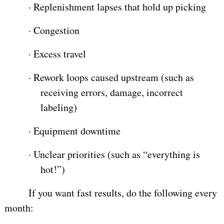
·
Replenishment lapses that hold up picking
·
Congestion
·
Excess travel
·
Rework loops caused upstream (such as
receiving errors, damage, incorrect
labeling)
·
Equipment downtime
·
Unclear priorities (such as “everything is
hot!”)
If you want fast results, do the following every
month: