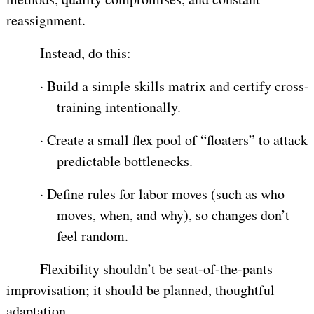
reassignment.
Instead, do this:
·
Build a simple skills matrix and certify cross-
training intentionally.
·
Create a small flex pool of “floaters” to attack
predictable bottlenecks.
·
Define rules for labor moves (such as who
moves, when, and why), so changes don’t
feel random.
Flexibility shouldn’t be seat-of-the-pants
improvisation; it should be planned, thoughtful
adaptation.