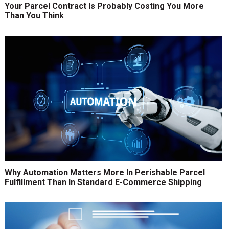
Your Parcel Contract Is Probably Costing You More
Than You Think
Why Automation Matters More In Perishable Parcel
Fulfillment Than In Standard E-Commerce Shipping