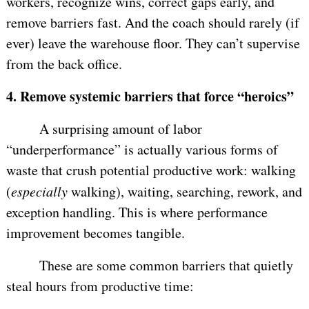
workers, recognize wins, correct gaps early, and
remove barriers fast. And the coach should rarely (if
ever) leave the warehouse floor. They can’t supervise
from the back office.
4.
Remove systemic barriers that force “heroics”
A surprising amount of labor
“underperformance” is actually various forms of
waste that crush potential productive work: walking
(
especially
walking), waiting, searching, rework, and
exception handling. This is where performance
improvement becomes tangible.
These are some common barriers that quietly
steal hours from productive time: