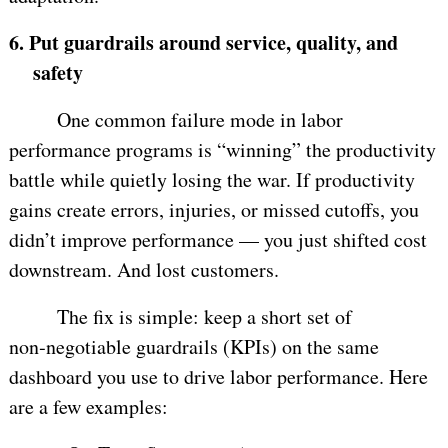
6.
Put guardrails around service, quality, and
safety
One common failure mode in labor
performance programs is “winning” the productivity
battle while quietly losing the war. If productivity
gains create errors, injuries, or missed cutoffs, you
didn’t improve performance — you just shifted cost
downstream. And lost customers.
The fix is simple: keep a short set of
non‑negotiable guardrails (KPIs) on the same
dashboard you use to drive labor performance. Here
are a few examples: