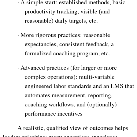
·
A simple start: established methods, basic
productivity tracking, visible (and
reasonable) daily targets, etc.
·
More rigorous practices: reasonable
expectancies, consistent feedback, a
formalized coaching program, etc.
·
Advanced practices (for larger or more
complex operations): multi-variable
engineered labor standards and an LMS that
automates measurement, reporting,
coaching workflows, and (optionally)
performance incentives
A realistic, qualified view of outcomes helps
leaders prioritize: many operations experience