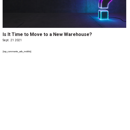
Is It Time to Move to a New Warehouse?
Sept. 21 2021
{top_comments_ads_mobile}