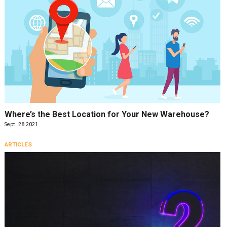
Where’s the Best Location for Your New Warehouse?
Sept. 28 2021
ARTICLES