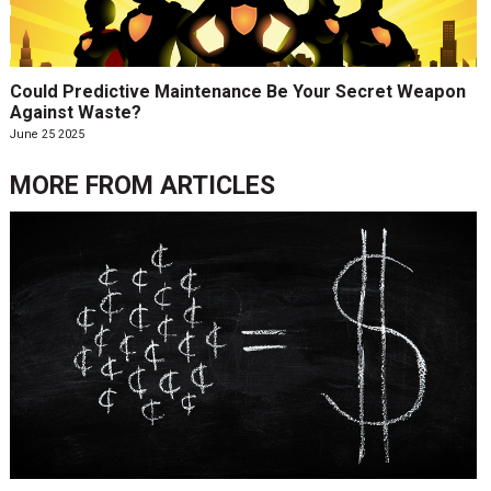
Could Predictive Maintenance Be Your Secret Weapon
Against Waste?
June 25 2025
MORE FROM
ARTICLES