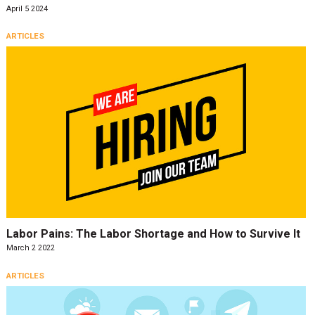
April 5 2024
ARTICLES
Labor Pains: The Labor Shortage and How to Survive It
March 2 2022
ARTICLES