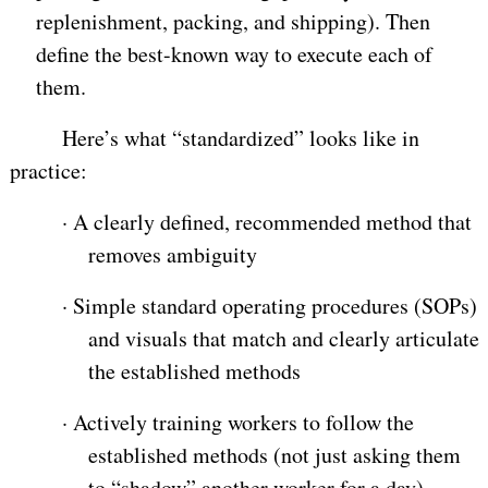
replenishment, packing, and shipping). Then
define the best-known way to execute each of
them.
Here’s what “standardized” looks like in
practice:
·
A clearly defined, recommended method that
removes ambiguity
·
Simple standard operating procedures (SOPs)
and visuals that match and clearly articulate
the established methods
·
Actively training workers to follow the
established methods (not just asking them
to “shadow” another worker for a day)