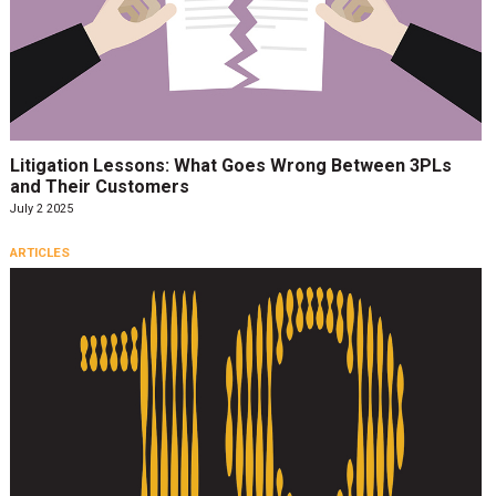
Litigation Lessons: What Goes Wrong Between 3PLs
and Their Customers
July 2 2025
ARTICLES