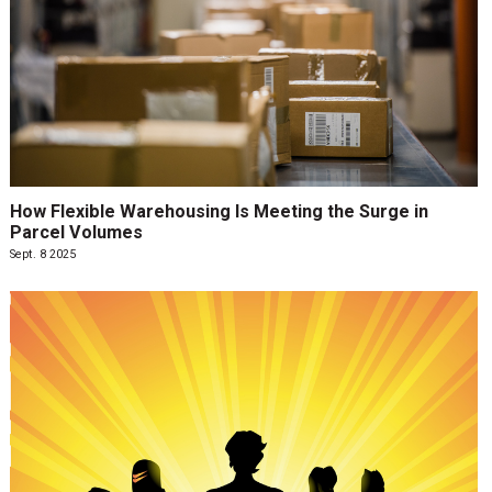
How Flexible Warehousing Is Meeting the Surge in
Parcel Volumes
Sept. 8 2025