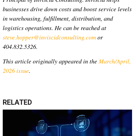
businesses drive down costs and boost service levels
in warehousing, fulfillment, distribution, and
logistics operations. He can be reached at
steve.hopper@inviscidconsulting.com
or
404.832.5326.
This article originally appeared in the
March/April,
2026 issue
.
RELATED