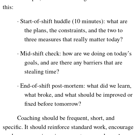
this:
·
Start-of-shift huddle (10 minutes): what are
the plans, the constraints, and the two to
three measures that really matter today?
·
Mid-shift check: how are we doing on today’s
goals, and are there any barriers that are
stealing time?
·
End-of-shift post-mortem: what did we learn,
what broke, and what should be improved or
fixed before tomorrow?
Coaching should be frequent, short, and
specific. It should reinforce standard work, encourage