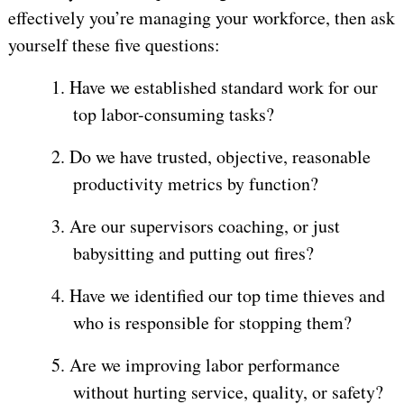
effectively you’re managing your workforce, then ask
yourself these five questions:
1.
Have we established standard work for our
top labor-consuming tasks?
2.
Do we have trusted, objective, reasonable
productivity metrics by function?
3.
Are our supervisors coaching, or just
babysitting and putting out fires?
4.
Have we identified our top time thieves and
who is responsible for stopping them?
5.
Are we improving labor performance
without hurting service, quality, or safety?