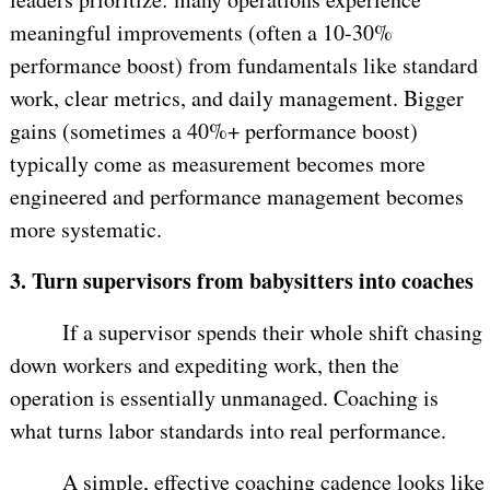
meaningful improvements (often a 10-30%
performance boost) from fundamentals like standard
work, clear metrics, and daily management. Bigger
gains (sometimes a 40%+ performance boost)
typically come as measurement becomes more
engineered and performance management becomes
more systematic.
3.
Turn supervisors from babysitters into coaches
If a supervisor spends their whole shift chasing
down workers and expediting work, then the
operation is essentially unmanaged. Coaching is
what turns labor standards into real performance.
A simple, effective coaching cadence looks like