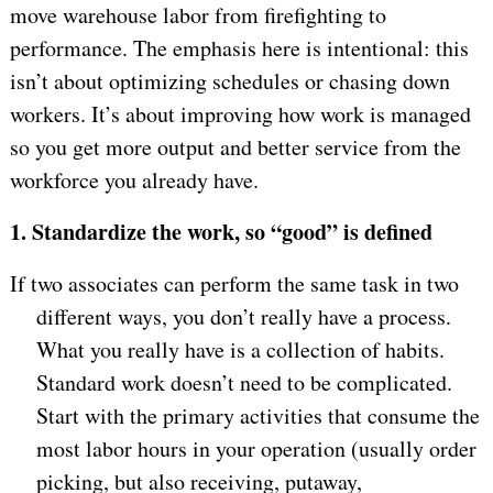
move warehouse labor from firefighting to
performance. The emphasis here is intentional: this
isn’t about optimizing schedules or chasing down
workers. It’s about improving how work is managed
so you get more output and better service from the
workforce you already have.
1.
Standardize the work, so “good” is defined
If two associates can perform the same task in two
different ways, you don’t really have a process.
What you really have is a collection of habits.
Standard work doesn’t need to be complicated.
Start with the primary activities that consume the
most labor hours in your operation (usually order
picking, but also receiving, putaway,