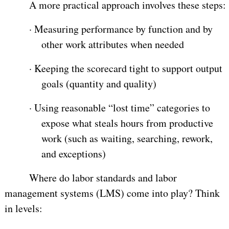
A more practical approach involves these steps:
·
Measuring performance by function and by
other work attributes when needed
·
Keeping the scorecard tight to support output
goals (quantity and quality)
·
Using reasonable “lost time” categories to
expose what steals hours from productive
work (such as waiting, searching, rework,
and exceptions)
Where do labor standards and labor
management systems (LMS) come into play? Think
in levels: