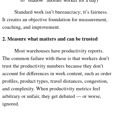
Standard work isn’t bureaucracy; it’s fairness.
It creates an objective foundation for measurement,
coaching, and improvement.
2.
Measure what matters and can be trusted
Most warehouses have productivity reports.
The common failure with these is that workers don’t
trust the productivity numbers because they don’t
account for differences in work content, such as order
profiles, product types, travel distances, congestion,
and complexity. When productivity metrics feel
arbitrary or unfair, they get debated — or worse,
ignored.