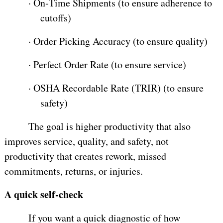
·
On‑Time Shipments (to ensure adherence to
cutoffs)
·
Order Picking Accuracy (to ensure quality)
·
Perfect Order Rate (to ensure service)
·
OSHA Recordable Rate (TRIR) (to ensure
safety)
The goal is higher productivity that also
improves service, quality, and safety, not
productivity that creates rework, missed
commitments, returns, or injuries.
A quick self-check
If you want a quick diagnostic of how