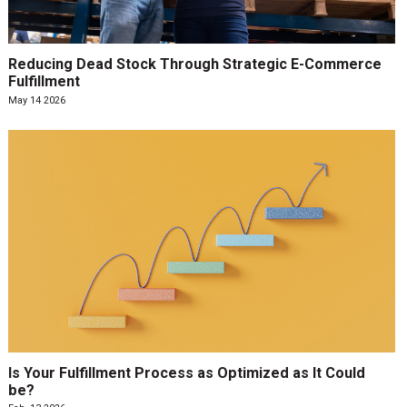
Reducing Dead Stock Through Strategic E-Commerce
Fulfillment
May 14 2026
Is Your Fulfillment Process as Optimized as It Could
be?