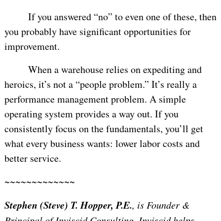
If you answered “no” to even one of these, then
you probably have significant opportunities for
improvement.
When a warehouse relies on expediting and
heroics, it’s not a “people problem.” It’s really a
performance management problem. A simple
operating system provides a way out. If you
consistently focus on the fundamentals, you’ll get
what every business wants: lower labor costs and
better service.
~~~~~~~~~~~~~
Stephen (Steve) T. Hopper, P.E.
, is Founder &
Principal of Inviscid Consulting. Inviscid helps