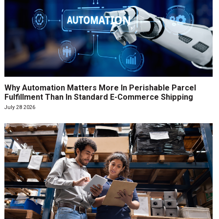
Why Automation Matters More In Perishable Parcel
Fulfillment Than In Standard E-Commerce Shipping
July 28 2026