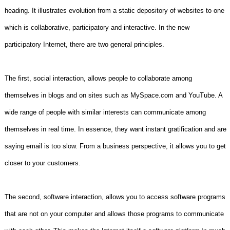
heading. It illustrates evolution from a static depository of websites to one
which is collaborative, participatory and interactive. In the new
participatory Internet, there are two general principles.
The first, social interaction, allows people to collaborate among
themselves in blogs and on sites such as MySpace.com and YouTube. A
wide range of people with similar interests can communicate among
themselves in real time. In essence, they want instant gratification and are
saying email is too slow. From a business perspective, it allows you to get
closer to your customers.
The second, software interaction, allows you to access software programs
that are not on your computer and allows those programs to communicate