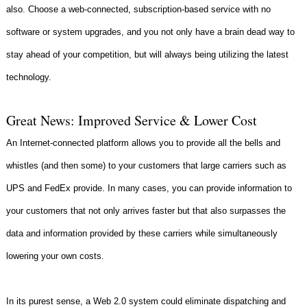
also. Choose a web-connected, subscription-based service with no
software or system upgrades, and you not only have a brain dead way to
stay ahead of your competition, but will always being utilizing the latest
technology.
Great News: Improved Service & Lower Cost
An Internet-connected platform allows you to provide all the bells and
whistles (and then some) to your customers that large carriers such as
UPS and FedEx provide. In many cases, you can provide information to
your customers that not only arrives faster but that also surpasses the
data and information provided by these carriers while simultaneously
lowering your own costs.
In its purest sense, a Web 2.0 system could eliminate dispatching and