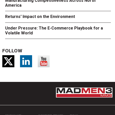
Manufacturing Competitiveness Across North
America
Returns' Impact on the Environment
Under Pressure: The E-Commerce Playbook for a
Volatile World
FOLLOW