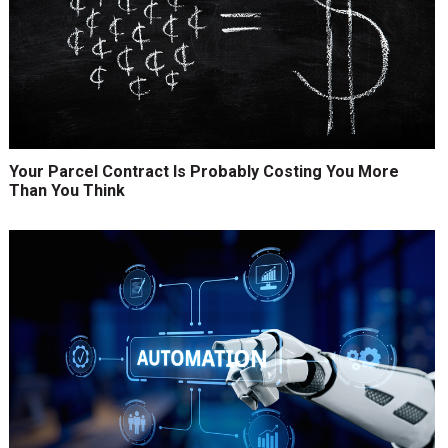
Your Parcel Contract Is Probably Costing You More
Than You Think