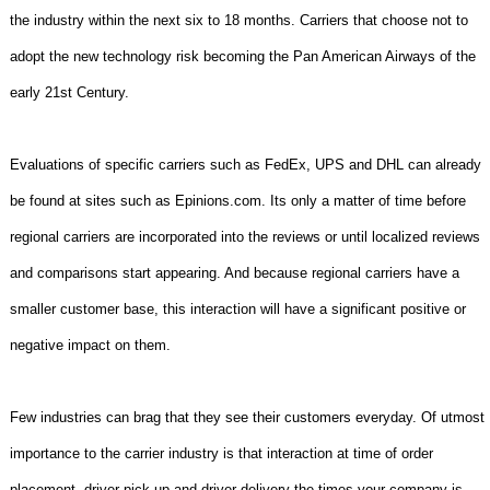
the industry within the next six to 18 months. Carriers that choose not to
adopt the new technology risk becoming the Pan American Airways of the
early 21st Century.
Evaluations of specific carriers such as FedEx, UPS and DHL can already
be found at sites such as Epinions.com. Its only a matter of time before
regional carriers are incorporated into the reviews or until localized reviews
and comparisons start appearing. And because regional carriers have a
smaller customer base, this interaction will have a significant positive or
negative impact on them.
Few industries can brag that they see their customers everyday. Of utmost
importance to the carrier industry is that interaction at time of order
placement, driver pick-up and driver delivery the times your company is