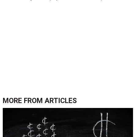
MORE FROM
ARTICLES