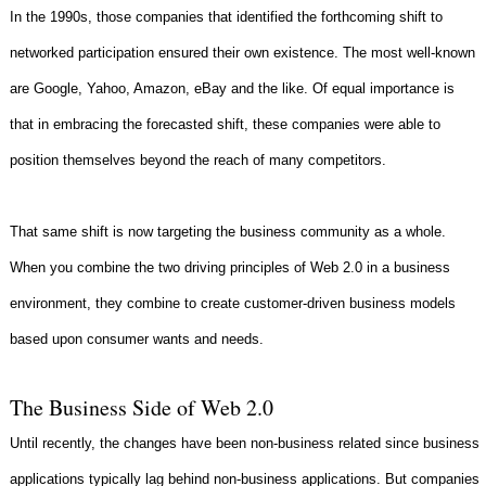
In the 1990s, those companies that identified the forthcoming shift to
networked participation ensured their own existence. The most well-known
are Google, Yahoo, Amazon, eBay and the like. Of equal importance is
that in embracing the forecasted shift, these companies were able to
position themselves beyond the reach of many competitors.
That same shift is now targeting the business community as a whole.
When you combine the two driving principles of Web 2.0 in a business
environment, they combine to create customer-driven business models
based upon consumer wants and needs.
The Business Side of Web 2.0
Until recently, the changes have been non-business related since business
applications typically lag behind non-business applications. But companies