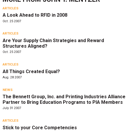
ARTICLES
A Look Ahead to RFID in 2008
Oct. 25 2007
ARTICLES
Are Your Supply Chain Strategies and Reward
Structures Aligned?
Oct. 25 2007
ARTICLES
All Things Created Equal?
Aug. 28 2007
NEWS
The Bennett Group, Inc. and Printing Industries Alliance
Partner to Bring Education Programs to PIA Members
July 31 2007
ARTICLES
Stick to your Core Competencies