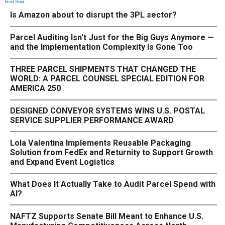
Most Read
Is Amazon about to disrupt the 3PL sector?
Parcel Auditing Isn't Just for the Big Guys Anymore —
and the Implementation Complexity Is Gone Too
THREE PARCEL SHIPMENTS THAT CHANGED THE
WORLD: A PARCEL COUNSEL SPECIAL EDITION FOR
AMERICA 250
DESIGNED CONVEYOR SYSTEMS WINS U.S. POSTAL
SERVICE SUPPLIER PERFORMANCE AWARD
Lola Valentina Implements Reusable Packaging
Solution from FedEx and Returnity to Support Growth
and Expand Event Logistics
What Does It Actually Take to Audit Parcel Spend with
AI?
NAFTZ Supports Senate Bill Meant to Enhance U.S.