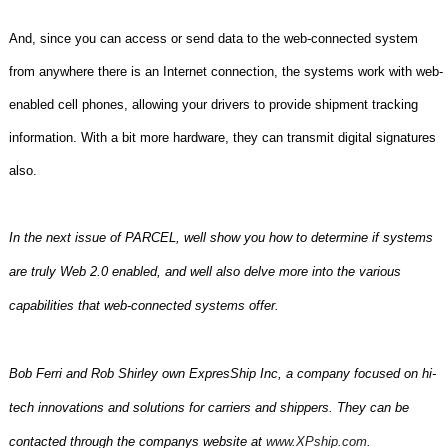
And, since you can access or send data to the web-connected system
from anywhere there is an Internet connection, the systems work with web-
enabled cell phones, allowing your drivers to provide shipment tracking
information. With a bit more hardware, they can transmit digital signatures
also.
In the next issue of PARCEL, well show you how to determine if systems
are truly Web 2.0 enabled, and well also delve more into the various
capabilities that web-connected systems offer.
Bob Ferri and Rob Shirley own ExpresShip Inc, a company focused on hi-
tech innovations and solutions for carriers and shippers. They can be
contacted through the companys website at
www.XPship.com
.