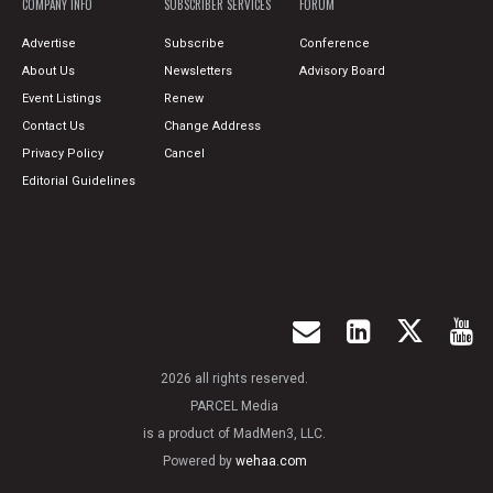
COMPANY INFO
SUBSCRIBER SERVICES
FORUM
Advertise
Subscribe
Conference
About Us
Newsletters
Advisory Board
Event Listings
Renew
Contact Us
Change Address
Privacy Policy
Cancel
Editorial Guidelines
2026 all rights reserved.
PARCEL Media
is a product of MadMen3, LLC.
Powered by
wehaa.com