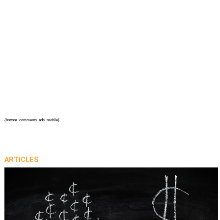
{bottom_comments_ads_mobile}
ARTICLES