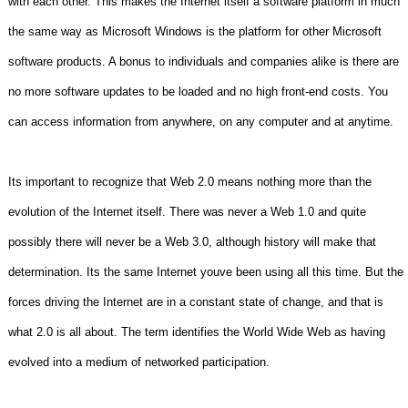
with each other. This makes the Internet itself a software platform in much
the same way as Microsoft Windows is the platform for other Microsoft
software products. A bonus to individuals and companies alike is there are
no more software updates to be loaded and no high front-end costs. You
can access information from anywhere, on any computer and at anytime.
Its important to recognize that Web 2.0 means nothing more than the
evolution of the Internet itself. There was never a Web 1.0 and quite
possibly there will never be a Web 3.0, although history will make that
determination. Its the same Internet youve been using all this time. But the
forces driving the Internet are in a constant state of change, and that is
what 2.0 is all about. The term identifies the World Wide Web as having
evolved into a medium of networked participation.