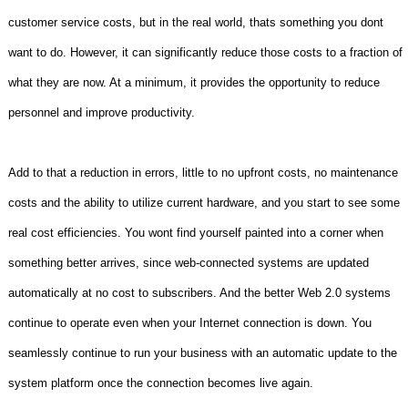
customer service costs, but in the real world, thats something you dont
want to do. However, it can significantly reduce those costs to a fraction of
what they are now. At a minimum, it provides the opportunity to reduce
personnel and improve productivity.
Add to that a reduction in errors, little to no upfront costs, no maintenance
costs and the ability to utilize current hardware, and you start to see some
real cost efficiencies. You wont find yourself painted into a corner when
something better arrives, since web-connected systems are updated
automatically at no cost to subscribers. And the better Web 2.0 systems
continue to operate even when your Internet connection is down. You
seamlessly continue to run your business with an automatic update to the
system platform once the connection becomes live again.