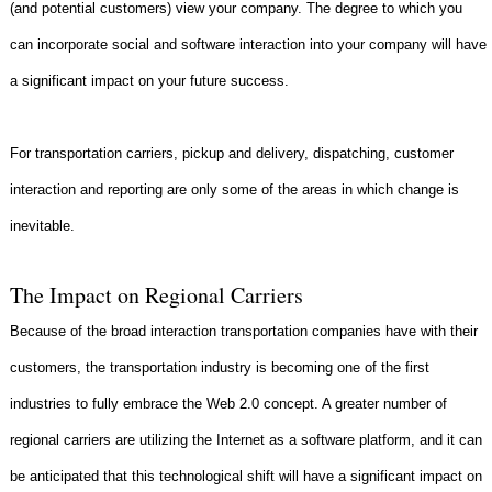
(and potential customers) view your company. The degree to which you
can incorporate social and software interaction into your company will have
a significant impact on your future success.
For transportation carriers, pickup and delivery, dispatching, customer
interaction and reporting are only some of the areas in which change is
inevitable.
The Impact on Regional Carriers
Because of the broad interaction transportation companies have with their
customers, the transportation industry is becoming one of the first
industries to fully embrace the Web 2.0 concept. A greater number of
regional carriers are utilizing the Internet as a software platform, and it can
be anticipated that this technological shift will have a significant impact on