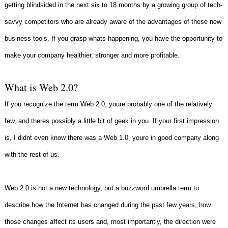
getting blindsided in the next six to 18 months by a growing group of tech-
savvy competitors who are already aware of the advantages of these new
business tools. If you grasp whats happening, you have the opportunity to
make your company healthier, stronger and more profitable.
What is Web 2.0?
If you recognize the term Web 2.0, youre probably one of the relatively
few, and theres possibly a little bit of geek in you. If your first impression
is, I didnt even know there was a Web 1.0, youre in good company along
with the rest of us.
Web 2.0 is not a new technology, but a buzzword umbrella term to
describe how the Internet has changed during the past few years, how
those changes affect its users and, most importantly, the direction were