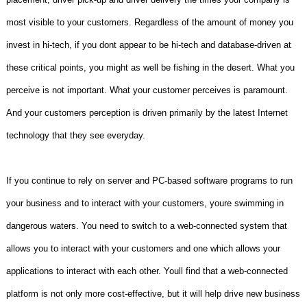
most visible to your customers. Regardless of the amount of money you
invest in hi-tech, if you dont appear to be hi-tech and database-driven at
these critical points, you might as well be fishing in the desert. What you
perceive is not important. What your customer perceives is paramount.
And your customers perception is driven primarily by the latest Internet
technology that they see everyday.
If you continue to rely on server and PC-based software programs to run
your business and to interact with your customers, youre swimming in
dangerous waters. You need to switch to a web-connected system that
allows you to interact with your customers and one which allows your
applications to interact with each other. Youll find that a web-connected
platform is not only more cost-effective, but it will help drive new business