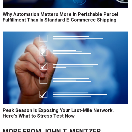
Why Automation Matters More In Perishable Parcel
Fulfillment Than In Standard E-Commerce Shipping
Peak Season Is Exposing Your Last-Mile Network.
Here's What to Stress Test Now
MORE FROM
JOHN T. MENTZER