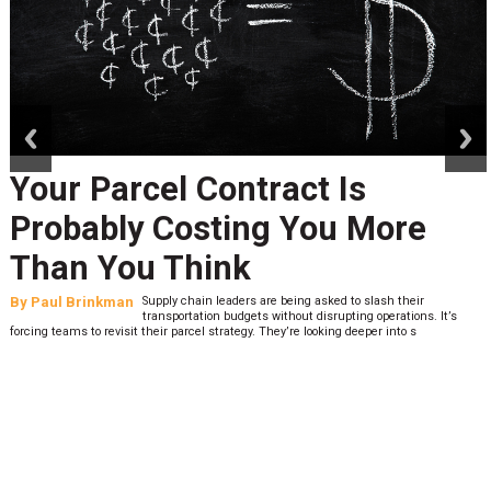
prev
next
Your Parcel Contract Is
Probably Costing You More
Than You Think
By
Paul Brinkman
Supply chain leaders are being asked to slash their
transportation budgets without disrupting operations. It’s
forcing teams to revisit their parcel strategy. They’re looking deeper into s