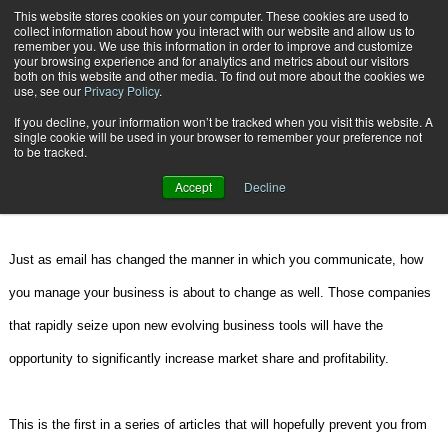
{TopMobile}
This website stores cookies on your computer. These cookies are used to
collect information about how you interact with our website and allow us to
Subscribe
remember you. We use this information in order to improve and customize
your browsing experience and for analytics and metrics about our visitors
both on this website and other media. To find out more about the cookies we
use, see our
Privacy Policy
.
Home
The Times, They Are A Changin
If you decline, your information won’t be tracked when you visit this website. A
July 25 2007
02:52 PM
single cookie will be used in your browser to remember your preference not
The Times, They Are A Changin
to be tracked.
Accept
Decline
By
John T. Mentzer
Just as email has changed the manner in which you communicate, how
you manage your business is about to change as well. Those companies
that rapidly seize upon new evolving business tools will have the
opportunity to significantly increase market share and profitability.
This is the first in a series of articles that will hopefully prevent you from