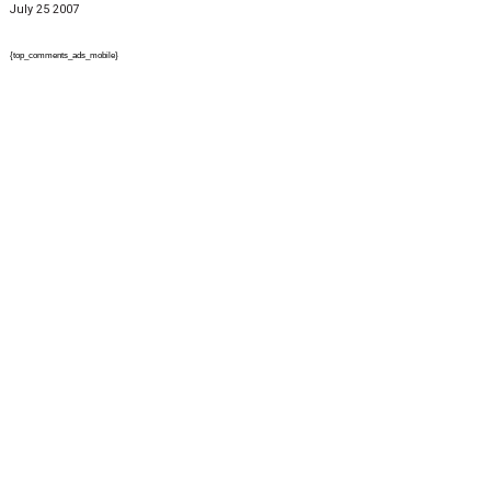
July 25 2007
{top_comments_ads_mobile}