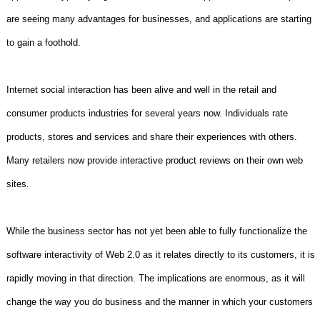
are seeing many advantages for businesses, and applications are starting
to gain a foothold.
Internet social interaction has been alive and well in the retail and
consumer products industries for several years now. Individuals rate
products, stores and services and share their experiences with others.
Many retailers now provide interactive product reviews on their own web
sites.
While the business sector has not yet been able to fully functionalize the
software interactivity of Web 2.0 as it relates directly to its customers, it is
rapidly moving in that direction. The implications are enormous, as it will
change the way you do business and the manner in which your customers