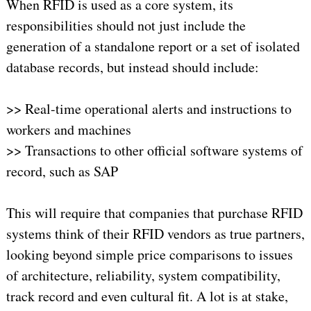
When RFID is used as a core system, its
responsibilities should not just include the
generation of a standalone report or a set of isolated
database records, but instead should include:
>> Real-time operational alerts and instructions to
workers and machines
>> Transactions to other official software systems of
record, such as SAP
This will require that companies that purchase RFID
systems think of their RFID vendors as true partners,
looking beyond simple price comparisons to issues
of architecture, reliability, system compatibility,
track record and even cultural fit. A lot is at stake,