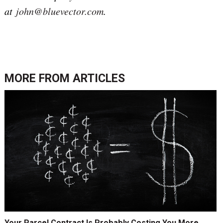
at
john@bluevector.com
.
MORE FROM
ARTICLES
Your Parcel Contract Is Probably Costing You More