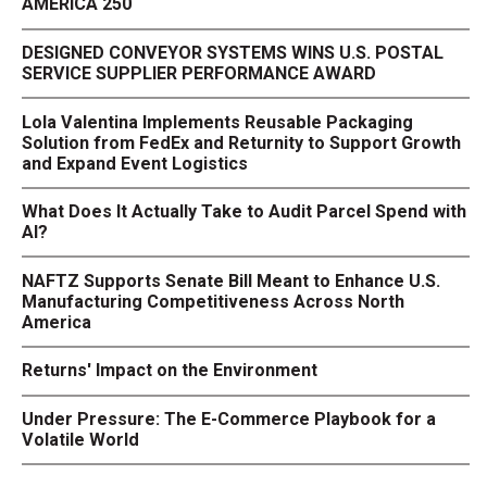
AMERICA 250
DESIGNED CONVEYOR SYSTEMS WINS U.S. POSTAL
SERVICE SUPPLIER PERFORMANCE AWARD
Lola Valentina Implements Reusable Packaging
Solution from FedEx and Returnity to Support Growth
and Expand Event Logistics
What Does It Actually Take to Audit Parcel Spend with
AI?
NAFTZ Supports Senate Bill Meant to Enhance U.S.
Manufacturing Competitiveness Across North
America
Returns' Impact on the Environment
Under Pressure: The E-Commerce Playbook for a
Volatile World