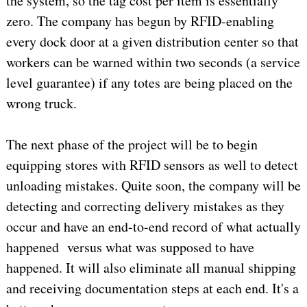
the system, so the tag cost per item is essentially
zero. The company has begun by RFID-enabling
every dock door at a given distribution center so that
workers can be warned within two seconds (a service
level guarantee) if any totes are being placed on the
wrong truck.
The next phase of the project will be to begin
equipping stores with RFID sensors as well to detect
unloading mistakes. Quite soon, the company will be
detecting and correcting delivery mistakes as they
occur and have an end-to-end record of what actually
happened versus what was supposed to have
happened. It will also eliminate all manual shipping
and receiving documentation steps at each end. It's a