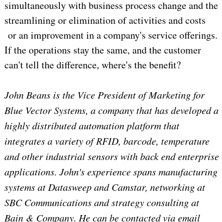
simultaneously with business process change and the
streamlining or elimination of activities and costs
or an improvement in a company's service offerings.
If the operations stay the same, and the customer
can't tell the difference, where's the benefit?
John Beans is the Vice President of Marketing for
Blue Vector Systems, a company that has developed a
highly distributed automation platform that
integrates a variety of RFID, barcode, temperature
and other industrial sensors with back end enterprise
applications. John's experience spans manufacturing
systems at Datasweep and Camstar, networking at
SBC Communications and strategy consulting at
Bain & Company. He can be contacted via email