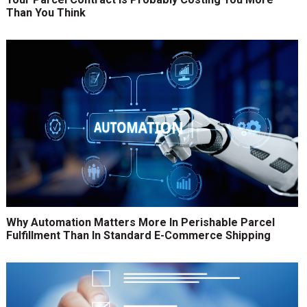
Than You Think
Why Automation Matters More In Perishable Parcel
Fulfillment Than In Standard E-Commerce Shipping