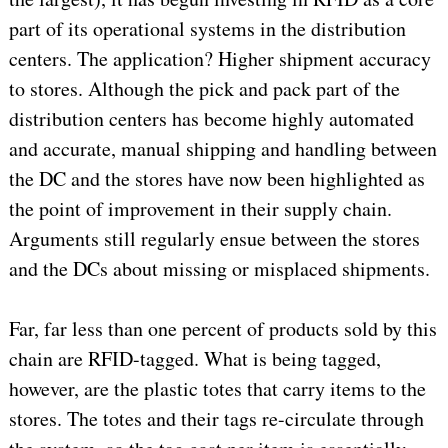
part of its operational systems in the distribution
centers. The application? Higher shipment accuracy
to stores. Although the pick and pack part of the
distribution centers has become highly automated
and accurate, manual shipping and handling between
the DC and the stores have now been highlighted as
the point of improvement in their supply chain.
Arguments still regularly ensue between the stores
and the DCs about missing or misplaced shipments.
Far, far less than one percent of products sold by this
chain are RFID-tagged. What is being tagged,
however, are the plastic totes that carry items to the
stores. The totes and their tags re-circulate through