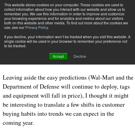
{TopMobile}
This website stores cookies on your computer. These cookies are used to
collect information about how you interact with our website and allow us to
Subscribe
remember you. We use this information in order to improve and customize
your browsing experience and for analytics and metrics about our visitors
both on this website and other media. To find out more about the cookies we
use, see our
Privacy Policy
.
Home
A Look Ahead to RFID in 2008
If you decline, your information won’t be tracked when you visit this website. A
Oct. 25 2007
05:39 PM
single cookie will be used in your browser to remember your preference not
A Look Ahead to RFID in 2008
to be tracked.
Accept
Decline
By
John T. Mentzer
Leaving aside the easy predictions (Wal-Mart and the
Department of Defense will continue to deploy, tags
and equipment will fall in price), I thought it might
be interesting to translate a few shifts in customer
buying habits into trends we can expect in the
coming year.