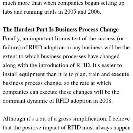
much more than when companies began setting up
labs and running trials in 2005 and 2006.
The Hardest Part Is Business Process Change
Finally, an important litmus test of the success (or
failure) of RFID adoption in any business will be the
extent to which business processes have changed
along with the introduction of RFID. It's easier to
install equipment than it is to plan, train and execute
business process change, so the rate at which
companies can execute these changes will be the
dominant dynamic of RFID adoption in 2008.
Although it's a bit of a gross simplification, I believe
that the positive impact of RFID must always happen