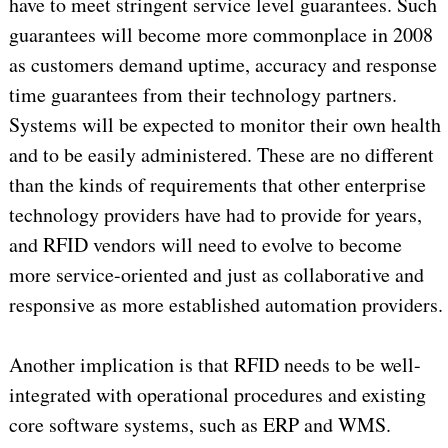
have to meet stringent service level guarantees. Such
guarantees will become more commonplace in 2008
as customers demand uptime, accuracy and response
time guarantees from their technology partners.
Systems will be expected to monitor their own health
and to be easily administered. These are no different
than the kinds of requirements that other enterprise
technology providers have had to provide for years,
and RFID vendors will need to evolve to become
more service-oriented and just as collaborative and
responsive as more established automation providers.
Another implication is that RFID needs to be well-
integrated with operational procedures and existing
core software systems, such as ERP and WMS.