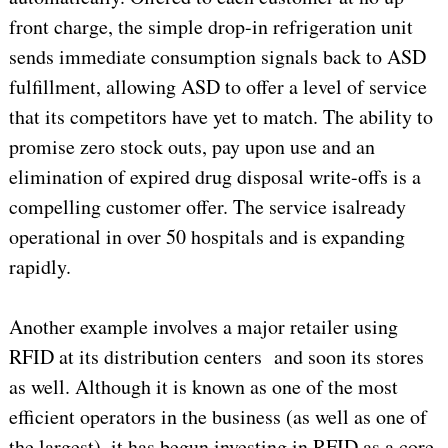
front charge, the simple drop-in refrigeration unit
sends immediate consumption signals back to ASD
fulfillment, allowing ASD to offer a level of service
that its competitors have yet to match. The ability to
promise zero stock outs, pay upon use and an
elimination of expired drug disposal write-offs is a
compelling customer offer. The service isalready
operational in over 50 hospitals and is expanding
rapidly.
Another example involves a major retailer using
RFID at its distribution centers and soon its stores
as well. Although it is known as one of the most
efficient operators in the business (as well as one of
the largest), it has begun investing in RFID as a core