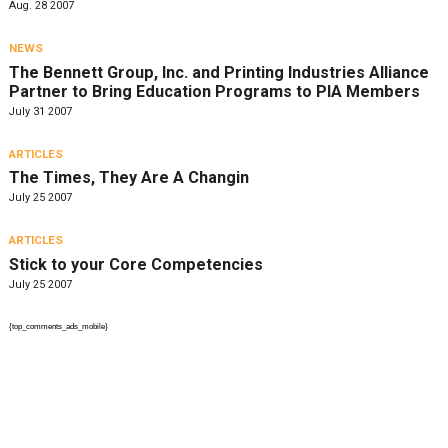
Aug. 28 2007
NEWS
The Bennett Group, Inc. and Printing Industries Alliance
Partner to Bring Education Programs to PIA Members
July 31 2007
ARTICLES
The Times, They Are A Changin
July 25 2007
ARTICLES
Stick to your Core Competencies
July 25 2007
{top_comments_ads_mobile}