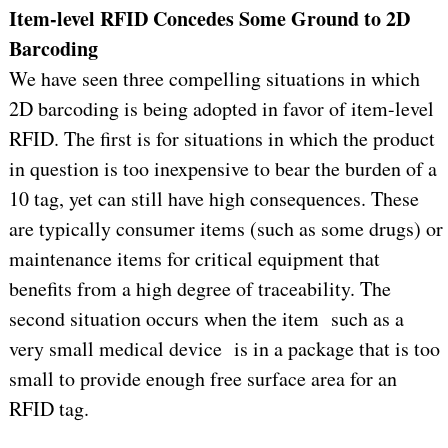
Item-level RFID Concedes Some Ground to 2D
Barcoding
We have seen three compelling situations in which
2D barcoding is being adopted in favor of item-level
RFID. The first is for situations in which the product
in question is too inexpensive to bear the burden of a
10 tag, yet can still have high consequences. These
are typically consumer items (such as some drugs) or
maintenance items for critical equipment that
benefits from a high degree of traceability. The
second situation occurs when the item such as a
very small medical device is in a package that is too
small to provide enough free surface area for an
RFID tag.