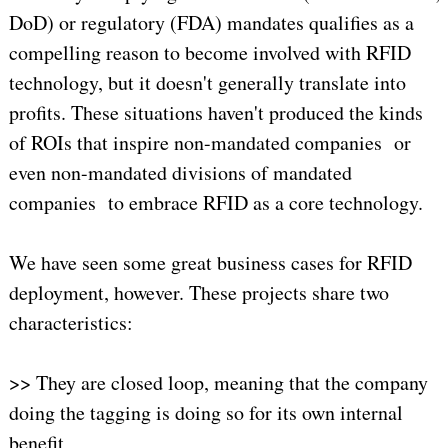
DoD) or regulatory (FDA) mandates qualifies as a
compelling reason to become involved with RFID
technology, but it doesn't generally translate into
profits. These situations haven't produced the kinds
of ROIs that inspire non-mandated companies or
even non-mandated divisions of mandated
companies to embrace RFID as a core technology.
We have seen some great business cases for RFID
deployment, however. These projects share two
characteristics:
>> They are closed loop, meaning that the company
doing the tagging is doing so for its own internal
benefit