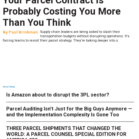
Your Parcel Contract Is
Probably Costing You More
Than You Think
By
Paul Brinkman
Supply chain leaders are being asked to slash their
transportation budgets without disrupting operations. It’s
forcing teams to revisit their parcel strategy. They’re looking deeper into s
Most Read
Is Amazon about to disrupt the 3PL sector?
Parcel Auditing Isn't Just for the Big Guys Anymore —
and the Implementation Complexity Is Gone Too
THREE PARCEL SHIPMENTS THAT CHANGED THE
WORLD: A PARCEL COUNSEL SPECIAL EDITION FOR