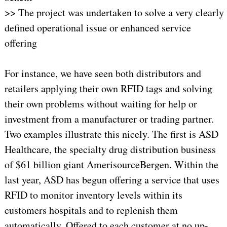
>> The project was undertaken to solve a very clearly
defined operational issue or enhanced service
offering
For instance, we have seen both distributors and
retailers applying their own RFID tags and solving
their own problems without waiting for help or
investment from a manufacturer or trading partner.
Two examples illustrate this nicely. The first is ASD
Healthcare, the specialty drug distribution business
of $61 billion giant AmerisourceBergen. Within the
last year, ASD has begun offering a service that uses
RFID to monitor inventory levels within its
customers hospitals and to replenish them
automatically. Offered to each customer at no up-