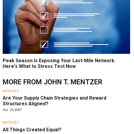
Peak Season Is Exposing Your Last-Mile Network.
Here's What to Stress Test Now
MORE FROM
JOHN T. MENTZER
ARTICLES
Are Your Supply Chain Strategies and Reward
Structures Aligned?
Oct. 25 2007
ARTICLES
All Things Created Equal?