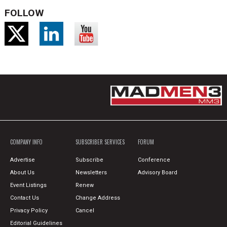
FOLLOW
COMPANY INFO
SUBSCRIBER SERVICES
FORUM
Advertise
Subscribe
Conference
About Us
Newsletters
Advisory Board
Event Listings
Renew
Contact Us
Change Address
Privacy Policy
Cancel
Editorial Guidelines