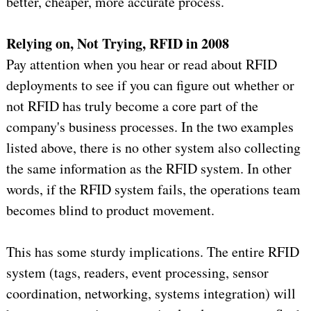
better, cheaper, more accurate process.
Relying on, Not Trying, RFID in 2008
Pay attention when you hear or read about RFID
deployments to see if you can figure out whether or
not RFID has truly become a core part of the
company's business processes. In the two examples
listed above, there is no other system also collecting
the same information as the RFID system. In other
words, if the RFID system fails, the operations team
becomes blind to product movement.
This has some sturdy implications. The entire RFID
system (tags, readers, event processing, sensor
coordination, networking, systems integration) will