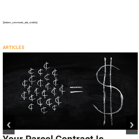
{bottom_comments_ads_mobile}
ARTICLES
prev
next