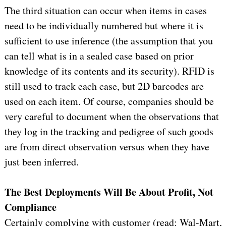
The third situation can occur when items in cases
need to be individually numbered but where it is
sufficient to use inference (the assumption that you
can tell what is in a sealed case based on prior
knowledge of its contents and its security). RFID is
still used to track each case, but 2D barcodes are
used on each item. Of course, companies should be
very careful to document when the observations that
they log in the tracking and pedigree of such goods
are from direct observation versus when they have
just been inferred.
The Best Deployments Will Be About Profit, Not
Compliance
Certainly complying with customer (read: Wal-Mart,