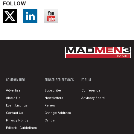
FOLLOW
COMPANY INFO
SUBSCRIBER SERVICES
FORUM
Advertise
Subscribe
Conference
About Us
Newsletters
Advisory Board
Event Listings
Renew
Contact Us
Change Address
Privacy Policy
Cancel
Editorial Guidelines