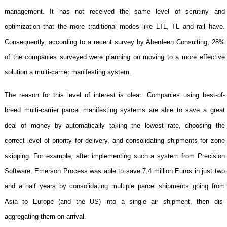
management. It has not received the same level of scrutiny and
optimization that the more traditional modes like LTL, TL and rail have.
Consequently, according to a recent survey by Aberdeen Consulting, 28%
of the companies surveyed were planning on moving to a more effective
solution a multi-carrier manifesting system.
The reason for this level of interest is clear: Companies using best-of-
breed multi-carrier parcel manifesting systems are able to save a great
deal of money by automatically taking the lowest rate, choosing the
correct level of priority for delivery, and consolidating shipments for zone
skipping. For example, after implementing such a system from Precision
Software, Emerson Process was able to save 7.4 million Euros in just two
and a half years by consolidating multiple parcel shipments going from
Asia
to
Europe
(and the
US
) into a single air shipment, then dis-
aggregating them on arrival.