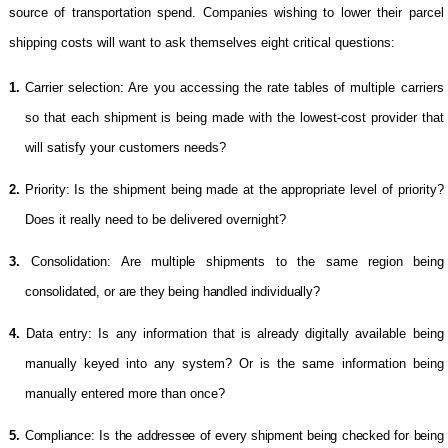
source of transportation spend. Companies wishing to lower their parcel
shipping costs will want to ask themselves eight critical questions:
1.
Carrier selection: Are you accessing the rate tables of multiple carriers
so that each shipment is being made with the lowest-cost provider that
will satisfy your customers needs?
2.
Priority: Is the shipment being made at the appropriate level of priority?
Does it really need to be delivered overnight?
3.
Consolidation: Are multiple shipments to the same region being
consolidated, or are they being handled individually?
4.
Data entry: Is any information that is already digitally available being
manually keyed into any system? Or is the same information being
manually entered more than once?
5.
Compliance: Is the addressee of every shipment being checked for being