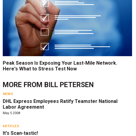
Peak Season Is Exposing Your Last-Mile Network.
Here's What to Stress Test Now
MORE FROM
BILL PETERSEN
NEWS
DHL Express Employees Ratify Teamster National
Labor Agreement
May 5 2008
ARTICLES
It's Scan-tastic!