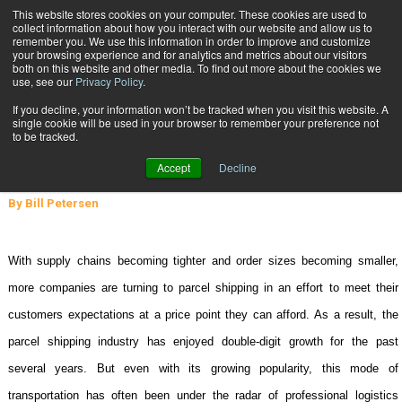
{TopMobile}
This website stores cookies on your computer. These cookies are used to
collect information about how you interact with our website and allow us to
Subscribe
remember you. We use this information in order to improve and customize
your browsing experience and for analytics and metrics about our visitors
both on this website and other media. To find out more about the cookies we
use, see our
Privacy Policy
.
Home
Lowering Your Parcel Shipping Costs
If you decline, your information won’t be tracked when you visit this website. A
April 29 2008
03:30 PM
single cookie will be used in your browser to remember your preference not
Lowering Your Parcel Shipping
to be tracked.
Costs
Accept
Decline
By
Bill Petersen
W
ith supply chains becoming tighter and order sizes becoming smaller,
more companies are turning to parcel shipping in an effort to meet their
customers expectations at a price point they can afford. As a result, the
parcel shipping industry has enjoyed double-digit growth for the past
several years. But even with its growing popularity, this mode of
transportation has often been under the radar of professional logistics