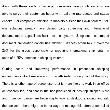
Along with these kinds of savings, companies using such systems are
able to serve their customers better with real-time rate quotes and status
checks. For companies shipping to markets outside their own borders, tier-
one solutions already have denied party screening and international
documentation capabilities built into the system. Using such automated
document preparation capabilities allowed Elizabeth Arden to cut overtime
25% for the group responsible for preparing international shipments, in
spite of a 25% increase in shipping volume.
Cutting costs and improving performance in production shipping
environments like Emerson and Elizabeth Arden is only part of the story.
There is another type of parcel user that is more likely to work in an office
or research lab, and that is the non-production or desktop shipper. More
and more companies are beginning to look at desktop shipping and ask
themselves if there might be better ways to manage this often uncontrolled