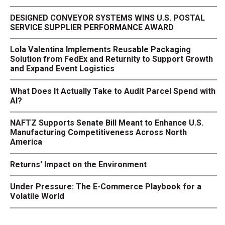
DESIGNED CONVEYOR SYSTEMS WINS U.S. POSTAL
SERVICE SUPPLIER PERFORMANCE AWARD
Lola Valentina Implements Reusable Packaging
Solution from FedEx and Returnity to Support Growth
and Expand Event Logistics
What Does It Actually Take to Audit Parcel Spend with
AI?
NAFTZ Supports Senate Bill Meant to Enhance U.S.
Manufacturing Competitiveness Across North
America
Returns' Impact on the Environment
Under Pressure: The E-Commerce Playbook for a
Volatile World