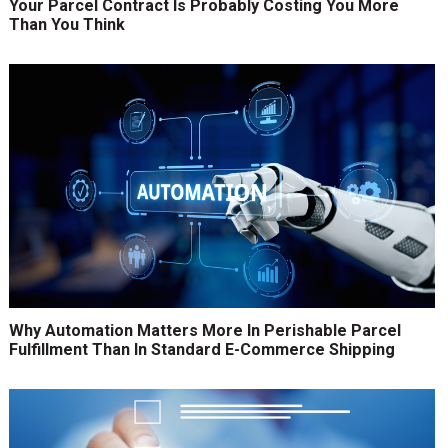
Your Parcel Contract Is Probably Costing You More
Than You Think
Why Automation Matters More In Perishable Parcel
Fulfillment Than In Standard E-Commerce Shipping