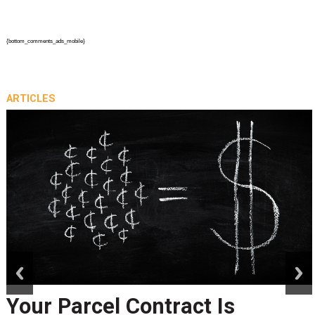
{bottom_comments_ads_mobile}
ARTICLES
prev
next
Your Parcel Contract Is