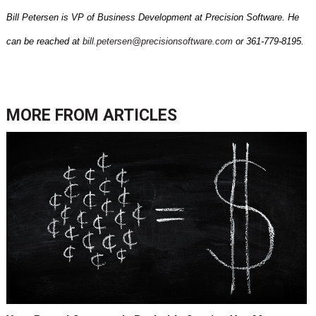
Bill Petersen is VP of Business Development at Precision Software. He
can be reached at
bill.petersen@precisionsoftware.com
or 361-779-8195.
MORE FROM
ARTICLES