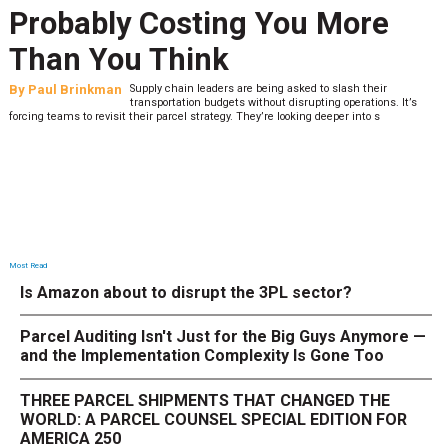
Probably Costing You More
Than You Think
By
Paul Brinkman
Supply chain leaders are being asked to slash their
transportation budgets without disrupting operations. It’s
forcing teams to revisit their parcel strategy. They’re looking deeper into s
Most Read
Is Amazon about to disrupt the 3PL sector?
Parcel Auditing Isn't Just for the Big Guys Anymore —
and the Implementation Complexity Is Gone Too
THREE PARCEL SHIPMENTS THAT CHANGED THE
WORLD: A PARCEL COUNSEL SPECIAL EDITION FOR
AMERICA 250