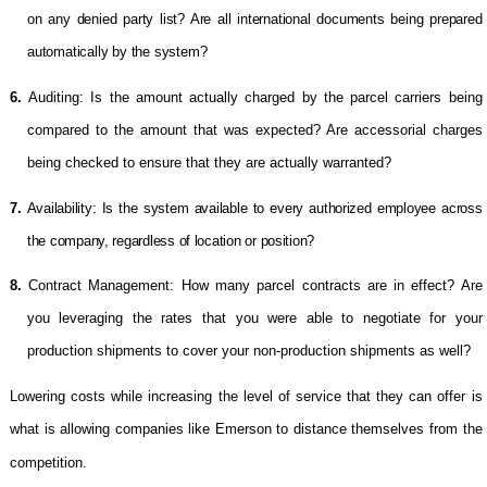
on any denied party list? Are all international documents being prepared
automatically by the system?
6.
Auditing: Is the amount actually charged by the parcel carriers being
compared to the amount that was expected? Are accessorial charges
being checked to ensure that they are actually warranted?
7.
Availability: Is the system available to every authorized employee across
the company, regardless of location or position?
8.
Contract Management: How many parcel contracts are in effect? Are
you leveraging the rates that you were able to negotiate for your
production shipments to cover your non-production shipments as well?
Lowering costs while increasing the level of service that they can offer is
what is allowing companies like Emerson to distance themselves from the
competition.