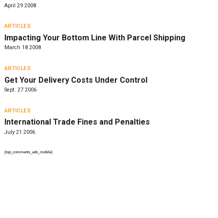
April 29 2008
ARTICLES
Impacting Your Bottom Line With Parcel Shipping
March 18 2008
ARTICLES
Get Your Delivery Costs Under Control
Sept. 27 2006
ARTICLES
International Trade Fines and Penalties
July 21 2006
{top_comments_ads_mobile}