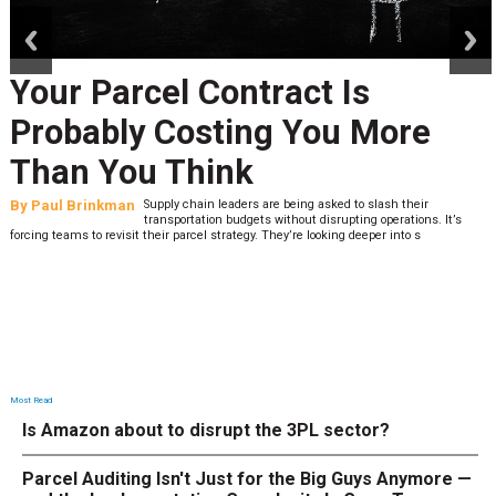
prev
next
Your Parcel Contract Is
Probably Costing You More
Than You Think
By
Paul Brinkman
Supply chain leaders are being asked to slash their
transportation budgets without disrupting operations. It’s
forcing teams to revisit their parcel strategy. They’re looking deeper into s
Most Read
Is Amazon about to disrupt the 3PL sector?
Parcel Auditing Isn't Just for the Big Guys Anymore —