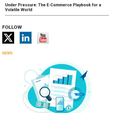
Under Pressure: The E-Commerce Playbook for a
Volatile World
FOLLOW
NEWS