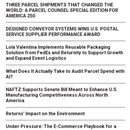
THREE PARCEL SHIPMENTS THAT CHANGED THE
WORLD: A PARCEL COUNSEL SPECIAL EDITION FOR
AMERICA 250
DESIGNED CONVEYOR SYSTEMS WINS U.S. POSTAL
SERVICE SUPPLIER PERFORMANCE AWARD
Lola Valentina Implements Reusable Packaging
Solution from FedEx and Returnity to Support Growth
and Expand Event Logistics
What Does It Actually Take to Audit Parcel Spend with
AI?
NAFTZ Supports Senate Bill Meant to Enhance U.S.
Manufacturing Competitiveness Across North
America
Returns' Impact on the Environment
Under Pressure: The E-Commerce Playbook for a