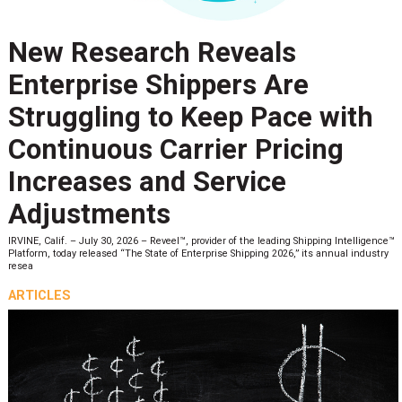
New Research Reveals
Enterprise Shippers Are
Struggling to Keep Pace with
Continuous Carrier Pricing
Increases and Service
Adjustments
IRVINE, Calif. – July 30, 2026 – Reveel™, provider of the leading Shipping Intelligence™
Platform, today released “The State of Enterprise Shipping 2026,” its annual industry
resea
ARTICLES