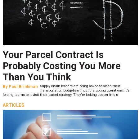
Your Parcel Contract Is
Probably Costing You More
Than You Think
By
Paul Brinkman
Supply chain leaders are being asked to slash their
transportation budgets without disrupting operations. It’s
forcing teams to revisit their parcel strategy. They’re looking deeper into s
ARTICLES