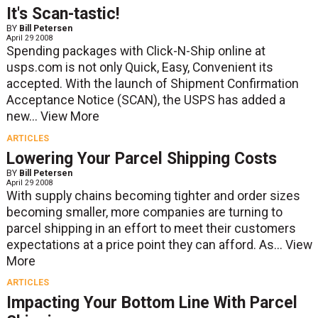
It's Scan-tastic!
BY
Bill Petersen
April 29 2008
Spending packages with Click-N-Ship online at
usps.com is not only Quick, Easy, Convenient its
accepted. With the launch of Shipment Confirmation
Acceptance Notice (SCAN), the USPS has added a
new...
View More
ARTICLES
Lowering Your Parcel Shipping Costs
BY
Bill Petersen
April 29 2008
With supply chains becoming tighter and order sizes
becoming smaller, more companies are turning to
parcel shipping in an effort to meet their customers
expectations at a price point they can afford. As...
View
More
ARTICLES
Impacting Your Bottom Line With Parcel