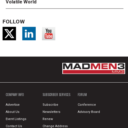
Volatile World
FOLLOW
COMPANY INFO
SUBSCRIBER SERVICES
FORUM
Advertise
Subscribe
Conference
About Us
Newsletters
Advisory Board
Event Listings
Renew
Contact Us
Change Address