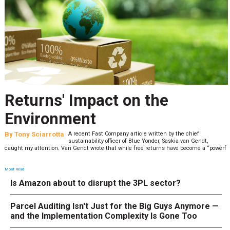
Returns' Impact on the
Environment
By
Tony Sciarrotta
A recent Fast Company article written by the chief
sustainability officer of Blue Yonder, Saskia van Gendt,
caught my attention. Van Gendt wrote that while free returns have become a “powerf
Most Read
Is Amazon about to disrupt the 3PL sector?
Parcel Auditing Isn't Just for the Big Guys Anymore —
and the Implementation Complexity Is Gone Too