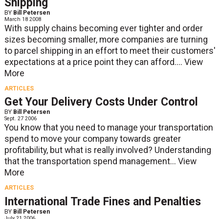
Shipping
BY
Bill Petersen
March 18 2008
With supply chains becoming ever tighter and order
sizes becoming smaller, more companies are turning
to parcel shipping in an effort to meet their customers'
expectations at a price point they can afford....
View
More
ARTICLES
Get Your Delivery Costs Under Control
BY
Bill Petersen
Sept. 27 2006
You know that you need to manage your transportation
spend to move your company towards greater
profitability, but what is really involved? Understanding
that the transportation spend management...
View
More
ARTICLES
International Trade Fines and Penalties
BY
Bill Petersen
July 21 2006