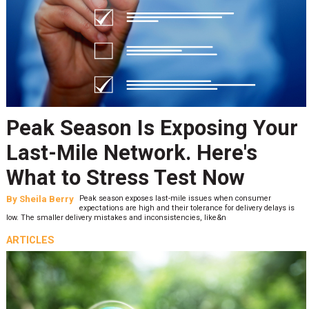
Peak Season Is Exposing Your
Last-Mile Network. Here's
What to Stress Test Now
By
Sheila Berry
Peak season exposes last-mile issues when consumer
expectations are high and their tolerance for delivery delays is
low. The smaller delivery mistakes and inconsistencies, like&n
ARTICLES