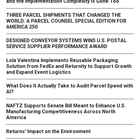
and the Implementation Complexity Is Gone Too
THREE PARCEL SHIPMENTS THAT CHANGED THE
WORLD: A PARCEL COUNSEL SPECIAL EDITION FOR
AMERICA 250
DESIGNED CONVEYOR SYSTEMS WINS U.S. POSTAL
SERVICE SUPPLIER PERFORMANCE AWARD
Lola Valentina Implements Reusable Packaging
Solution from FedEx and Returnity to Support Growth
and Expand Event Logistics
What Does It Actually Take to Audit Parcel Spend with
AI?
NAFTZ Supports Senate Bill Meant to Enhance U.S.
Manufacturing Competitiveness Across North
America
Returns' Impact on the Environment