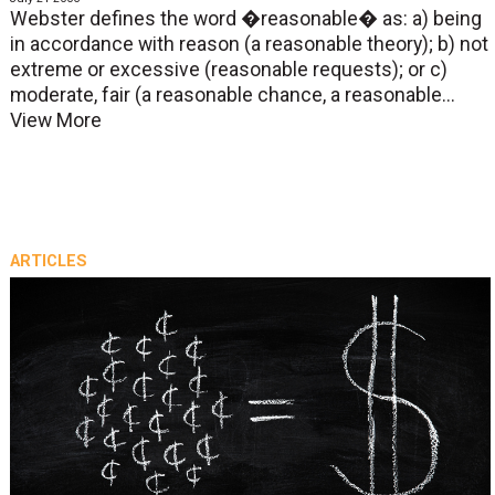
Webster defines the word �reasonable� as: a) being
in accordance with reason (a reasonable theory); b) not
extreme or excessive (reasonable requests); or c)
moderate, fair (a reasonable chance, a reasonable...
View More
ARTICLES