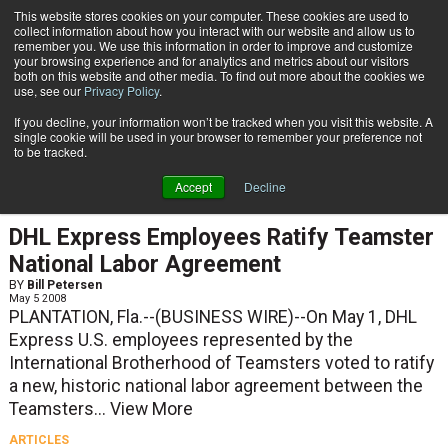
{TopMobile}
This website stores cookies on your computer. These cookies are used to
collect information about how you interact with our website and allow us to
Subscribe
remember you. We use this information in order to improve and customize
your browsing experience and for analytics and metrics about our visitors
both on this website and other media. To find out more about the cookies we
use, see our
Privacy Policy
.
Home
Bill Petersen
If you decline, your information won’t be tracked when you visit this website. A
Bill Petersen
single cookie will be used in your browser to remember your preference not
to be tracked.
Accept
Decline
NEWS
DHL Express Employees Ratify Teamster
National Labor Agreement
BY
Bill Petersen
May 5 2008
PLANTATION, Fla.--(BUSINESS WIRE)--On May 1, DHL
Express U.S. employees represented by the
International Brotherhood of Teamsters voted to ratify
a new, historic national labor agreement between the
Teamsters...
View More
ARTICLES