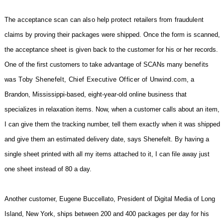
The acceptance scan can also help protect retailers from fraudulent
claims by proving their packages were shipped. Once the form is scanned,
the acceptance sheet is given back to the customer for his or her records.
One of the first customers to take advantage of SCANs many
benefits
was Toby Shenefelt, Chief Executive Officer of Unwind.com,
a
Brandon, Mississippi-based, eight-year-old online business that
specializes in relaxation items. Now, when a customer calls about an item,
I can give them the tracking number, tell them exactly when it was shipped
and give them an estimated delivery date, says Shenefelt. By having a
single sheet printed with all my items attached to it, I can file away just
one sheet instead of 80 a day.
Another customer, Eugene Buccellato, President of Digital Media of Long
Island, New York, ships between 200 and 400 packages per day for his