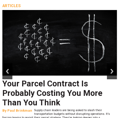
ARTICLES
prev
next
Your Parcel Contract Is
Probably Costing You More
Than You Think
By
Paul Brinkman
Supply chain leaders are being asked to slash their
transportation budgets without disrupting operations. It’s
forcing teams to revisit their parcel strategy. They’re looking deeper into s