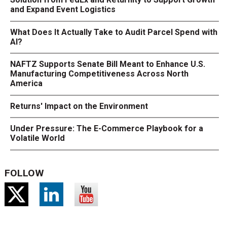
and Expand Event Logistics
What Does It Actually Take to Audit Parcel Spend with
AI?
NAFTZ Supports Senate Bill Meant to Enhance U.S.
Manufacturing Competitiveness Across North
America
Returns' Impact on the Environment
Under Pressure: The E-Commerce Playbook for a
Volatile World
FOLLOW