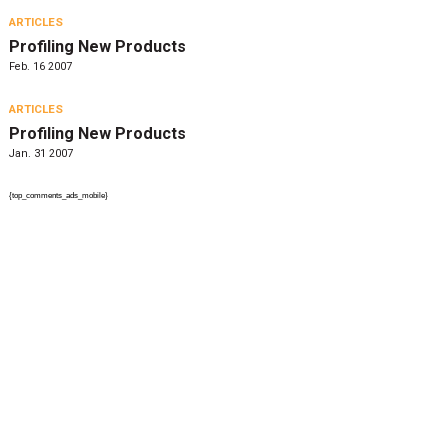
ARTICLES
Profiling New Products
Feb. 16 2007
ARTICLES
Profiling New Products
Jan. 31 2007
{top_comments_ads_mobile}