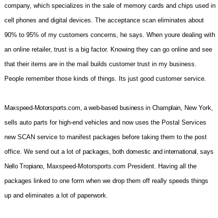
company, which specializes in the sale of memory cards and chips used in
cell phones and digital devices. The acceptance scan eliminates about
90% to 95% of my customers concerns, he says. When youre dealing with
an online retailer, trust is a big factor. Knowing they can go online and see
that their items are in the mail builds customer trust in my business.
People remember those kinds of things. Its just good customer service.
Maxspeed-Motorsports.com, a web-based business in Champlain,
New York,
sells auto parts for high-end vehicles and now uses the Postal Services
new SCAN service to manifest packages before taking them to the post
office. We send out a lot of
packages, both domestic and international, says
Nello Tropiano,
Maxspeed-Motorsports.com President. Having all the
packages linked to one form when we drop them off really speeds things
up and eliminates a lot of paperwork.