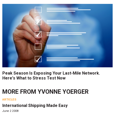
Peak Season Is Exposing Your Last-Mile Network.
Here's What to Stress Test Now
MORE FROM
YVONNE YOERGER
ARTICLES
International Shipping Made Easy
June 2 2008