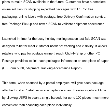
plans to make SCAN available in the future. Customers have a complete
online soluti
on for shipping expedited packages with USPS: free
packaging, online labels with postage, free Delivery Confirmation service,
free Package Pickup and now a SCAN to validate shipment acceptance.
Launched in time for the busy holiday mailing season last fall,
SCAN was
designed to better meet customer needs for tracking
and visibility. It allows
retailers who pay for postage online through Click-N-Ship or other PC
Postage providers to link each packages information on one piece of paper
(PS Form 5630, Shipment Tracking Acceptance Report).
This form, when scanned by a postal employee, will give each package
attached to it a Postal Service acceptance scan. It
saves significant time
by allowing USPS to scan a single barcode
f
or up to 100 pieces much more
convenient than scanning each piece individually.