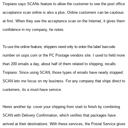
Tropiano says SCANs feature to allow the customer to see the post office
acceptance scan online is also a plus. Online customers can be cautious
at first. When they see the acceptance scan on the Internet, it gives them
confidence in my company, he notes.
To use the online feature, shippers need only to enter the label
barcode
number on usps.com or the PC Postage vendors site. I used to field more
than 200 emails a day, about half of them related to shipping, recalls
Tropiano. Since using SCAN, those types of emails have nearly stopped.
SCAN lets me focus
on my business. For any company that ships direct to
customers,
its a must-have service.
Heres another tip: cover your shipping from start to finish by combining
SCAN with Delivery Confirmation, which verifies that packages have
arrived at their destinations. With these services, the Postal Service gives