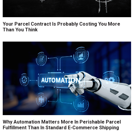
Your Parcel Contract Is Probably Costing You More
Than You Think
Why Automation Matters More In Perishable Parcel
Fulfillment Than In Standard E-Commerce Shipping