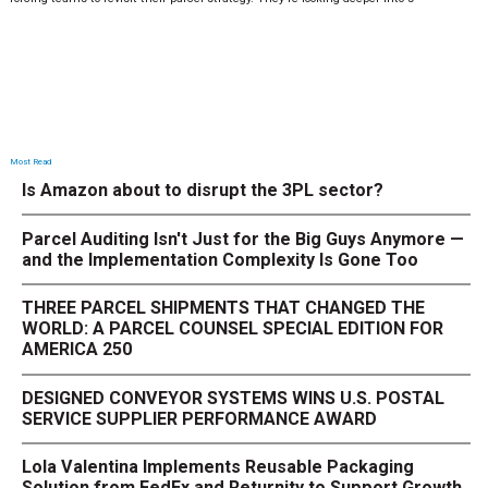
Most Read
Is Amazon about to disrupt the 3PL sector?
Parcel Auditing Isn't Just for the Big Guys Anymore —
and the Implementation Complexity Is Gone Too
THREE PARCEL SHIPMENTS THAT CHANGED THE
WORLD: A PARCEL COUNSEL SPECIAL EDITION FOR
AMERICA 250
DESIGNED CONVEYOR SYSTEMS WINS U.S. POSTAL
SERVICE SUPPLIER PERFORMANCE AWARD
Lola Valentina Implements Reusable Packaging
Solution from FedEx and Returnity to Support Growth