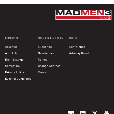
COMPANY INFO
SUBSCRIBER SERVICES
FORUM
Advertise
Subscribe
Conference
About Us
Newsletters
Advisory Board
Event Listings
Renew
Contact Us
Change Address
Privacy Policy
Cancel
Editorial Guidelines