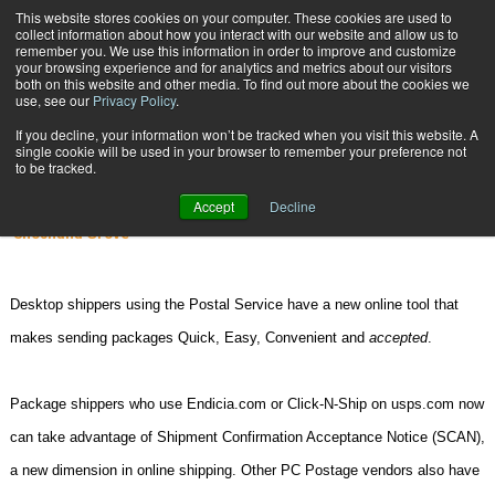
{TopMobile}
This website stores cookies on your computer. These cookies are used to
collect information about how you interact with our website and allow us to
Subscribe
remember you. We use this information in order to improve and customize
your browsing experience and for analytics and metrics about our visitors
both on this website and other media. To find out more about the cookies we
use, see our
Privacy Policy
.
Home
Its SCAN-tastic!
If you decline, your information won’t be tracked when you visit this website. A
June 2 2008
09:19 AM
single cookie will be used in your browser to remember your preference not
Its SCAN-tastic!
to be tracked.
Accept
Decline
Yvonne Yoerger
Shoshana Grove
D
esktop shippers using the Postal Service have a new online tool that
makes sending packages Quick, Easy, Convenient and
accepted
.
Package shippers who use Endicia.com or Click-N-Ship on usps.com now
can take advantage of Shipment Confirmation Acceptance Notice (SCAN),
a new dimension in online shipping. Other PC Postage vendors also have