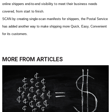
online shippers end-to-end
visibility to meet their business needs
covered, from start to finish.
SCAN by creating single-scan manifests for shippers, the Postal Service
has added another way to make shipping more Quick, Easy, Convenient
for its customers.
MORE FROM
ARTICLES