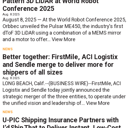
Pattern 3D LiDAR at World Robot
Conference 2025
Aug. 8 2025
August 8, 2025 — At the World Robot Conference 2025,
Orbbec unveiled the Pulsar ME450, the industry's first
dToF 3D LiDAR using a combination of a MEMS mirror
and a motor to offer...
View More
NEWS
Better together: FirstMile, ACI Logistix
and Sendle merge to deliver more for
shippers of all sizes
Aug. 8 2025
LONG BEACH, Calif.--(BUSINESS WIRE)--FirstMile, ACI
Logistix and Sendle today jointly announced the
strategic merger of the three entities, to operate under
the unified vision and leadership of...
View More
NEWS
U-PIC Shipping Insurance Partners with
I’d Ship That to Deliver Instant, Low-Cost