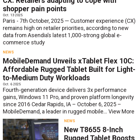
CX: Retailers adapting to cope with
shopper pain points
Oct. 13 2025
Paris - 7th October, 2025 — Customer experience (CX)
remains high on retailer priorities, according to new
data from Asendia’s latest 1,000-strong global e-
commerce study
NEWS
MobileDemand Unveils xTablet Flex 10C:
Affordable Rugged Tablet Built for Light-
to-Medium Duty Workloads
Oct. 6 2025
Fourth-generation device delivers 3x performance
gains, Windows 11 Pro, and proven platform longevity
since 2016 Cedar Rapids, IA – October 6, 2025 –
MobileDemand, a leader in rugged mobile...
View More
NEWS
New T8655 8-Inch
Rugged Tablet Boosts