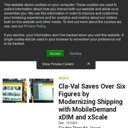
{TopMobile}
This website stores cookies on your computer. These cookies are used to
collect information about how you interact with our website and allow us to
Subscribe
remember you. We use this information in order to improve and customize
your browsing experience and for analytics and metrics about our visitors
both on this website and other media. To find out more about the cookies we
use, see our
Privacy Policy
.
Home
News
If you decline, your information won’t be tracked when you visit this website. A
News
single cookie will be used in your browser to remember your preference not
to be tracked.
Accept
Decline
Show Preview Content
NEWS
Cla-Val Saves Over Six
Figures by
Modernizing Shipping
with MobileDemand
xDIM and xScale
Dec. 19 2025