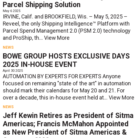
Parcel Shipping Solution
May 6 2025
IRVINE, Calif. and BROOKFIELD, Wis. – May 5, 2025 –
Reveel, the only Shipping Intelligence™ Platform with
Parcel Spend Management 2.0 (PSM 2.0) technology
and ProShip, th...
View More
NEWS
BOWE GROUP HOSTS EXCLUSIVE DAYS
2025 IN-HOUSE EVENT
April 30 2025
AUTOMATION BY EXPERTS FOR EXPERTS Anyone
focused on remaining "state of the art" in automation
should mark their calendars for May 20 and 21. For
over a decade, this in-house event held at...
View More
NEWS
Jeff Kewin Retires as President of Sitma
Americas; Francis McMahon Appointed
as New President of Sitma Americas &