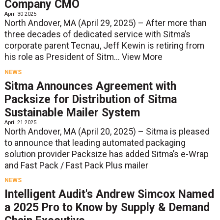
Company CMO
April 30 2025
North Andover, MA (April 29, 2025) – After more than
three decades of dedicated service with Sitma’s
corporate parent Tecnau, Jeff Kewin is retiring from
his role as President of Sitm...
View More
NEWS
Sitma Announces Agreement with
Packsize for Distribution of Sitma
Sustainable Mailer System
April 21 2025
North Andover, MA (April 20, 2025) – Sitma is pleased
to announce that leading automated packaging
solution provider Packsize has added Sitma’s e-Wrap
and Fast Pack / Fast Pack Plus mailer
NEWS
Intelligent Audit's Andrew Simcox Named
a 2025 Pro to Know by Supply & Demand