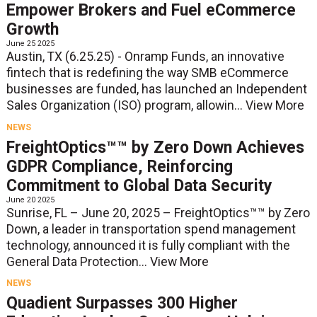
Empower Brokers and Fuel eCommerce
Growth
June 25 2025
Austin, TX (6.25.25) - Onramp Funds, an innovative
fintech that is redefining the way SMB eCommerce
businesses are funded, has launched an Independent
Sales Organization (ISO) program, allowin...
View More
NEWS
FreightOptics™™ by Zero Down Achieves
GDPR Compliance, Reinforcing
Commitment to Global Data Security
June 20 2025
Sunrise, FL – June 20, 2025 – FreightOptics™™ by Zero
Down, a leader in transportation spend management
technology, announced it is fully compliant with the
General Data Protection...
View More
NEWS
Quadient Surpasses 300 Higher