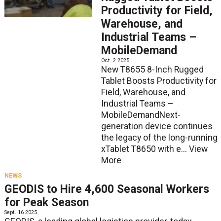
Productivity for Field,
Warehouse, and
Industrial Teams –
MobileDemand
Oct. 2 2025
New T8655 8-Inch Rugged
Tablet Boosts Productivity for
Field, Warehouse, and
Industrial Teams –
MobileDemandNext-
generation device continues
the legacy of the long-running
xTablet T8650 with e...
View
More
NEWS
GEODIS to Hire 4,600 Seasonal Workers
for Peak Season
Sept. 16 2025