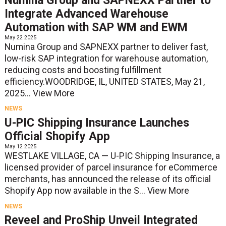
Numina Group and SAPNEXX Partner to
Integrate Advanced Warehouse
Automation with SAP WM and EWM
May 22 2025
Numina Group and SAPNEXX partner to deliver fast,
low-risk SAP integration for warehouse automation,
reducing costs and boosting fulfillment
efficiency.WOODRIDGE, IL, UNITED STATES, May 21,
2025...
View More
NEWS
U-PIC Shipping Insurance Launches
Official Shopify App
May 12 2025
WESTLAKE VILLAGE, CA — U-PIC Shipping Insurance, a
licensed provider of parcel insurance for eCommerce
merchants, has announced the release of its official
Shopify App now available in the S...
View More
NEWS
Reveel and ProShip Unveil Integrated