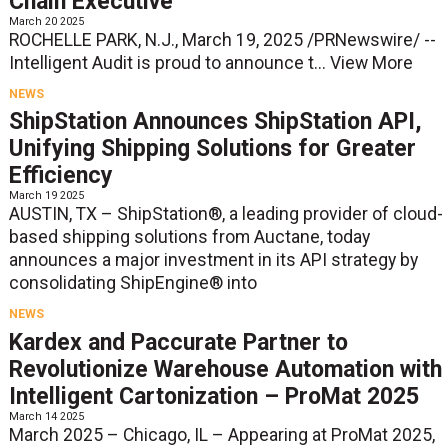
Chain Executive
March 20 2025
ROCHELLE PARK, N.J., March 19, 2025 /PRNewswire/ --
Intelligent Audit is proud to announce t...
View More
NEWS
ShipStation Announces ShipStation API,
Unifying Shipping Solutions for Greater
Efficiency
March 19 2025
AUSTIN, TX – ShipStation®, a leading provider of cloud-
based shipping solutions from Auctane, today
announces a major investment in its API strategy by
consolidating ShipEngine® into
NEWS
Kardex and Paccurate Partner to
Revolutionize Warehouse Automation with
Intelligent Cartonization – ProMat 2025
March 14 2025
March 2025 – Chicago, IL – Appearing at ProMat 2025,