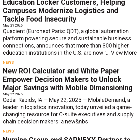
Education Locker Customers, Helping
Campuses Modernize Logistics and
Tackle Food Insecurity
May 29 2025
Quadient (Euronext Paris: QDT), a global automation
platform powering secure and sustainable business
connections, announces that more than 300 higher
education institutions in the U.S. are now r...
View More
NEWS
New ROI Calculator and White Paper
Empower Decision Makers to Unlock
Major Savings with Mobile Dimensioning
May 22 2025
Cedar Rapids, IA — May 22, 2025 — MobileDemand, a
leader in logistics innovation, today unveiled a game-
changing resource for C-suite executives and supply
chain decision makers: a new&nbs
NEWS