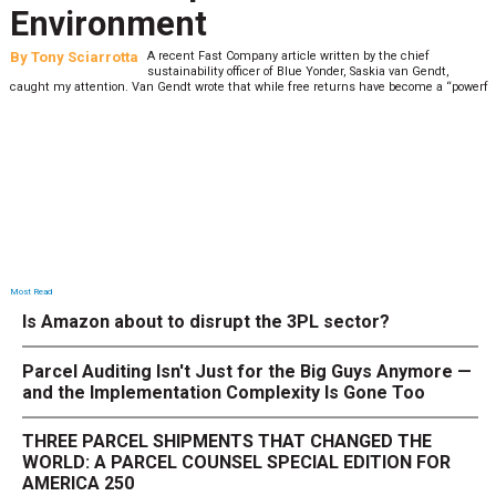
Environment
By
Tony Sciarrotta
A recent Fast Company article written by the chief
sustainability officer of Blue Yonder, Saskia van Gendt,
caught my attention. Van Gendt wrote that while free returns have become a “powerf
Most Read
Is Amazon about to disrupt the 3PL sector?
Parcel Auditing Isn't Just for the Big Guys Anymore —
and the Implementation Complexity Is Gone Too
THREE PARCEL SHIPMENTS THAT CHANGED THE
WORLD: A PARCEL COUNSEL SPECIAL EDITION FOR
AMERICA 250