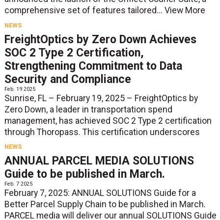
comprehensive set of features tailored...
View More
NEWS
FreightOptics by Zero Down Achieves
SOC 2 Type 2 Certification,
Strengthening Commitment to Data
Security and Compliance
Feb. 19 2025
Sunrise, FL – February 19, 2025 – FreightOptics by
Zero Down, a leader in transportation spend
management, has achieved SOC 2 Type 2 certification
through Thoropass. This certification underscores
NEWS
ANNUAL PARCEL MEDIA SOLUTIONS
Guide to be published in March.
Feb. 7 2025
February 7, 2025: ANNUAL SOLUTIONS Guide for a
Better Parcel Supply Chain to be published in March.
PARCEL media will deliver our annual SOLUTIONS Guide