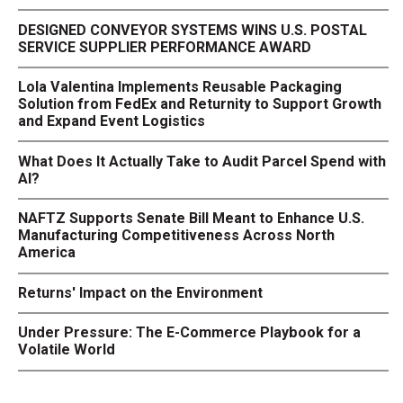
DESIGNED CONVEYOR SYSTEMS WINS U.S. POSTAL
SERVICE SUPPLIER PERFORMANCE AWARD
Lola Valentina Implements Reusable Packaging
Solution from FedEx and Returnity to Support Growth
and Expand Event Logistics
What Does It Actually Take to Audit Parcel Spend with
AI?
NAFTZ Supports Senate Bill Meant to Enhance U.S.
Manufacturing Competitiveness Across North
America
Returns' Impact on the Environment
Under Pressure: The E-Commerce Playbook for a
Volatile World