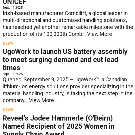
UNICEF
Sept. 11 2025
Irish-based manufacturer Combilift, a global leader in
multi-directional and customised handling solutions,
has reached yet another remarkable milestone with the
production of its 100,000th Comb...
View More
NEWS
UgoWork to launch US battery assembly
to meet surging demand and cut lead
times
Sept. 11 2025
Quebec, September 9, 2025 – UgoWork™, a Canadian
lithium-ion energy solutions provider specializing in the
material handling industry, is taking the next step in the
company...
View More
NEWS
Reveel's Jodee Hammerle (O'Beirn)
Named Recipient of 2025 Women in
Supply Chain Award