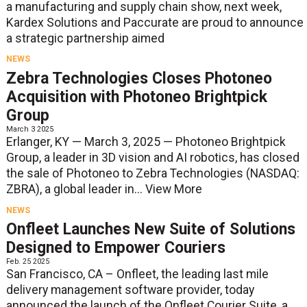
a manufacturing and supply chain show, next week,
Kardex Solutions and Paccurate are proud to announce
a strategic partnership aimed
NEWS
Zebra Technologies Closes Photoneo
Acquisition with Photoneo Brightpick
Group
March 3 2025
Erlanger, KY — March 3, 2025 — Photoneo Brightpick
Group, a leader in 3D vision and AI robotics, has closed
the sale of Photoneo to Zebra Technologies (NASDAQ:
ZBRA), a global leader in...
View More
NEWS
Onfleet Launches New Suite of Solutions
Designed to Empower Couriers
Feb. 25 2025
San Francisco, CA – Onfleet, the leading last mile
delivery management software provider, today
announced the launch of the Onfleet Courier Suite, a