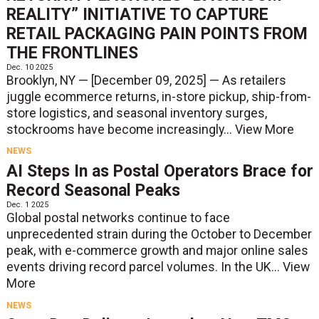
REALITY” INITIATIVE TO CAPTURE
RETAIL PACKAGING PAIN POINTS FROM
THE FRONTLINES
Dec. 10 2025
Brooklyn, NY — [December 09, 2025] — As retailers
juggle ecommerce returns, in-store pickup, ship-from-
store logistics, and seasonal inventory surges,
stockrooms have become increasingly...
View More
NEWS
AI Steps In as Postal Operators Brace for
Record Seasonal Peaks
Dec. 1 2025
Global postal networks continue to face
unprecedented strain during the October to December
peak, with e-commerce growth and major online sales
events driving record parcel volumes. In the UK...
View
More
NEWS