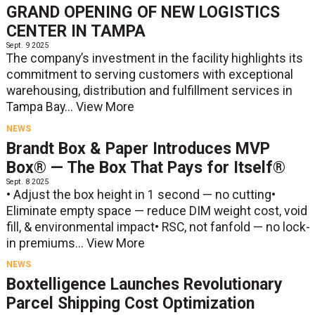
GRAND OPENING OF NEW LOGISTICS
CENTER IN TAMPA
Sept. 9 2025
The company’s investment in the facility highlights its
commitment to serving customers with exceptional
warehousing, distribution and fulfillment services in
Tampa Bay...
View More
NEWS
Brandt Box & Paper Introduces MVP
Box® — The Box That Pays for Itself®
Sept. 8 2025
• Adjust the box height in 1 second — no cutting•
Eliminate empty space — reduce DIM weight cost, void
fill, & environmental impact• RSC, not fanfold — no lock-
in premiums...
View More
NEWS
Boxtelligence Launches Revolutionary
Parcel Shipping Cost Optimization