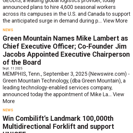
GEODIS, a leading global logistics provider, today
announced plans to hire 4,600 seasonal workers
across its campuses in the U.S. and Canada to support
the anticipated surge in demand during p...
View More
NEWS
Green Mountain Names Mike Lambert as
Chief Executive Officer; Co-Founder Jim
Jacobs Appointed Executive Chairperson
of the Board
Sept. 11 2025
MEMPHIS, Tenn., September 3, 2025 (Newswire.com) -
Green Mountain Technology, (dba Green Mountain), a
leading technology-enabled services company,
announced today the appointment of Mike La...
View
More
NEWS
Win Combilift’s Landmark 100,000th
Multidirectional Forklift and support