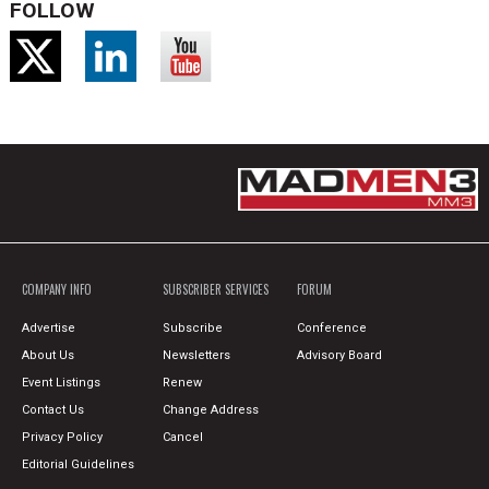
FOLLOW
COMPANY INFO
SUBSCRIBER SERVICES
FORUM
Advertise
Subscribe
Conference
About Us
Newsletters
Advisory Board
Event Listings
Renew
Contact Us
Change Address
Privacy Policy
Cancel
Editorial Guidelines