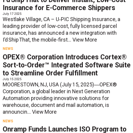
Insurance for E-Commerce Shippers
July 17 2025
Westlake Village, CA – U‑PIC Shipping Insurance, a
leading provider of low-cost, fully licensed parcel
insurance, has announced a new integration with
I’d Ship That, the mobile-first...
View More
NEWS
OPEX® Corporation Introduces Cortex®
Sort-to-Order™ Integrated Software Suite
to Streamline Order Fulfillment
July 15 2025
MOORESTOWN, NJ, USA (July 15, 2025)―OPEX®
Corporation, a global leader in Next Generation
Automation providing innovative solutions for
warehouse, document and mail automation, is
announcin...
View More
NEWS
Onramp Funds Launches ISO Program to