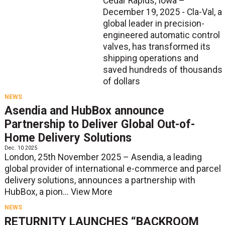
Cedar Rapids, Iowa –
December 19, 2025 - Cla-Val, a
global leader in precision-
engineered automatic control
valves, has transformed its
shipping operations and
saved hundreds of thousands
of dollars
NEWS
Asendia and HubBox announce
Partnership to Deliver Global Out-of-
Home Delivery Solutions
Dec. 10 2025
London, 25th November 2025 – Asendia, a leading
global provider of international e-commerce and parcel
delivery solutions, announces a partnership with
HubBox, a pion...
View More
NEWS
RETURNITY LAUNCHES “BACKROOM