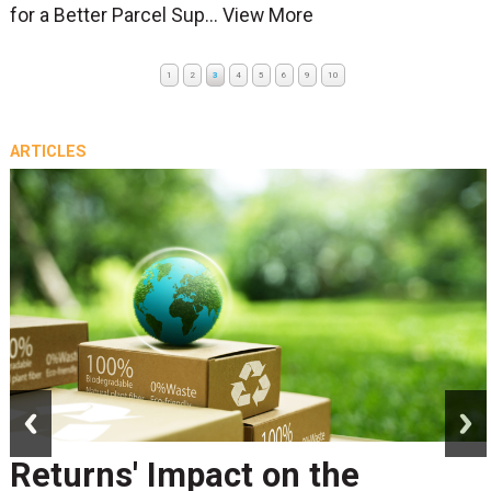
for a Better Parcel Sup...
View More
1
2
3
4
5
6
9
10
ARTICLES
prev
next
Returns' Impact on the