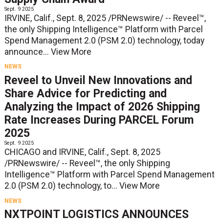
Sept. 9 2025
IRVINE, Calif., Sept. 8, 2025 /PRNewswire/ -- Reveel™,
the only Shipping Intelligence™ Platform with Parcel
Spend Management 2.0 (PSM 2.0) technology, today
announce...
View More
NEWS
Reveel to Unveil New Innovations and
Share Advice for Predicting and
Analyzing the Impact of 2026 Shipping
Rate Increases During PARCEL Forum
2025
Sept. 9 2025
CHICAGO and IRVINE, Calif., Sept. 8, 2025
/PRNewswire/ -- Reveel™, the only Shipping
Intelligence™ Platform with Parcel Spend Management
2.0 (PSM 2.0) technology, to...
View More
NEWS
NXTPOINT LOGISTICS ANNOUNCES