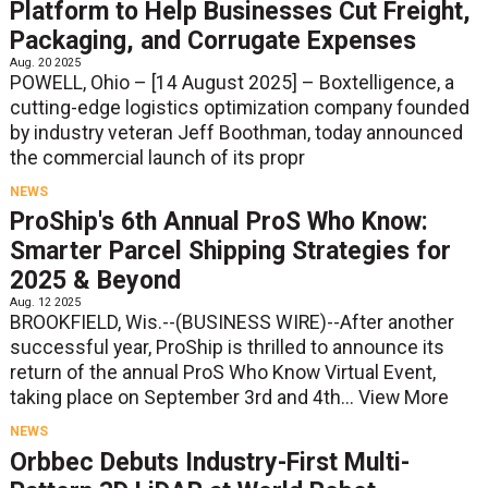
Platform to Help Businesses Cut Freight,
Packaging, and Corrugate Expenses
Aug. 20 2025
POWELL, Ohio – [14 August 2025] – Boxtelligence, a
cutting-edge logistics optimization company founded
by industry veteran Jeff Boothman, today announced
the commercial launch of its propr
NEWS
ProShip's 6th Annual ProS Who Know:
Smarter Parcel Shipping Strategies for
2025 & Beyond
Aug. 12 2025
BROOKFIELD, Wis.--(BUSINESS WIRE)--After another
successful year, ProShip is thrilled to announce its
return of the annual ProS Who Know Virtual Event,
taking place on September 3rd and 4th...
View More
NEWS
Orbbec Debuts Industry-First Multi-