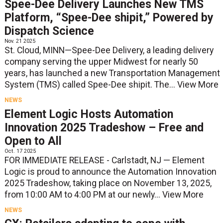
Spee-Dee Delivery Launches New TMS
Platform, “Spee-Dee shipit,” Powered by
Dispatch Science
Nov. 21 2025
St. Cloud, MINN—Spee-Dee Delivery, a leading delivery
company serving the upper Midwest for nearly 50
years, has launched a new Transportation Management
System (TMS) called Spee-Dee shipit. The...
View More
NEWS
Element Logic Hosts Automation
Innovation 2025 Tradeshow – Free and
Open to All
Oct. 17 2025
FOR IMMEDIATE RELEASE - Carlstadt, NJ — Element
Logic is proud to announce the Automation Innovation
2025 Tradeshow, taking place on November 13, 2025,
from 10:00 AM to 4:00 PM at our newly...
View More
NEWS