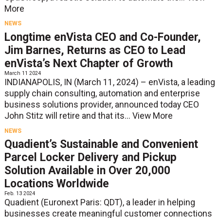
More
NEWS
Longtime enVista CEO and Co-Founder,
Jim Barnes, Returns as CEO to Lead
enVista’s Next Chapter of Growth
March 11 2024
INDIANAPOLIS, IN (March 11, 2024) – enVista, a leading
supply chain consulting, automation and enterprise
business solutions provider, announced today CEO
John Stitz will retire and that its...
View More
NEWS
Quadient’s Sustainable and Convenient
Parcel Locker Delivery and Pickup
Solution Available in Over 20,000
Locations Worldwide
Feb. 13 2024
Quadient (Euronext Paris: QDT), a leader in helping
businesses create meaningful customer connections