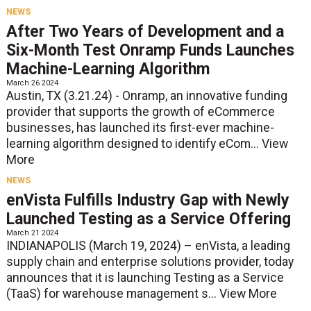
NEWS
After Two Years of Development and a
Six-Month Test Onramp Funds Launches
Machine-Learning Algorithm
March 26 2024
Austin, TX (3.21.24) - Onramp, an innovative funding
provider that supports the growth of eCommerce
businesses, has launched its first-ever machine-
learning algorithm designed to identify eCom...
View
More
NEWS
enVista Fulfills Industry Gap with Newly
Launched Testing as a Service Offering
March 21 2024
INDIANAPOLIS (March 19, 2024) – enVista, a leading
supply chain and enterprise solutions provider, today
announces that it is launching Testing as a Service
(TaaS) for warehouse management s...
View More