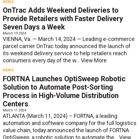
NEWS
OnTrac Adds Weekend Deliveries to
Provide Retailers with Faster Delivery
Seven Days a Week
March 19 2024
VIENNA, Va. — March 14, 2024 — Leading e-commerce
parcel carrier OnTrac today announced the launch of
its weekend delivery service to help retailers reach
consumers every day of the w...
View More
NEWS
FORTNA Launches OptiSweep Robotic
Solution to Automate Post-Sorting
Process in High-Volume Distribution
Centers
March 11 2024
ATLANTA (March 11, 2024) – FORTNA, a leading
automation and software company for the full logistics
value chain, today announced the launch of FORTNA
OptiSweep, a robotic solution to automate the...
View