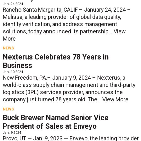
Jan. 24 2024
Rancho Santa Margarita, CALIF – January 24, 2024 –
Melissa, a leading provider of global data quality,
identity verification, and address management
solutions, today announced its partnership...
View
More
NEWS
Nexterus Celebrates 78 Years in
Business
Jan. 10 2024
New Freedom, PA.– January 9, 2024 – Nexterus, a
world-class supply chain management and third-party
logistics (3PL) services provider, announces the
company just turned 78 years old. The...
View More
NEWS
Buck Brewer Named Senior Vice
President of Sales at Enveyo
Jan. 9 2024
Provo, UT — Jan. 9, 2023 — Enveyo, the leading provider