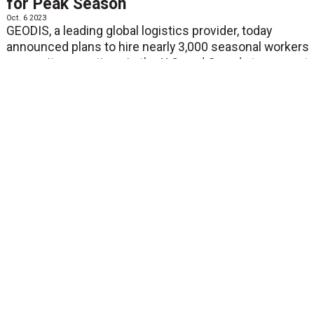
for Peak Season
Oct. 6 2023
GEODIS, a leading global logistics provider, today
announced plans to hire nearly 3,000 seasonal workers
across its operations in the U.S. and Canada to support
antici...
View More
NEWS
Breakthrough Transportation Logistics
Startup Loop Announces $35 Million
Series B
Oct. 4 2023
HICAGO--(BUSINESS WIRE)--Loop, a modern audit &
payment platform for the next-gen supply chain,
announced it has raised a $35 million Series B, co-led
by J.P. Morgan Growth Equity Partners a...
View More
NEWS
ProS Who Know 2023: A Virtual Event
Hyperfocused on Parcel Shipping
Oct. 4 2023