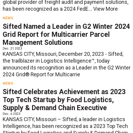
global provider of freight audit and payment solutions,
has been recognized as a 2024 FedE...
View More
NEWS
Sifted Named a Leader in G2 Winter 2024
Grid Report for Multicarrier Parcel
Management Solutions
Dec. 21 2023
KANSAS CITY, Missouri, December 20, 2023 - Sifted,
the trailblazer in Logistics Intelligence™, today
announced its recognition as a Leader in the G2 Winter
2024 Grid® Report for Multicarrie
NEWS
Sifted Celebrates Achievement as 2023
Top Tech Startup by Food Logistics,
Supply & Demand Chain Executive
Dec. 6 2023
KANSAS CITY, Missouri – Sifted, a leader in Logistics
Intelligence, has been recognized as a 2023 Top Tech
Startup by Food Logistics and Supply & Demand Chain