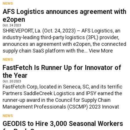
NEWS
AFS Logistics announces agreement with
e2open
Oct. 24 2023
SHREVEPORT, La. (Oct. 24, 2023) – AFS Logistics, an
industry-leading third-party logistics (3PL) provider,
announces an agreement with e2open, the connected
supply chain SaaS platform with the...
View More
NEWS
FastFetch Is Runner Up for Innovator of
the Year
Oct. 20 2023
FastFetch Corp, located in Seneca, SC, and its terrific
Partners SaddleCreek Logistics and IPSY earned the
runner-up award in the Council for Supply Chain
Management Professionals (CSCMP) 2023 Innovat
NEWS
GEODIS to Hire 3,000 Seasonal Workers