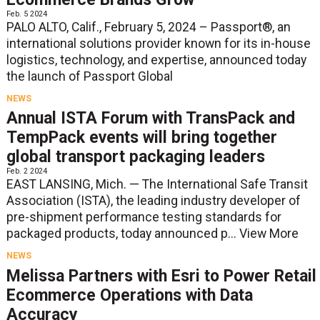
Feb. 5 2024
PALO ALTO, Calif., February 5, 2024 – Passport®, an
international solutions provider known for its in-house
logistics, technology, and expertise, announced today
the launch of Passport Global
NEWS
Annual ISTA Forum with TransPack and
TempPack events will bring together
global transport packaging leaders
Feb. 2 2024
EAST LANSING, Mich. — The International Safe Transit
Association (ISTA), the leading industry developer of
pre-shipment performance testing standards for
packaged products, today announced p...
View More
NEWS
Melissa Partners with Esri to Power Retail
Ecommerce Operations with Data
Accuracy