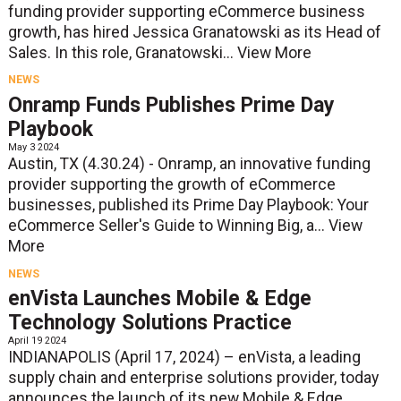
funding provider supporting eCommerce business
growth, has hired Jessica Granatowski as its Head of
Sales. In this role, Granatowski...
View More
NEWS
Onramp Funds Publishes Prime Day
Playbook
May 3 2024
Austin, TX (4.30.24) - Onramp, an innovative funding
provider supporting the growth of eCommerce
businesses, published its Prime Day Playbook: Your
eCommerce Seller's Guide to Winning Big, a...
View
More
NEWS
enVista Launches Mobile & Edge
Technology Solutions Practice
April 19 2024
INDIANAPOLIS (April 17, 2024) – enVista, a leading
supply chain and enterprise solutions provider, today
announces the launch of its new Mobile & Edge