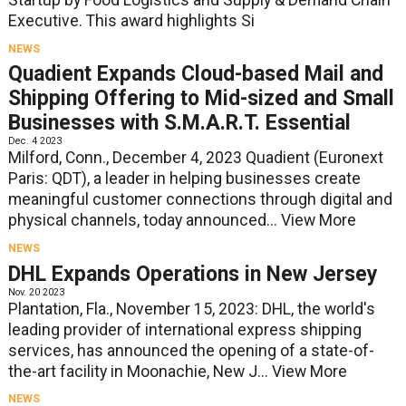
Executive. This award highlights Si
NEWS
Quadient Expands Cloud-based Mail and
Shipping Offering to Mid-sized and Small
Businesses with S.M.A.R.T. Essential
Dec. 4 2023
Milford, Conn., December 4, 2023 Quadient (Euronext
Paris: QDT), a leader in helping businesses create
meaningful customer connections through digital and
physical channels, today announced...
View More
NEWS
DHL Expands Operations in New Jersey
Nov. 20 2023
Plantation, Fla., November 15, 2023: DHL, the world's
leading provider of international express shipping
services, has announced the opening of a state-of-
the-art facility in Moonachie, New J...
View More
NEWS