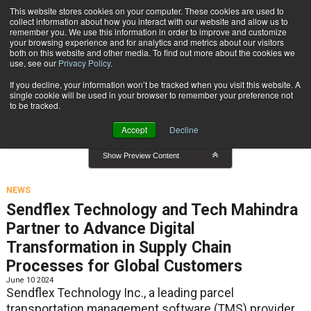
{TopMobile}
This website stores cookies on your computer. These cookies are used to
collect information about how you interact with our website and allow us to
Subscribe
remember you. We use this information in order to improve and customize
your browsing experience and for analytics and metrics about our visitors
both on this website and other media. To find out more about the cookies we
use, see our
Privacy Policy
.
Home
News
If you decline, your information won’t be tracked when you visit this website. A
News
single cookie will be used in your browser to remember your preference not
to be tracked.
Accept
Decline
Show Preview Content
NEWS
Sendflex Technology and Tech Mahindra
Partner to Advance Digital
Transformation in Supply Chain
Processes for Global Customers
June 10 2024
Sendflex Technology Inc., a leading parcel
transportation management software (TMS) provider,