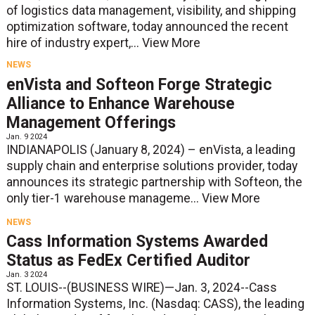
of logistics data management, visibility, and shipping
optimization software, today announced the recent
hire of industry expert,...
View More
NEWS
enVista and Softeon Forge Strategic
Alliance to Enhance Warehouse
Management Offerings
Jan. 9 2024
INDIANAPOLIS (January 8, 2024) – enVista, a leading
supply chain and enterprise solutions provider, today
announces its strategic partnership with Softeon, the
only tier-1 warehouse manageme...
View More
NEWS
Cass Information Systems Awarded
Status as FedEx Certified Auditor
Jan. 3 2024
ST. LOUIS--(BUSINESS WIRE)—Jan. 3, 2024--Cass
Information Systems, Inc. (Nasdaq: CASS), the leading