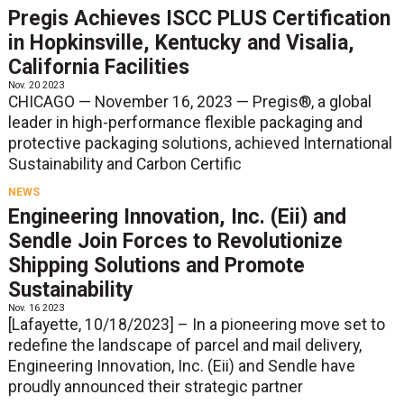
Pregis Achieves ISCC PLUS Certification
in Hopkinsville, Kentucky and Visalia,
California Facilities
Nov. 20 2023
CHICAGO — November 16, 2023 — Pregis®, a global
leader in high-performance flexible packaging and
protective packaging solutions, achieved International
Sustainability and Carbon Certific
NEWS
Engineering Innovation, Inc. (Eii) and
Sendle Join Forces to Revolutionize
Shipping Solutions and Promote
Sustainability
Nov. 16 2023
[Lafayette, 10/18/2023] – In a pioneering move set to
redefine the landscape of parcel and mail delivery,
Engineering Innovation, Inc. (Eii) and Sendle have
proudly announced their strategic partner