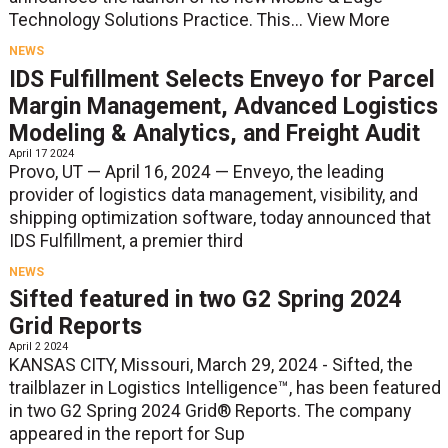
Technology Solutions Practice. This...
View More
NEWS
IDS Fulfillment Selects Enveyo for Parcel
Margin Management, Advanced Logistics
Modeling & Analytics, and Freight Audit
April 17 2024
Provo, UT — April 16, 2024 — Enveyo, the leading
provider of logistics data management, visibility, and
shipping optimization software, today announced that
IDS Fulfillment, a premier third
NEWS
Sifted featured in two G2 Spring 2024
Grid Reports
April 2 2024
KANSAS CITY, Missouri, March 29, 2024 - Sifted, the
trailblazer in Logistics Intelligence™, has been featured
in two G2 Spring 2024 Grid® Reports. The company
appeared in the report for Sup