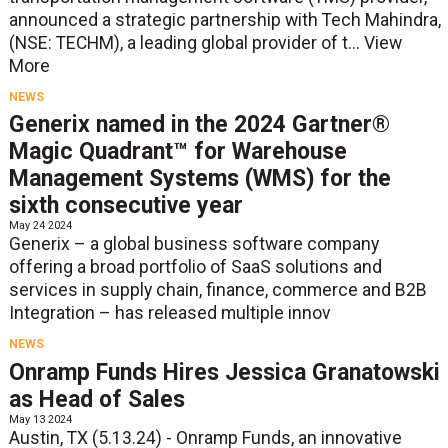
announced a strategic partnership with Tech Mahindra,
(NSE: TECHM), a leading global provider of t...
View
More
NEWS
Generix named in the 2024 Gartner®
Magic Quadrant™ for Warehouse
Management Systems (WMS) for the
sixth consecutive year
May 24 2024
Generix – a global business software company
offering a broad portfolio of SaaS solutions and
services in supply chain, finance, commerce and B2B
Integration – has released multiple innov
NEWS
Onramp Funds Hires Jessica Granatowski
as Head of Sales
May 13 2024
Austin, TX (5.13.24) - Onramp Funds, an innovative