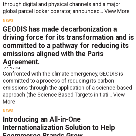
through digital and physical channels and a major
global parcel locker operator, announced...
View More
NEWS
GEODIS has made decarbonization a
driving force for its transformation and is
committed to a pathway for reducing its
emissions aligned with the Paris
Agreement.
Feb. 9 2024
Confronted with the climate emergency, GEODIS is
committed to a process of reducing its carbon
emissions through the application of a science-based
approach (the Science Based Targets initiati...
View
More
NEWS
Introducing an All-in-One
Internationalization Solution to Help
Ecommerce Brands Grow