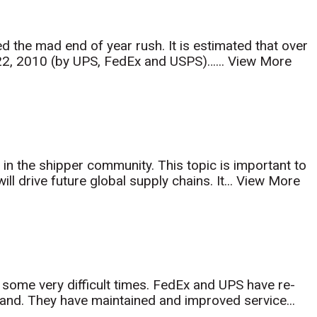
d the mad end of year rush. It is estimated that over
22, 2010 (by UPS, FedEx and USPS)…...
View More
y in the shipper community. This topic is important to
ll drive future global supply chains. It...
View More
er some very difficult times. FedEx and UPS have re-
and. They have maintained and improved service...