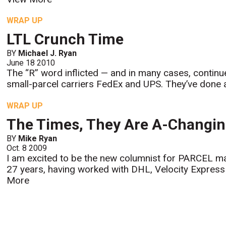
WRAP UP
LTL Crunch Time
BY
Michael J. Ryan
June 18 2010
The “R” word inflicted — and in many cases, continue
small-parcel carriers FedEx and UPS. They’ve done a
WRAP UP
The Times, They Are A-Changi
BY
Mike Ryan
Oct. 8 2009
I am excited to be the new columnist for PARCEL mag
27 years, having worked with DHL, Velocity Express 
More