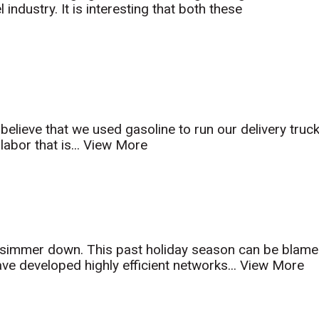
ndustry. It is interesting that both these
t believe that we used gasoline to run our delivery truc
abor that is...
View More
to simmer down. This past holiday season can be blam
e developed highly efficient networks...
View More