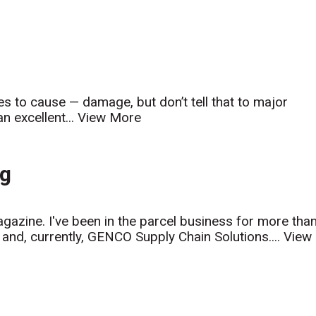
s to cause — damage, but don’t tell that to major
n excellent...
View More
ng
azine. I've been in the parcel business for more tha
and, currently, GENCO Supply Chain Solutions....
View