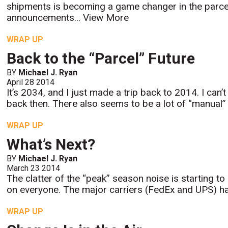
shipments is becoming a game changer in the parcel i
announcements...
View More
WRAP UP
Back to the “Parcel” Future
BY
Michael J. Ryan
April 28 2014
It’s 2034, and I just made a trip back to 2014. I can’
back then. There also seems to be a lot of “manual” l
WRAP UP
What’s Next?
BY
Michael J. Ryan
March 23 2014
The clatter of the “peak” season noise is starting 
on everyone. The major carriers (FedEx and UPS) hav
WRAP UP