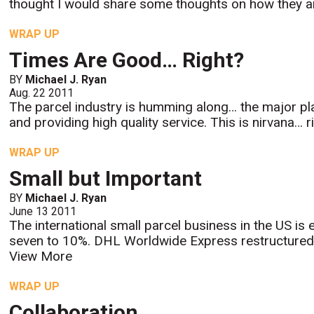
thought I would share some thoughts on how they are 
WRAP UP
Times Are Good… Right?
BY
Michael J. Ryan
Aug. 22 2011
The parcel industry is humming along… the major pla
and providing high quality service. This is nirvana… r
WRAP UP
Small but Important
BY
Michael J. Ryan
June 13 2011
The international small parcel business in the US is
seven to 10%. DHL Worldwide Express restructured i
View More
WRAP UP
Collaboration