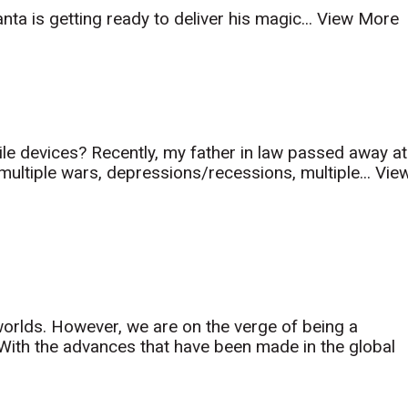
ta is getting ready to deliver his magic...
View More
le devices? Recently, my father in law passed away at
 multiple wars, depressions/recessions, multiple...
Vie
orlds. However, we are on the verge of being a
th the advances that have been made in the global