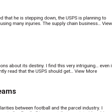
 that he is stepping down, the USPS is planning to
ausing many injuries. The supply chain business...
Vie
 about its destiny. I find this very intriguing… even i
tly read that the USPS should get...
View More
Teams
larities between football and the parcel industry. I