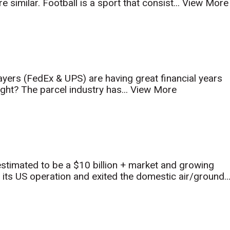
similar. Football is a sport that consist...
View More
yers (FedEx & UPS) are having great financial years
ight? The parcel industry has...
View More
 estimated to be a $10 billion + market and growing
ts US operation and exited the domestic air/ground..