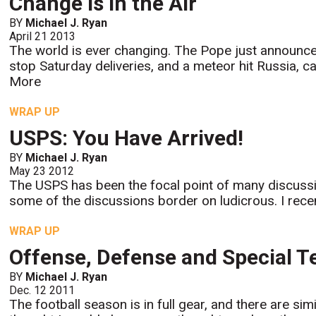
Change Is in the Air
BY
Michael J. Ryan
April 21 2013
The world is ever changing. The Pope just announced
stop Saturday deliveries, and a meteor hit Russia, c
More
WRAP UP
USPS: You Have Arrived!
BY
Michael J. Ryan
May 23 2012
The USPS has been the focal point of many discussions
some of the discussions border on ludicrous. I recen
WRAP UP
Offense, Defense and Special 
BY
Michael J. Ryan
Dec. 12 2011
The football season is in full gear, and there are simi