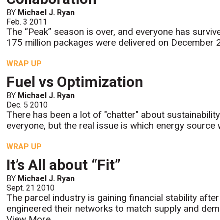
BY
Michael J. Ryan
Feb. 3 2011
The “Peak” season is over, and everyone has survive
175 million packages were delivered on December 
WRAP UP
Fuel vs Optimization
BY
Michael J. Ryan
Dec. 5 2010
There has been a lot of "chatter" about sustainabilit
everyone, but the real issue is which energy source wi
WRAP UP
It’s All about “Fit”
BY
Michael J. Ryan
Sept. 21 2010
The parcel industry is gaining financial stability aft
engineered their networks to match supply and dem
View More