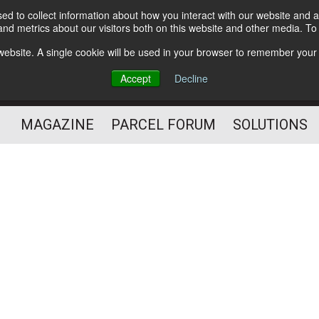
d to collect information about how you interact with our website and a
Subscribe
nd metrics about our visitors both on this website and other media. T
s website. A single cookie will be used in your browser to remember your
The Small Package Supply
Accept
Decline
Chain Media
MAGAZINE
PARCEL FORUM
SOLUTIONS