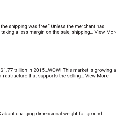
the shipping was free.” Unless the merchant has
 taking a less margin on the sale, shipping...
View Mor
1.77 trillion in 2015…WOW! This market is growing a
rastructure that supports the selling...
View More
about charging dimensional weight for ground