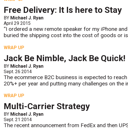
Free Delivery: It Is here to Stay
BY
Michael J. Ryan
April 29 2015
“I ordered a new remote speaker for my iPhone and 
buried the shipping cost into the cost of goods or is
WRAP UP
Jack Be Nimble, Jack Be Quick!
BY
Michael J. Ryan
Sept. 26 2014
The ecommerce B2C business is expected to reach $
20%+ per year and putting many challenges on the inf
WRAP UP
Multi-Carrier Strategy
BY
Michael J. Ryan
Sept. 21 2014
The recent announcement from FedEx and then UPS 