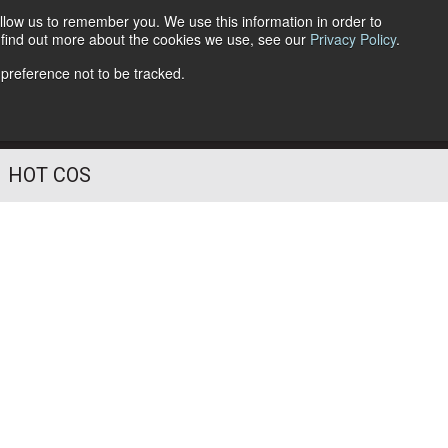
llow us to remember you. We use this information in order to
o find out more about the cookies we use, see our
Privacy Policy
.
Follow Us
 preference not to be tracked.
HOT COS