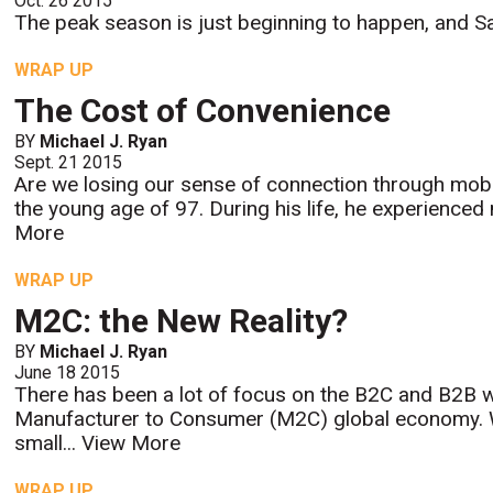
Oct. 26 2015
The peak season is just beginning to happen, and San
WRAP UP
The Cost of Convenience
BY
Michael J. Ryan
Sept. 21 2015
Are we losing our sense of connection through mobi
the young age of 97. During his life, he experienced
More
WRAP UP
M2C: the New Reality?
BY
Michael J. Ryan
June 18 2015
There has been a lot of focus on the B2C and B2B w
Manufacturer to Consumer (M2C) global economy. Wi
small...
View More
WRAP UP