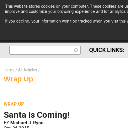
This website stores cookies on your computer. These cookies are use
improve and customize your browsing experience and for analytics a
If you decline, your information won’t be tracked when you visit thi
QUICK LINKS:
Home
All Articles
Wrap Up
WRAP UP
Santa Is Coming!
BY
Michael J. Ryan