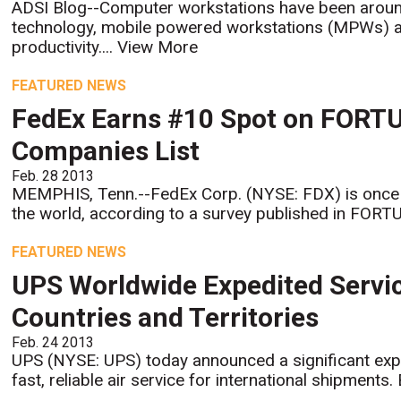
ADSI Blog--Computer workstations have been around 
technology, mobile powered workstations (MPWs) ar
productivity....
View More
FEATURED NEWS
FedEx Earns #10 Spot on FORTU
Companies List
Feb. 28 2013
MEMPHIS, Tenn.--FedEx Corp. (NYSE: FDX) is once
the world, according to a survey published in FORT
FEATURED NEWS
UPS Worldwide Expedited Servi
Countries and Territories
Feb. 24 2013
UPS (NYSE: UPS) today announced a significant exp
fast, reliable air service for international shipments.