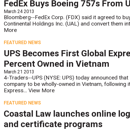
FedEx Buys Boeing 757s From Un
March 24 2013
Bloomberg--FedEx Corp. (FDX) said it agreed to bu
Continental Holdings Inc. (UAL) and convert them into
More
FEATURED NEWS
UPS Becomes First Global Expre
Percent Owned in Vietnam
March 21 2013
4-Traders--UPS (NYSE: UPS) today announced that it
company to be wholly-owned in Vietnam, following it
Express...
View More
FEATURED NEWS
Coastal Law launches online log
and certificate programs