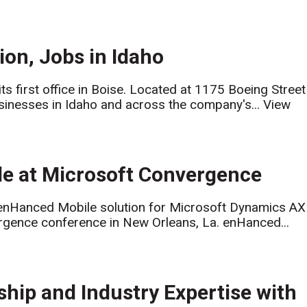
on, Jobs in Idaho
s first office in Boise. Located at 1175 Boeing Street
businesses in Idaho and across the company's...
View
le at Microsoft Convergence
 enHanced Mobile solution for Microsoft Dynamics AX
gence conference in New Orleans, La. enHanced...
hip and Industry Expertise with