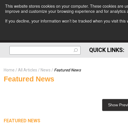
This website stores cookies on your computer. These cookies are use
improve and customize your browsing experience and for analytics a
If you decline, your information won’t be tracked when you visit thi
QUICK LINKS:
Home
All Articles
News
Featured News
Featured News
Show Prev
FEATURED NEWS