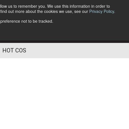
llow us to remember you. We use this information in order to
o find out more about the cookies we use, see our
Privacy Policy
.
Follow Us
 preference not to be tracked.
HOT COS