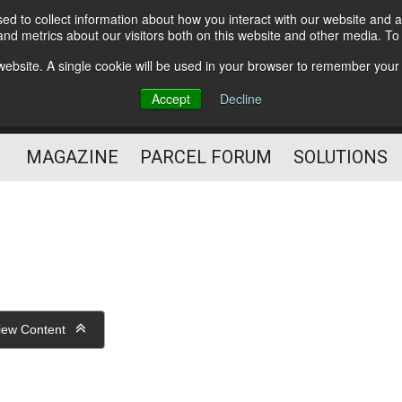
d to collect information about how you interact with our website and a
Subscribe
nd metrics about our visitors both on this website and other media. T
s website. A single cookie will be used in your browser to remember your
The Small Package Supply
Accept
Decline
Chain Media
MAGAZINE
PARCEL FORUM
SOLUTIONS
iew Content