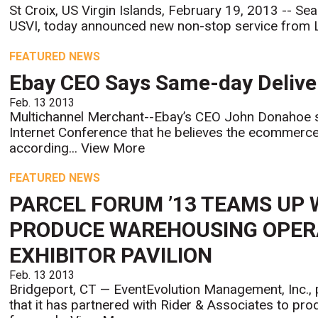
St Croix, US Virgin Islands, February 19, 2013 -- Seab
USVI, today announced new non-stop service from L
FEATURED NEWS
Ebay CEO Says Same-day Delive
Feb. 13 2013
Multichannel Merchant--Ebay’s CEO John Donahoe 
Internet Conference that he believes the ecommerc
according...
View More
FEATURED NEWS
PARCEL FORUM ’13 TEAMS UP 
PRODUCE WAREHOUSING OPER
EXHIBITOR PAVILION
Feb. 13 2013
Bridgeport, CT — EventEvolution Management, Inc.,
that it has partnered with Rider & Associates to pr