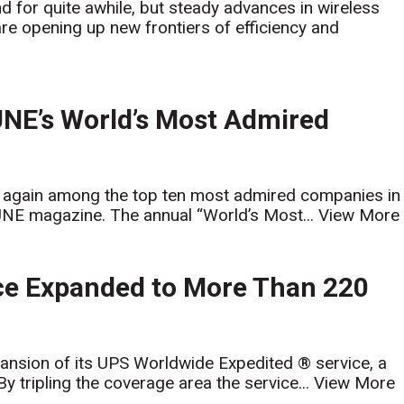
for quite awhile, but steady advances in wireless
e opening up new frontiers of efficiency and
NE’s World’s Most Admired
 again among the top ten most admired companies in
UNE magazine. The annual “World’s Most...
View More
ce Expanded to More Than 220
ansion of its UPS Worldwide Expedited ® service, a
 By tripling the coverage area the service...
View More