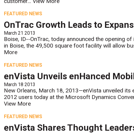
customer...
View More
FEATURED NEWS
OnTrac Growth Leads to Expansi
March 21 2013
Boise, ID--OnTrac, today announced the opening of it
in Boise, the 49,500 square foot facility will allow 
More
FEATURED NEWS
enVista Unveils enHanced Mobi
March 18 2013
New Orleans, March 18, 2013—enVista unveiled its
2012 users today at the Microsoft Dynamics Conver
View More
FEATURED NEWS
enVista Shares Thought Leaders