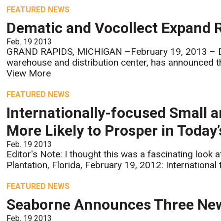
FEATURED NEWS
Dematic and Vocollect Expand Re
Feb. 19 2013
GRAND RAPIDS, MICHIGAN –February 19, 2013 – Dema
warehouse and distribution center, has announced the
View More
FEATURED NEWS
Internationally-focused Small 
More Likely to Prosper in Today
Feb. 19 2013
Editor's Note: I thought this was a fascinating look 
Plantation, Florida, February 19, 2012: International 
FEATURED NEWS
Seaborne Announces Three New
Feb. 19 2013