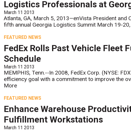
Logistics Professionals at Geor
March 11 2013
Atlanta, GA, March 5, 2013—enVista President and C
fifth annual Georgia Logistics Summit March 19-20, 
FEATURED NEWS
FedEx Rolls Past Vehicle Fleet F
Schedule
March 11 2013
MEMPHIS, Tenn.--In 2008, FedEx Corp. (NYSE: FDX) se
efficiency goal with a commitment to improve the ove
More
FEATURED NEWS
Enhance Warehouse Productivit
Fulfillment Workstations
March 11 2013