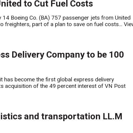
ited to Cut Fuel Costs
y 14 Boeing Co. (BA) 757 passenger jets from United
 freighters, part of a plan to save on fuel costs...
Vie
ss Delivery Company to be 100
 has become the first global express delivery
s acquisition of the 49 percent interest of VN Post
istics and transportation LL.M