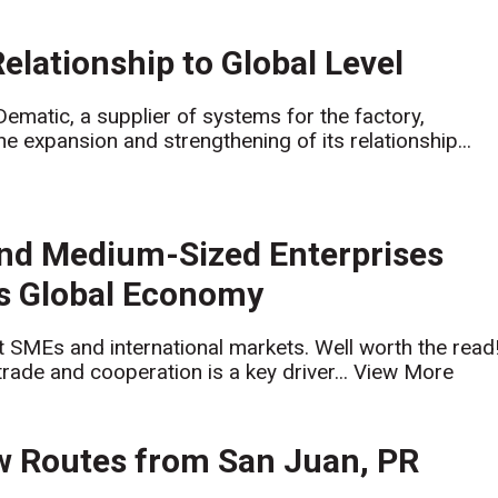
lationship to Global Level
tic, a supplier of systems for the factory,
 expansion and strengthening of its relationship...
and Medium-Sized Enterprises
’s Global Economy
at SMEs and international markets. Well worth the read
trade and cooperation is a key driver...
View More
 Routes from San Juan, PR