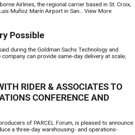
orne Airlines, the regional carrier based in St. Croix,
uis Muñoz Marín Airport in San...
View More
ry Possible
said during the Goldman Sachs Technology and
e company can provide same-day delivery at scale,
WITH RIDER & ASSOCIATES TO
ATIONS CONFERENCE AND
 producers of PARCEL Forum, is pleased to announce
oduce a three-day warehousing- and operations-