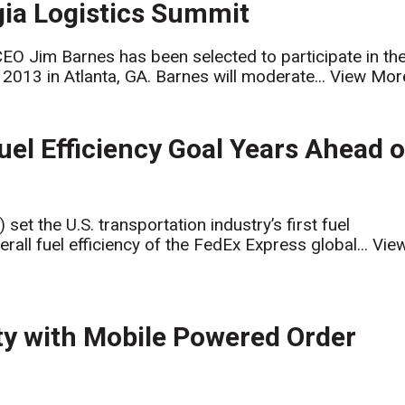
gia Logistics Summit
EO Jim Barnes has been selected to participate in th
2013 in Atlanta, GA. Barnes will moderate...
View Mor
uel Efficiency Goal Years Ahead o
t the U.S. transportation industry’s first fuel
rall fuel efficiency of the FedEx Express global...
Vie
y with Mobile Powered Order