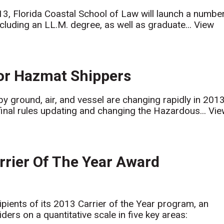
, Florida Coastal School of Law will launch a numbe
cluding an LL.M. degree, as well as graduate...
View
for Hazmat Shippers
y ground, air, and vessel are changing rapidly in 2013
final rules updating and changing the Hazardous...
Vie
ier Of The Year Award
ts of its 2013 Carrier of the Year program, an
ers on a quantitative scale in five key areas: