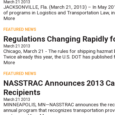
March 21 2013
JACKSONVILLE, Fla. (March 21, 2013) – In May 2013
of programs in Logistics and Transportation Law, in
More
FEATURED NEWS
Regulations Changing Rapidly 
March 21 2013
Chicago, March 21 - The rules for shipping hazmat b
Twice already this year, the U.S. DOT has published 
More
FEATURED NEWS
NASSTRAC Announces 2013 Carr
Recipients
March 21 2013
MINNEAPOLIS, MN—NASSTRAC announces the recipien
annual program that recognizes transportation provid