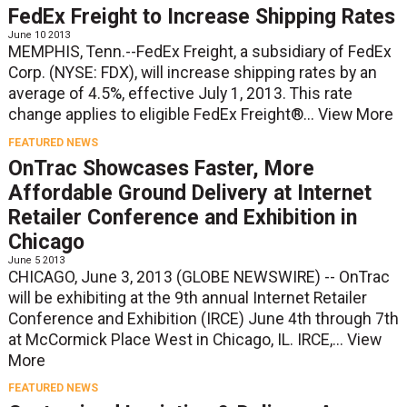
FedEx Freight to Increase Shipping Rates
June 10 2013
MEMPHIS, Tenn.--FedEx Freight, a subsidiary of FedEx
Corp. (NYSE: FDX), will increase shipping rates by an
average of 4.5%, effective July 1, 2013. This rate
change applies to eligible FedEx Freight®...
View More
FEATURED NEWS
OnTrac Showcases Faster, More
Affordable Ground Delivery at Internet
Retailer Conference and Exhibition in
Chicago
June 5 2013
CHICAGO, June 3, 2013 (GLOBE NEWSWIRE) -- OnTrac
will be exhibiting at the 9th annual Internet Retailer
Conference and Exhibition (IRCE) June 4th through 7th
at McCormick Place West in Chicago, IL. IRCE,...
View
More
FEATURED NEWS