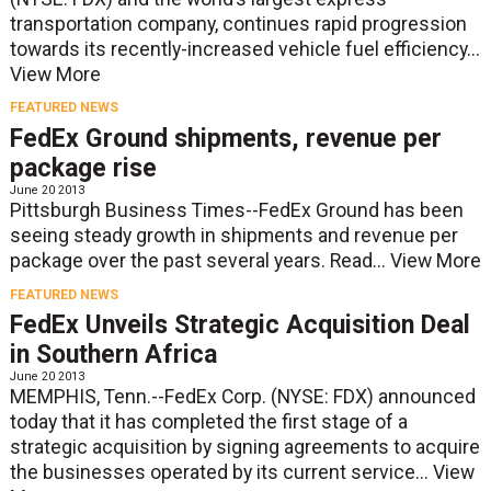
transportation company, continues rapid progression
towards its recently-increased vehicle fuel efficiency...
View More
FEATURED NEWS
FedEx Ground shipments, revenue per
package rise
June 20 2013
Pittsburgh Business Times--FedEx Ground has been
seeing steady growth in shipments and revenue per
package over the past several years. Read...
View More
FEATURED NEWS
FedEx Unveils Strategic Acquisition Deal
in Southern Africa
June 20 2013
MEMPHIS, Tenn.--FedEx Corp. (NYSE: FDX) announced
today that it has completed the first stage of a
strategic acquisition by signing agreements to acquire
the businesses operated by its current service...
View