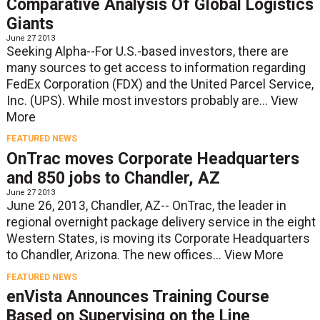
Comparative Analysis Of Global Logistics
Giants
June 27 2013
Seeking Alpha--For U.S.-based investors, there are
many sources to get access to information regarding
FedEx Corporation (FDX) and the United Parcel Service,
Inc. (UPS). While most investors probably are...
View
More
FEATURED NEWS
OnTrac moves Corporate Headquarters
and 850 jobs to Chandler, AZ
June 27 2013
June 26, 2013, Chandler, AZ-- OnTrac, the leader in
regional overnight package delivery service in the eight
Western States, is moving its Corporate Headquarters
to Chandler, Arizona. The new offices...
View More
FEATURED NEWS
enVista Announces Training Course
Based on Supervising on the Line