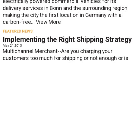
electrically powered commercial vehicles for its
delivery services in Bonn and the surrounding region
making the city the first location in Germany with a
carbon-free...
View More
FEATURED NEWS
Implementing the Right Shipping Strategy
May 21 2013
Multichannel Merchant--Are you charging your
customers too much for shipping or not enough or is
free shipping right for you? These are the questions
being asked by merchants, according to an article on...
View More
FEATURED NEWS
DHL & Pizzas 4 Patriots enter Guinness
Book of World Records with largest pizza
delivery in history
May 21 2013
Plantation, Fla, May 20, 2013 - DHL Express, the world’s
leading international express services provider, has