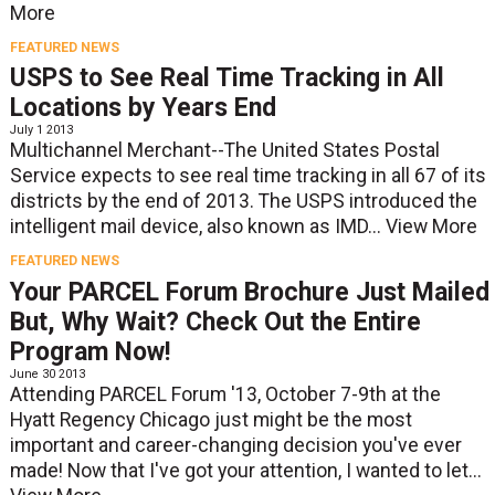
More
FEATURED NEWS
USPS to See Real Time Tracking in All
Locations by Years End
July 1 2013
Multichannel Merchant--The United States Postal
Service expects to see real time tracking in all 67 of its
districts by the end of 2013. The USPS introduced the
intelligent mail device, also known as IMD...
View More
FEATURED NEWS
Your PARCEL Forum Brochure Just Mailed
But, Why Wait? Check Out the Entire
Program Now!
June 30 2013
Attending PARCEL Forum '13, October 7-9th at the
Hyatt Regency Chicago just might be the most
important and career-changing decision you've ever
made! Now that I've got your attention, I wanted to let...