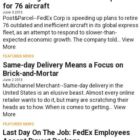
for 76 aircraft
June 5 2013
Post&Parcel--FedEx Corp is speeding up plans to retire
76 outdated and inefficient aircraft in its global express
fleet, as an attempt to respond to slower-than-
expected economic growth. The company told...
View
More
FEATURED NEWS
Same-day Delivery Means a Focus on
Brick-and-Mortar
June 2 2013
Multichannel Merchant--Same-day delivery in the
United States is an elusive beast. Almost every online
retailer wants to do it, but many are scratching their
heads as to how. When is comes to getting...
View
More
FEATURED NEWS
Last Day On The Job: FedEx Employees