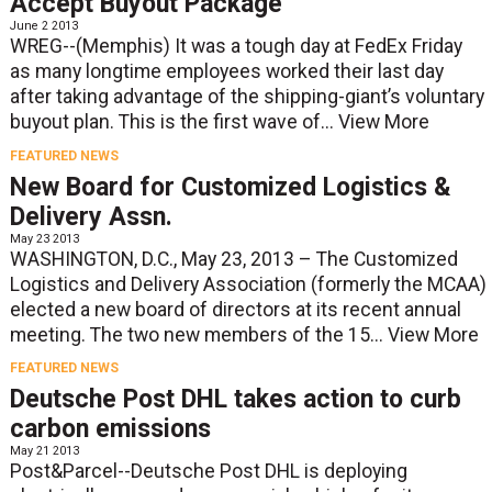
Accept Buyout Package
June 2 2013
WREG--(Memphis) It was a tough day at FedEx Friday
as many longtime employees worked their last day
after taking advantage of the shipping-giant’s voluntary
buyout plan. This is the first wave of...
View More
FEATURED NEWS
New Board for Customized Logistics &
Delivery Assn.
May 23 2013
WASHINGTON, D.C., May 23, 2013 – The Customized
Logistics and Delivery Association (formerly the MCAA)
elected a new board of directors at its recent annual
meeting. The two new members of the 15...
View More
FEATURED NEWS
Deutsche Post DHL takes action to curb
carbon emissions
May 21 2013
Post&Parcel--Deutsche Post DHL is deploying