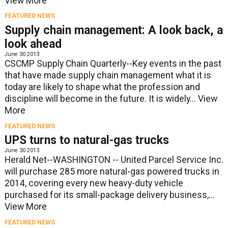
View More
FEATURED NEWS
Supply chain management: A look back, a
look ahead
June 30 2013
CSCMP Supply Chain Quarterly--Key events in the past
that have made supply chain management what it is
today are likely to shape what the profession and
discipline will become in the future. It is widely...
View
More
FEATURED NEWS
UPS turns to natural-gas trucks
June 30 2013
Herald Net--WASHINGTON -- United Parcel Service Inc.
will purchase 285 more natural-gas powered trucks in
2014, covering every new heavy-duty vehicle
purchased for its small-package delivery business,...
View More
FEATURED NEWS