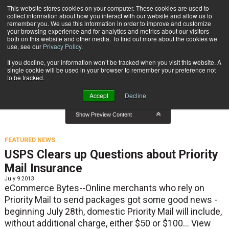
{TopMobile}
This website stores cookies on your computer. These cookies are used to
collect information about how you interact with our website and allow us to
Subscribe
remember you. We use this information in order to improve and customize
your browsing experience and for analytics and metrics about our visitors
both on this website and other media. To find out more about the cookies we
use, see our
Privacy Policy
.
Home
Featured News
If you decline, your information won’t be tracked when you visit this website. A
Featured News
single cookie will be used in your browser to remember your preference not
to be tracked.
Accept
Decline
Show Preview Content
FEATURED NEWS
USPS Clears up Questions about Priority
Mail Insurance
July 9 2013
eCommerce Bytes--Online merchants who rely on
Priority Mail to send packages got some good news -
beginning July 28th, domestic Priority Mail will include,
without additional charge, either $50 or $100...
View