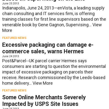
June 25 2013
Indianapolis, June 24, 2013—enVista, a leading supply
chain consulting and IT services firm, is offering
training classes for first line supervisors based on the
venerable book by Gene Gagnon, Supervising...
View
More
FEATURED NEWS
Excessive packaging can damage e-
commerce sales, warns Hermes
June 24 2013
Post&Parcel--UK parcel carrier Hermes says
consumers are starting to question the environmental
impact of excessive packaging on parcels their
receive. Research commissioned by the Leeds-based
home delivery...
View More
FEATURED NEWS
Some Online Merchants Severely
Impacted by USPS Site Issues
June 24 2013