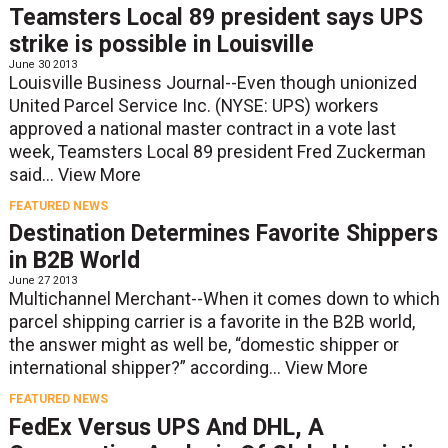
Teamsters Local 89 president says UPS
strike is possible in Louisville
June 30 2013
Louisville Business Journal--Even though unionized
United Parcel Service Inc. (NYSE: UPS) workers
approved a national master contract in a vote last
week, Teamsters Local 89 president Fred Zuckerman
said...
View More
FEATURED NEWS
Destination Determines Favorite Shippers
in B2B World
June 27 2013
Multichannel Merchant--When it comes down to which
parcel shipping carrier is a favorite in the B2B world,
the answer might as well be, “domestic shipper or
international shipper?” according...
View More
FEATURED NEWS
FedEx Versus UPS And DHL, A