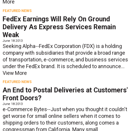
More
FEATURED NEWS
FedEx Earnings Will Rely On Ground
Delivery As Express Services Remain
Weak
June 18 2013
Seeking Alpha--FedEx Corporation (FDX) is a holding
company with subsidiaries that provide a broad range
of transportation, e-commerce, and business services
under the FedEx brand. It is scheduled to announce...
View More
FEATURED NEWS
An End to Postal Deliveries at Customers'
Front Doors?
June 18 2013
e-Commerce Bytes--Just when you thought it couldn't
get worse for small online sellers when it comes to
shipping orders to their customers, along comes a
congressman from California. Many small