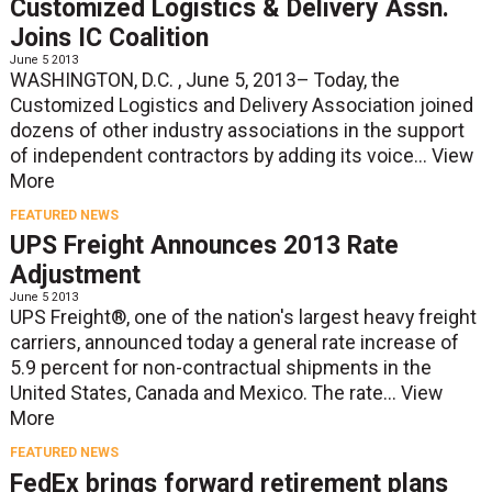
Customized Logistics & Delivery Assn.
Joins IC Coalition
June 5 2013
WASHINGTON, D.C. , June 5, 2013– Today, the
Customized Logistics and Delivery Association joined
dozens of other industry associations in the support
of independent contractors by adding its voice...
View
More
FEATURED NEWS
UPS Freight Announces 2013 Rate
Adjustment
June 5 2013
UPS Freight®, one of the nation's largest heavy freight
carriers, announced today a general rate increase of
5.9 percent for non-contractual shipments in the
United States, Canada and Mexico. The rate...
View
More
FEATURED NEWS
FedEx brings forward retirement plans