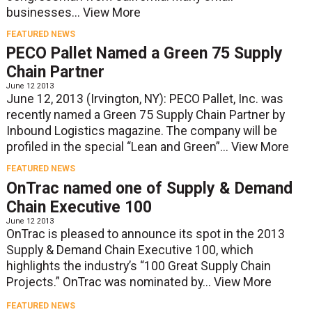
businesses...
View More
FEATURED NEWS
PECO Pallet Named a Green 75 Supply
Chain Partner
June 12 2013
June 12, 2013 (Irvington, NY): PECO Pallet, Inc. was
recently named a Green 75 Supply Chain Partner by
Inbound Logistics magazine. The company will be
profiled in the special “Lean and Green”...
View More
FEATURED NEWS
OnTrac named one of Supply & Demand
Chain Executive 100
June 12 2013
OnTrac is pleased to announce its spot in the 2013
Supply & Demand Chain Executive 100, which
highlights the industry’s “100 Great Supply Chain
Projects.” OnTrac was nominated by...
View More
FEATURED NEWS