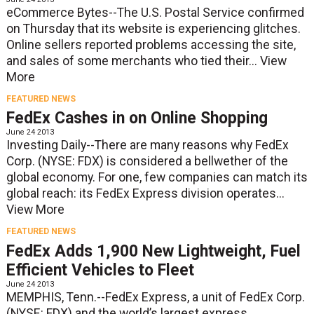
eCommerce Bytes--The U.S. Postal Service confirmed
on Thursday that its website is experiencing glitches.
Online sellers reported problems accessing the site,
and sales of some merchants who tied their...
View
More
FEATURED NEWS
FedEx Cashes in on Online Shopping
June 24 2013
Investing Daily--There are many reasons why FedEx
Corp. (NYSE: FDX) is considered a bellwether of the
global economy. For one, few companies can match its
global reach: its FedEx Express division operates...
View More
FEATURED NEWS
FedEx Adds 1,900 New Lightweight, Fuel
Efficient Vehicles to Fleet
June 24 2013
MEMPHIS, Tenn.--FedEx Express, a unit of FedEx Corp.
(NYSE: FDX) and the world’s largest express