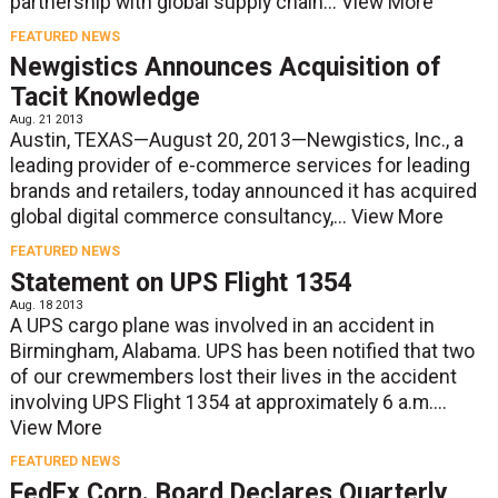
partnership with global supply chain...
View More
FEATURED NEWS
Newgistics Announces Acquisition of
Tacit Knowledge
Aug. 21 2013
Austin, TEXAS—August 20, 2013—Newgistics, Inc., a
leading provider of e-commerce services for leading
brands and retailers, today announced it has acquired
global digital commerce consultancy,...
View More
FEATURED NEWS
Statement on UPS Flight 1354
Aug. 18 2013
A UPS cargo plane was involved in an accident in
Birmingham, Alabama. UPS has been notified that two
of our crewmembers lost their lives in the accident
involving UPS Flight 1354 at approximately 6 a.m....
View More
FEATURED NEWS
FedEx Corp. Board Declares Quarterly