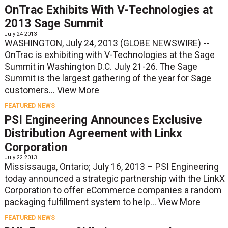
OnTrac Exhibits With V-Technologies at
2013 Sage Summit
July 24 2013
WASHINGTON, July 24, 2013 (GLOBE NEWSWIRE) --
OnTrac is exhibiting with V-Technologies at the Sage
Summit in Washington D.C. July 21-26. The Sage
Summit is the largest gathering of the year for Sage
customers...
View More
FEATURED NEWS
PSI Engineering Announces Exclusive
Distribution Agreement with Linkx
Corporation
July 22 2013
Mississauga, Ontario; July 16, 2013 – PSI Engineering
today announced a strategic partnership with the LinkX
Corporation to offer eCommerce companies a random
packaging fulfillment system to help...
View More
FEATURED NEWS