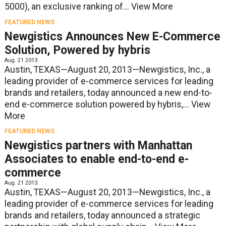
5000), an exclusive ranking of...
View More
FEATURED NEWS
Newgistics Announces New E-Commerce
Solution, Powered by hybris
Aug. 21 2013
Austin, TEXAS—August 20, 2013—Newgistics, Inc., a
leading provider of e-commerce services for leading
brands and retailers, today announced a new end-to-
end e-commerce solution powered by hybris,...
View
More
FEATURED NEWS
Newgistics partners with Manhattan
Associates to enable end-to-end e-
commerce
Aug. 21 2013
Austin, TEXAS—August 20, 2013—Newgistics, Inc., a
leading provider of e-commerce services for leading
brands and retailers, today announced a strategic