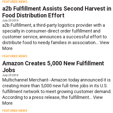
FEATURED NEWS
a2b Fulfillment Assists Second Harvest in
Food Distribution Effort
July 29 2013
a2b Fulfillment, a third-party logistics provider with a
specialty in consumer-direct order fulfillment and
customer service, announces a successful effort to
distribute food to needy families in association...
View
More
FEATURED NEWS
Amazon Creates 5,000 New Fulfillment
Jobs
July 29 2013
Multichannel Merchant--Amazon today announced it is
creating more than 5,000 new full-time jobs in its U.S.
fulfillment network to meet growing customer demand.
According to a press release, the fulfillment...
View
More
FEATURED NEWS