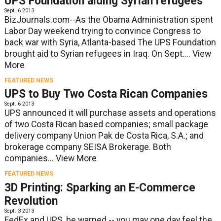
UPS Foundation aiding Syrian refugees
Sept. 6 2013
BizJournals.com--As the Obama Administration spent
Labor Day weekend trying to convince Congress to
back war with Syria, Atlanta-based The UPS Foundation
brought aid to Syrian refugees in Iraq. On Sept....
View
More
FEATURED NEWS
UPS to Buy Two Costa Rican Companies
Sept. 6 2013
UPS announced it will purchase assets and operations
of two Costa Rican based companies; small package
delivery company Union Pak de Costa Rica, S.A.; and
brokerage company SEISA Brokerage. Both
companies...
View More
FEATURED NEWS
3D Printing: Sparking an E-Commerce
Revolution
Sept. 3 2013
FedEx and UPS, be warned -- you may one day feel the