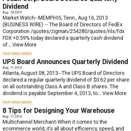
Dividend
Aug. 18 2013
Market Watch--MEMPHIS, Tenn., Aug 16, 2013
(BUSINESS WIRE) -- The Board of Directors of FedEx
Corporation /quotes/zigman/254280/quotes/nls/fdx
FDX +0.59% today declared a quarterly cash dividend
of...
View More
FEATURED NEWS
UPS Board Announces Quarterly Dividend
Aug. 11 2013
Atlanta, August 08, 2013--The UPS Board of Directors
declared a regular quarterly dividend of $0.62 per share
on all outstanding Class A and Class B shares. The
dividend is payable September 4, 2013, to...
View More
FEATURED NEWS
8 Tips for Designing Your Warehouse
Aug. 11 2013
Multichannel Merchant-When it comes to the
ecommerce world, it’s all about efficiency, speed, and