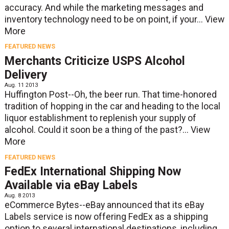
accuracy. And while the marketing messages and
inventory technology need to be on point, if your...
View
More
FEATURED NEWS
Merchants Criticize USPS Alcohol
Delivery
Aug. 11 2013
Huffington Post--Oh, the beer run. That time-honored
tradition of hopping in the car and heading to the local
liquor establishment to replenish your supply of
alcohol. Could it soon be a thing of the past?...
View
More
FEATURED NEWS
FedEx International Shipping Now
Available via eBay Labels
Aug. 8 2013
eCommerce Bytes--eBay announced that its eBay
Labels service is now offering FedEx as a shipping
option to several international destinations, including