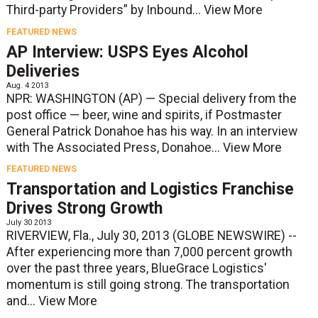
Third-party Providers” by Inbound...
View More
FEATURED NEWS
AP Interview: USPS Eyes Alcohol
Deliveries
Aug. 4 2013
NPR: WASHINGTON (AP) — Special delivery from the
post office — beer, wine and spirits, if Postmaster
General Patrick Donahoe has his way. In an interview
with The Associated Press, Donahoe...
View More
FEATURED NEWS
Transportation and Logistics Franchise
Drives Strong Growth
July 30 2013
RIVERVIEW, Fla., July 30, 2013 (GLOBE NEWSWIRE) --
After experiencing more than 7,000 percent growth
over the past three years, BlueGrace Logistics'
momentum is still going strong. The transportation
and...
View More