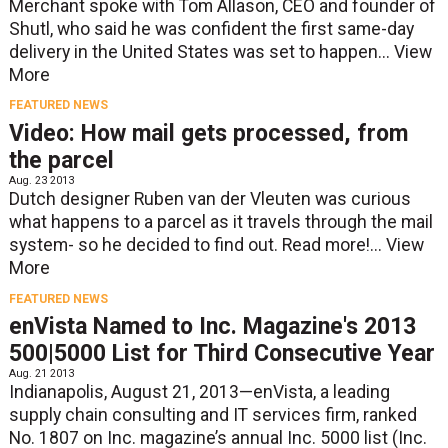
Merchant spoke with Tom Allason, CEO and founder of
Shutl, who said he was confident the first same-day
delivery in the United States was set to happen...
View
More
FEATURED NEWS
Video: How mail gets processed, from
the parcel
Aug. 23 2013
Dutch designer Ruben van der Vleuten was curious
what happens to a parcel as it travels through the mail
system- so he decided to find out. Read more!...
View
More
FEATURED NEWS
enVista Named to Inc. Magazine's 2013
500|5000 List for Third Consecutive Year
Aug. 21 2013
Indianapolis, August 21, 2013—enVista, a leading
supply chain consulting and IT services firm, ranked
No. 1807 on Inc. magazine’s annual Inc. 5000 list (Inc.