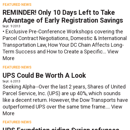
FEATURED NEWS
REMINDER! Only 10 Days Left to Take
Advantage of Early Registration Savings
Sept. 9 2013
• Exclusive Pre-Conference Workshops covering the
Parcel Contract Negotiations, Domestic & International
Transportation Law, How Your DC Chain Affects Long-
Term Success and How to Create a Specific...
View
More
FEATURED NEWS
UPS Could Be Worth A Look
Sept. 6 2013
Seeking Alpha--Over the last 2 years, Shares of United
Parcel Service, Inc. (UPS) are up 40%, which sounds
like a decent return. However, the Dow Transports have
outperformed UPS over the same time frame....
View
More
FEATURED NEWS