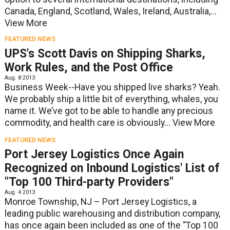
Canada, England, Scotland, Wales, Ireland, Australia,...
View More
FEATURED NEWS
UPS's Scott Davis on Shipping Sharks,
Work Rules, and the Post Office
Aug. 8 2013
Business Week--Have you shipped live sharks? Yeah.
We probably ship a little bit of everything, whales, you
name it. We’ve got to be able to handle any precious
commodity, and health care is obviously...
View More
FEATURED NEWS
Port Jersey Logistics Once Again
Recognized on Inbound Logistics' List of
"Top 100 Third-party Providers"
Aug. 4 2013
Monroe Township, NJ – Port Jersey Logistics, a
leading public warehousing and distribution company,
has once again been included as one of the “Top 100