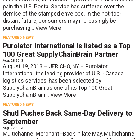
pain the U.S. Postal Service has suffered over the
demise of the stamped envelope. In the not-too-
distant future, consumers may increasingly be
purchasing...
View More
FEATURED NEWS
Purolator International is listed as a Top
100 Great SupplyChainBrain Partner
Aug. 28 2013
August 19, 2013 – JERICHO, NY – Purolator
International, the leading provider of U.S. - Canada
logistics services, has been selected by
SupplyChainBrain as one of its Top 100 Great
SupplyChainBrain...
View More
FEATURED NEWS
Shutl Pushes Back Same-Day Delivery to
September
Aug. 27 2013
Multichannel Merchant--Back in late May, Multichannel