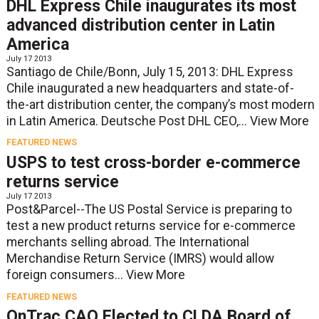
DHL Express Chile inaugurates its most
advanced distribution center in Latin
America
July 17 2013
Santiago de Chile/Bonn, July 15, 2013: DHL Express
Chile inaugurated a new headquarters and state-of-
the-art distribution center, the company’s most modern
in Latin America. Deutsche Post DHL CEO,...
View More
FEATURED NEWS
USPS to test cross-border e-commerce
returns service
July 17 2013
Post&Parcel--The US Postal Service is preparing to
test a new product returns service for e-commerce
merchants selling abroad. The International
Merchandise Return Service (IMRS) would allow
foreign consumers...
View More
FEATURED NEWS
OnTrac CAO Elected to CLDA Board of