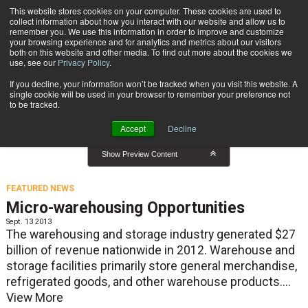
{TopMobile}
This website stores cookies on your computer. These cookies are used to
collect information about how you interact with our website and allow us to
Subscribe
remember you. We use this information in order to improve and customize
your browsing experience and for analytics and metrics about our visitors
both on this website and other media. To find out more about the cookies we
use, see our
Privacy Policy
.
Home
Featured News
If you decline, your information won’t be tracked when you visit this website. A
Featured News
single cookie will be used in your browser to remember your preference not
to be tracked.
Accept
Decline
Show Preview Content
FEATURED NEWS
Micro-warehousing Opportunities
Sept. 13 2013
The warehousing and storage industry generated $27
billion of revenue nationwide in 2012. Warehouse and
storage facilities primarily store general merchandise,
refrigerated goods, and other warehouse products....
View More