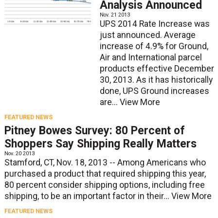
Analysis Announced
Nov. 21 2013
UPS 2014 Rate Increase was
just announced. Average
increase of 4.9% for Ground,
Air and International parcel
products effective December
30, 2013. As it has historically
done, UPS Ground increases
are...
View More
FEATURED NEWS
Pitney Bowes Survey: 80 Percent of
Shoppers Say Shipping Really Matters
Nov. 20 2013
Stamford, CT, Nov. 18, 2013 -- Among Americans who
purchased a product that required shipping this year,
80 percent consider shipping options, including free
shipping, to be an important factor in their...
View More
FEATURED NEWS