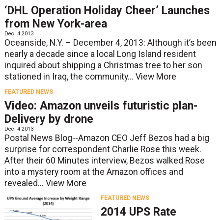
‘DHL Operation Holiday Cheer’ Launches
from New York-area
Dec. 4 2013
Oceanside, N.Y. – December 4, 2013: Although it’s been
nearly a decade since a local Long Island resident
inquired about shipping a Christmas tree to her son
stationed in Iraq, the community...
View More
FEATURED NEWS
Video: Amazon unveils futuristic plan-
Delivery by drone
Dec. 4 2013
Postal News Blog--Amazon CEO Jeff Bezos had a big
surprise for correspondent Charlie Rose this week.
After their 60 Minutes interview, Bezos walked Rose
into a mystery room at the Amazon offices and
revealed...
View More
FEATURED NEWS
2014 UPS Rate