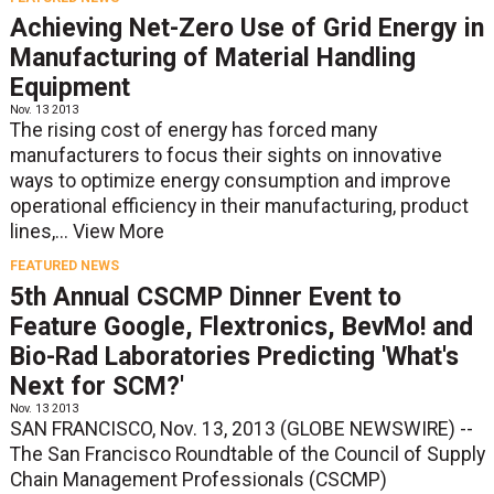
Achieving Net-Zero Use of Grid Energy in
Manufacturing of Material Handling
Equipment
Nov. 13 2013
The rising cost of energy has forced many
manufacturers to focus their sights on innovative
ways to optimize energy consumption and improve
operational efficiency in their manufacturing, product
lines,...
View More
FEATURED NEWS
5th Annual CSCMP Dinner Event to
Feature Google, Flextronics, BevMo! and
Bio-Rad Laboratories Predicting 'What's
Next for SCM?'
Nov. 13 2013
SAN FRANCISCO, Nov. 13, 2013 (GLOBE NEWSWIRE) --
The San Francisco Roundtable of the Council of Supply
Chain Management Professionals (CSCMP)