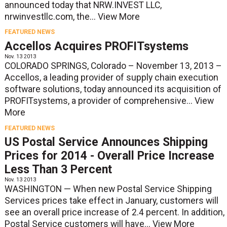
announced today that NRW.INVEST LLC,
nrwinvestllc.com, the...
View More
FEATURED NEWS
Accellos Acquires PROFITsystems
Nov. 13 2013
COLORADO SPRINGS, Colorado – November 13, 2013 –
Accellos, a leading provider of supply chain execution
software solutions, today announced its acquisition of
PROFITsystems, a provider of comprehensive...
View
More
FEATURED NEWS
US Postal Service Announces Shipping
Prices for 2014 - Overall Price Increase
Less Than 3 Percent
Nov. 13 2013
WASHINGTON — When new Postal Service Shipping
Services prices take effect in January, customers will
see an overall price increase of 2.4 percent. In addition,
Postal Service customers will have...
View More