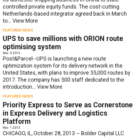
controlled private equity funds. The cost-cutting
Netherlands-based integrator agreed back in March
to...
View More
FEATURED NEWS
UPS to save millions with ORION route
optimising system
Nov. 3 2013
Post&Parcel--UPS is launching a new route
optimization system for its delivery network in the
United States, with plans to improve 55,000 routes by
2017. The company has 500 staff dedicated to the
introduction...
View More
FEATURED NEWS
Priority Express to Serve as Cornerstone
in Express Delivery and Logistics
Platform
Nov. 1 2013
CHICAGO, IL, October 28, 2013 -- Bolder Capital LLC