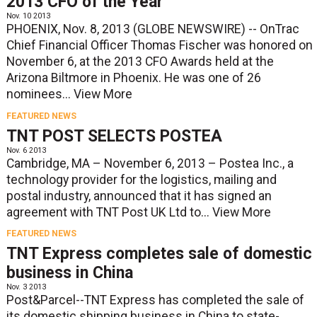
2013 CFO of the Year
Nov. 10 2013
PHOENIX, Nov. 8, 2013 (GLOBE NEWSWIRE) -- OnTrac
Chief Financial Officer Thomas Fischer was honored on
November 6, at the 2013 CFO Awards held at the
Arizona Biltmore in Phoenix. He was one of 26
nominees...
View More
FEATURED NEWS
TNT POST SELECTS POSTEA
Nov. 6 2013
Cambridge, MA – November 6, 2013 – Postea Inc., a
technology provider for the logistics, mailing and
postal industry, announced that it has signed an
agreement with TNT Post UK Ltd to...
View More
FEATURED NEWS
TNT Express completes sale of domestic
business in China
Nov. 3 2013
Post&Parcel--TNT Express has completed the sale of
its domestic shipping business in China to state-