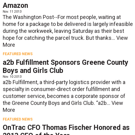
Amazon
Nov. 11 2013
The Washington Post--For most people, waiting at
home for a package to be delivered is largely infeasible
during the workweek, leaving Saturday as their best
hope for catching the parcel truck. But thanks...
View
More
FEATURED NEWS
a2b Fulfillment Sponsors Greene County
Boys and Girls Club
Nov. 10 2013
a2b Fulfillment, a third-party logistics provider with a
specialty in consumer-direct order fulfillment and
customer service, becomes a corporate sponsor of
the Greene County Boys and Girls Club. “a2b...
View
More
FEATURED NEWS
OnTrac CFO Thomas Fischer Honored as