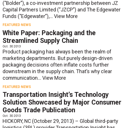
(“Bolder”), a co-investment partnership between JZ
Capital Partners Limited (“JZCP”) and The Edgewater
Funds (“Edgewater”),...
View More
FEATURED NEWS
White Paper: Packaging and the
Streamlined Supply Chain
Oct. 30 2013
Product packaging has always been the realm of
marketing departments. But purely design-driven
packaging decisions often inflate costs further
downstream in the supply chain. That’s why clear
communication...
View More
FEATURED NEWS
Transportation Insight’s Technology
Solution Showcased by Major Consumer
Goods Trade Publication
Oct. 30 2013
HICKORY, NC (October 29, 2013) – Global third-party
logistics (3PL) provider Transportation Insight has