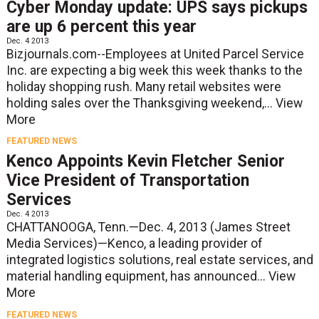
Cyber Monday update: UPS says pickups
are up 6 percent this year
Dec. 4 2013
Bizjournals.com--Employees at United Parcel Service
Inc. are expecting a big week this week thanks to the
holiday shopping rush. Many retail websites were
holding sales over the Thanksgiving weekend,...
View
More
FEATURED NEWS
Kenco Appoints Kevin Fletcher Senior
Vice President of Transportation
Services
Dec. 4 2013
CHATTANOOGA, Tenn.—Dec. 4, 2013 (James Street
Media Services)—Kenco, a leading provider of
integrated logistics solutions, real estate services, and
material handling equipment, has announced...
View
More
FEATURED NEWS