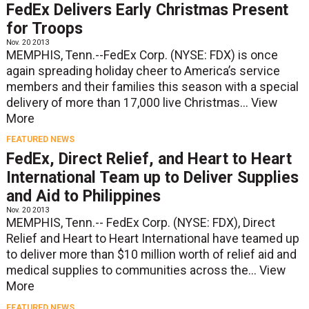
FedEx Delivers Early Christmas Present
for Troops
Nov. 20 2013
MEMPHIS, Tenn.--FedEx Corp. (NYSE: FDX) is once
again spreading holiday cheer to America’s service
members and their families this season with a special
delivery of more than 17,000 live Christmas...
View
More
FEATURED NEWS
FedEx, Direct Relief, and Heart to Heart
International Team up to Deliver Supplies
and Aid to Philippines
Nov. 20 2013
MEMPHIS, Tenn.-- FedEx Corp. (NYSE: FDX), Direct
Relief and Heart to Heart International have teamed up
to deliver more than $10 million worth of relief aid and
medical supplies to communities across the...
View
More
FEATURED NEWS