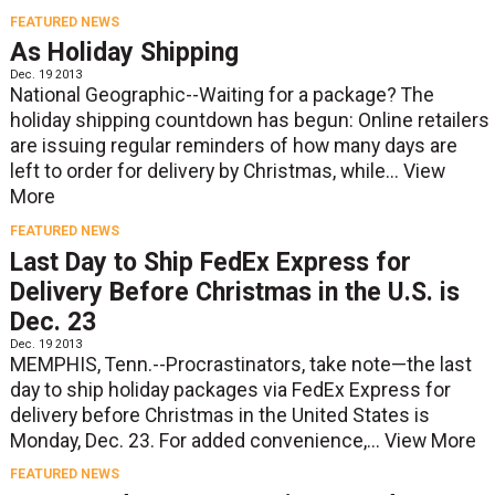
FEATURED NEWS
As Holiday Shipping
Dec. 19 2013
National Geographic--Waiting for a package? The
holiday shipping countdown has begun: Online retailers
are issuing regular reminders of how many days are
left to order for delivery by Christmas, while...
View
More
FEATURED NEWS
Last Day to Ship FedEx Express for
Delivery Before Christmas in the U.S. is
Dec. 23
Dec. 19 2013
MEMPHIS, Tenn.--Procrastinators, take note—the last
day to ship holiday packages via FedEx Express for
delivery before Christmas in the United States is
Monday, Dec. 23. For added convenience,...
View More
FEATURED NEWS