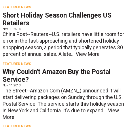
FEATURED NEWS
Short Holiday Season Challenges US
Retailers
Nov. 11 2013
China Post--Reuters--U.S. retailers have little room for
error in the fast-approaching and shortened holiday
shopping season, a period that typically generates 30
percent of annual sales. A late...
View More
FEATURED NEWS
Why Couldn't Amazon Buy the Postal
Service?
Nov. 11 2013
The Street--Amazon.Com (AMZN_) announced it will
start delivering packages on Sunday, through the U.S.
Postal Service. The service starts this holiday season
in New York and California. It's due to expand...
View
More
FEATURED NEWS