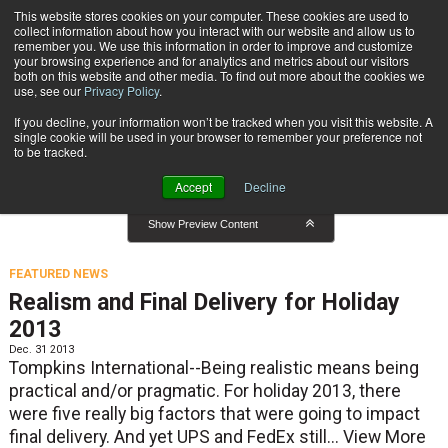
{TopMobile}
This website stores cookies on your computer. These cookies are used to
collect information about how you interact with our website and allow us to
Subscribe
remember you. We use this information in order to improve and customize
your browsing experience and for analytics and metrics about our visitors
both on this website and other media. To find out more about the cookies we
use, see our
Privacy Policy
.
Home
Featured News
If you decline, your information won’t be tracked when you visit this website. A
Featured News
single cookie will be used in your browser to remember your preference not
to be tracked.
Accept
Decline
Show Preview Content
FEATURED NEWS
Realism and Final Delivery for Holiday
2013
Dec. 31 2013
Tompkins International--Being realistic means being
practical and/or pragmatic. For holiday 2013, there
were five really big factors that were going to impact
final delivery. And yet UPS and FedEx still...
View More