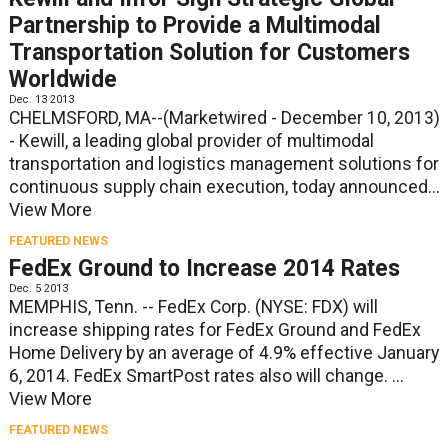
Partnership to Provide a Multimodal
Transportation Solution for Customers
Worldwide
Dec. 13 2013
CHELMSFORD, MA--(Marketwired - December 10, 2013)
- Kewill, a leading global provider of multimodal
transportation and logistics management solutions for
continuous supply chain execution, today announced...
View More
FEATURED NEWS
FedEx Ground to Increase 2014 Rates
Dec. 5 2013
MEMPHIS, Tenn. -- FedEx Corp. (NYSE: FDX) will
increase shipping rates for FedEx Ground and FedEx
Home Delivery by an average of 4.9% effective January
6, 2014. FedEx SmartPost rates also will change. ...
View More
FEATURED NEWS