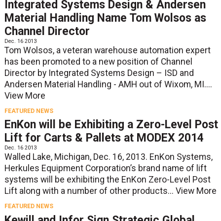
Integrated Systems Design & Andersen
Material Handling Name Tom Wolsos as
Channel Director
Dec. 16 2013
Tom Wolsos, a veteran warehouse automation expert
has been promoted to a new position of Channel
Director by Integrated Systems Design – ISD and
Andersen Material Handling - AMH out of Wixom, MI....
View More
FEATURED NEWS
EnKon will be Exhibiting a Zero-Level Post
Lift for Carts & Pallets at MODEX 2014
Dec. 16 2013
Walled Lake, Michigan, Dec. 16, 2013. EnKon Systems,
Herkules Equipment Corporation’s brand name of lift
systems will be exhibiting the EnKon Zero-Level Post
Lift along with a number of other products...
View More
FEATURED NEWS
Kewill and Infor Sign Strategic Global