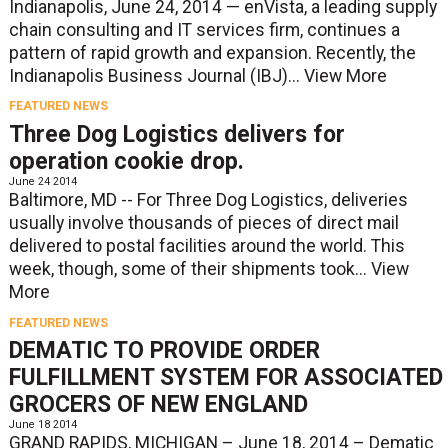
Indianapolis, June 24, 2014 — enVista, a leading supply
chain consulting and IT services firm, continues a
pattern of rapid growth and expansion. Recently, the
Indianapolis Business Journal (IBJ)...
View More
FEATURED NEWS
Three Dog Logistics delivers for
operation cookie drop.
June 24 2014
Baltimore, MD -- For Three Dog Logistics, deliveries
usually involve thousands of pieces of direct mail
delivered to postal facilities around the world. This
week, though, some of their shipments took...
View
More
FEATURED NEWS
DEMATIC TO PROVIDE ORDER
FULFILLMENT SYSTEM FOR ASSOCIATED
GROCERS OF NEW ENGLAND
June 18 2014
GRAND RAPIDS, MICHIGAN – June 18, 2014 – Dematic