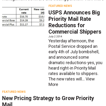
FEATURED NEWS
USPS Announces Big
Priority Mail Rate
Reductions for
Commercial Shippers
July 2 2014
Yesterday afternoon, the
Postal Service dropped an
early 4th of July bombshell,
and announced some
dramatic reductions-yes, you
heard right-in Priority Mail
rates available to shippers.
The new rates will...
View
More
FEATURED NEWS
New Pricing Strategy to Grow Priority
Mail