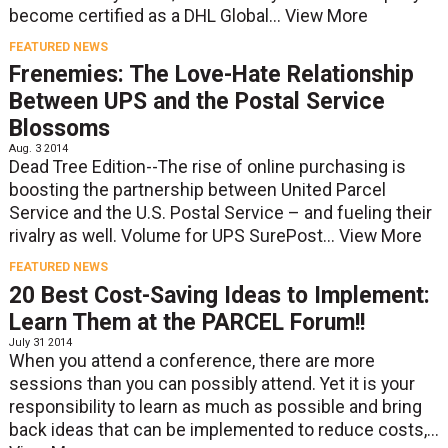
become certified as a DHL Global...
View More
FEATURED NEWS
Frenemies: The Love-Hate Relationship
Between UPS and the Postal Service
Blossoms
Aug. 3 2014
Dead Tree Edition--The rise of online purchasing is
boosting the partnership between United Parcel
Service and the U.S. Postal Service – and fueling their
rivalry as well. Volume for UPS SurePost...
View More
FEATURED NEWS
20 Best Cost-Saving Ideas to Implement:
Learn Them at the PARCEL Forum!!
July 31 2014
When you attend a conference, there are more
sessions than you can possibly attend. Yet it is your
responsibility to learn as much as possible and bring
back ideas that can be implemented to reduce costs,...