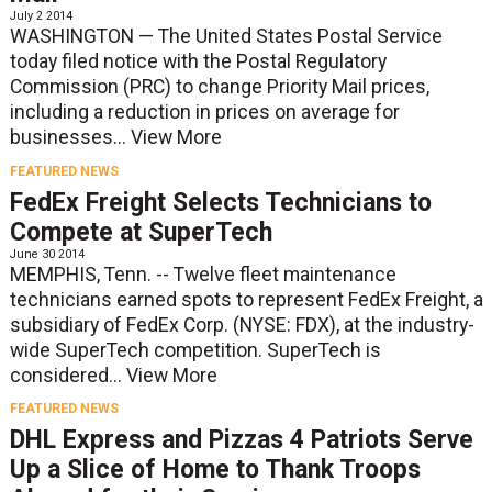
July 2 2014
WASHINGTON — The United States Postal Service
today filed notice with the Postal Regulatory
Commission (PRC) to change Priority Mail prices,
including a reduction in prices on average for
businesses...
View More
FEATURED NEWS
FedEx Freight Selects Technicians to
Compete at SuperTech
June 30 2014
MEMPHIS, Tenn. -- Twelve fleet maintenance
technicians earned spots to represent FedEx Freight, a
subsidiary of FedEx Corp. (NYSE: FDX), at the industry-
wide SuperTech competition. SuperTech is
considered...
View More
FEATURED NEWS
DHL Express and Pizzas 4 Patriots Serve
Up a Slice of Home to Thank Troops