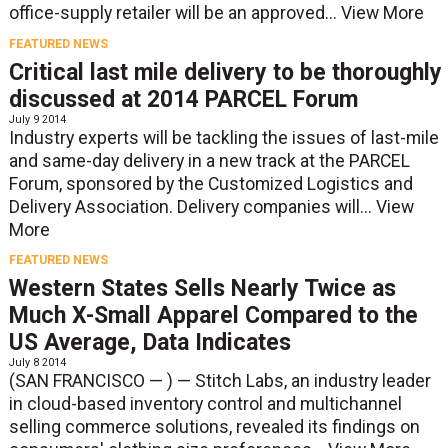
office-supply retailer will be an approved...
View More
FEATURED NEWS
Critical last mile delivery to be thoroughly
discussed at 2014 PARCEL Forum
July 9 2014
Industry experts will be tackling the issues of last-mile
and same-day delivery in a new track at the PARCEL
Forum, sponsored by the Customized Logistics and
Delivery Association. Delivery companies will...
View
More
FEATURED NEWS
Western States Sells Nearly Twice as
Much X-Small Apparel Compared to the
US Average, Data Indicates
July 8 2014
(SAN FRANCISCO — ) — Stitch Labs, an industry leader
in cloud-based inventory control and multichannel
selling commerce solutions, revealed its findings on