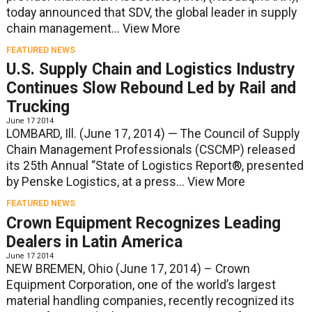
today announced that SDV, the global leader in supply
chain management...
View More
FEATURED NEWS
U.S. Supply Chain and Logistics Industry
Continues Slow Rebound Led by Rail and
Trucking
June 17 2014
LOMBARD, Ill. (June 17, 2014) — The Council of Supply
Chain Management Professionals (CSCMP) released
its 25th Annual “State of Logistics Report®, presented
by Penske Logistics, at a press...
View More
FEATURED NEWS
Crown Equipment Recognizes Leading
Dealers in Latin America
June 17 2014
NEW BREMEN, Ohio (June 17, 2014) – Crown
Equipment Corporation, one of the world’s largest
material handling companies, recently recognized its