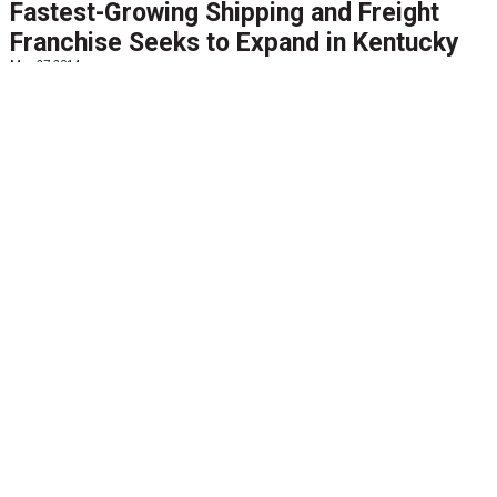
Fastest-Growing Shipping and Freight
Franchise Seeks to Expand in Kentucky
May 27 2014
FORT KNOX, Ky., May 27, 2014 (GLOBE NEWSWIRE) --
BlueGrace Logistics, one of the fastest-growing and
most successful logistics companies, is expanding its
footprint in Kentucky. The shipping and freight...
View
More
FEATURED NEWS
Agile Network Shipping Software Named
FedEx Diamond Compatible Solution after
Demonstrating Support for all FedEx
Domestic & International Services
May 20 2014
PR Newswire--MEMPHIS, Tenn., May 15, 2014
MEMPHIS, Tenn., May 15, 2014 /PRNewswire/ --
Enterprise transportation management solution
provider, Agile Network today announced its AgileElite™
multi-carrier...
View More