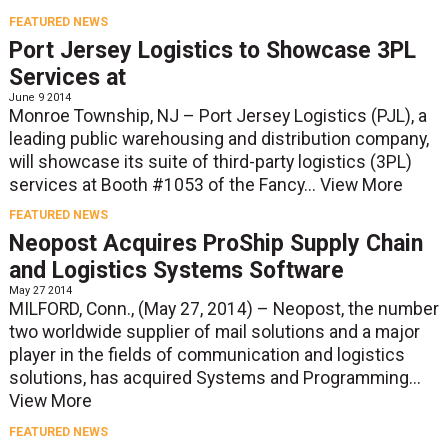
FEATURED NEWS
Port Jersey Logistics to Showcase 3PL
Services at
June 9 2014
Monroe Township, NJ – Port Jersey Logistics (PJL), a
leading public warehousing and distribution company,
will showcase its suite of third-party logistics (3PL)
services at Booth #1053 of the Fancy...
View More
FEATURED NEWS
Neopost Acquires ProShip Supply Chain
and Logistics Systems Software
May 27 2014
MILFORD, Conn., (May 27, 2014) – Neopost, the number
two worldwide supplier of mail solutions and a major
player in the fields of communication and logistics
solutions, has acquired Systems and Programming...
View More
FEATURED NEWS