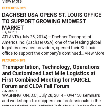
View More
FEATURED NEWS
DACHSER USA OPENS ST. LOUIS OFFICE
TO SUPPORT GROWING MIDWEST
MARKET
July 28 2014
ATLANTA (July 28, 2014) – Dachser Transport of
America Inc. (Dachser USA), one of the leading global
logistics services providers, opened their St. Louis
office to support the company’s continued...
View More
FEATURED NEWS
Transportation, Technology, Operations
and Customized Last Mile Logistics at
First Combined Meeting for PARCEL
Forum and CLDA Fall Forum
July 28 2014
WASHINGTON, D.C., July 28, 2014– Over 50 seminars
and workshops for shippers and professionals in the