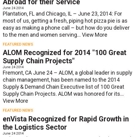
Abroad for their Service
June 24 2014
Plantation, FL and Chicago, IL – June 23, 2014: For
most of us, getting a fresh, piping hot pizza pie is as
easy as making a phone call – but how do you deliver
to the men and women serving...
View More
FEATURED NEWS
ALOM Recognized for 2014 "100 Great
Supply Chain Projects"
June 24 2014
Fremont, CA June 24 – ALOM, a global leader in supply
chain management, has been named to the 2014
Supply & Demand Chain Executive list of 100 Great
Supply Chain Projects. ALOM was honored for its...
View More
FEATURED NEWS
enVista Recognized for Rapid Growth in
the Logistics Sector
June 24 2014