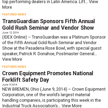
top performing dealers in Latin America. Lift...
View
More
FEATURED NEWS
TransGuardian Sponsors Fifth Annual
Gold Rush Seminar and Vendor Show
June 12 2014
(IDEX Online) – TransGuardian was a Platinum Sponsor
of the Fifth Annual Gold Rush Seminar and Vendor
Show at the Pasadena Rose Bowl, with special guest
speaker, Patrick R. Donahoe, Postmaster General...
View More
FEATURED NEWS
Crown Equipment Promotes National
Forklift Safety Day
June 9 2014
NEW BREMEN, Ohio (June 9, 2014) – Crown Equipment
Corporation, one of the world’s largest material
handling companies, is participating this week in the
Industrial Truck Association’s...
View More