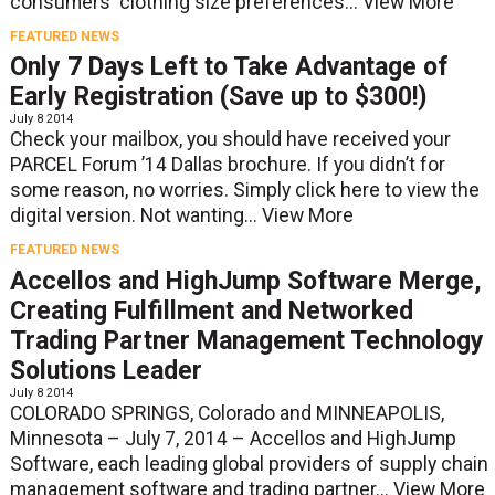
consumers' clothing size preferences...
View More
FEATURED NEWS
Only 7 Days Left to Take Advantage of
Early Registration (Save up to $300!)
July 8 2014
Check your mailbox, you should have received your
PARCEL Forum ’14 Dallas brochure. If you didn’t for
some reason, no worries. Simply click here to view the
digital version. Not wanting...
View More
FEATURED NEWS
Accellos and HighJump Software Merge,
Creating Fulfillment and Networked
Trading Partner Management Technology
Solutions Leader
July 8 2014
COLORADO SPRINGS, Colorado and MINNEAPOLIS,
Minnesota – July 7, 2014 – Accellos and HighJump
Software, each leading global providers of supply chain
management software and trading partner...
View More