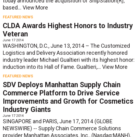
today announced the acquisition of ShipStation(R),
based...
View More
FEATURED NEWS
CLDA Awards Highest Honors to Industry
Veteran
June 17 2014
WASHINGTON, D.C., June 13, 2014 – The Customized
Logistics and Delivery Association recently honored
industry leader Michael Gualtieri with its highest honor:
induction into its Hall of Fame. Gualtieri,...
View More
FEATURED NEWS
SDV Deploys Manhattan Supply Chain
Commerce Platform to Drive Service
Improvements and Growth for Cosmetics
Industry Giants
June 17 2014
SINGAPORE and PARIS, June 17, 2014 (GLOBE
NEWSWIRE) -- Supply Chain Commerce Solutions
provider Manhattan Associates, Inc., (Nasdaq:MANH),