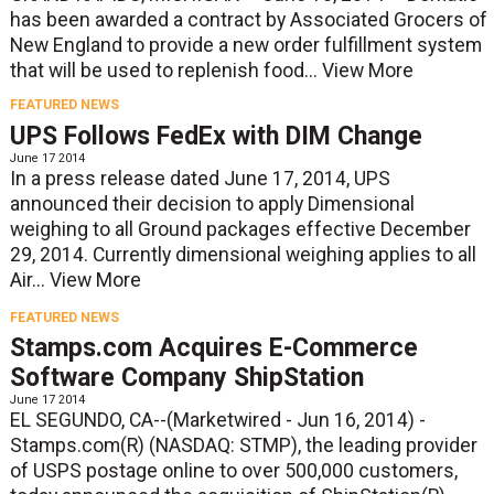
has been awarded a contract by Associated Grocers of
New England to provide a new order fulfillment system
that will be used to replenish food...
View More
FEATURED NEWS
UPS Follows FedEx with DIM Change
June 17 2014
In a press release dated June 17, 2014, UPS
announced their decision to apply Dimensional
weighing to all Ground packages effective December
29, 2014. Currently dimensional weighing applies to all
Air...
View More
FEATURED NEWS
Stamps.com Acquires E-Commerce
Software Company ShipStation
June 17 2014
EL SEGUNDO, CA--(Marketwired - Jun 16, 2014) -
Stamps.com(R) (NASDAQ: STMP), the leading provider
of USPS postage online to over 500,000 customers,