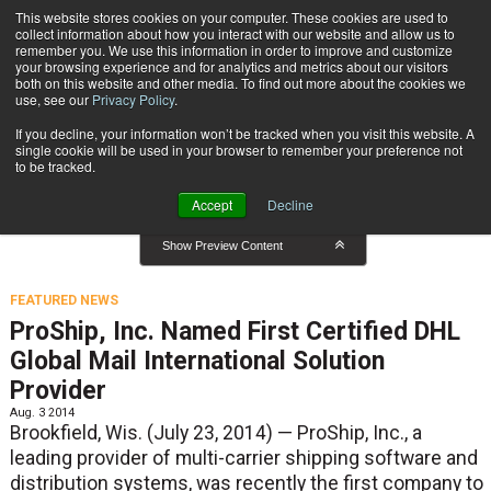
{TopMobile}
This website stores cookies on your computer. These cookies are used to
collect information about how you interact with our website and allow us to
Subscribe
remember you. We use this information in order to improve and customize
your browsing experience and for analytics and metrics about our visitors
both on this website and other media. To find out more about the cookies we
use, see our
Privacy Policy
.
Home
Featured News
If you decline, your information won’t be tracked when you visit this website. A
Featured News
single cookie will be used in your browser to remember your preference not
to be tracked.
Accept
Decline
Show Preview Content
FEATURED NEWS
ProShip, Inc. Named First Certified DHL
Global Mail International Solution
Provider
Aug. 3 2014
Brookfield, Wis. (July 23, 2014) — ProShip, Inc., a
leading provider of multi-carrier shipping software and
distribution systems, was recently the first company to