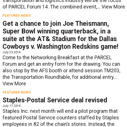
transportation and logistics industry will be the focus
of PARCEL Forum 14. The combined event,...
View More
FEATURED NEWS
Get a chance to join Joe Theismann,
Super Bowl winning quarterback, in a
suite at the AT& Stadium for the Dallas
Cowboys v. Washington Redskins game!
July 23 2014
Come to the Networking Breakfast at the PARCEL
Forum and get an entry form for the drawing. You can
also stop by the AFS booth or attend session TM203,
the Transportation Roundtable, for additional entry...
View More
FEATURED NEWS
Staples-Postal Service deal revised
July 17 2014
Staples Inc. next month will end a pilot program that
featured Postal Service counters staffed by Staples
employees in 82 of the chain’s stores. Instead, the