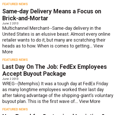
FEATURED NEWS
Same-day Delivery Means a Focus on
Brick-and-Mortar
June 2 2013
Multichannel Merchant--Same-day delivery in the
United States is an elusive beast. Almost every online
retailer wants to do it, but many are scratching their
heads as to how. When is comes to getting...
View
More
FEATURED NEWS
Last Day On The Job: FedEx Employees
Accept Buyout Package
June 2 2013
WREG--(Memphis) It was a tough day at FedEx Friday
as many longtime employees worked their last day
after taking advantage of the shipping-giant’s voluntary
buyout plan. This is the first wave of...
View More
FEATURED NEWS