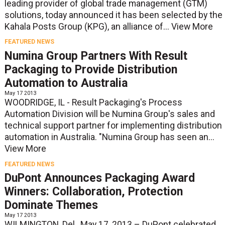
leading provider of global trade management (GTM)
solutions, today announced it has been selected by the
Kahala Posts Group (KPG), an alliance of...
View More
FEATURED NEWS
Numina Group Partners With Result
Packaging to Provide Distribution
Automation to Australia
May 17 2013
WOODRIDGE, IL - Result Packaging's Process
Automation Division will be Numina Group's sales and
technical support partner for implementing distribution
automation in Australia. "Numina Group has seen an...
View More
FEATURED NEWS
DuPont Announces Packaging Award
Winners: Collaboration, Protection
Dominate Themes
May 17 2013
WILMINGTON, Del., May 17, 2013 – DuPont celebrated