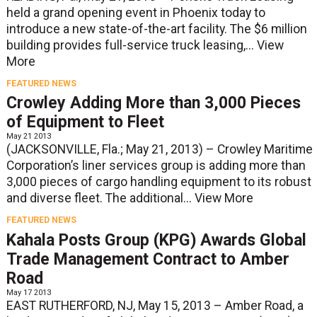
held a grand opening event in Phoenix today to
introduce a new state-of-the-art facility. The $6 million
building provides full-service truck leasing,...
View
More
FEATURED NEWS
Crowley Adding More than 3,000 Pieces
of Equipment to Fleet
May 21 2013
(JACKSONVILLE, Fla.; May 21, 2013) – Crowley Maritime
Corporation’s liner services group is adding more than
3,000 pieces of cargo handling equipment to its robust
and diverse fleet. The additional...
View More
FEATURED NEWS
Kahala Posts Group (KPG) Awards Global
Trade Management Contract to Amber
Road
May 17 2013
EAST RUTHERFORD, NJ, May 15, 2013 – Amber Road, a