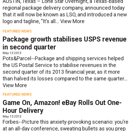
AUSTIN, Texas – Lone Star Overnight, a Texas-based
regional package delivery company, announced today
that it will now be known as LSO, and introduced a new
logo and tagline, “It’s all...
View More
FEATURED NEWS
Package growth stabilises USPS revenue
in second quarter
May 13 2013
Pots&Parcel--Package and shipping services helped
the US Postal Service to stabilise revenues in the
second quarter of its 2013 financial year, as it more
than halved its losses compared to the same quarter...
View More
FEATURED NEWS
Game On, Amazon! eBay Rolls Out One-
Hour Delivery
May 13 2013
Forbes--Picture this anxiety-provoking scenario: you’re
at an all-day conference, sweating bullets as you prep