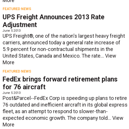
More
FEATURED NEWS
UPS Freight Announces 2013 Rate
Adjustment
June 5 2013
UPS Freight®, one of the nation's largest heavy freight
carriers, announced today a general rate increase of
5.9 percent for non-contractual shipments in the
United States, Canada and Mexico. The rate...
View
More
FEATURED NEWS
FedEx brings forward retirement plans
for 76 aircraft
June 5 2013
Post&Parcel--FedEx Corp is speeding up plans to retire
76 outdated and inefficient aircraft in its global express
fleet, as an attempt to respond to slower-than-
expected economic growth. The company told...
View
More