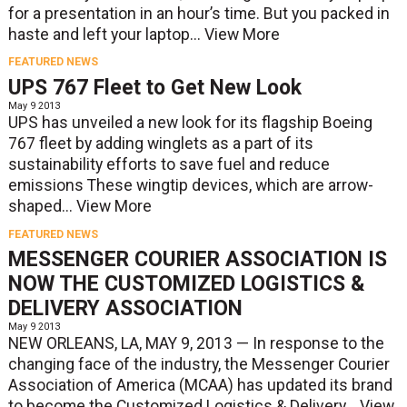
for a presentation in an hour’s time. But you packed in
haste and left your laptop...
View More
FEATURED NEWS
UPS 767 Fleet to Get New Look
May 9 2013
UPS has unveiled a new look for its flagship Boeing
767 fleet by adding winglets as a part of its
sustainability efforts to save fuel and reduce
emissions These wingtip devices, which are arrow-
shaped...
View More
FEATURED NEWS
MESSENGER COURIER ASSOCIATION IS
NOW THE CUSTOMIZED LOGISTICS &
DELIVERY ASSOCIATION
May 9 2013
NEW ORLEANS, LA, MAY 9, 2013 — In response to the
changing face of the industry, the Messenger Courier
Association of America (MCAA) has updated its brand
to become the Customized Logistics & Delivery...
View