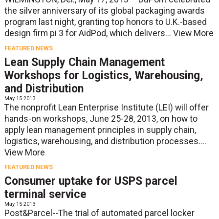
the silver anniversary of its global packaging awards
program last night, granting top honors to U.K.-based
design firm pi 3 for AidPod, which delivers...
View More
FEATURED NEWS
Lean Supply Chain Management
Workshops for Logistics, Warehousing,
and Distribution
May 15 2013
The nonprofit Lean Enterprise Institute (LEI) will offer
hands-on workshops, June 25-28, 2013, on how to
apply lean management principles in supply chain,
logistics, warehousing, and distribution processes....
View More
FEATURED NEWS
Consumer uptake for USPS parcel
terminal service
May 15 2013
Post&Parcel--The trial of automated parcel locker