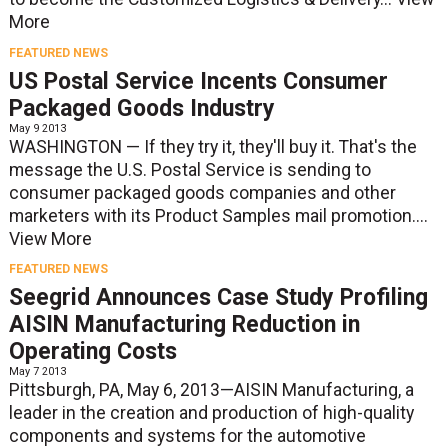
More
FEATURED NEWS
US Postal Service Incents Consumer
Packaged Goods Industry
May 9 2013
WASHINGTON — If they try it, they'll buy it. That's the
message the U.S. Postal Service is sending to
consumer packaged goods companies and other
marketers with its Product Samples mail promotion....
View More
FEATURED NEWS
Seegrid Announces Case Study Profiling
AISIN Manufacturing Reduction in
Operating Costs
May 7 2013
Pittsburgh, PA, May 6, 2013—AISIN Manufacturing, a
leader in the creation and production of high-quality
components and systems for the automotive