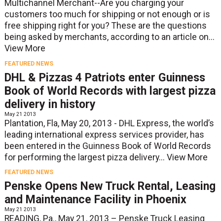
Multichannel Merchant--Are you charging your
customers too much for shipping or not enough or is
free shipping right for you? These are the questions
being asked by merchants, according to an article on...
View More
FEATURED NEWS
DHL & Pizzas 4 Patriots enter Guinness
Book of World Records with largest pizza
delivery in history
May 21 2013
Plantation, Fla, May 20, 2013 - DHL Express, the world’s
leading international express services provider, has
been entered in the Guinness Book of World Records
for performing the largest pizza delivery...
View More
FEATURED NEWS
Penske Opens New Truck Rental, Leasing
and Maintenance Facility in Phoenix
May 21 2013
READING, Pa., May 21, 2013 – Penske Truck Leasing