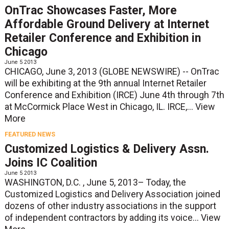
OnTrac Showcases Faster, More
Affordable Ground Delivery at Internet
Retailer Conference and Exhibition in
Chicago
June 5 2013
CHICAGO, June 3, 2013 (GLOBE NEWSWIRE) -- OnTrac
will be exhibiting at the 9th annual Internet Retailer
Conference and Exhibition (IRCE) June 4th through 7th
at McCormick Place West in Chicago, IL. IRCE,...
View
More
FEATURED NEWS
Customized Logistics & Delivery Assn.
Joins IC Coalition
June 5 2013
WASHINGTON, D.C. , June 5, 2013– Today, the
Customized Logistics and Delivery Association joined
dozens of other industry associations in the support
of independent contractors by adding its voice...
View