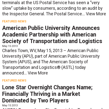
terminals at the US Postal Service has seen a “very
slow” uptake by consumers, according to an audit by
the Inspector General. The Postal Service...
View More
FEATURED NEWS
American Public University Announces
Academic Partnership with American
Society of Transportation and Logistics
May 15 2013
Charles Town, WV, May 15, 2013 – American Public
University (APU), part of American Public University
System (APUS), and The American Society of
Transportation and Logistics® (ASTL) today
announced...
View More
FEATURED NEWS
Lone Star Overnight Changes Name;
Financially Thriving in a Market
Dominated by Two Players
May 15 2013