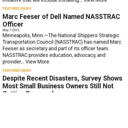
FEATURED NEWS
Marc Feeser of Dell Named NASSTRAC
Officer
May 7 2013
Minneapolis, Minn.—The National Shippers Strategic
Transportation Council (NASSTRAC) has named Marc
Feeser as secretary and part of its officer team.
NASSTRAC provides education, advocacy, and
provider...
View More
FEATURED NEWS
Despite Recent Disasters, Survey Shows
Most Small Business Owners Still Not
Getting Prepared
May 2 2013
MEMPHIS, Tenn.--Despite the devastation and lasting
effects caused by Superstorm Sandy and other
disasters over the past year, 70 percent of small
businesses don’t consider themselves at risk for...