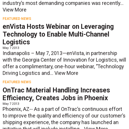
industry’s most demanding companies was recently...
View More
FEATURED NEWS
enVista Hosts Webinar on Leveraging
Technology to Enable Multi-Channel
Logistics
May 7 2013
Indianapolis – May 7, 2013—enVista, in partnership
with the Georgia Center of Innovation for Logistics, will
offer a complimentary, one-hour webinar, “Technology
Driving Logistics and...
View More
FEATURED NEWS
OnTrac Material Handling Increases
Efficiency, Creates Jobs in Phoenix
May 7 2013
Phoenix, AZ-- As a part of OnTrac’s continuous effort
to improve the quality and efficiency of our customer’s
shipping experience, the company has launched an
initiative that will include installing...
View More