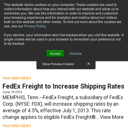
{TopMobile}
This website stores cookies on your computer. These cookies are used to
collect information about how you interact with our website and allow us to
Subscribe
remember you. We use this information in order to improve and customize
your browsing experience and for analytics and metrics about our visitors
both on this website and other media. To find out more about the cookies we
use, see our
Privacy Policy
.
Home
Featured News
If you decline, your information won’t be tracked when you visit this website. A
Featured News
single cookie will be used in your browser to remember your preference not
to be tracked.
Accept
Decline
Show Preview Content
FEATURED NEWS
FedEx Freight to Increase Shipping Rates
June 10 2013
MEMPHIS, Tenn.--FedEx Freight, a subsidiary of FedEx
Corp. (NYSE: FDX), will increase shipping rates by an
average of 4.5%, effective July 1, 2013. This rate
change applies to eligible FedEx Freight®...
View More
FEATURED NEWS