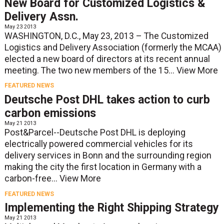
New Board for Customized Logistics &
Delivery Assn.
May 23 2013
WASHINGTON, D.C., May 23, 2013 – The Customized
Logistics and Delivery Association (formerly the MCAA)
elected a new board of directors at its recent annual
meeting. The two new members of the 15...
View More
FEATURED NEWS
Deutsche Post DHL takes action to curb
carbon emissions
May 21 2013
Post&Parcel--Deutsche Post DHL is deploying
electrically powered commercial vehicles for its
delivery services in Bonn and the surrounding region
making the city the first location in Germany with a
carbon-free...
View More
FEATURED NEWS
Implementing the Right Shipping Strategy
May 21 2013