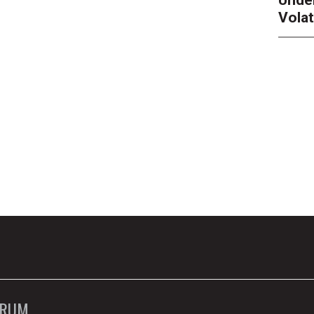
Unde
Volat
ORUM