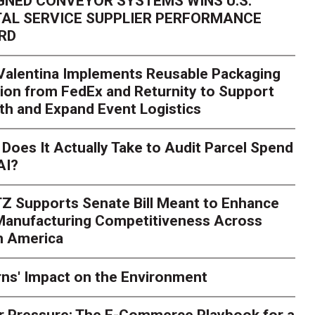
GNED CONVEYOR SYSTEMS WINS U.S.
AL SERVICE SUPPLIER PERFORMANCE
RD
 Valentina Implements Reusable Packaging
ion from FedEx and Returnity to Support
th and Expand Event Logistics
Season Is Exposing Your
Does It Actually Take to Audit Parcel Spend
AI?
rk. Here's What to Stres
Z Supports Senate Bill Meant to Enhance
rry
Peak season exposes last-mile issues when consumer e
 Manufacturing Competitiveness Across
ce for delivery delays is low. The smaller delivery mistakes a
h America
ns' Impact on the Environment