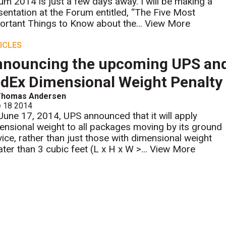
um 2014 is just a few days away. I will be making a
sentation at the Forum entitled, “The Five Most
ortant Things to Know about the...
View More
ICLES
nouncing the upcoming UPS an
dEx Dimensional Weight Penalty
Thomas Andersen
e 18 2014
June 17, 2014, UPS announced that it will apply
ensional weight to all packages moving by its ground
vice, rather than just those with dimensional weight
ater than 3 cubic feet (L x H x W >...
View More