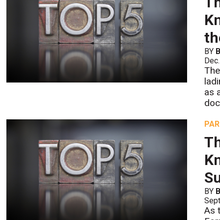
Th
Kn
th
BY
B
Dec.
The
lad
as 
doc
PAR
Th
Kn
Su
BY
B
Sept
As 