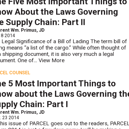
e Five Most Important Things to
ow About the Laws Governing
e Supply Chain: Part II
rent Wm. Primus, JD
 8 2014
 Legal Significance of a Bill of Lading The term bill of
ing means “a list of the cargo.” While often thought of
a shipping document, it is also very much a legal
ument. One of...
View More
CEL COUNSEL
e 5 Most Important Things to
ow about the Laws Governing th
pply Chain: Part I
rent Wm. Primus, JD
. 23 2014
this issue of PARCEL goes out to the readers, PARCE