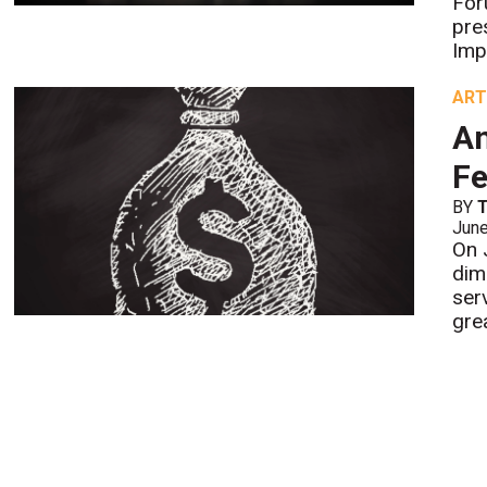
For
pre
Imp
ART
An
Fe
BY
Jun
On 
dim
ser
gre