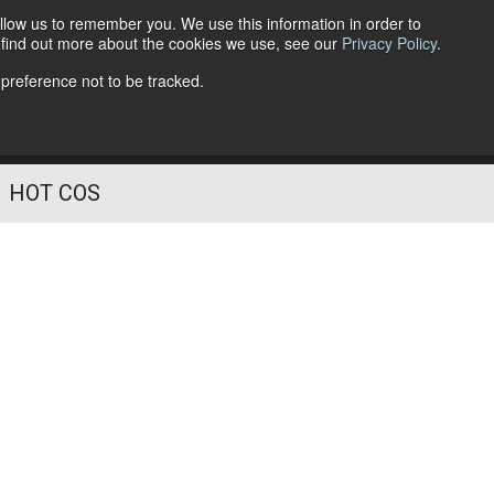
llow us to remember you. We use this information in order to
o find out more about the cookies we use, see our
Privacy Policy
.
Follow Us
 preference not to be tracked.
HOT COS