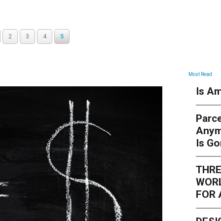
2
3
4
5
ARTICLES
Most Read
Is Am
Parce
Anym
Is G
THRE
WORL
FOR 