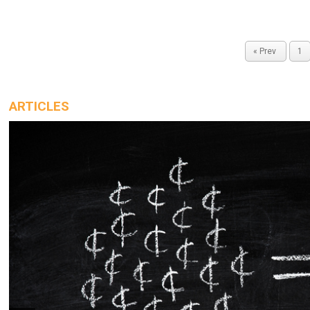
« Prev
1
ARTICLES