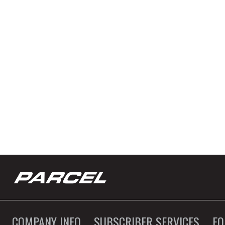
COMPANY INFO
SUBSCRIBER SERVICES
F