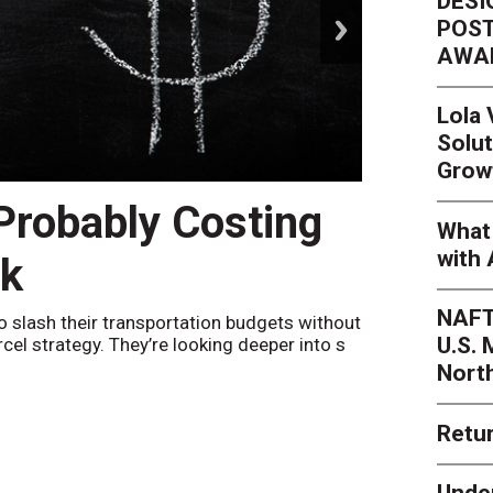
DESI
next
POST
AWA
Lola
Solut
Grow
 Probably Costing
Peak 
What 
with 
nk
Netwo
NAFT
o slash their transportation budgets without
By
Sheila Be
U.S.
arcel strategy. They’re looking deeper into s
their toleran
Nort
Retur