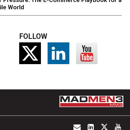
r Pressure: The E-Commerce Playbook for a
ile World
FOLLOW