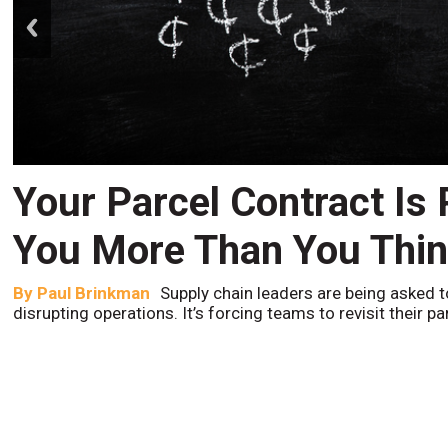
prev
Your Parcel Contract Is
You More Than You Thi
By
Paul Brinkman
Supply chain leaders are being asked t
disrupting operations. It’s forcing teams to revisit their p