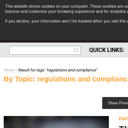
This website stores cookies on your computer. These cookies are use
improve and customize your browsing experience and for analytics a
If you decline, your information won’t be tracked when you visit thi
QUICK LINKS:
Home
Result for tags: "
regulations and compliance
"
By Topic: regulations and complian
Show Prev
PAR