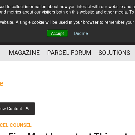
d to collect information about how you interact with our website and a
Subscribe
nd metrics about our visitors both on this website and other media. T
s website. A single cookie will be used in your browser to remember your
The Small Package Supply
Accept
Decline
Chain Media
MAGAZINE
PARCEL FORUM
SOLUTIONS
ce
iew Content
CEL COUNSEL