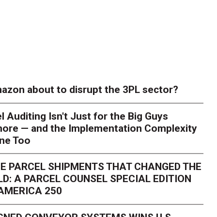
azon about to disrupt the 3PL sector?
l Auditing Isn't Just for the Big Guys
ore — and the Implementation Complexity
one Too
E PARCEL SHIPMENTS THAT CHANGED THE
D: A PARCEL COUNSEL SPECIAL EDITION
AMERICA 250