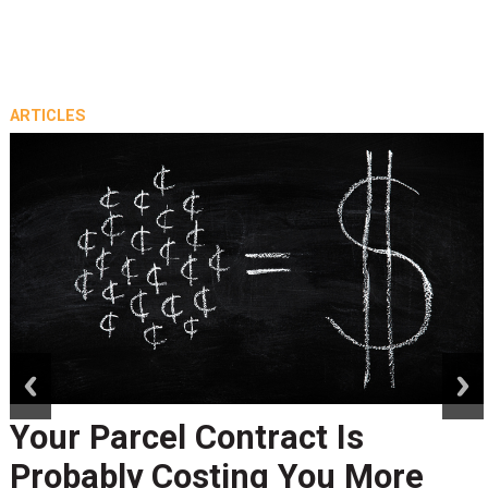
ARTICLES
prev
next
Your Parcel Contract Is
Probably Costing You More