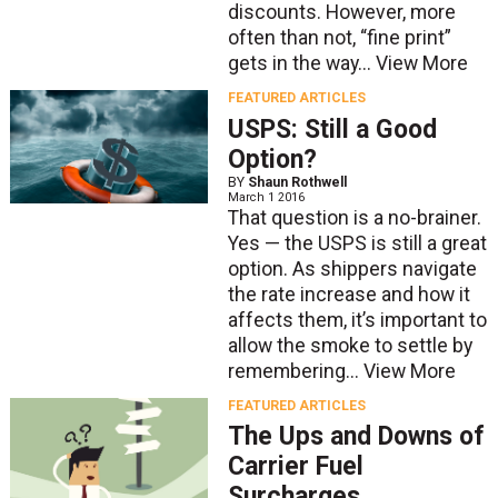
discounts. However, more
often than not, “fine print”
gets in the way...
View More
FEATURED ARTICLES
USPS: Still a Good
Option?
BY
Shaun Rothwell
March 1 2016
That question is a no-brainer.
Yes — the USPS is still a great
option. As shippers navigate
the rate increase and how it
affects them, it’s important to
allow the smoke to settle by
remembering...
View More
FEATURED ARTICLES
The Ups and Downs of
Carrier Fuel
Surcharges