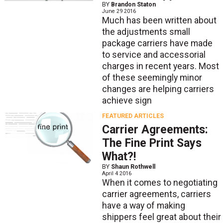
BY
Brandon Staton
June 29 2016
Much has been written about
the adjustments small
package carriers have made
to service and accessorial
charges in recent years. Most
of these seemingly minor
changes are helping carriers
achieve sign
FEATURED ARTICLES
Carrier Agreements:
The Fine Print Says
What?!
BY
Shaun Rothwell
April 4 2016
When it comes to negotiating
carrier agreements, carriers
have a way of making
shippers feel great about their