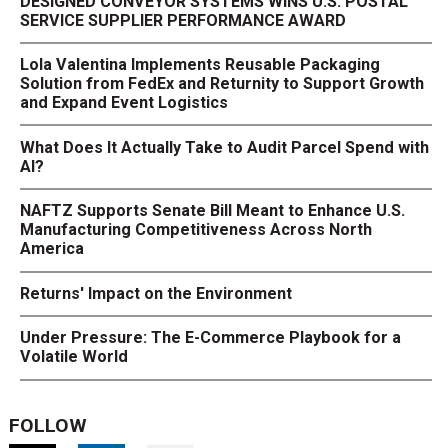
DESIGNED CONVEYOR SYSTEMS WINS U.S. POSTAL
SERVICE SUPPLIER PERFORMANCE AWARD
Lola Valentina Implements Reusable Packaging
Solution from FedEx and Returnity to Support Growth
and Expand Event Logistics
What Does It Actually Take to Audit Parcel Spend with
AI?
NAFTZ Supports Senate Bill Meant to Enhance U.S.
Manufacturing Competitiveness Across North
America
Returns' Impact on the Environment
Under Pressure: The E-Commerce Playbook for a
Volatile World
FOLLOW