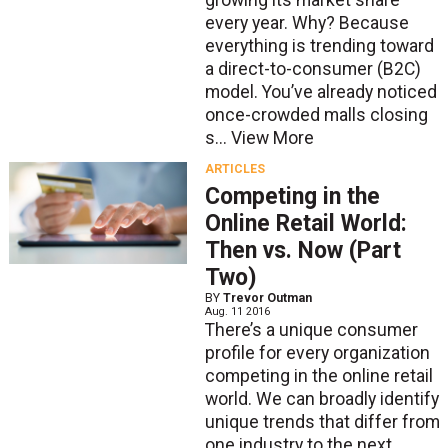
growing its market share
every year. Why? Because
everything is trending toward
a direct-to-consumer (B2C)
model. You’ve already noticed
once-crowded malls closing
s...
View More
ARTICLES
Competing in the
Online Retail World:
Then vs. Now (Part
Two)
BY
Trevor Outman
Aug. 11 2016
There’s a unique consumer
profile for every organization
competing in the online retail
world. We can broadly identify
unique trends that differ from
one industry to the next.