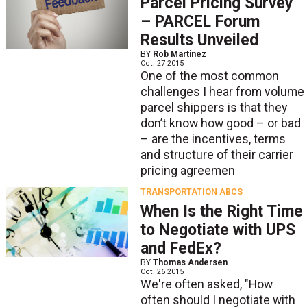
Parcel Pricing Survey
– PARCEL Forum
Results Unveiled
BY
Rob Martinez
Oct. 27 2015
One of the most common
challenges I hear from volume
parcel shippers is that they
don’t know how good – or bad
– are the incentives, terms
and structure of their carrier
pricing agreemen
TRANSPORTATION ABCS
When Is the Right Time
to Negotiate with UPS
and FedEx?
BY
Thomas Andersen
Oct. 26 2015
We're often asked, "How
often should I negotiate with