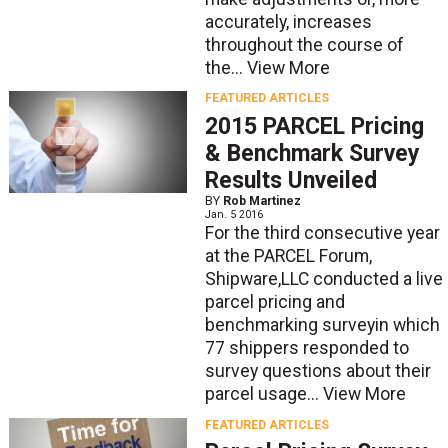
accurately, increases
throughout the course of
the...
View More
FEATURED ARTICLES
2015 PARCEL Pricing
& Benchmark Survey
Results Unveiled
BY
Rob Martinez
Jan. 5 2016
For the third consecutive year
at the PARCEL Forum,
Shipware,LLC conducted a live
parcel pricing and
benchmarking surveyin which
77 shippers responded to
survey questions about their
parcel usage...
View More
FEATURED ARTICLES