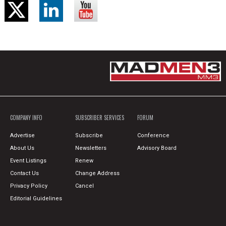
COMPANY INFO
SUBSCRIBER SERVICES
FORUM
Advertise
Subscribe
Conference
About Us
Newsletters
Advisory Board
Event Listings
Renew
Contact Us
Change Address
Privacy Policy
Cancel
Editorial Guidelines