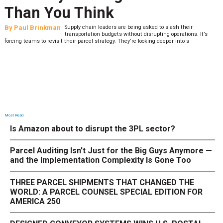
Than You Think
By
Paul Brinkman
Supply chain leaders are being asked to slash their
transportation budgets without disrupting operations. It’s
forcing teams to revisit their parcel strategy. They’re looking deeper into s
Most Read
Is Amazon about to disrupt the 3PL sector?
Parcel Auditing Isn't Just for the Big Guys Anymore —
and the Implementation Complexity Is Gone Too
THREE PARCEL SHIPMENTS THAT CHANGED THE
WORLD: A PARCEL COUNSEL SPECIAL EDITION FOR
AMERICA 250