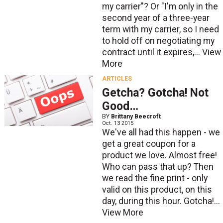
my carrier"? Or "I'm only in the
second year of a three-year
term with my carrier, so I need
to hold off on negotiating my
contract until it expires,...
View
More
ARTICLES
Getcha? Gotcha! Not
Good…
BY
Brittany Beecroft
Oct. 13 2015
We've all had this happen - we
get a great coupon for a
product we love. Almost free!
Who can pass that up? Then
we read the fine print - only
valid on this product, on this
day, during this hour. Gotcha!...
View More