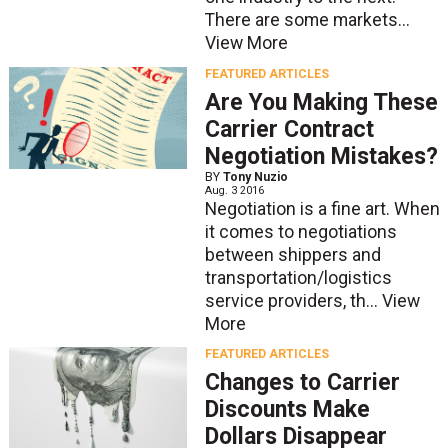
There are some markets...
View More
FEATURED ARTICLES
Are You Making These
Carrier Contract
Negotiation Mistakes?
BY
Tony Nuzio
Aug. 3 2016
Negotiation is a fine art. When
it comes to negotiations
between shippers and
transportation/logistics
service providers, th...
View
More
FEATURED ARTICLES
Changes to Carrier
Discounts Make
Dollars Disappear