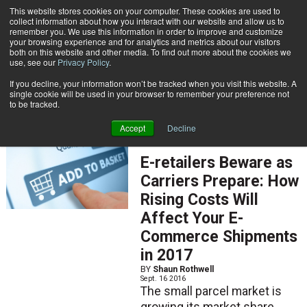
{TopMobile}
This website stores cookies on your computer. These cookies are used to
collect information about how you interact with our website and allow us to
Subscribe
remember you. We use this information in order to improve and customize
your browsing experience and for analytics and metrics about our visitors
both on this website and other media. To find out more about the cookies we
use, see our
Privacy Policy
.
Home
Result for tags: "
Contract Negotiation
"
If you decline, your information won’t be tracked when you visit this website. A
By Topic: Contract Negotiation
single cookie will be used in your browser to remember your preference not
to be tracked.
Accept
Decline
FEATURED ARTICLES
E-retailers Beware as
Carriers Prepare: How
Rising Costs Will
Affect Your E-
Commerce Shipments
in 2017
BY
Shaun Rothwell
Sept. 16 2016
The small parcel market is