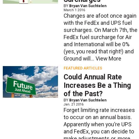
BY
Bryan Van Suchtelen
March 1 2016
Changes are afoot once again
with the FedEx and UPS fuel
surcharges. On March 7th, the
FedEx fuel surcharge for Air
and International will be 0%
(yes, you read that right!) and
Ground will...
View More
FEATURED ARTICLES
Could Annual Rate
Increases Be a Thing
of the Past?
BY
Bryan Van Suchtelen
Jan. 21 2016
Forget limiting rate increases
to occur on an annual basis.
Apparently when you’re UPS
and FedEx, you can decide to
make adjustments or, more