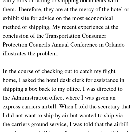
carry bills of lading or shipping documents with
them. Therefore, they are at the mercy of the hotel or
exhibit site for advice on the most economical
method of shipping. My recent experience at the
conclusion of the Transportation Consumer
Protection Councils Annual Conference in Orlando
illustrates the problem.
In the course of checking out to catch my flight
home, I asked the hotel desk clerk for assistance in
shipping a box back to my office. I was directed to
the Administration office, where I was given an
express carriers airbill. When I told the secretary that
I did not want to ship by air but wanted to ship via
the carriers ground service, I was told that the airbill