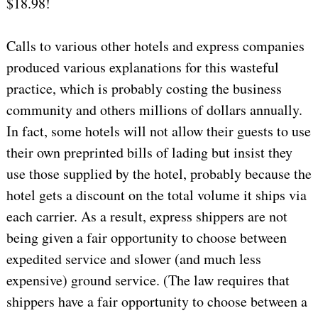
$18.98!
Calls to various other hotels and express companies
produced various explanations for this wasteful
practice, which is probably costing the business
community and others millions of dollars annually.
In fact, some hotels will not allow their guests to use
their own preprinted bills of lading but insist they
use those supplied by the hotel, probably because the
hotel gets a discount on the total volume it ships via
each carrier. As a result, express shippers are not
being given a fair opportunity to choose between
expedited service and slower (and much less
expensive) ground service. (The law requires that
shippers have a fair opportunity to choose between a