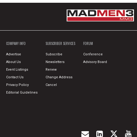
COMPANY INFO
SUBSCRIBER SERVICES
FORUM
Advertise
Subscribe
Conference
About Us
Newsletters
Advisory Board
Event Listings
Renew
Contact Us
Change Address
Privacy Policy
Cancel
Editorial Guidelines