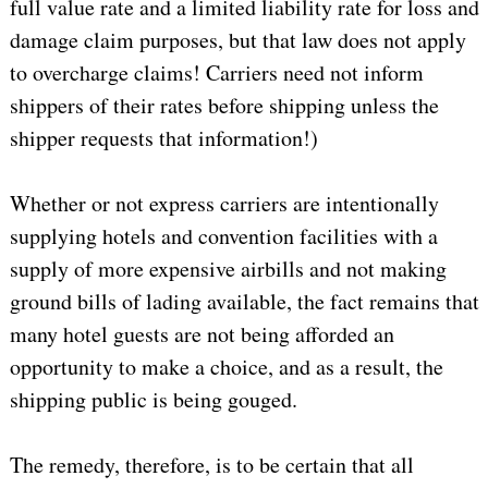
full value rate and a limited liability rate for loss and
damage claim purposes, but that law does not apply
to overcharge claims! Carriers need not inform
shippers of their rates before shipping unless the
shipper requests that information!)
Whether or not express carriers are intentionally
supplying hotels and convention facilities with a
supply of more expensive airbills and not making
ground bills of lading available, the fact remains that
many hotel guests are not being afforded an
opportunity to make a choice, and as a result, the
shipping public is being gouged.
The remedy, therefore, is to be certain that all