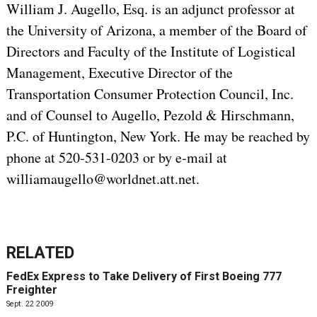
William J. Augello, Esq. is an adjunct professor at
the University of Arizona, a member of the Board of
Directors and Faculty of the Institute of Logistical
Management, Executive Director of the
Transportation Consumer Protection Council, Inc.
and of Counsel to Augello, Pezold & Hirschmann,
P.C. of Huntington, New York. He may be reached by
phone at 520-531-0203 or by e-mail at
williamaugello@worldnet.att.net.
RELATED
FedEx Express to Take Delivery of First Boeing 777
Freighter
Sept. 22 2009