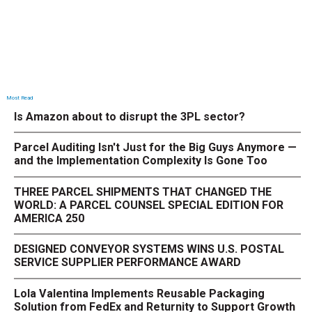
Most Read
Is Amazon about to disrupt the 3PL sector?
Parcel Auditing Isn't Just for the Big Guys Anymore —
and the Implementation Complexity Is Gone Too
THREE PARCEL SHIPMENTS THAT CHANGED THE
WORLD: A PARCEL COUNSEL SPECIAL EDITION FOR
AMERICA 250
DESIGNED CONVEYOR SYSTEMS WINS U.S. POSTAL
SERVICE SUPPLIER PERFORMANCE AWARD
Lola Valentina Implements Reusable Packaging
Solution from FedEx and Returnity to Support Growth