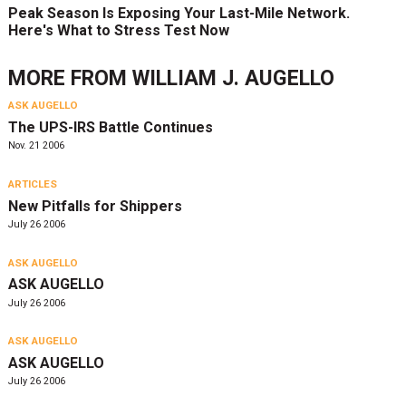
Peak Season Is Exposing Your Last-Mile Network.
Here's What to Stress Test Now
MORE FROM
WILLIAM J. AUGELLO
ASK AUGELLO
The UPS-IRS Battle Continues
Nov. 21 2006
ARTICLES
New Pitfalls for Shippers
July 26 2006
ASK AUGELLO
ASK AUGELLO
July 26 2006
ASK AUGELLO
ASK AUGELLO
July 26 2006