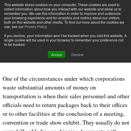
{TopMobile}
This website stores cookies on your computer. These cookies are used to
collect information about how you interact with our website and allow us to
Subscribe
remember you. We use this information in order to improve and customize
your browsing experience and for analytics and metrics about our visitors
both on this website and other media. To find out more about the cookies we
use, see our
Privacy Policy
.
Home
Cutting Corporate Costs
If you decline, your information won’t be tracked when you visit this website. A
July 24 2006
04:45 PM
CARRIERS | TRANSPORTATION
single cookie will be used in your browser to remember your preference not
to be tracked.
Cutting Corporate Costs
Accept
Decline
By
William J. Augello
One of the circumstances under which corporations
waste substantial amounts of money on
transportation is when their sales personnel and other
officials need to return packages back to their offices
or to other facilities at the conclusion of a meeting,
convention or trade show exhibit. They usually do not