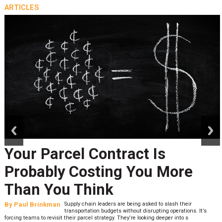
ARTICLES
prev
next
Your Parcel Contract Is
Probably Costing You More
Than You Think
By
Paul Brinkman
Supply chain leaders are being asked to slash their
transportation budgets without disrupting operations. It’s
forcing teams to revisit their parcel strategy. They’re looking deeper into s