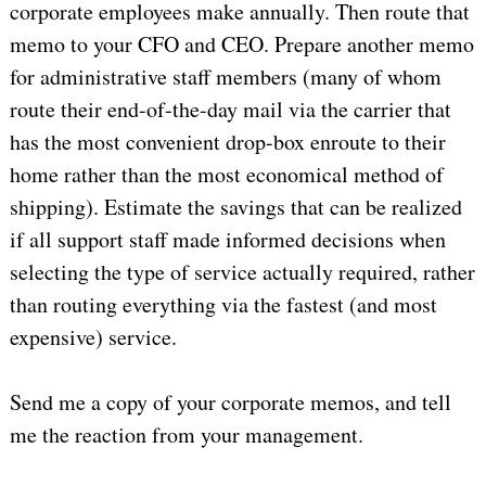
corporate employees make annually. Then route that
memo to your CFO and CEO. Prepare another memo
for administrative staff members (many of whom
route their end-of-the-day mail via the carrier that
has the most convenient drop-box enroute to their
home rather than the most economical method of
shipping). Estimate the savings that can be realized
if all support staff made informed decisions when
selecting the type of service actually required, rather
than routing everything via the fastest (and most
expensive) service.
Send me a copy of your corporate memos, and tell
me the reaction from your management.