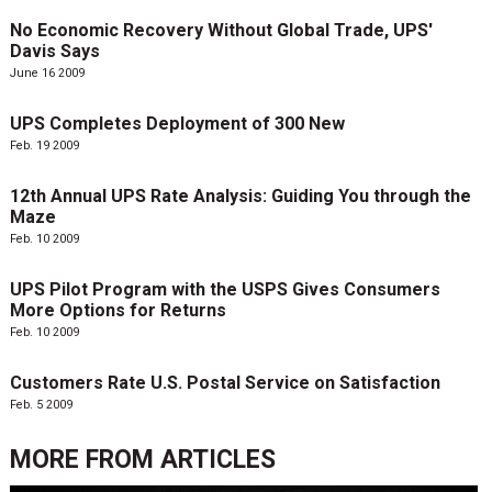
No Economic Recovery Without Global Trade, UPS'
Davis Says
June 16 2009
UPS Completes Deployment of 300 New
Feb. 19 2009
12th Annual UPS Rate Analysis: Guiding You through the
Maze
Feb. 10 2009
UPS Pilot Program with the USPS Gives Consumers
More Options for Returns
Feb. 10 2009
Customers Rate U.S. Postal Service on Satisfaction
Feb. 5 2009
MORE FROM
ARTICLES