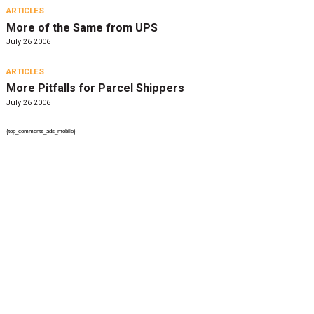
ARTICLES
More of the Same from UPS
July 26 2006
ARTICLES
More Pitfalls for Parcel Shippers
July 26 2006
{top_comments_ads_mobile}