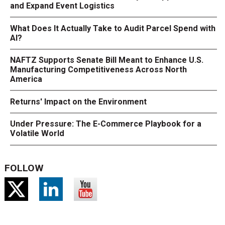
and Expand Event Logistics
What Does It Actually Take to Audit Parcel Spend with
AI?
NAFTZ Supports Senate Bill Meant to Enhance U.S.
Manufacturing Competitiveness Across North
America
Returns' Impact on the Environment
Under Pressure: The E-Commerce Playbook for a
Volatile World
FOLLOW