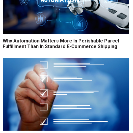
Why Automation Matters More In Perishable Parcel
Fulfillment Than In Standard E-Commerce Shipping