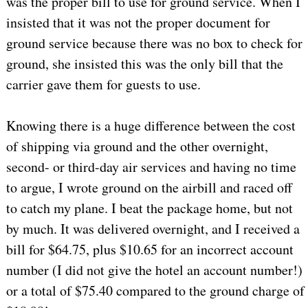
was the proper bill to use for ground service. When I
insisted that it was not the proper document for
ground service because there was no box to check for
ground, she insisted this was the only bill that the
carrier gave them for guests to use.
Knowing there is a huge difference between the cost
of shipping via ground and the other overnight,
second- or third-day air services and having no time
to argue, I wrote ground on the airbill and raced off
to catch my plane. I beat the package home, but not
by much. It was delivered overnight, and I received a
bill for $64.75, plus $10.65 for an incorrect account
number (I did not give the hotel an account number!)
or a total of $75.40 compared to the ground charge of