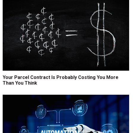
Your Parcel Contract Is Probably Costing You More
Than You Think