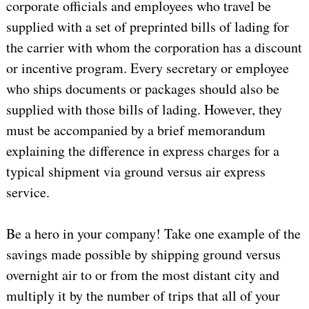
corporate officials and employees who travel be
supplied with a set of preprinted bills of lading for
the carrier with whom the corporation has a discount
or incentive program. Every secretary or employee
who ships documents or packages should also be
supplied with those bills of lading. However, they
must be accompanied by a brief memorandum
explaining the difference in express charges for a
typical shipment via ground versus air express
service.
Be a hero in your company! Take one example of the
savings made possible by shipping ground versus
overnight air to or from the most distant city and
multiply it by the number of trips that all of your