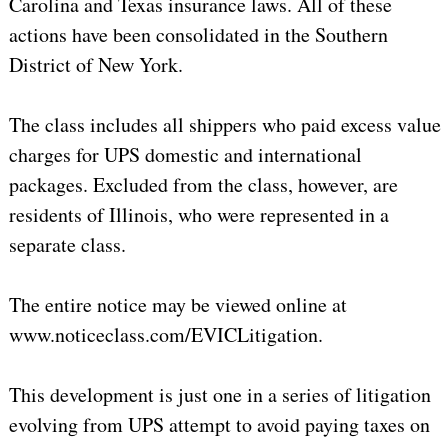
Carolina
and
Texas
insurance laws. All of these
actions have been consolidated in the Southern
District of New York.
The class includes all shippers who paid excess value
charges for UPS domestic and international
packages. Excluded from the class, however, are
residents of Illinois, who were represented in a
separate class.
The entire notice may be viewed online at
www.noticeclass.com/EVICLitigation.
This development is just one in a series of litigation
evolving from UPS attempt to avoid paying taxes on