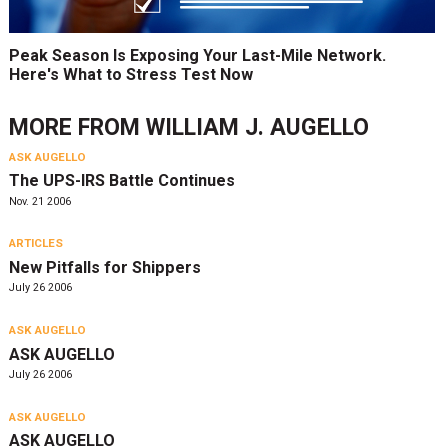
Peak Season Is Exposing Your Last-Mile Network.
Here's What to Stress Test Now
MORE FROM
WILLIAM J. AUGELLO
ASK AUGELLO
The UPS-IRS Battle Continues
Nov. 21 2006
ARTICLES
New Pitfalls for Shippers
July 26 2006
ASK AUGELLO
ASK AUGELLO
July 26 2006
ASK AUGELLO
ASK AUGELLO