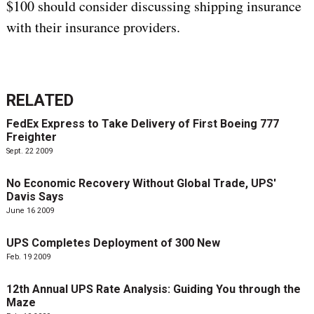
$100 should consider discussing shipping insurance
with their insurance providers.
RELATED
FedEx Express to Take Delivery of First Boeing 777
Freighter
Sept. 22 2009
No Economic Recovery Without Global Trade, UPS'
Davis Says
June 16 2009
UPS Completes Deployment of 300 New
Feb. 19 2009
12th Annual UPS Rate Analysis: Guiding You through the
Maze