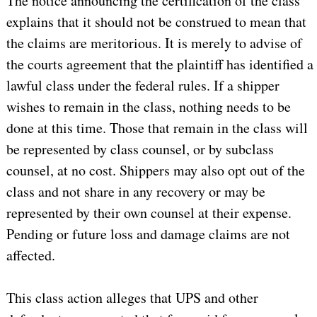
The notice announcing the certification of the class
explains that it should not be construed to mean that
the claims are meritorious. It is merely to advise of
the courts agreement that the plaintiff has identified a
lawful class under the federal rules. If a shipper
wishes to remain in the class, nothing needs to be
done at this time. Those that remain in the class will
be represented by class counsel, or by subclass
counsel, at no cost. Shippers may also opt out of the
class and not share in any recovery or may be
represented by their own counsel at their expense.
Pending or future loss and damage claims are not
affected.
This class action alleges that UPS and other