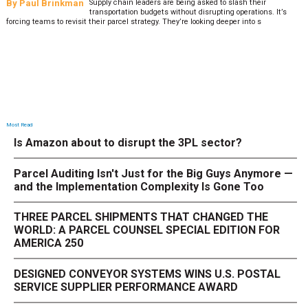
By
Paul Brinkman
Supply chain leaders are being asked to slash their
transportation budgets without disrupting operations. It’s
forcing teams to revisit their parcel strategy. They’re looking deeper into s
Most Read
Is Amazon about to disrupt the 3PL sector?
Parcel Auditing Isn't Just for the Big Guys Anymore —
and the Implementation Complexity Is Gone Too
THREE PARCEL SHIPMENTS THAT CHANGED THE
WORLD: A PARCEL COUNSEL SPECIAL EDITION FOR
AMERICA 250
DESIGNED CONVEYOR SYSTEMS WINS U.S. POSTAL
SERVICE SUPPLIER PERFORMANCE AWARD