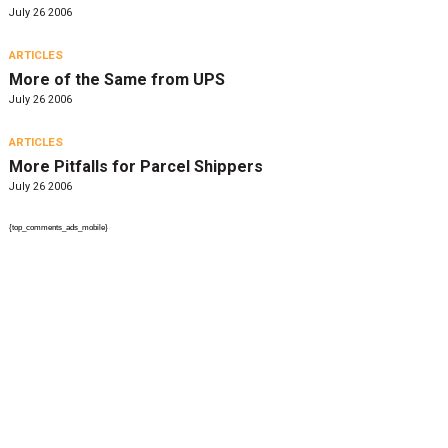
July 26 2006
ARTICLES
More of the Same from UPS
July 26 2006
ARTICLES
More Pitfalls for Parcel Shippers
July 26 2006
{top_comments_ads_mobile}