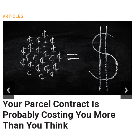
ARTICLES
prev
next
Your Parcel Contract Is
Probably Costing You More
Than You Think