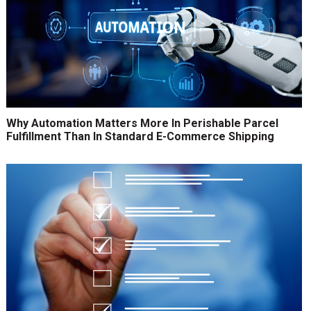
Why Automation Matters More In Perishable Parcel
Fulfillment Than In Standard E-Commerce Shipping