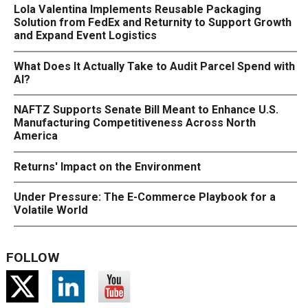
Lola Valentina Implements Reusable Packaging
Solution from FedEx and Returnity to Support Growth
and Expand Event Logistics
What Does It Actually Take to Audit Parcel Spend with
AI?
NAFTZ Supports Senate Bill Meant to Enhance U.S.
Manufacturing Competitiveness Across North
America
Returns' Impact on the Environment
Under Pressure: The E-Commerce Playbook for a
Volatile World
FOLLOW