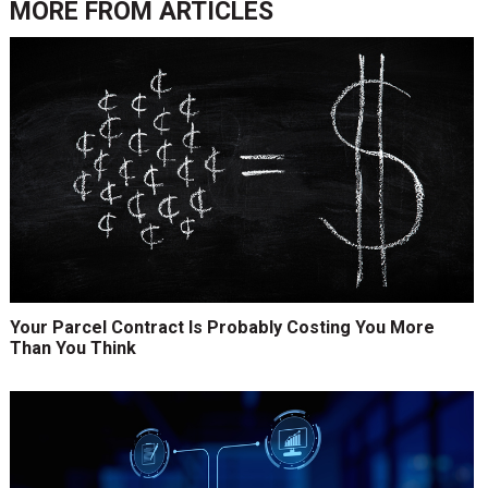
MORE FROM
ARTICLES
Your Parcel Contract Is Probably Costing You More
Than You Think