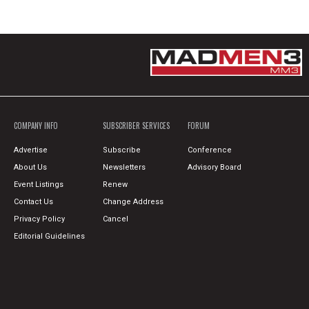
COMPANY INFO
SUBSCRIBER SERVICES
FORUM
Advertise
Subscribe
Conference
About Us
Newsletters
Advisory Board
Event Listings
Renew
Contact Us
Change Address
Privacy Policy
Cancel
Editorial Guidelines