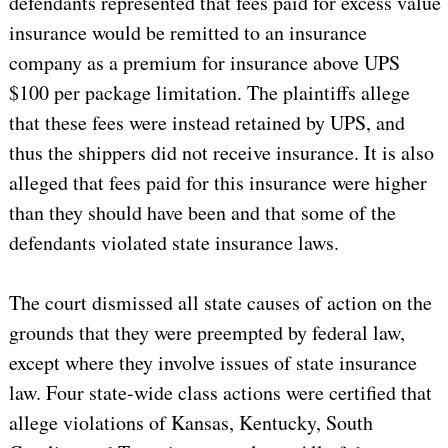
defendants represented that fees paid for excess value
insurance would be remitted to an insurance
company as a premium for insurance above UPS
$100 per package limitation. The plaintiffs allege
that these fees were instead retained by UPS, and
thus the shippers did not receive insurance. It is also
alleged that fees paid for this insurance were higher
than they should have been and that some of the
defendants violated state insurance laws.
The court dismissed all state causes of action on the
grounds that they were preempted by federal law,
except where they involve issues of state insurance
law. Four state-wide class actions were certified that
allege violations of
Kansas
,
Kentucky
,
South