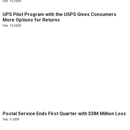
Feb. 10 2009
UPS Pilot Program with the USPS Gives Consumers
More Options for Returns
Feb. 10 2009
Postal Service Ends First Quarter with $384 Million Loss
Feb. 5 2009