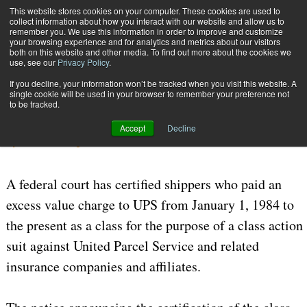
{TopMobile}
This website stores cookies on your computer. These cookies are used to
collect information about how you interact with our website and allow us to
Subscribe
remember you. We use this information in order to improve and customize
your browsing experience and for analytics and metrics about our visitors
both on this website and other media. To find out more about the cookies we
use, see our
Privacy Policy
.
Home
UPS Legal Woes Continue
If you decline, your information won’t be tracked when you visit this website. A
July 24 2006
05:20 PM
CARRIERS | TRANSPORTATION
single cookie will be used in your browser to remember your preference not
to be tracked.
UPS Legal Woes Continue
Accept
Decline
By
William J. Augello
A federal court has certified shippers who paid an
excess value charge to UPS from January 1, 1984 to
the present as a class for the purpose of a class action
suit against United Parcel Service and related
insurance companies and affiliates.