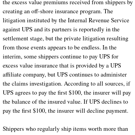
the excess value premiums received from shippers by
creating an off-shore insurance program. The
litigation instituted by the Internal Revenue Service
against UPS and its partners is reportedly in the
settlement stage, but the private litigation resulting
from those events appears to be endless. In the
interim, some shippers continue to pay UPS for
excess value insurance that is provided by a UPS
affiliate company, but UPS continues to administer
the claims investigation. According to all sources, if
UPS agrees to pay the first $100, the insurer will pay
the balance of the insured value. If UPS declines to
pay the first $100, the insurer will decline payment.
Shippers who regularly ship items worth more than