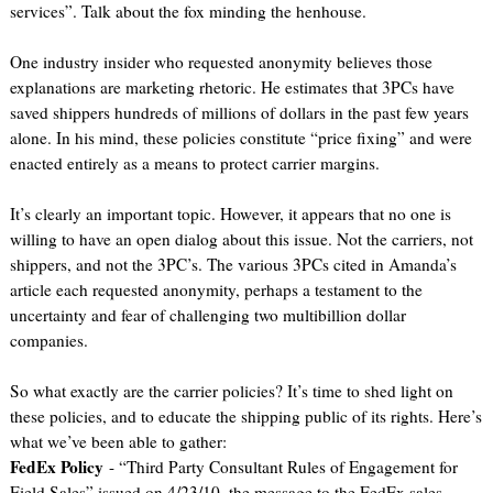
services”. Talk about the fox minding the henhouse.
One industry insider who requested anonymity believes those
explanations are marketing rhetoric. He estimates that 3PCs have
saved shippers hundreds of millions of dollars in the past few years
alone. In his mind, these policies constitute “price fixing” and were
enacted entirely as a means to protect carrier margins.
It’s clearly an important topic. However, it appears that no one is
willing to have an open dialog about this issue. Not the carriers, not
shippers, and not the 3PC’s. The various 3PCs cited in Amanda’s
article each requested anonymity, perhaps a testament to the
uncertainty and fear of challenging two multibillion dollar
companies.
So what exactly are the carrier policies? It’s time to shed light on
these policies, and to educate the shipping public of its rights. Here’s
what we’ve been able to gather:
FedEx Policy
- “Third Party Consultant Rules of Engagement for
Field Sales” issued on 4/23/10, the message to the FedEx sales