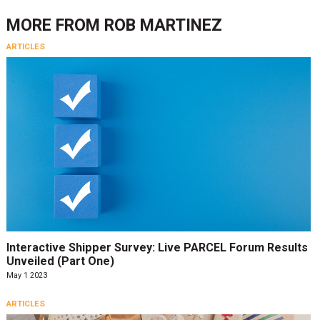
MORE FROM
ROB MARTINEZ
ARTICLES
Interactive Shipper Survey: Live PARCEL Forum Results
Unveiled (Part One)
May 1 2023
ARTICLES