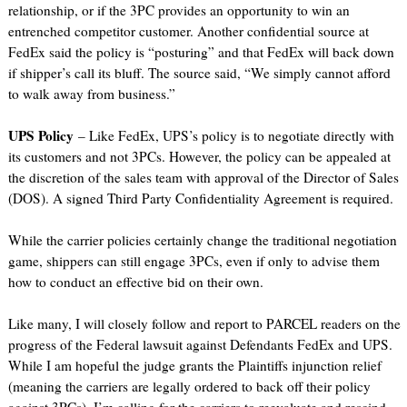
relationship, or if the 3PC provides an opportunity to win an
entrenched competitor customer. Another confidential source at
FedEx said the policy is “posturing” and that FedEx will back down
if shipper’s call its bluff. The source said, “We simply cannot afford
to walk away from business.”
UPS Policy
– Like FedEx, UPS’s policy is to negotiate directly with
its customers and not 3PCs. However, the policy can be appealed at
the discretion of the sales team with approval of the Director of Sales
(DOS). A signed Third Party Confidentiality Agreement is required.
While the carrier policies certainly change the traditional negotiation
game, shippers can still engage 3PCs, even if only to advise them
how to conduct an effective bid on their own.
Like many, I will closely follow and report to PARCEL readers on the
progress of the Federal lawsuit against Defendants FedEx and UPS.
While I am hopeful the judge grants the Plaintiffs injunction relief
(meaning the carriers are legally ordered to back off their policy