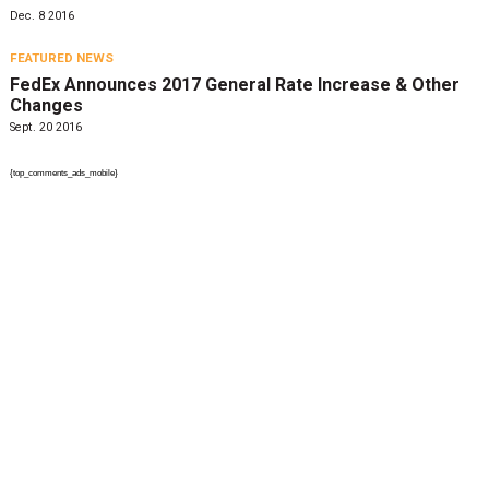
Dec. 8 2016
FEATURED NEWS
FedEx Announces 2017 General Rate Increase & Other
Changes
Sept. 20 2016
{top_comments_ads_mobile}