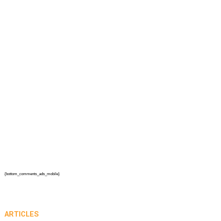
{bottom_comments_ads_mobile}
ARTICLES