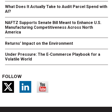
What Does It Actually Take to Audit Parcel Spend with
AI?
NAFTZ Supports Senate Bill Meant to Enhance U.S.
Manufacturing Competitiveness Across North
America
Returns' Impact on the Environment
Under Pressure: The E-Commerce Playbook for a
Volatile World
FOLLOW