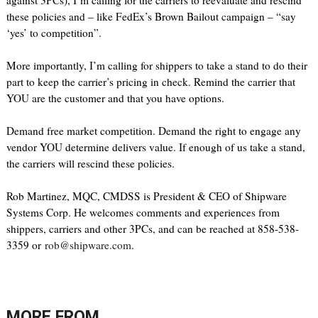
against 3PCs), I’m calling for the carriers to reevaluate and rescind
these policies and – like FedEx’s Brown Bailout campaign – “say
‘yes’ to competition”.
More importantly, I’m calling for shippers to take a stand to do their
part to keep the carrier’s pricing in check. Remind the carrier that
YOU are the customer and that you have options.
Demand free market competition. Demand the right to engage any
vendor YOU determine delivers value. If enough of us take a stand,
the carriers will rescind these policies.
Rob Martinez, MQC, CMDSS is President & CEO of Shipware
Systems Corp. He welcomes comments and experiences from
shippers, carriers and other 3PCs, and can be reached at 858-538-
3359 or
rob@shipware.com
.
MORE FROM