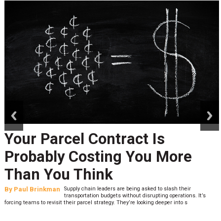
prev
next
Your Parcel Contract Is
Probably Costing You More
Than You Think
By
Paul Brinkman
Supply chain leaders are being asked to slash their
transportation budgets without disrupting operations. It’s
forcing teams to revisit their parcel strategy. They’re looking deeper into s