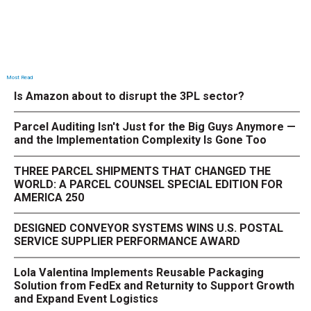
Most Read
Is Amazon about to disrupt the 3PL sector?
Parcel Auditing Isn't Just for the Big Guys Anymore —
and the Implementation Complexity Is Gone Too
THREE PARCEL SHIPMENTS THAT CHANGED THE
WORLD: A PARCEL COUNSEL SPECIAL EDITION FOR
AMERICA 250
DESIGNED CONVEYOR SYSTEMS WINS U.S. POSTAL
SERVICE SUPPLIER PERFORMANCE AWARD
Lola Valentina Implements Reusable Packaging
Solution from FedEx and Returnity to Support Growth
and Expand Event Logistics