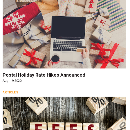
Postal Holiday Rate Hikes Announced
Aug. 19 2020
ARTICLES