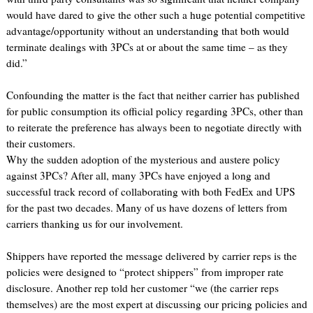
would have dared to give the other such a huge potential competitive
advantage/opportunity without an understanding that both would
terminate dealings with 3PCs at or about the same time – as they
did.”
Confounding the matter is the fact that neither carrier has published
for public consumption its official policy regarding 3PCs, other than
to reiterate the preference has always been to negotiate directly with
their customers.
Why the sudden adoption of the mysterious and austere policy
against 3PCs? After all, many 3PCs have enjoyed a long and
successful track record of collaborating with both FedEx and UPS
for the past two decades. Many of us have dozens of letters from
carriers thanking us for our involvement.
Shippers have reported the message delivered by carrier reps is the
policies were designed to “protect shippers” from improper rate
disclosure. Another rep told her customer “we (the carrier reps
themselves) are the most expert at discussing our pricing policies and