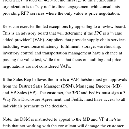
organization is to “say no” to direct engagement with consultants
providing RFP services where the only value is price negotiation.
Reps can exercise limited exceptions by appealing to a review board.
This is an advisory board that will determine if the 3PC is a “value
added provider” (VAP). Suppliers that provide supply chain services
including warehouse efficiency, fulfillment, storage, warehousing,
inventory control and transportation management have a chance at
passing the value test, while firms that focus on auditing and price
negotiations are not considered VAPs.
If the Sales Rep believes the firm is a VAP, he/she must get approvals
from the District Sales Manager (DSM), Managing Director (MD)
and VP Sales (VP). The customer, the 3PC and FedEx must sign a 3-
Way Non-Disclosure Agreement, and FedEx must have access to all
individuals pertinent to the decision.
Note, the DSM is instructed to appeal to the MD and VP if he/she
feels that not working with the consultant will damage the customer