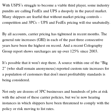
With USPS’s struggle to become a viable third player, some industry
pundits are calling FedEx and UPS a duopoly in the parcel market.
Many shippers are fearful that without market pricing controls –
competition and 3PCs – UPS and FedEx pricing will rise unabatedly.
By all accounts, carrier pricing has tightened in recent months. The
general rate increases (GRI) in each of the past three consecutive
years have been the highest on record. And a recent Colography
Group report shows surcharges are up over 125% since 2003.
It’s possible that it won’t stop there. A source within one of the “Big
2” (who shall remain anonymous) reported custom rate increases for
a population of customers that don’t meet profitability standards is
being considered.
Not only are dozens of 3PC businesses and hundreds of jobs at risk
with the advent of these carrier policies, but we’re now hearing
instances in which shippers have been threatened to comply with the
policy or risk moving to list rates.