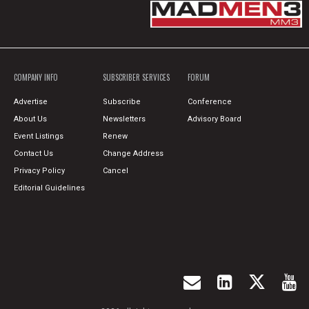
COMPANY INFO
SUBSCRIBER SERVICES
FORUM
Advertise
Subscribe
Conference
About Us
Newsletters
Advisory Board
Event Listings
Renew
Contact Us
Change Address
Privacy Policy
Cancel
Editorial Guidelines