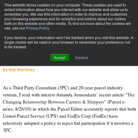
{TopMobile}
This website stores cookies on your computer. These cookies are used to
collect information about how you interact with our website and allow us to
Subscribe
remember you. We use this information in order to improve and customize
your browsing experience and for analytics and metrics about our visitors
both on this website and other media. To find out more about the cookies we
use, see our
Privacy Policy
.
Home
FedEx & UPS Policies Regarding Third Party Consultants: The Facts
If you decline, your information won’t be tracked when you visit this website. A
Sept. 14 2010
01:57 PM
single cookie will be used in your browser to remember your preference not
FedEx & UPS Policies Regarding
to be tracked.
Third Party Consultants: The Facts
Accept
Decline
By
Rob Martinez
As a Third Party Consultant (3PC) and 20-year parcel industry
veteran, I read with interest Amanda Armendariz’ recent article “
The
Changing Relationship Between Carriers & Shippers
” (Parcel e-
news, 8/26/10) in which the Parcel Editor accurately reports that both
United Parcel Service (UPS) and FedEx Corp (FedEx) have
selectively adopted a policy to reject bid participation if it involves a
3PC.