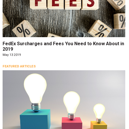
FedEx Surcharges and Fees You Need to Know About in
2019
May 13 2019
FEATURED ARTICLES