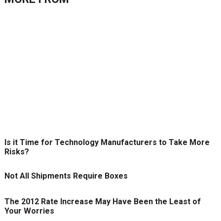
Is it Time for Technology Manufacturers to Take More
Risks?
Not All Shipments Require Boxes
The 2012 Rate Increase May Have Been the Least of
Your Worries