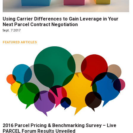
Using Carrier Differences to Gain Leverage in Your
Next Parcel Contract Negotiation
Sept. 7 2017
FEATURED ARTICLES
2016 Parcel Pricing & Benchmarking Survey – Live
PARCEL Forum Results Unveiled