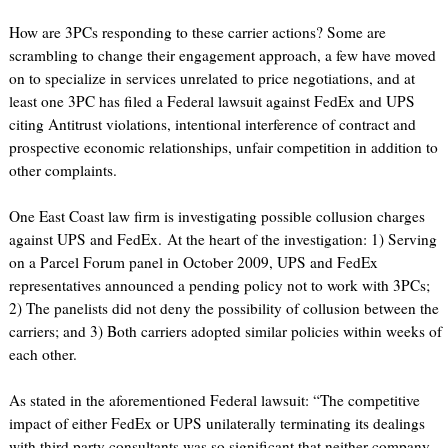
How are 3PCs responding to these carrier actions? Some are
scrambling to change their engagement approach, a few have moved
on to specialize in services unrelated to price negotiations, and at
least one 3PC has filed a Federal lawsuit against FedEx and UPS
citing Antitrust violations, intentional interference of contract and
prospective economic relationships, unfair competition in addition to
other complaints.
One East Coast law firm is investigating possible collusion charges
against UPS and FedEx. At the heart of the investigation: 1) Serving
on a Parcel Forum panel in October 2009, UPS and FedEx
representatives announced a pending policy not to work with 3PCs;
2) The panelists did not deny the possibility of collusion between the
carriers; and 3) Both carriers adopted similar policies within weeks of
each other.
As stated in the aforementioned Federal lawsuit: “The competitive
impact of either FedEx or UPS unilaterally terminating its dealings
with third party consultants was so significant that neither company