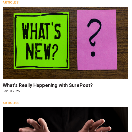
ARTICLES
What's Really Happening with SurePost?
Jan. 3 2025
ARTICLES