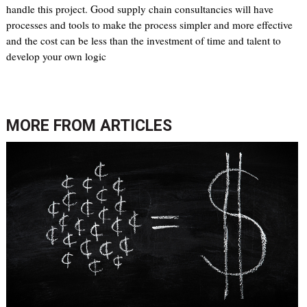
handle this project. Good supply chain consultancies will have
processes and tools to make the process simpler and more effective
and the cost can be less than the investment of time and talent to
develop your own logic
MORE FROM
ARTICLES