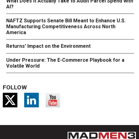
What Does It Actually Take to Audit Parcel Spend with
AI?
NAFTZ Supports Senate Bill Meant to Enhance U.S.
Manufacturing Competitiveness Across North
America
Returns' Impact on the Environment
Under Pressure: The E-Commerce Playbook for a
Volatile World
FOLLOW