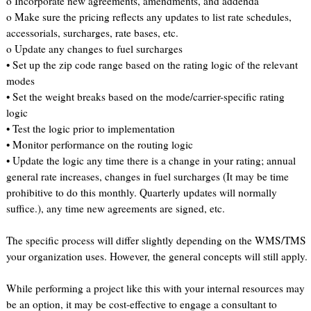
o Incorporate new agreements, amendments, and addenda
o Make sure the pricing reflects any updates to list rate schedules,
accessorials, surcharges, rate bases, etc.
o Update any changes to fuel surcharges
• Set up the zip code range based on the rating logic of the relevant
modes
• Set the weight breaks based on the mode/carrier-specific rating
logic
• Test the logic prior to implementation
• Monitor performance on the routing logic
• Update the logic any time there is a change in your rating; annual
general rate increases, changes in fuel surcharges (It may be time
prohibitive to do this monthly. Quarterly updates will normally
suffice.), any time new agreements are signed, etc.
The specific process will differ slightly depending on the WMS/TMS
your organization uses. However, the general concepts will still apply.
While performing a project like this with your internal resources may
be an option, it may be cost-effective to engage a consultant to