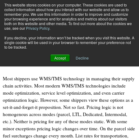
{TopMobile}
This website stores cookies on your computer. These cookies are used to
collect information about how you interact with our website and allow us to
Subscribe
remember you. We use this information in order to improve and customize
your browsing experience and for analytics and metrics about our visitors
both on this website and other media. To find out more about the cookies we
use, see our
Privacy Policy
.
Home
WMS Optimization
If you decline, your information won’t be tracked when you visit this website. A
Sept. 22 2010
09:21 AM
single cookie will be used in your browser to remember your preference not
WMS Optimization
to be tracked.
Accept
Decline
By
Joe Wilkinson
Most shippers use WMS/TMS technology in managing their supply
chain activities. Most modern WMS/TMS technologies include
mode optimization, service level optimization, and even carrier
optimization logic. However, some shippers view these options as a
set-it-and-forget-it proposition. Not so fast. Pricing logic is not
homogenous across modes (parcel, LTL, Dedicated, Intermodal,
etc.). Neither is pricing for any of these modes static. With some
minor exceptions pricing logic changes over time. On the parcel side
fuel surcharges change every month. List rates for transportation,