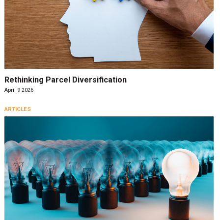
Rethinking Parcel Diversification
April 9 2026
ARTICLES