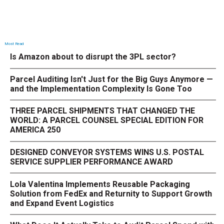
Most Read
Is Amazon about to disrupt the 3PL sector?
Parcel Auditing Isn't Just for the Big Guys Anymore —
and the Implementation Complexity Is Gone Too
THREE PARCEL SHIPMENTS THAT CHANGED THE
WORLD: A PARCEL COUNSEL SPECIAL EDITION FOR
AMERICA 250
DESIGNED CONVEYOR SYSTEMS WINS U.S. POSTAL
SERVICE SUPPLIER PERFORMANCE AWARD
Lola Valentina Implements Reusable Packaging
Solution from FedEx and Returnity to Support Growth
and Expand Event Logistics