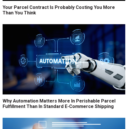
Your Parcel Contract Is Probably Costing You More
Than You Think
Why Automation Matters More In Perishable Parcel
Fulfillment Than In Standard E-Commerce Shipping