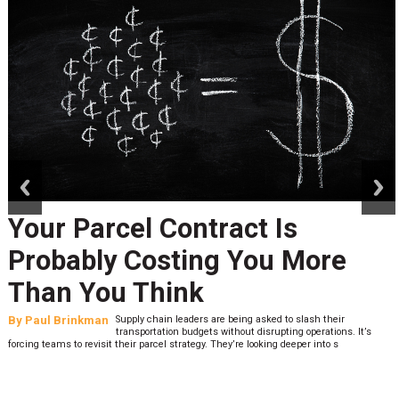
prev
next
Your Parcel Contract Is
Probably Costing You More
Than You Think
By
Paul Brinkman
Supply chain leaders are being asked to slash their
transportation budgets without disrupting operations. It’s
forcing teams to revisit their parcel strategy. They’re looking deeper into s