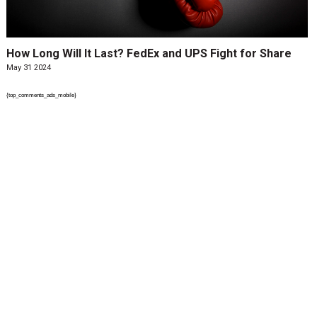
How Long Will It Last? FedEx and UPS Fight for Share
May 31 2024
{top_comments_ads_mobile}