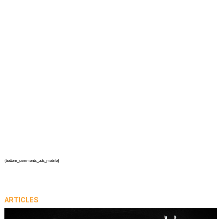
{bottom_comments_ads_mobile}
ARTICLES