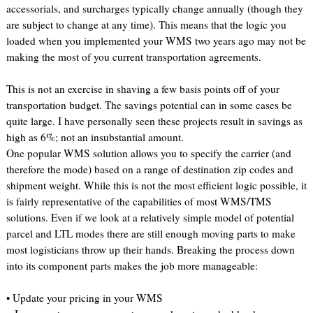
accessorials, and surcharges typically change annually (though they
are subject to change at any time). This means that the logic you
loaded when you implemented your WMS two years ago may not be
making the most of you current transportation agreements.
This is not an exercise in shaving a few basis points off of your
transportation budget. The savings potential can in some cases be
quite large. I have personally seen these projects result in savings as
high as 6%; not an insubstantial amount.
One popular WMS solution allows you to specify the carrier (and
therefore the mode) based on a range of destination zip codes and
shipment weight. While this is not the most efficient logic possible, it
is fairly representative of the capabilities of most WMS/TMS
solutions. Even if we look at a relatively simple model of potential
parcel and LTL modes there are still enough moving parts to make
most logisticians throw up their hands. Breaking the process down
into its component parts makes the job more manageable:
• Update your pricing in your WMS