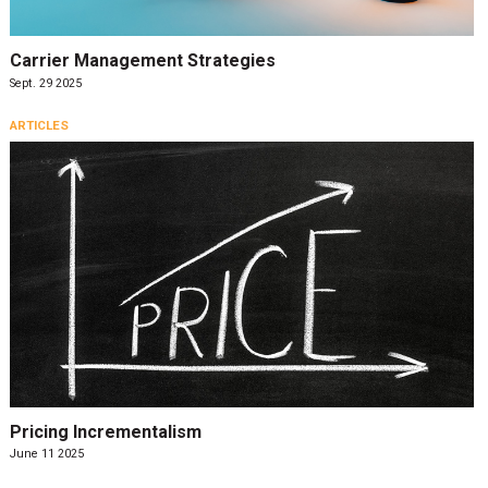
Carrier Management Strategies
Sept. 29 2025
ARTICLES
Pricing Incrementalism
June 11 2025