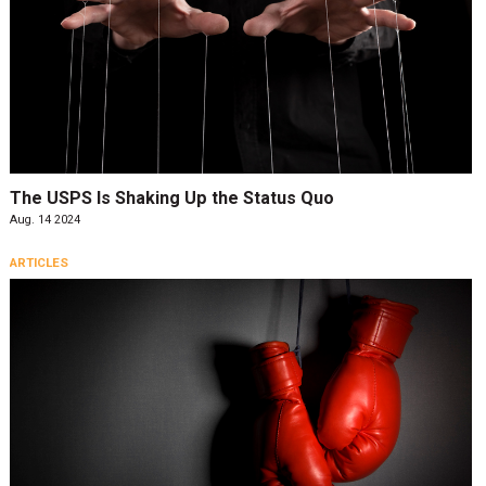
The USPS Is Shaking Up the Status Quo
Aug. 14 2024
ARTICLES