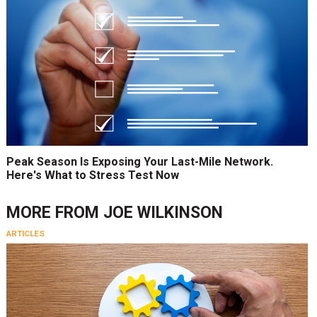
Peak Season Is Exposing Your Last-Mile Network.
Here's What to Stress Test Now
MORE FROM
JOE WILKINSON
ARTICLES