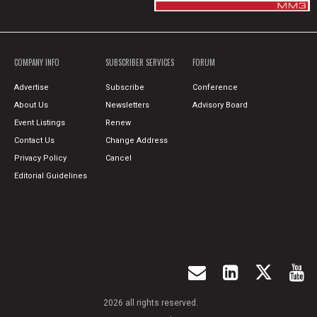
COMPANY INFO
SUBSCRIBER SERVICES
FORUM
Advertise
Subscribe
Conference
About Us
Newsletters
Advisory Board
Event Listings
Renew
Contact Us
Change Address
Privacy Policy
Cancel
Editorial Guidelines
2026 all rights reserved.