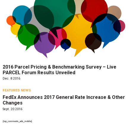
2016 Parcel Pricing & Benchmarking Survey – Live
PARCEL Forum Results Unveiled
Dec. 8 2016
FEATURED NEWS
FedEx Announces 2017 General Rate Increase & Other
Changes
Sept. 20 2016
{top_comments_ads_mobile}