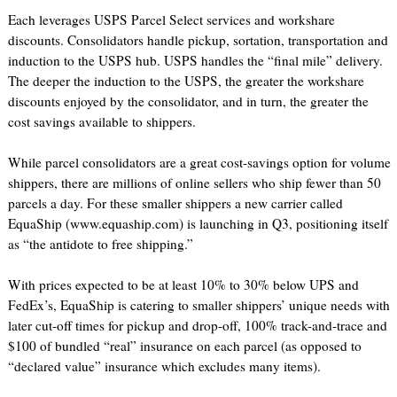
Each leverages USPS Parcel Select services and workshare
discounts. Consolidators handle pickup, sortation, transportation and
induction to the USPS hub. USPS handles the “final mile” delivery.
The deeper the induction to the USPS, the greater the workshare
discounts enjoyed by the consolidator, and in turn, the greater the
cost savings available to shippers.
While parcel consolidators are a great cost-savings option for volume
shippers, there are millions of online sellers who ship fewer than 50
parcels a day. For these smaller shippers a new carrier called
EquaShip (www.equaship.com) is launching in Q3, positioning itself
as “the antidote to free shipping.”
With prices expected to be at least 10% to 30% below UPS and
FedEx’s, EquaShip is catering to smaller shippers’ unique needs with
later cut-off times for pickup and drop-off, 100% track-and-trace and
$100 of bundled “real” insurance on each parcel (as opposed to
“declared value” insurance which excludes many items).