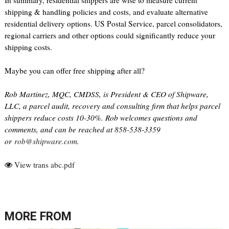
In summary, residential shippers are wise to measure current
shipping & handling policies and costs, and evaluate alternative
residential delivery options. US Postal Service, parcel consolidators,
regional carriers and other options could significantly reduce your
shipping costs.
Maybe you can offer free shipping after all?
Rob Martinez, MQC, CMDSS, is President & CEO of Shipware,
LLC, a parcel audit, recovery and consulting firm that helps parcel
shippers reduce costs 10-30%. Rob welcomes questions and
comments, and can be reached at 858-538-3359
or
rob@shipware.com
.
View trans abc.pdf
MORE FROM