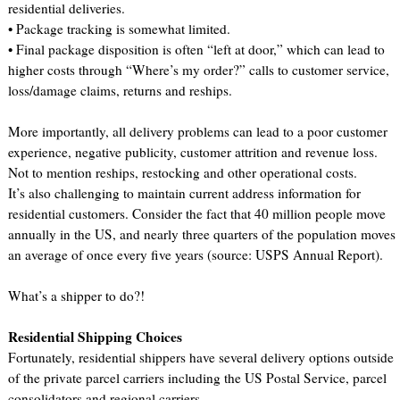
residential deliveries.
• Package tracking is somewhat limited.
• Final package disposition is often “left at door,” which can lead to
higher costs through “Where’s my order?” calls to customer service,
loss/damage claims, returns and reships.
More importantly, all delivery problems can lead to a poor customer
experience, negative publicity, customer attrition and revenue loss.
Not to mention reships, restocking and other operational costs.
It’s also challenging to maintain current address information for
residential customers. Consider the fact that 40 million people move
annually in the US, and nearly three quarters of the population moves
an average of once every five years (source: USPS Annual Report).
What’s a shipper to do?!
Residential Shipping Choices
Fortunately, residential shippers have several delivery options outside
of the private parcel carriers including the US Postal Service, parcel
consolidators and regional carriers.