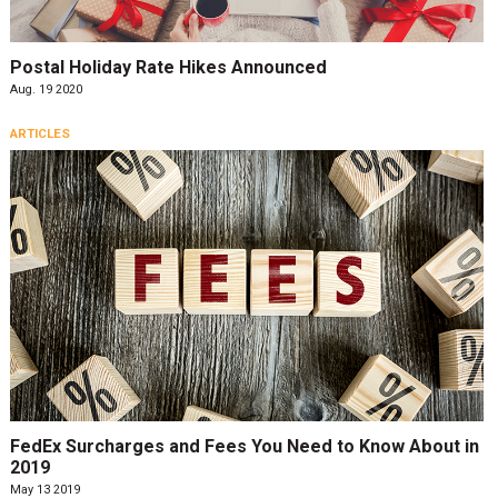
Postal Holiday Rate Hikes Announced
Aug. 19 2020
ARTICLES
FedEx Surcharges and Fees You Need to Know About in
2019
May 13 2019