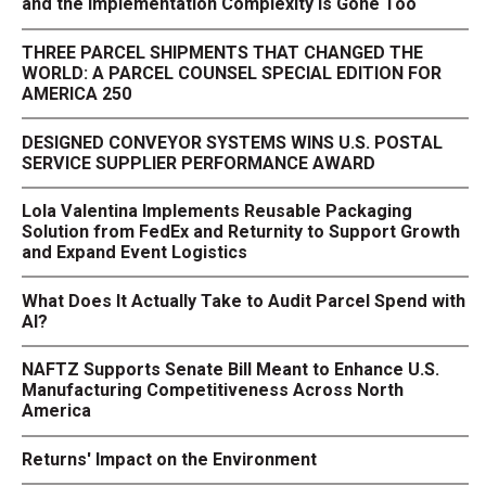
and the Implementation Complexity Is Gone Too
THREE PARCEL SHIPMENTS THAT CHANGED THE
WORLD: A PARCEL COUNSEL SPECIAL EDITION FOR
AMERICA 250
DESIGNED CONVEYOR SYSTEMS WINS U.S. POSTAL
SERVICE SUPPLIER PERFORMANCE AWARD
Lola Valentina Implements Reusable Packaging
Solution from FedEx and Returnity to Support Growth
and Expand Event Logistics
What Does It Actually Take to Audit Parcel Spend with
AI?
NAFTZ Supports Senate Bill Meant to Enhance U.S.
Manufacturing Competitiveness Across North
America
Returns' Impact on the Environment