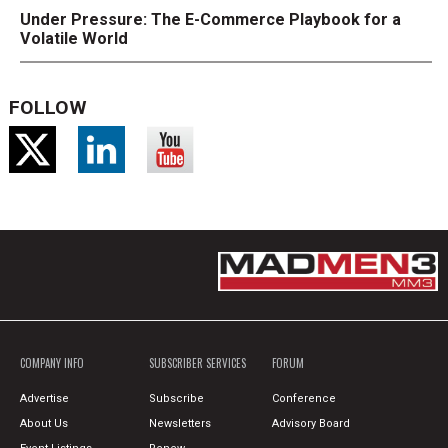
Under Pressure: The E-Commerce Playbook for a
Volatile World
FOLLOW
COMPANY INFO
SUBSCRIBER SERVICES
FORUM
Advertise
Subscribe
Conference
About Us
Newsletters
Advisory Board