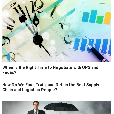
When Is the Right Time to Negotiate with UPS and
FedEx?
How Do We Find, Train, and Retain the Best Supply
Chain and Logistics People?