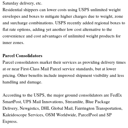
Saturday delivery, etc.
Residential shippers can lower costs using USPS unlimited weight
envelopes and boxes to mitigate higher charges due to weight, zone
and surcharge combinations. USPS recently added regional boxes to
flat rate options, adding yet another low cost alternative to the
convenience and cost advantages of unlimited weight products for
inner zones.
Parcel Consolidators
Parcel consolidators market their services as providing delivery times
at or near First-Class Mail Parcel service standards, but at lower
pricing. Other benefits include improved shipment visibility and less
handling and damage.
According to the USPS, the major ground consolidators are FedEx
SmartPost, UPS Mail Innovations, Streamlite, Blue Package
Delivery, Newgistics, DHL Global Mail, Fairrington Transportation,
Kaleidoscope Services, OSM Worldwide, ParcelPool and SP
Express.