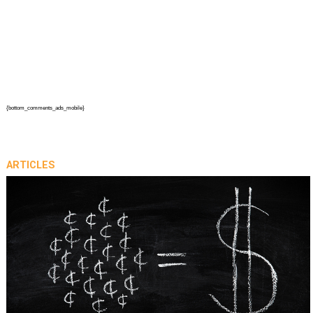
{bottom_comments_ads_mobile}
ARTICLES