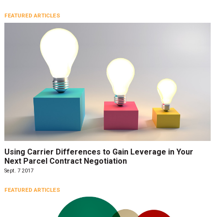
FEATURED ARTICLES
Using Carrier Differences to Gain Leverage in Your
Next Parcel Contract Negotiation
Sept. 7 2017
FEATURED ARTICLES