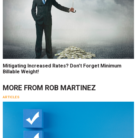
Mitigating Increased Rates? Don’t Forget Minimum
Billable Weight!
MORE FROM
ROB MARTINEZ
ARTICLES