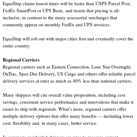
EquaShip claims transit times will be faster than USPS Parcel Post,
FedEx SmartPost or UPS Basic, and insists that pricing is all-
inclusive, in contrast to the many assessorial surcharges that
commonly appear on monthly FedEx and UPS invoices.
EquaShip will roll out with major cities first and eventually cover the
entire country.
Regional Carriers
Regional carriers such as Eastern Connection, Lone Star Overnight,
OnTrac, Spee-Dee Delivery, US Cargo and others offer reliable parcel
delivery services at rates as much as 40% less than national carriers.
Many shippers will cite overall value proposition, including cost
savings, consistent service performance and innovations that make it
easier to ship with regionals. What’s more, regional carriers offer
multiple delivery options that offer many benefits — including lower
cost, flexibility and, in many cases, better service.