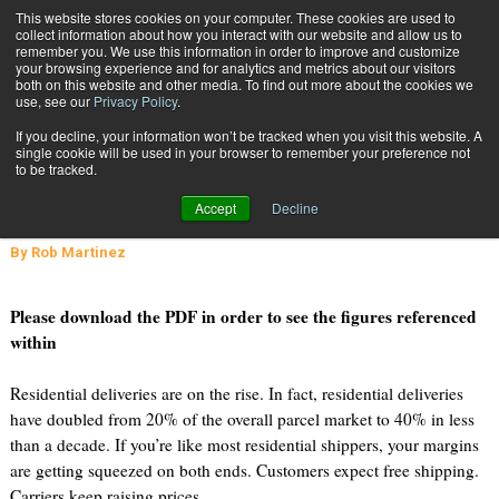
{TopMobile}
This website stores cookies on your computer. These cookies are used to
collect information about how you interact with our website and allow us to
Subscribe
remember you. We use this information in order to improve and customize
your browsing experience and for analytics and metrics about our visitors
both on this website and other media. To find out more about the cookies we
use, see our
Privacy Policy
.
Home
Low Cost Parcel Options for Residential Shippers
If you decline, your information won’t be tracked when you visit this website. A
June 13 2011
01:53 PM
single cookie will be used in your browser to remember your preference not
Low Cost Parcel Options for
to be tracked.
Residential Shippers
Accept
Decline
By
Rob Martinez
Please download the PDF in order to see the figures referenced
within
Residential deliveries are on the rise. In fact, residential deliveries
have doubled from 20% of the overall parcel market to 40% in less
than a decade. If you’re like most residential shippers, your margins
are getting squeezed on both ends. Customers expect free shipping.
Carriers keep raising prices.