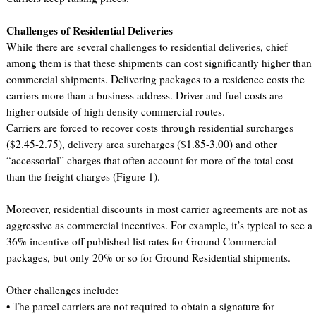
Challenges of Residential Deliveries
While there are several challenges to residential deliveries, chief
among them is that these shipments can cost significantly higher than
commercial shipments. Delivering packages to a residence costs the
carriers more than a business address. Driver and fuel costs are
higher outside of high density commercial routes.
Carriers are forced to recover costs through residential surcharges
($2.45-2.75), delivery area surcharges ($1.85-3.00) and other
“accessorial” charges that often account for more of the total cost
than the freight charges (Figure 1).
Moreover, residential discounts in most carrier agreements are not as
aggressive as commercial incentives. For example, it’s typical to see a
36% incentive off published list rates for Ground Commercial
packages, but only 20% or so for Ground Residential shipments.
Other challenges include:
• The parcel carriers are not required to obtain a signature for