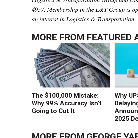
4957. Membership in the L&T Group is ope
an interest in Logistics & Transportation.
MORE FROM
FEATURED 
The $100,000 Mistake:
Why UPS
Why 99% Accuracy Isn’t
Delayin
Going to Cut It
Announc
2025 De
MORE FROM
GEORGE YA