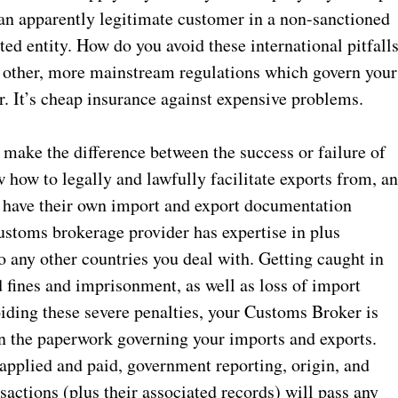
 an apparently legitimate customer in a non-sanctioned
ted entity. How do you avoid these international pitfalls
he other, more mainstream regulations which govern your
 It’s cheap insurance against expensive problems.
make the difference between the success or failure of
 how to legally and lawfully facilitate exports from, a
so have their own import and export documentation
customs brokerage provider has expertise in plus
o any other countries you deal with. Getting caught in
d fines and imprisonment, as well as loss of import
voiding these severe penalties, your Customs Broker is
in the paperwork governing your imports and exports.
 applied and paid, government reporting, origin, and
nsactions (plus their associated records) will pass any