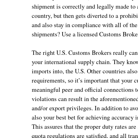
shipment is correctly and legally made to
country, but then gets diverted to a prohibi
and also stay in compliance with all of t
shipments? Use a licensed Customs Broker.
The right U.S. Customs Brokers really can 
your international supply chain. They know
imports into, the U.S. Other countries al
requirements, so it’s important that your 
meaningful peer and official connections t
violations can result in the aforementione
and/or export privileges. In addition to a
also your best bet for achieving accuracy 
This assures that the proper duty rates are
quota regulations are satisfied, and all tra