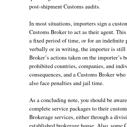
post-shipment Customs audits.
In most situations, importers sign a custo
Customs Broker to act as their agent. This 
a fixed period of time, or for an indefinit
verbally or in writing, the importer is still
Broker’s actions taken on the importer’s b
prohibited countries, companies, and indiv
consequences, and a Customs Broker who k
also face penalties and jail time.
As a concluding note, you should be awar
complete service packages to their custom
Brokerage services, either through a divisi
established brokerage house. Also, some 