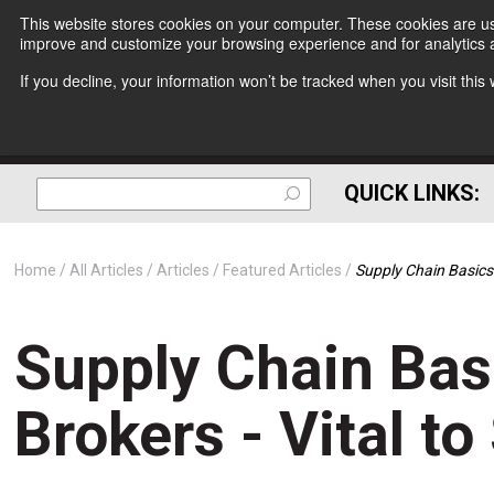
This website stores cookies on your computer. These cookies are use
improve and customize your browsing experience and for analytics a
If you decline, your information won’t be tracked when you visit thi
QUICK LINKS:
Home
All Articles
Articles
Featured Articles
Supply Chain Basics
Supply Chain Bas
Brokers - Vital t