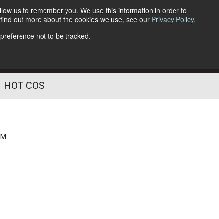
llow us to remember you. We use this information in order to
o find out more about the cookies we use, see our
Privacy Policy
.
Follow Us
 preference not to be tracked.
HOT COS
PM