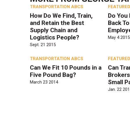
TRANSPORTATION ABCS
FEATURED
How Do We Find, Train,
Do You 
and Retain the Best
Back To
Supply Chain and
Employ
Logistics People?
May 4 2015
Sept. 21 2015
TRANSPORTATION ABCS
FEATURED
Can We Fit 10 Pounds in a
Can Tra
Five Pound Bag?
Brokers
Small P
March 23 2014
Jan. 22 201