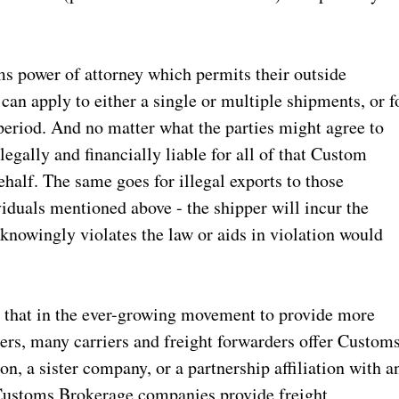
ms power of attorney which permits their outside
can apply to either a single or multiple shipments, or f
e period. And no matter what the parties might agree to
 legally and financially liable for all of that Custom
ehalf. The same goes for illegal exports to those
iduals mentioned above - the shipper will incur the
nowingly violates the law or aids in violation would
e that in the ever-growing movement to provide more
ers, many carriers and freight forwarders offer Custom
on, a sister company, or a partnership affiliation with a
Customs Brokerage companies provide freight