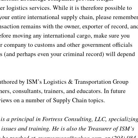
 logistics services. While it is therefore possible to
our entire international supply chain, please remembe
ransaction remains with the owner, exporter of record, an
efore moving any international cargo, make sure you
ur company to customs and other government officials
s (and perhaps even your criminal record) will depend
 authored by ISM’s Logistics & Transportation Group
rs, consultants, trainers, and educators. In future
 views on a number of Supply Chain topics.
 a principal in Fortress Consulting, LLC, specializin
 issues and training. He is also the Treasurer of ISM’s
n be reached at
gyarusavage@yahoo.com
, or (203) 984