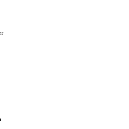
or
s
n