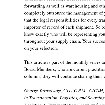
forwarding as well as warehousing and other
completely outsource the management of y
that the legal responsibilities for every t
importer of record of each shipment. So b
know exactly who will be representing yo
throughout your supply chain. Your succes
on your selection.
This article is part of the monthly series
Board Members, who are current practitione
columns, they will continue sharing their
George Yarusavage, CTL, C.P.M., CICSM, is
in Transportation, Logistics, and Sourcing
Logistics & Transportation Group and ca