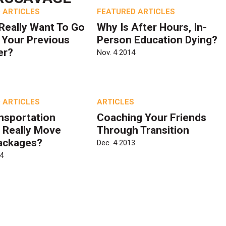
 ARTICLES
FEATURED ARTICLES
Really Want To Go
Why Is After Hours, In-
 Your Previous
Person Education Dying?
er?
Nov. 4 2014
 ARTICLES
ARTICLES
nsportation
Coaching Your Friends
 Really Move
Through Transition
ackages?
Dec. 4 2013
4