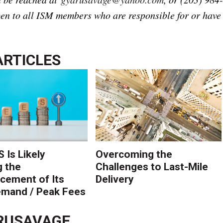
n to all ISM members who are responsible for or have
ARTICLES
 Is Likely
Overcoming the
g the
Challenges to Last-Mile
ement of Its
Delivery
mand / Peak Fees
RUSAVAGE