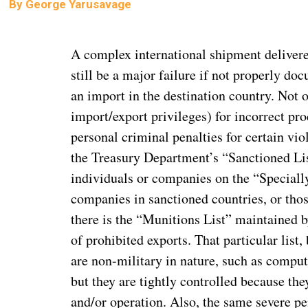
By
George Yarusavage
A complex international shipment delivered
still be a major failure if not properly do
an import in the destination country. Not on
import/export privileges) for incorrect pro
personal criminal penalties for certain vio
the Treasury Department’s “Sanctioned List
individuals or companies on the “Speciall
companies in sanctioned countries, or thos
there is the “Munitions List” maintained b
of prohibited exports. That particular list
are non-military in nature, such as comput
but they are tightly controlled because t
and/or operation. Also, the same severe pe