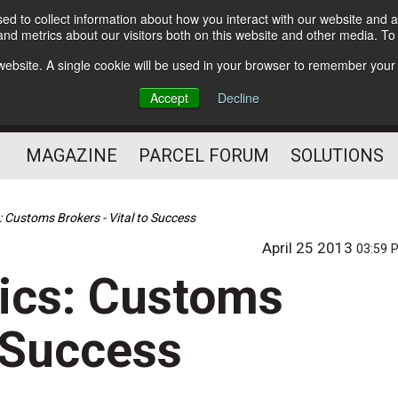
d to collect information about how you interact with our website and a
Subscribe
nd metrics about our visitors both on this website and other media. T
s website. A single cookie will be used in your browser to remember your
The Small Package Supply
Accept
Decline
Chain Media
MAGAZINE
PARCEL FORUM
SOLUTIONS
: Customs Brokers - Vital to Success
April 25 2013
03:59 
ics: Customs
o Success