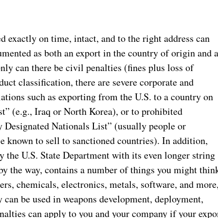
 exactly on time, intact, and to the right address can
cumented as both an export in the country of origin and 
ly can there be civil penalties (fines plus loss of
duct classification, there are severe corporate and
lations such as exporting from the U.S. to a country on
” (e.g., Iraq or North Korea), or to prohibited
y Designated Nationals List” (usually people or
e known to sell to sanctioned countries). In addition,
y the U.S. State Department with its even longer string
, by the way, contains a number of things you might thin
ers, chemicals, electronics, metals, software, and more
hey can be used in weapons development, deployment,
nalties can apply to you and your company if your expo