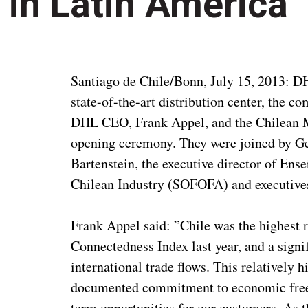
in Latin America
Santiago de Chile/Bonn, July 15, 2013: D
state-of-the-art distribution center, the
DHL CEO, Frank Appel, and the Chilean Mi
opening ceremony. They were joined by 
Bartenstein, the executive director of Ense
Chilean Industry (SOFOFA) and executive
Frank Appel said: ”Chile was the highest
Connectedness Index last year, and a signif
international trade flows. This relatively h
documented commitment to economic freed
term opportunities for our customers. As th