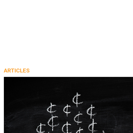
ARTICLES