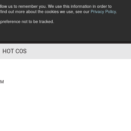
llow us to remember you. We use this information in order to
o find out more about the cookies we use, see our
Privacy Policy
.
Follow Us
 preference not to be tracked.
HOT COS
PM