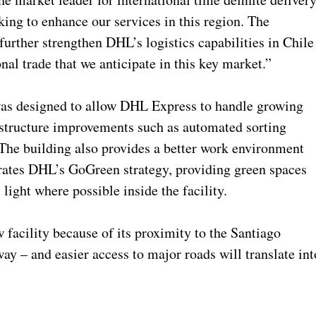
ing to enhance our services in this region. The
further strengthen DHL’s logistics capabilities in Chile
nal trade that we anticipate in this key market.”
was designed to allow DHL Express to handle growing
astructure improvements such as automated sorting
. The building also provides a better work environment
orates DHL’s GoGreen strategy, providing green spaces
 light where possible inside the facility.
 facility because of its proximity to the Santiago
way – and easier access to major roads will translate int