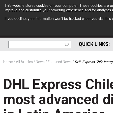
This website stores cookies on your computer. These cookies are use
improve and customize your browsing experience and for analytics a
If you decline, your information won’t be tracked when you visit thi
QUICK LINKS:
Home
All Articles
News
Featured News
DHL Express Chile inaugu
DHL Express Chile
most advanced di