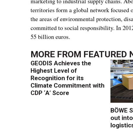
marketing to industrial supply chains. Ab
territories form a global network focused 
the areas of environmental protection, di
committed to social responsibility. In 20
55 billion euros.
MORE FROM
FEATURED 
GEODIS Achieves the
Highest Level of
Recognition for its
Climate Commitment with
CDP ‘A’ Score
BÖWE S
out into
logistic