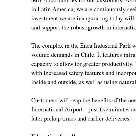
in Latin America, we are continuously seek
investment we are inaugurating today will 
and support the robust growth in internatio
The complex in the Enea Industrial Park 
volume demands in Chile. It features infr
capacity to allow for greater productivity
with increased safety features and incorp
inside and outside, as well as using natural
Customers will reap the benefits of the new
International Airport – just five minutes a
later pickup times and earlier deliveries.