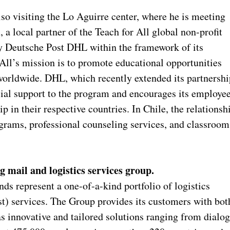
lso visiting the Lo Aguirre center, where he is meeting
a local partner of the Teach for All global non-profit
by Deutsche Post DHL within the framework of its
All’s mission is to promote educational opportunities
worldwide. DHL, which recently extended its partnershi
cial support to the program and encourages its employe
ip in their respective countries. In Chile, the relationsh
grams, professional counseling services, and classroom
g mail and logistics services group.
s represent a one-of-a-kind portfolio of logistics
 services. The Group provides its customers with bot
as innovative and tailored solutions ranging from dialo