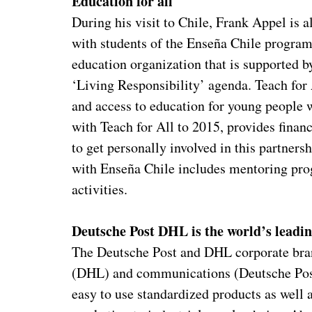
Education for all
During his visit to Chile, Frank Appel is a
with students of the Enseña Chile program, 
education organization that is supported 
‘Living Responsibility’ agenda. Teach for 
and access to education for young people 
with Teach for All to 2015, provides finan
to get personally involved in this partnersh
with Enseña Chile includes mentoring pro
activities.
Deutsche Post DHL is the world’s leadin
The Deutsche Post and DHL corporate brand
(DHL) and communications (Deutsche Post)
easy to use standardized products as well 