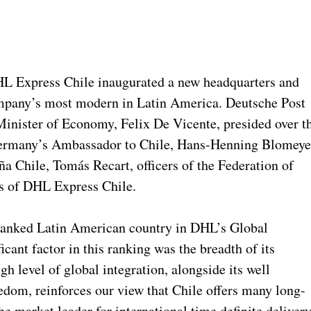
HL Express Chile inaugurated a new headquarters and
 company’s most modern in Latin America. Deutsche Post
nister of Economy, Felix De Vicente, presided over t
Germany’s Ambassador to Chile, Hans-Henning Blomeye
ña Chile, Tomás Recart, officers of the Federation of
s of DHL Express Chile.
 ranked Latin American country in DHL’s Global
icant factor in this ranking was the breadth of its
igh level of global integration, alongside its well
om, reinforces our view that Chile offers many long-
e market leader for international time definite deliver