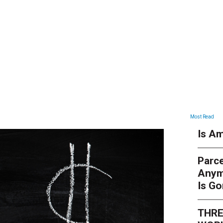
ARTICLES
Most Read
Is Am
Parce
Anym
Is G
THRE