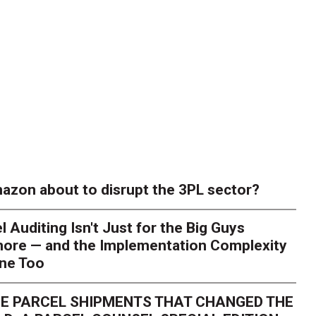
azon about to disrupt the 3PL sector?
l Auditing Isn't Just for the Big Guys
ore — and the Implementation Complexity
one Too
E PARCEL SHIPMENTS THAT CHANGED THE