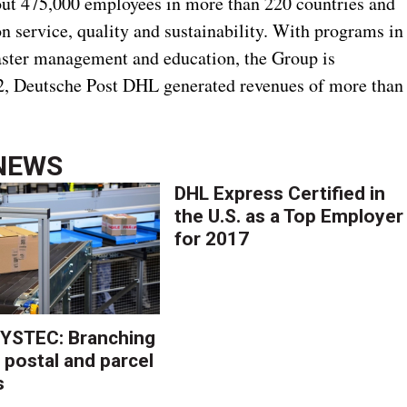
out 475,000 employees in more than 220 countries and
on service, quality and sustainability. With programs in
saster management and education, the Group is
12, Deutsche Post DHL generated revenues of more than
NEWS
DHL Express Certified in
the U.S. as a Top Employer
for 2017
YSTEC: Branching
 postal and parcel
s