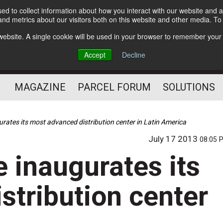
d to collect information about how you interact with our website and a
Subscribe
nd metrics about our visitors both on this website and other media. T
s website. A single cookie will be used in your browser to remember your
The Small Package Supply
Accept
Decline
Chain Media
MAGAZINE
PARCEL FORUM
SOLUTIONS
rates its most advanced distribution center in Latin America
July 17 2013
08:05 
 inaugurates its
stribution center