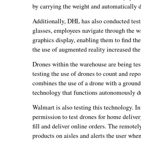
by carrying the weight and automatically d
Additionally, DHL has also conducted test
glasses, employees navigate through the w
graphics display, enabling them to find th
the use of augmented reality increased the
Drones within the warehouse are being te
testing the use of drones to count and repo
combines the use of a drone with a ground
technology that functions autonomously du
Walmart is also testing this technology. In 
permission to test drones for home deliver
fill and deliver online orders. The remote
products on aisles and alerts the user when