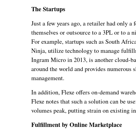
The Startups
Just a few years ago, a retailer had only a 
themselves or outsource to a 3PL or to a ni
For example, startups such as South Africa
Ninja, utilize technology to manage fulfil
Ingram Micro in 2013, is another cloud-bas
around the world and provides numerous sh
management.
In addition, Flexe offers on-demand wareho
Flexe notes that such a solution can be us
volumes peak, putting strain on existing in
Fulfillment by Online Marketplace