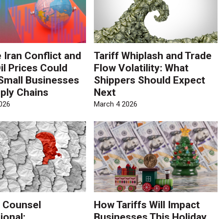
 Iran Conflict and
Tariff Whiplash and Trade
il Prices Could
Flow Volatility: What
Small Businesses
Shippers Should Expect
ply Chains
Next
026
March 4 2026
 Counsel
How Tariffs Will Impact
ional:
Businesses This Holiday