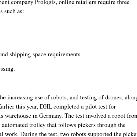
ent company Prologis, online retailers require three
ds such as:
und shipping space requirements.
essing.
the increasing use of robots, and testing of drones, alon
arlier this year, DHL completed a pilot test for
its warehouse in Germany. The test involved a robot fro
y automated trolley that follows pickers through the
l work. During the test, two robots supported the picke