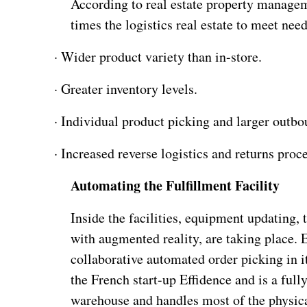
According to real estate property managem
times the logistics real estate to meet nee
·
Wider product variety than in-store.
·
Greater inventory levels.
·
Individual product picking and larger outbo
·
Increased reverse logistics and returns proc
Automating the Fulfillment Facility
Inside the facilities, equipment updating, 
with augmented reality, are taking place. E
collaborative automated order picking in 
the French start-up Effidence and is a full
warehouse and handles most of the physica