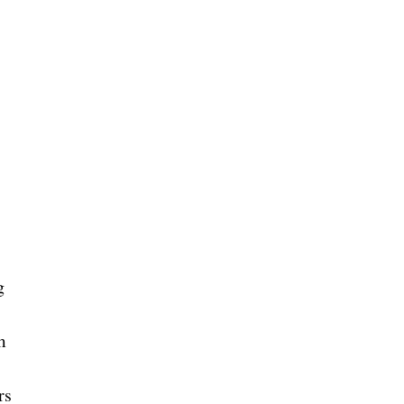
g
m
rs