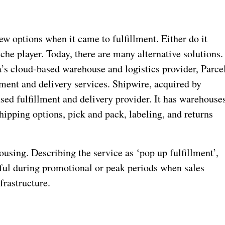
few options when it came to fulfillment. Either do it
che player. Today, there are many alternative solutions.
’s cloud-based warehouse and logistics provider, Parce
lment and delivery services. Shipwire, acquired by
ed fulfillment and delivery provider. It has warehouse
ipping options, pick and pack, labeling, and returns
using. Describing the service as ‘pop up fulfillment’,
eful during promotional or peak periods when sales
frastructure.