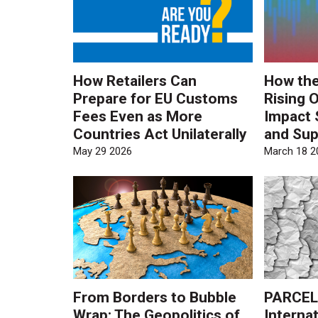
How Retailers Can
How the
Prepare for EU Customs
Rising O
Fees Even as More
Impact 
Countries Act Unilaterally
and Sup
May 29 2026
March 18 2
From Borders to Bubble
PARCEL
Wrap: The Geopolitics of
Internat