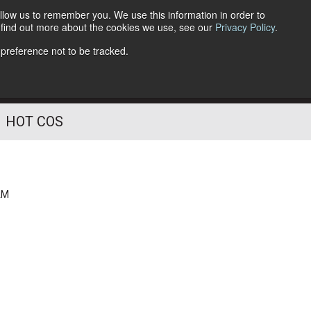
llow us to remember you. We use this information in order to
o find out more about the cookies we use, see our
Privacy Policy
.
Follow Us
 preference not to be tracked.
HOT COS
AM