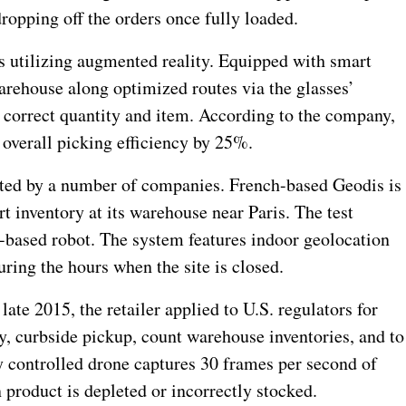
ropping off the orders once fully loaded.
s utilizing augmented reality. Equipped with smart
arehouse along optimized routes via the glasses’
e correct quantity and item. According to the company,
 overall picking efficiency by 25%.
sted by a number of companies. French-based Geodis is
rt inventory at its warehouse near Paris. The test
-based robot. The system features indoor geolocation
ring the hours when the site is closed.
late 2015, the retailer applied to U.S. regulators for
y, curbside pickup, count warehouse inventories, and to
ly controlled drone captures 30 frames per second of
 product is depleted or incorrectly stocked.