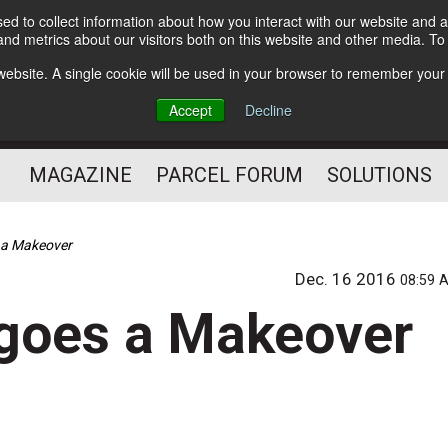
d to collect information about how you interact with our website and a
Subscribe
nd metrics about our visitors both on this website and other media. T
s website. A single cookie will be used in your browser to remember your
The Small Package Supply
Accept
Decline
Chain Media
MAGAZINE
PARCEL FORUM
SOLUTIONS
s a Makeover
Dec. 16 2016
08:59 
rgoes a Makeover