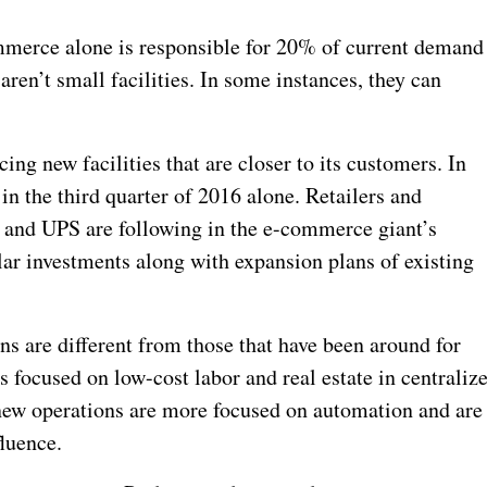
mmerce alone is responsible for 20% of current demand
ren’t small facilities. In some instances, they can
ng new facilities that are closer to its customers. In
in the third quarter of 2016 alone. Retailers and
 and UPS are following in the e-commerce giant’s
lar investments along with expansion plans of existing
s are different from those that have been around for
s focused on low-cost labor and real estate in centraliz
e new operations are more focused on automation and are
luence.