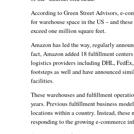
According to Green Street Advisors, e-co
for warehouse space in the US – and these a
exceed one million square feet.
Amazon has led the way, regularly announci
fact, Amazon added 18 fulfillment centers 
logistics providers including DHL, FedEx,
footsteps as well and have announced simi
facilities.
These warehouses and fulfillment operation
years. Previous fulfillment business model
locations within a country. Instead, thes
responding to the growing e-commerce inf