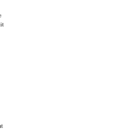
e
it
nt