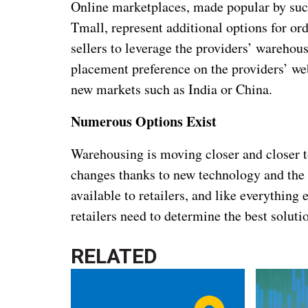
Online marketplaces, made popular by such
Tmall, represent additional options for or
sellers to leverage the providers’ warehous
placement preference on the providers’ web
new markets such as India or China.
Numerous Options Exist
Warehousing is moving closer and closer t
changes thanks to new technology and the
available to retailers, and like everything e
retailers need to determine the best soluti
RELATED