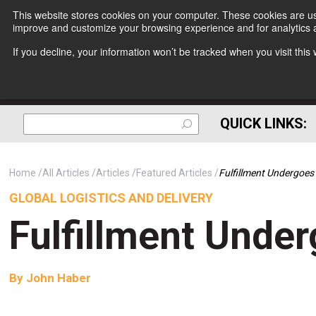
This website stores cookies on your computer. These cookies are use
improve and customize your browsing experience and for analytics a
If you decline, your information won’t be tracked when you visit thi
QUICK LINKS:
Home
All Articles
Articles
Featured Articles
Fulfillment Undergoe
GLOBAL LOGISTICS AND DELIVERY
Fulfillment Unde
By
John Haber