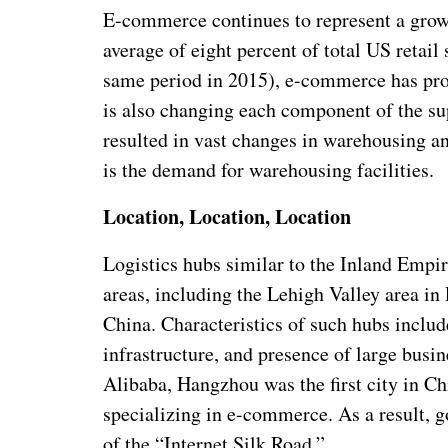
E-commerce continues to represent a growi
average of eight percent of total US retail 
same period in 2015), e-commerce has prom
is also changing each component of the su
resulted in vast changes in warehousing an
is the demand for warehousing facilities.
Location, Location, Location
Logistics hubs similar to the Inland Empire
areas, including the Lehigh Valley area i
China. Characteristics of such hubs includ
infrastructure, and presence of large busi
Alibaba, Hangzhou was the first city in Ch
specializing in e-commerce. As a result, g
of the “Internet Silk Road.”