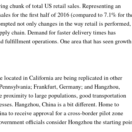
ng chunk of total US retail sales. Representing an
sales for the first half of 2016 (compared to 7.1% for th
pted not only changes in the way retail is performed, 
pply chain. Demand for faster delivery times has
d fulfillment operations. One area that has seen growth
 located in California are being replicated in other
n Pennsylvania; Frankfurt, Germany; and Hangzhou,
e proximity to large populations, good transportation
nesses. Hangzhou, China is a bit different. Home to
ina to receive approval for a cross-border pilot zone
overnment officials consider Hongzhou the starting poi