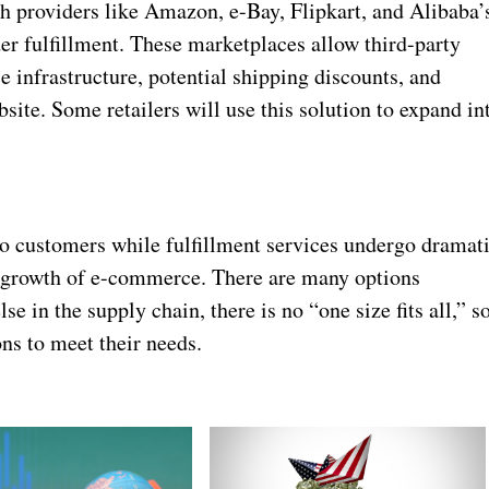
 providers like Amazon, e-Bay, Flipkart, and Alibaba’
der fulfillment. These marketplaces allow third-party
e infrastructure, potential shipping discounts, and
site. Some retailers will use this solution to expand in
o customers while fulfillment services undergo dramat
 growth of e-commerce. There are many options
lse in the supply chain, there is no “one size fits all,” s
ons to meet their needs.