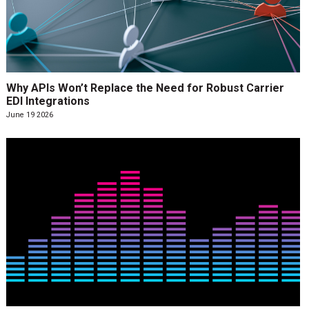
Why APIs Won’t Replace the Need for Robust Carrier
EDI Integrations
June 19 2026