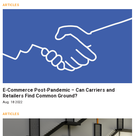
ARTICLES
E-Commerce Post-Pandemic – Can Carriers and
Retailers Find Common Ground?
Aug. 18 2022
ARTICLES