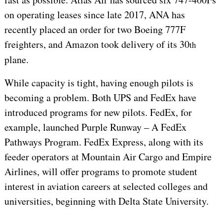
on operating leases since late 2017, ANA has
recently placed an order for two Boeing 777F
freighters, and Amazon took delivery of its 30
th
plane.
While capacity is tight, having enough pilots is
becoming a problem. Both UPS and FedEx have
introduced programs for new pilots. FedEx, for
example, launched Purple Runway – A FedEx
Pathways Program. FedEx Express, along with its
feeder operators at Mountain Air Cargo and Empire
Airlines, will offer programs to promote student
interest in aviation careers at selected colleges and
universities, beginning with Delta State University.