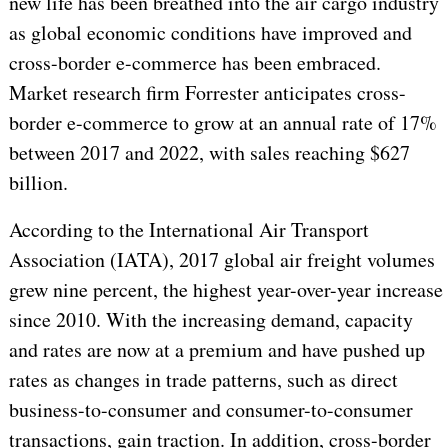
new life has been breathed into the air cargo industry
as global economic conditions have improved and
cross-border e-commerce has been embraced.
Market research firm Forrester anticipates cross-
border e-commerce to grow at an annual rate of 17%
between 2017 and 2022, with sales reaching $627
billion.
According to the International Air Transport
Association (IATA), 2017 global air freight volumes
grew nine percent, the highest year-over-year increase
since 2010. With the increasing demand, capacity
and rates are now at a premium and have pushed up
rates as changes in trade patterns, such as direct
business-to-consumer and consumer-to-consumer
transactions, gain traction. In addition, cross-border