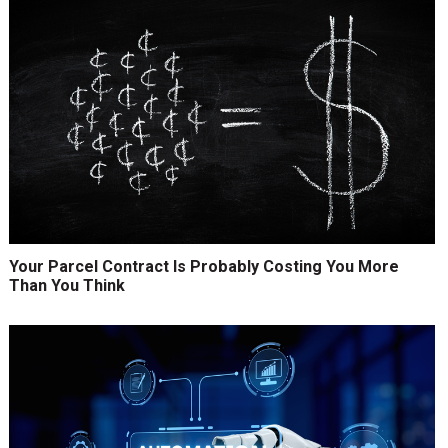
Your Parcel Contract Is Probably Costing You More
Than You Think