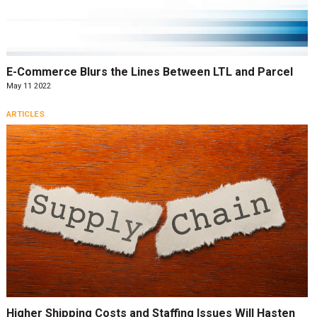
E-Commerce Blurs the Lines Between LTL and Parcel
May 11 2022
ARTICLES
Higher Shipping Costs and Staffing Issues Will Hasten