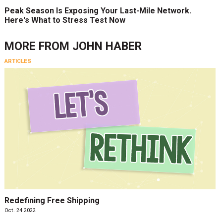
Peak Season Is Exposing Your Last-Mile Network.
Here's What to Stress Test Now
MORE FROM
JOHN HABER
ARTICLES
Redefining Free Shipping
Oct. 24 2022