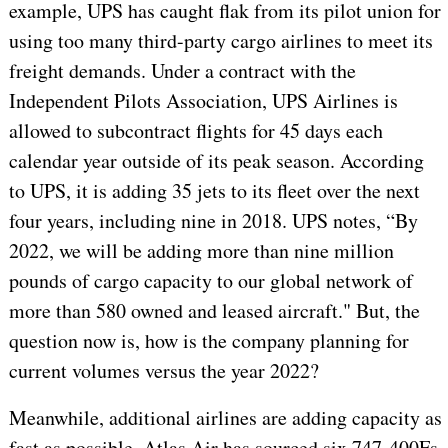
example, UPS has caught flak from its pilot union for
using too many third-party cargo airlines to meet its
freight demands. Under a contract with the
Independent Pilots Association, UPS Airlines is
allowed to subcontract flights for 45 days each
calendar year outside of its peak season. According
to UPS, it is adding 35 jets to its fleet over the next
four years, including nine in 2018. UPS note
s
, “By
2022, we will be adding more than nine million
pounds of cargo capacity to our global network of
more than 580 owned and leased aircraft." But, the
question now is, how is the company planning for
current volumes versus the year 2022?
Meanwhile, additional airlines are adding capacity as
fast as possible. Atlas Air has sourced six 747-400Fs