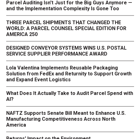
Parcel Auditing Isn't Just for the Big Guys Anymore —
and the Implementation Complexity Is Gone Too
THREE PARCEL SHIPMENTS THAT CHANGED THE
WORLD: A PARCEL COUNSEL SPECIAL EDITION FOR
AMERICA 250
DESIGNED CONVEYOR SYSTEMS WINS U.S. POSTAL
SERVICE SUPPLIER PERFORMANCE AWARD
Lola Valentina Implements Reusable Packaging
Solution from FedEx and Returnity to Support Growth
and Expand Event Logistics
What Does It Actually Take to Audit Parcel Spend with
AI?
NAFTZ Supports Senate Bill Meant to Enhance U.S.
Manufacturing Competitiveness Across North
America
Returns' Impact on the Environment