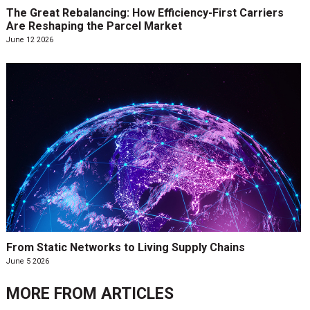
The Great Rebalancing: How Efficiency-First Carriers
Are Reshaping the Parcel Market
June 12 2026
From Static Networks to Living Supply Chains
June 5 2026
MORE FROM
ARTICLES