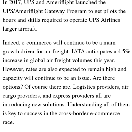
In 2017, UPS and Ameriflight launched the
UPS/Ameriflight Gateway Program to get pilots the
hours and skills required to operate UPS Airlines’
larger aircraft.
Indeed, e-commerce will continue to be a main-
growth driver for air freight. IATA anticipates a 4.5%
increase in global air freight volumes this year.
However, rates are also expected to remain high and
capacity will continue to be an issue. Are there
options? Of course there are. Logistics providers, air
cargo providers, and express providers all are
introducing new solutions. Understanding all of them
is key to success in the cross-border e-commerce
race.