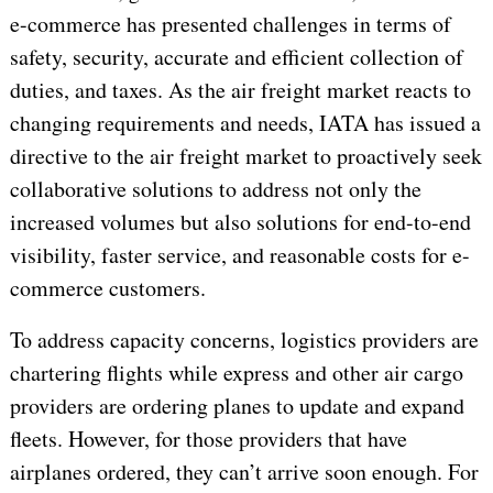
e-commerce has presented challenges in terms of
safety, security, accurate and efficient collection of
duties, and taxes. As the air freight market reacts to
changing requirements and needs, IATA has issued a
directive to the air freight market to proactively seek
collaborative solutions to address not only the
increased volumes but also solutions for end-to-end
visibility, faster service, and reasonable costs for e-
commerce customers.
To address capacity concerns, logistics providers are
chartering flights while express and other air cargo
providers are ordering planes to update and expand
fleets. However, for those providers that have
airplanes ordered, they can’t arrive soon enough. For