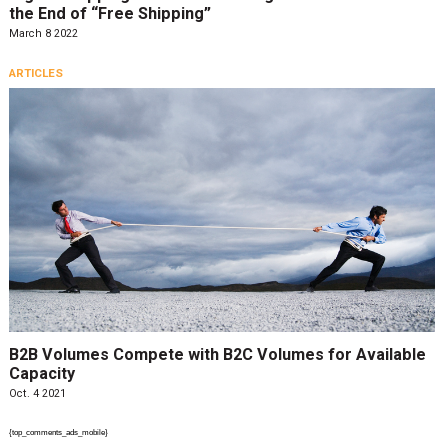
the End of “Free Shipping”
March 8 2022
ARTICLES
B2B Volumes Compete with B2C Volumes for Available
Capacity
Oct. 4 2021
{top_comments_ads_mobile}