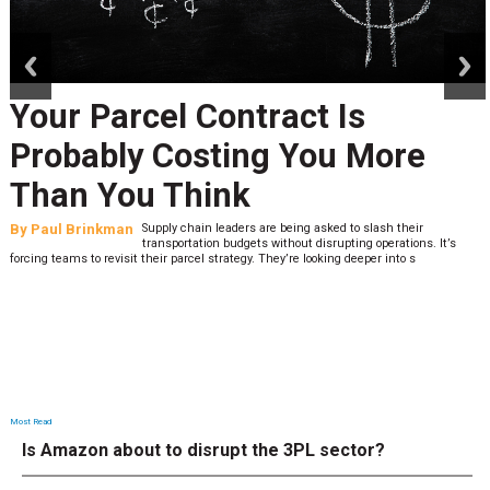
prev
next
Your Parcel Contract Is
Probably Costing You More
Than You Think
By
Paul Brinkman
Supply chain leaders are being asked to slash their
transportation budgets without disrupting operations. It’s
forcing teams to revisit their parcel strategy. They’re looking deeper into s
Most Read
Is Amazon about to disrupt the 3PL sector?