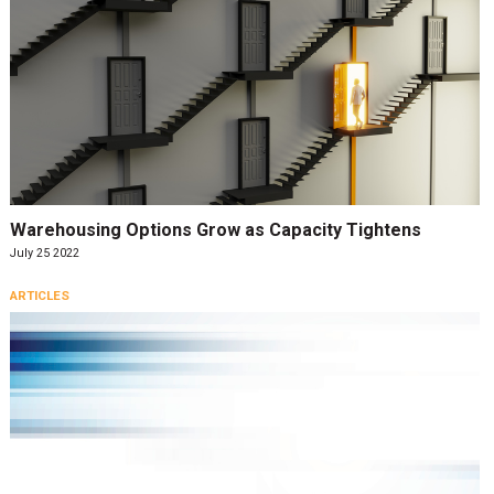
Warehousing Options Grow as Capacity Tightens
July 25 2022
ARTICLES