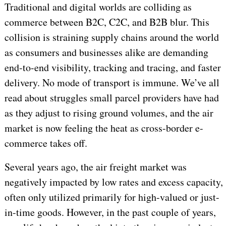
Traditional and digital worlds are colliding as
commerce between B2C, C2C, and B2B blur. This
collision is straining supply chains around the world
as consumers and businesses alike are demanding
end-to-end visibility, tracking and tracing, and faster
delivery. No mode of transport is immune. We’ve all
read about struggles small parcel providers have had
as they adjust to rising ground volumes, and the air
market is now feeling the heat as cross-border e-
commerce takes off.
Several years ago, the air freight market was
negatively impacted by low rates and excess capacity,
often only utilized primarily for high-valued or just-
in-time goods. However, in the past couple of years,