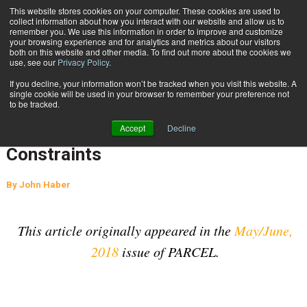
{TopMobile}
This website stores cookies on your computer. These cookies are used to
collect information about how you interact with our website and allow us to
Subscribe
remember you. We use this information in order to improve and customize
your browsing experience and for analytics and metrics about our visitors
both on this website and other media. To find out more about the cookies we
use, see our
Privacy Policy
.
Home
E-Commerce Drives Air Cargo Volume Growth and Capacity Constraints
If you decline, your information won’t be tracked when you visit this website. A
June 11 2018
06:40 AM
SUPPLY CHAIN MANAGEMENT
single cookie will be used in your browser to remember your preference not
to be tracked.
E-Commerce Drives Air Cargo
Accept
Decline
Volume Growth and Capacity
Constraints
By
John Haber
This article originally appeared in the
May/June,
2018
issue of PARCEL.