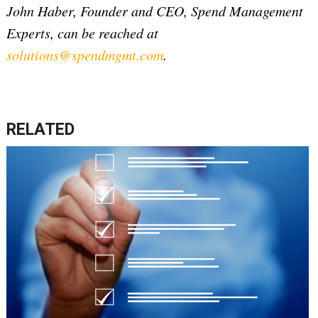
John Haber, Founder and CEO, Spend Management
Experts, can be reached at
solutions@spendmgmt.com
.
RELATED