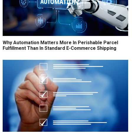
Why Automation Matters More In Perishable Parcel
Fulfillment Than In Standard E-Commerce Shipping