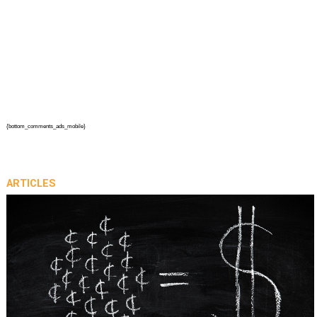
{bottom_comments_ads_mobile}
ARTICLES