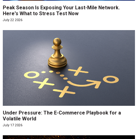
Peak Season Is Exposing Your Last-Mile Network.
Here's What to Stress Test Now
July 22 2026
Under Pressure: The E-Commerce Playbook for a
Volatile World
July 17 2026