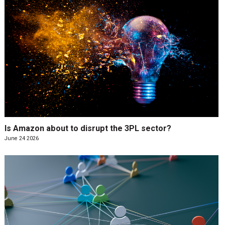
Is Amazon about to disrupt the 3PL sector?
June 24 2026