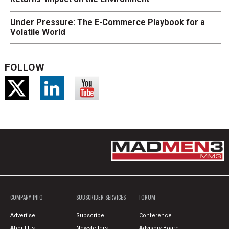
Under Pressure: The E-Commerce Playbook for a
Volatile World
FOLLOW
COMPANY INFO
SUBSCRIBER SERVICES
FORUM
Advertise
Subscribe
Conference
About Us
Newsletters
Advisory Board