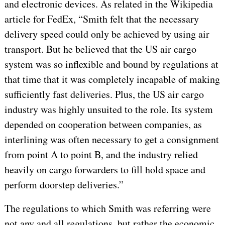
and electronic devices. As related in the Wikipedia
article for FedEx, “Smith felt that the necessary
delivery speed could only be achieved by using air
transport. But he believed that the US air cargo
system was so inflexible and bound by regulations at
that time that it was completely incapable of making
sufficiently fast deliveries. Plus, the US air cargo
industry was highly unsuited to the role. Its system
depended on cooperation between companies, as
interlining was often necessary to get a consignment
from point A to point B, and the industry relied
heavily on cargo forwarders to fill hold space and
perform doorstep deliveries.”
The regulations to which Smith was referring were
not any and all regulations, but rather the economic,