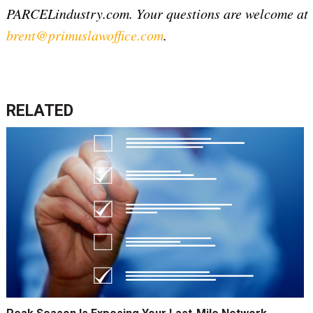
PARCELindustry.com. Your questions are welcome at
brent@primuslawoffice.com
.
RELATED