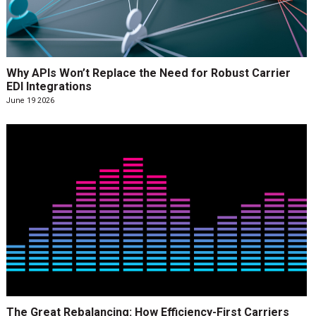
Why APIs Won’t Replace the Need for Robust Carrier
EDI Integrations
June 19 2026
The Great Rebalancing: How Efficiency-First Carriers