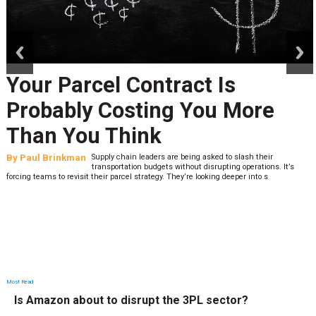
prev
next
Your Parcel Contract Is
Probably Costing You More
Than You Think
By
Paul Brinkman
Supply chain leaders are being asked to slash their
transportation budgets without disrupting operations. It’s
forcing teams to revisit their parcel strategy. They’re looking deeper into s
Most Read
Is Amazon about to disrupt the 3PL sector?