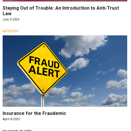
Staying Out of Trouble: An Introduction to Anti-Trust
Law
July 9 2025
ARTICLES
Insurance for the Fraudemic
April 8 2025
{top_comments_ads_mobile}