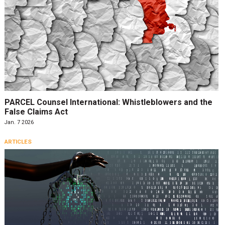
PARCEL Counsel International: Whistleblowers and the
False Claims Act
Jan. 7 2026
ARTICLES