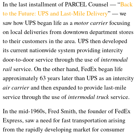
In the last installment of PARCEL Counsel — “
Back
to the Future: UPS and Last-Mile Delivery
” — we
saw how UPS began life as a
motor carrier
focusing
on local deliveries from downtown department stores
to their customers in the area. UPS then developed
its current nationwide system providing intercity
door-to-door service through the use of
intermodal
rail
service. On the other hand, FedEx began life
approximately 63 years later than UPS as an intercity
air carrier
and then expanded to provide last-mile
service through the use of
intermodal
truck
service.
In the mid-1960s, Fred Smith, the founder of FedEx
Express, saw a need for fast transportation arising
from the rapidly developing market for consumer