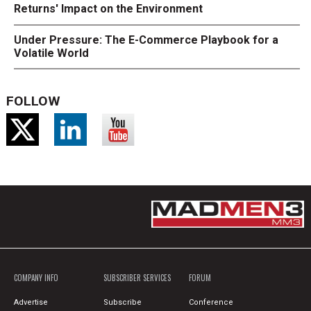
Returns' Impact on the Environment
Under Pressure: The E-Commerce Playbook for a
Volatile World
FOLLOW
COMPANY INFO
SUBSCRIBER SERVICES
FORUM
Advertise
Subscribe
Conference