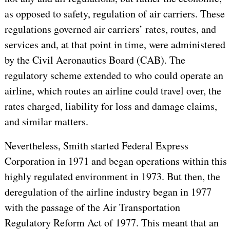
as opposed to safety, regulation of air carriers. These
regulations governed air carriers’ rates, routes, and
services and, at that point in time, were administered
by the Civil Aeronautics Board (CAB). The
regulatory scheme extended to who could operate an
airline, which routes an airline could travel over, the
rates charged, liability for loss and damage claims,
and similar matters.
Nevertheless, Smith started Federal Express
Corporation in 1971 and began operations within this
highly regulated environment in 1973. But then, the
deregulation of the airline industry began in 1977
with the passage of the Air Transportation
Regulatory Reform Act of 1977. This meant that an