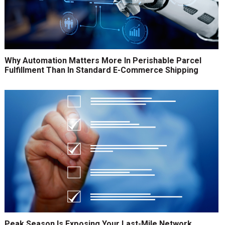
Why Automation Matters More In Perishable Parcel
Fulfillment Than In Standard E-Commerce Shipping
Peak Season Is Exposing Your Last-Mile Network.