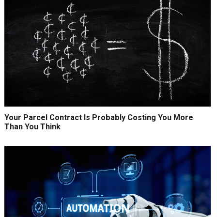
Your Parcel Contract Is Probably Costing You More
Than You Think