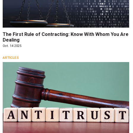
The First Rule of Contracting: Know With Whom You Are
Dealing
Oct. 14 2025
ARTICLES