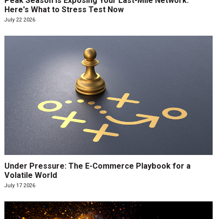
Peak Season Is Exposing Your Last-Mile Network.
Here's What to Stress Test Now
July 22 2026
Under Pressure: The E-Commerce Playbook for a
Volatile World
July 17 2026