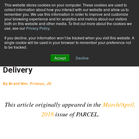
{TopMobile}
This website stores cookies on your computer. These cookies are used to
collect information about how you interact with our website and allow us to
Subscribe
remember you. We use this information in order to improve and customize
your browsing experience and for analytics and metrics about our visitors
both on this website and other media. To find out more about the cookies we
use, see our
Privacy Policy
.
Home
De-Regulation of the Airline Industry: FedEx and Last-Mile Delivery
If you decline, your information won’t be tracked when you visit this website. A
July 4 2018
04:03 AM
SUPPLY CHAIN MANAGEMENT
single cookie will be used in your browser to remember your preference not
to be tracked.
De-Regulation of the Airline
Accept
Decline
Industry: FedEx and Last-Mile
Delivery
By
Brent Wm. Primus, JD
This article originally appeared in the
March/April,
2018
issue of PARCEL.