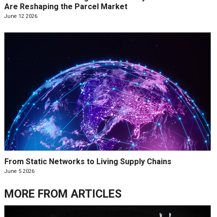
Are Reshaping the Parcel Market
June 12 2026
From Static Networks to Living Supply Chains
June 5 2026
MORE FROM
ARTICLES