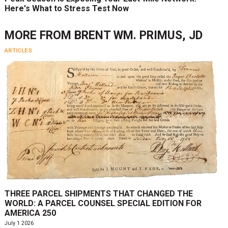
Here's What to Stress Test Now
MORE FROM
BRENT WM. PRIMUS, JD
ARTICLES
THREE PARCEL SHIPMENTS THAT CHANGED THE
WORLD: A PARCEL COUNSEL SPECIAL EDITION FOR
AMERICA 250
July 1 2026