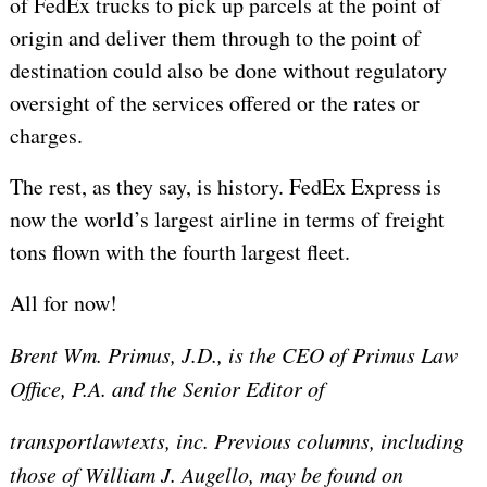
of FedEx trucks to pick up parcels at the point of
origin and deliver them through to the point of
destination could also be done without regulatory
oversight of the services offered or the rates or
charges.
The rest, as they say, is history. FedEx Express is
now the world’s largest airline in terms of freight
tons flown with the fourth largest fleet.
All for now!
Brent Wm. Primus, J.D., is the CEO of Primus Law
Office, P.A. and the Senior Editor of
transportlawtexts, inc. Previous columns, including
those of William J. Augello, may be found on