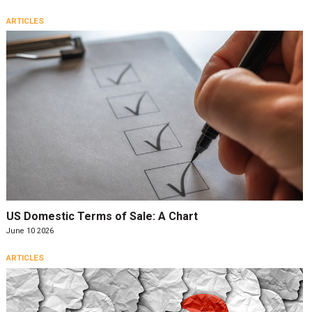
ARTICLES
US Domestic Terms of Sale: A Chart
June 10 2026
ARTICLES