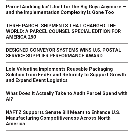
Parcel Auditing Isn't Just for the Big Guys Anymore —
and the Implementation Complexity Is Gone Too
THREE PARCEL SHIPMENTS THAT CHANGED THE
WORLD: A PARCEL COUNSEL SPECIAL EDITION FOR
AMERICA 250
DESIGNED CONVEYOR SYSTEMS WINS U.S. POSTAL
SERVICE SUPPLIER PERFORMANCE AWARD
Lola Valentina Implements Reusable Packaging
Solution from FedEx and Returnity to Support Growth
and Expand Event Logistics
What Does It Actually Take to Audit Parcel Spend with
AI?
NAFTZ Supports Senate Bill Meant to Enhance U.S.
Manufacturing Competitiveness Across North
America