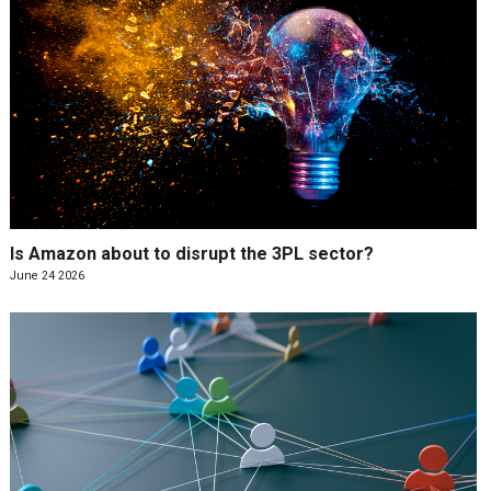
Is Amazon about to disrupt the 3PL sector?
June 24 2026