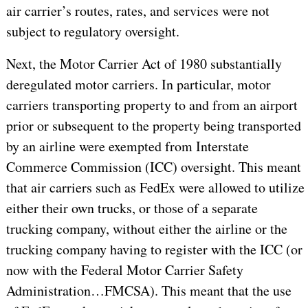
air carrier’s routes, rates, and services were not
subject to regulatory oversight.
Next, the Motor Carrier Act of 1980 substantially
deregulated motor carriers. In particular, motor
carriers transporting property to and from an airport
prior or subsequent to the property being transported
by an airline were exempted from Interstate
Commerce Commission (ICC) oversight. This meant
that air carriers such as FedEx were allowed to utilize
either their own trucks, or those of a separate
trucking company, without either the airline or the
trucking company having to register with the ICC (or
now with the Federal Motor Carrier Safety
Administration…FMCSA). This meant that the use