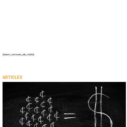
{bottom_comments_ads_mobile}
ARTICLES