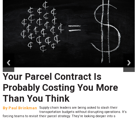
prev
next
Your Parcel Contract Is
Probably Costing You More
Than You Think
By
Paul Brinkman
Supply chain leaders are being asked to slash their
transportation budgets without disrupting operations. It’s
forcing teams to revisit their parcel strategy. They’re looking deeper into s