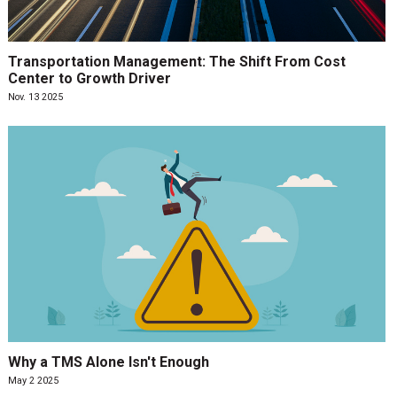
Transportation Management: The Shift From Cost
Center to Growth Driver
Nov. 13 2025
Why a TMS Alone Isn't Enough
May 2 2025