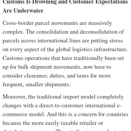
Customs Is Drowning and Customer Expectations
Are Underwater
Cross-border parcel movements are massively
complex. The consolidation and deconsolidation of
parcels across international lines are putting stress
on every aspect of the global logistics infrastructure.
Customs operations that have traditionally been set
up for bulk shipment movements, now have to
consider clearance, duties, and taxes for more
frequent, smaller shipments.
Moreover, the traditional import model completely
changes with a direct-to-customer international e-
commerce model. And this is a concern for countries
because the more easily taxable retailer or