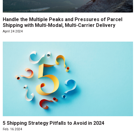
Handle the Multiple Peaks and Pressures of Parcel
Shipping with Multi-Modal, Multi-Carrier Delivery
April 24 2024
5 Shipping Strategy Pitfalls to Avoid in 2024
Feb. 16 2024