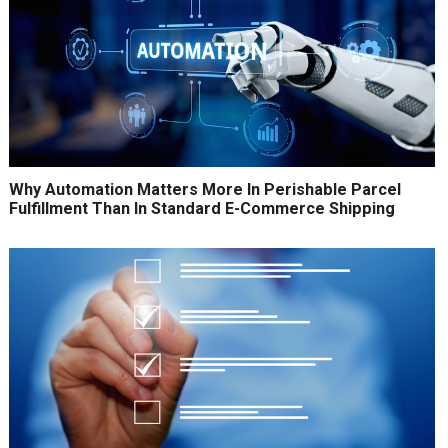
Why Automation Matters More In Perishable Parcel
Fulfillment Than In Standard E-Commerce Shipping