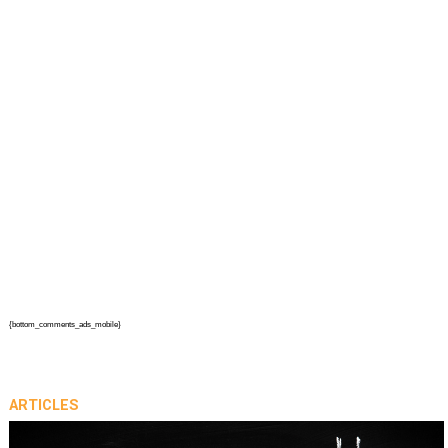
{bottom_comments_ads_mobile}
ARTICLES