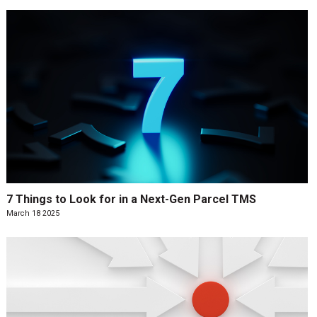
7 Things to Look for in a Next-Gen Parcel TMS
March 18 2025