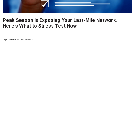
Peak Season Is Exposing Your Last-Mile Network.
Here's What to Stress Test Now
{top_comments_ads_mobile}