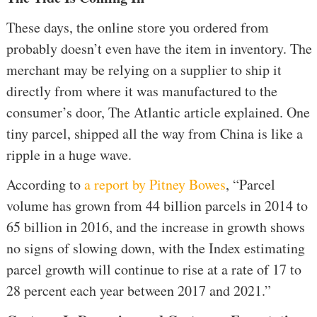
These days, the online store you ordered from
probably doesn’t even have the item in inventory. The
merchant may be relying on a supplier to ship it
directly from where it was manufactured to the
consumer’s door, The Atlantic article explained. One
tiny parcel, shipped all the way from China is like a
ripple in a huge wave.
According to
a report by Pitney Bowes
, “Parcel
volume has grown from 44 billion parcels in 2014 to
65 billion in 2016, and the increase in growth shows
no signs of slowing down, with the Index estimating
parcel growth will continue to rise at a rate of 17 to
28 percent each year between 2017 and 2021.”