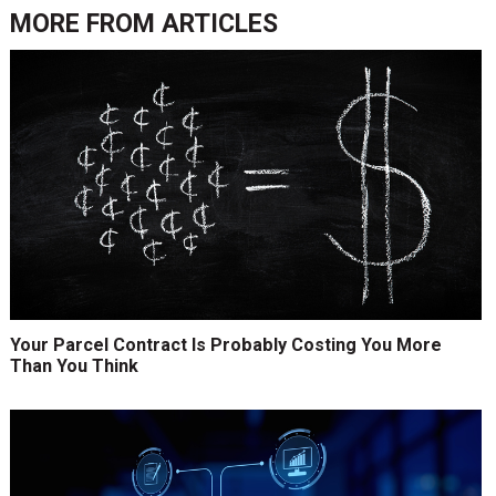
MORE FROM
ARTICLES
Your Parcel Contract Is Probably Costing You More
Than You Think