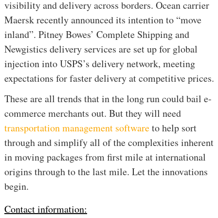
visibility and delivery across borders. Ocean carrier
Maersk recently announced its intention to “move
inland”. Pitney Bowes’ Complete Shipping and
Newgistics delivery services are set up for global
injection into USPS’s delivery network, meeting
expectations for faster delivery at competitive prices.
These are all trends that in the long run could bail e-
commerce merchants out.
But they will need
transportation management software
to help sort
through and simplify all of the complexities inherent
in moving packages from first mile at international
origins through to the last mile. Let the innovations
begin.
Contact information: