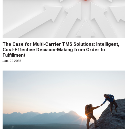
The Case for Multi-Carrier TMS Solutions: Intelligent,
Cost-Effective Decision-Making from Order to
Fulfillment
Jan. 29 2025