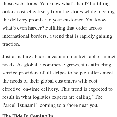
those web stores. You know what’s hard? Fulfilling
orders cost-effectively from the stores while meeting
the delivery promise to your customer. You know
what’s even harder? Fulfilling that order across
international borders, a trend that is rapidly gaining
traction.
Just as nature abhors a vacuum, markets abhor unmet
needs. As global e-commerce grows, it is attracting
service providers of all stripes to help e-tailers meet
the needs of their global customers with cost-
effective, on-time delivery.
This trend is expected to
result in what logistics experts are calling “The
Parcel Tsunami,” coming to a shore near you.
The Tide Is Coming In