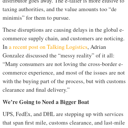
distributor goes away. The e-tailer is more elusive to
taxing authorities, and the value amounts too “de
minimis” for them to pursue.
These disruptions are causing delays in the global e-
commerce supply chain, and customers are noticing.
In
a recent post on Talking Logistics
, Adrian
Gonzalez discussed the “messy reality” of it all:
“Many consumers are not loving the cross-border e-
commerce experience, and most of the issues are not
with the buying part of the process, but with customs
clearance and final delivery.”
We’re Going to Need a Bigger Boat
UPS, FedEx, and DHL are stepping up with services
that span first mile, customs clearance, and last-mile