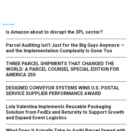
Most Read
Is Amazon about to disrupt the 3PL sector?
Parcel Auditing Isn't Just for the Big Guys Anymore —
and the Implementation Complexity Is Gone Too
THREE PARCEL SHIPMENTS THAT CHANGED THE
WORLD: A PARCEL COUNSEL SPECIAL EDITION FOR
AMERICA 250
DESIGNED CONVEYOR SYSTEMS WINS U.S. POSTAL
SERVICE SUPPLIER PERFORMANCE AWARD
Lola Valentina Implements Reusable Packaging
Solution from FedEx and Returnity to Support Growth
and Expand Event Logistics
What Does It Actually Take to Audit Parcel Spend with