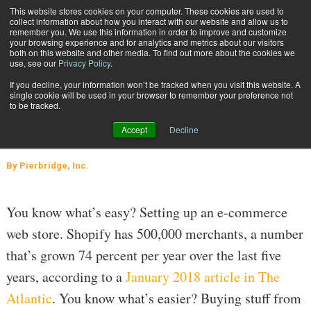
{TopMobile}
This website stores cookies on your computer. These cookies are used to
collect information about how you interact with our website and allow us to
Subscribe
remember you. We use this information in order to improve and customize
your browsing experience and for analytics and metrics about our visitors
both on this website and other media. To find out more about the cookies we
use, see our
Privacy Policy
.
Home
Application Article: Get Ready for the Parcel Tsunami
If you decline, your information won’t be tracked when you visit this website. A
Aug. 7 2018
06:21 PM
TRANSPORTATION MANAGEMENT
single cookie will be used in your browser to remember your preference not
to be tracked.
Application Article: Get Ready for
Accept
Decline
the Parcel Tsunami
By
Pierbridge, Inc.
You know what’s easy? Setting up an e-commerce
web store. Shopify has 500,000 merchants, a number
that’s grown 74 percent per year over the last five
years, according to a
January 2018 article in The
Atlantic
. You know what’s easier? Buying stuff from