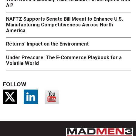
AI?
NAFTZ Supports Senate Bill Meant to Enhance U.S.
Manufacturing Competitiveness Across North
America
Returns' Impact on the Environment
Under Pressure: The E-Commerce Playbook for a
Volatile World
FOLLOW