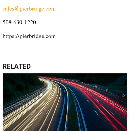
sales@pierbridge.com
508-630-1220
https://pierbridge.com
RELATED