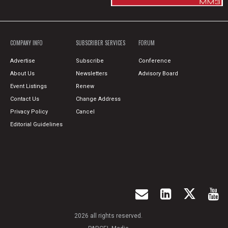
COMPANY INFO
SUBSCRIBER SERVICES
FORUM
Advertise
Subscribe
Conference
About Us
Newsletters
Advisory Board
Event Listings
Renew
Contact Us
Change Address
Privacy Policy
Cancel
Editorial Guidelines
2026 all rights reserved.