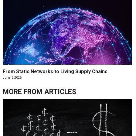
From Static Networks to Living Supply Chains
June 5 2026
MORE FROM
ARTICLES