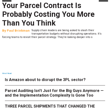
Your Parcel Contract Is
Probably Costing You More
Than You Think
By
Paul Brinkman
Supply chain leaders are being asked to slash their
transportation budgets without disrupting operations. It’s
forcing teams to revisit their parcel strategy. They’re looking deeper into s
Most Read
Is Amazon about to disrupt the 3PL sector?
Parcel Auditing Isn't Just for the Big Guys Anymore —
and the Implementation Complexity Is Gone Too
THREE PARCEL SHIPMENTS THAT CHANGED THE