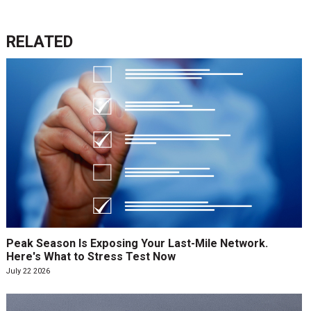
RELATED
Peak Season Is Exposing Your Last-Mile Network.
Here's What to Stress Test Now
July 22 2026