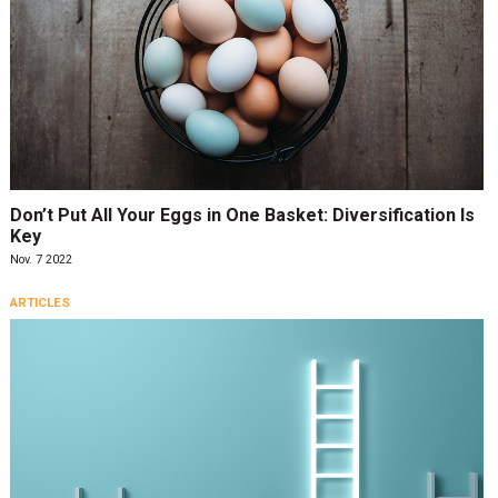
Don’t Put All Your Eggs in One Basket: Diversification Is
Key
Nov. 7 2022
ARTICLES