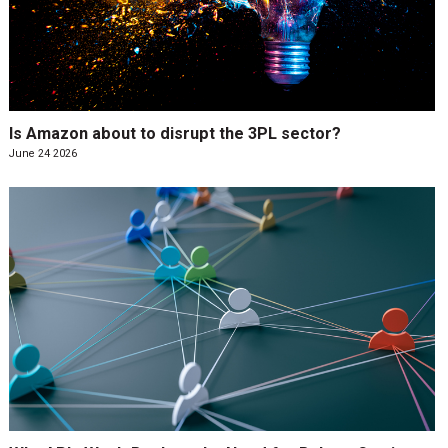
Is Amazon about to disrupt the 3PL sector?
June 24 2026