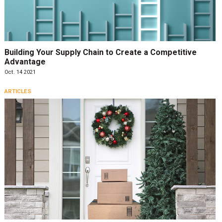
Building Your Supply Chain to Create a Competitive
Advantage
Oct. 14 2021
ARTICLES