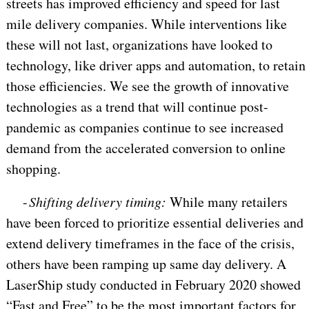
streets has improved efficiency and speed for last
mile delivery companies. While interventions like
these will not last, organizations have looked to
technology, like driver apps and automation, to retain
those efficiencies. We see the growth of innovative
technologies as a trend that will continue post-
pandemic as companies continue to see increased
demand from the accelerated conversion to online
shopping.
-
Shifting delivery timing:
While many retailers
have been forced to prioritize essential deliveries and
extend delivery timeframes in the face of the crisis,
others have been ramping up same day delivery. A
LaserShip study conducted in February 2020 showed
“Fast and Free” to be the most important factors for