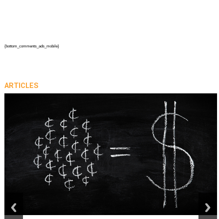
{bottom_comments_ads_mobile}
ARTICLES
prev
next