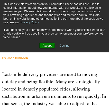
{TopMobile}
This website stores cookies on your computer. These cookies are used to
collect information about how you interact with our website and allow us to
Subscribe
remember you. We use this information in order to improve and customize
your browsing experience and for analytics and metrics about our visitors
both on this website and other media. To find out more about the cookies we
use, see our
Privacy Policy
.
Home
Last-Mile Delivery During COVID-19 and Beyond
If you decline, your information won’t be tracked when you visit this website. A
June 4 2020
06:55 AM
SUPPLY CHAIN MANAGEMENT
single cookie will be used in your browser to remember your preference not
to be tracked.
Last-Mile Delivery During COVID-19
Accept
Decline
and Beyond
By
Josh Dinneen
Last-mile delivery providers are used to moving
quickly and being flexible. Many are strategically
located in densely populated cities, allowing
distribution in urban environments to run quickly. In
that sense, the industry was able to adjust to the