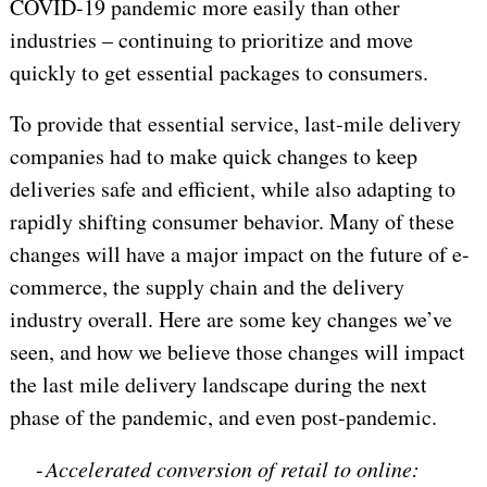
COVID-19 pandemic more easily than other
industries – continuing to prioritize and move
quickly to get essential packages to consumers.
To provide that essential service, last-mile delivery
companies had to make quick changes to keep
deliveries safe and efficient, while also adapting to
rapidly shifting consumer behavior. Many of these
changes will have a major impact on the future of e-
commerce, the supply chain and the delivery
industry overall. Here are some key changes we’ve
seen, and how we believe those changes will impact
the last mile delivery landscape during the next
phase of the pandemic, and even post-pandemic.
-
Accelerated conversion of retail to online: