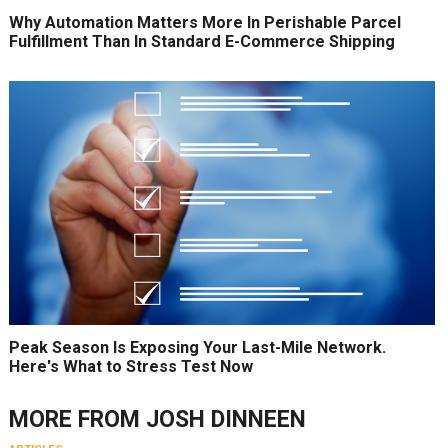
Why Automation Matters More In Perishable Parcel
Fulfillment Than In Standard E-Commerce Shipping
Peak Season Is Exposing Your Last-Mile Network.
Here's What to Stress Test Now
MORE FROM
JOSH DINNEEN