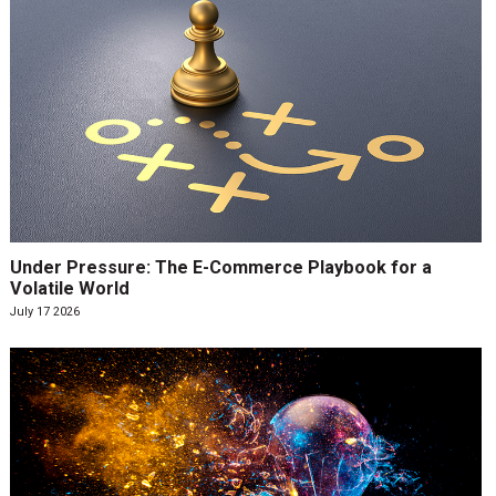
Under Pressure: The E-Commerce Playbook for a
Volatile World
July 17 2026