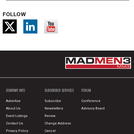
FOLLOW
COMPANY INFO
SUBSCRIBER SERVICES
FORUM
Advertise
Subscribe
Conference
About Us
Newsletters
Advisory Board
Event Listings
Renew
Contact Us
Change Address
Privacy Policy
Cancel