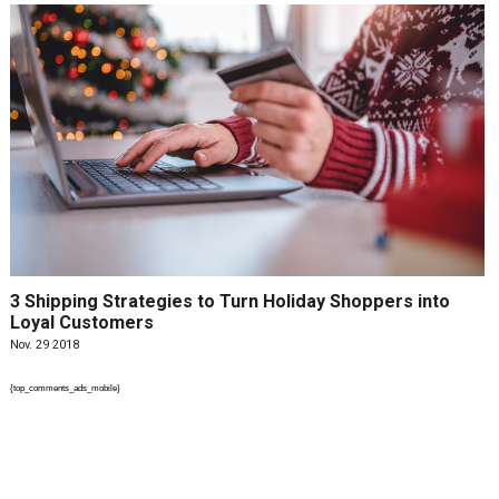
3 Shipping Strategies to Turn Holiday Shoppers into
Loyal Customers
Nov. 29 2018
{top_comments_ads_mobile}