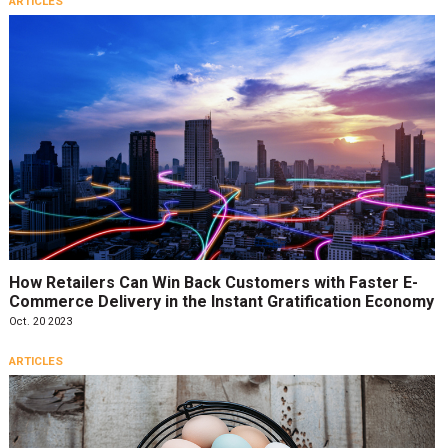
ARTICLES
How Retailers Can Win Back Customers with Faster E-
Commerce Delivery in the Instant Gratification Economy
Oct. 20 2023
ARTICLES