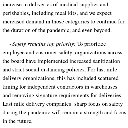
increase in deliveries of medical supplies and
perishables, including meal kits, and we expect
increased demand in those categories to continue for
the duration of the pandemic, and even beyond.
-
Safety remains top priority:
To prioritize
employee and customer safety, organizations across
the board have implemented increased sanitization
and strict social distancing policies. For last mile
delivery organizations, this has included scattered
timing for independent contractors in warehouses
and removing signature requirements for deliveries.
Last mile delivery companies’ sharp focus on safety
during the pandemic will remain a strength and focus
in the future.