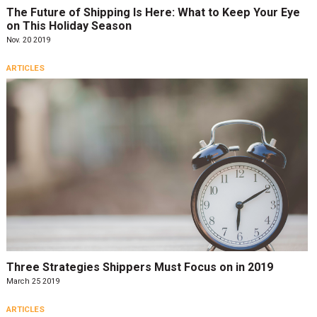
The Future of Shipping Is Here: What to Keep Your Eye
on This Holiday Season
Nov. 20 2019
ARTICLES
Three Strategies Shippers Must Focus on in 2019
March 25 2019
ARTICLES