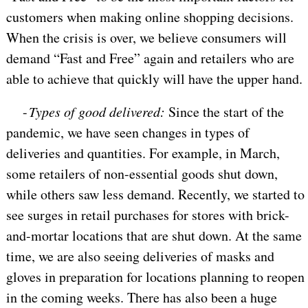
customers when making online shopping decisions.
When the crisis is over, we believe consumers will
demand “Fast and Free” again and retailers who are
able to achieve that quickly will have the upper hand.
-
Types of good delivered:
Since the start of the
pandemic, we have seen changes in types of
deliveries and quantities. For example, in March,
some retailers of non-essential goods shut down,
while others saw less demand. Recently, we started to
see surges in retail purchases for stores with brick-
and-mortar locations that are shut down. At the same
time, we are also seeing deliveries of masks and
gloves in preparation for locations planning to reopen
in the coming weeks. There has also been a huge