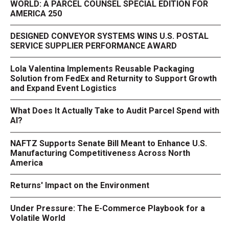
WORLD: A PARCEL COUNSEL SPECIAL EDITION FOR
AMERICA 250
DESIGNED CONVEYOR SYSTEMS WINS U.S. POSTAL
SERVICE SUPPLIER PERFORMANCE AWARD
Lola Valentina Implements Reusable Packaging
Solution from FedEx and Returnity to Support Growth
and Expand Event Logistics
What Does It Actually Take to Audit Parcel Spend with
AI?
NAFTZ Supports Senate Bill Meant to Enhance U.S.
Manufacturing Competitiveness Across North
America
Returns' Impact on the Environment
Under Pressure: The E-Commerce Playbook for a
Volatile World