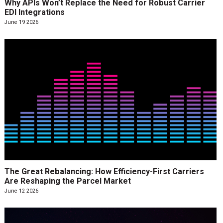
Why APIs Won’t Replace the Need for Robust Carrier
EDI Integrations
June 19 2026
The Great Rebalancing: How Efficiency-First Carriers
Are Reshaping the Parcel Market
June 12 2026