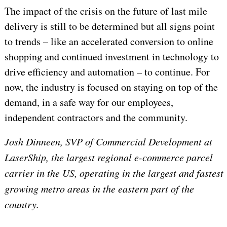
The impact of the crisis on the future of last mile
delivery is still to be determined but all signs point
to trends – like an accelerated conversion to online
shopping and continued investment in technology to
drive efficiency and automation – to continue. For
now, the industry is focused on staying on top of the
demand, in a safe way for our employees,
independent contractors and the community.
Josh Dinneen,
SVP of Commercial Development at
LaserShip,
the largest regional e-commerce parcel
carrier in the US, operating in the largest and fastest
growing metro areas in the eastern part of the
country.