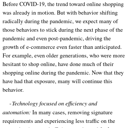
Before COVID-19, the trend toward online shopping
was already in motion. But with behavior shifting
radically during the pandemic, we expect many of
those behaviors to stick during the next phase of the
pandemic and even post-pandemic, driving the
growth of e-commerce even faster than anticipated.
For example, even older generations, who were more
hesitant to shop online, have done much of their
shopping online during the pandemic. Now that they
have had that exposure, many will continue this
behavior.
-
Technology focused on efficiency and
automation:
In many cases, removing signature
requirements and experiencing less traffic on the