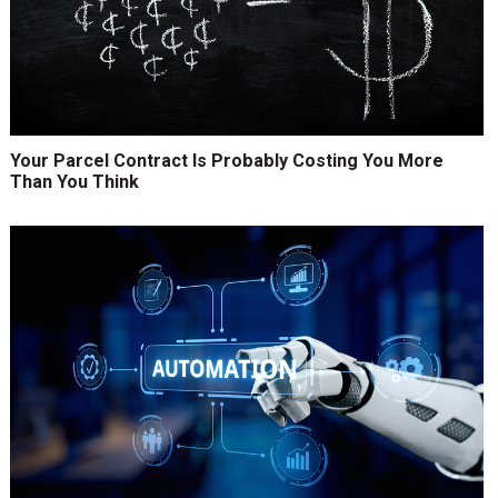
Your Parcel Contract Is Probably Costing You More
Than You Think