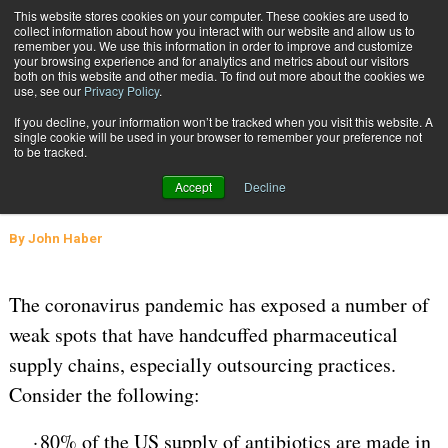
{TopMobile}
This website stores cookies on your computer. These cookies are used to
collect information about how you interact with our website and allow us to
Subscribe
remember you. We use this information in order to improve and customize
your browsing experience and for analytics and metrics about our visitors
both on this website and other media. To find out more about the cookies we
use, see our
Privacy Policy
.
Home
Pharmaceutical Supply Chain Weakness Exposed
If you decline, your information won’t be tracked when you visit this website. A
July 3 2020
05:45 AM
SUPPLY CHAIN MANAGEMENT
single cookie will be used in your browser to remember your preference not
to be tracked.
Pharmaceutical Supply Chain
Accept
Decline
Weakness Exposed
By
John Haber
The coronavirus pandemic has exposed a number of
weak spots that have handcuffed pharmaceutical
supply chains, especially outsourcing practices.
Consider the following:
·
80% of the US supply of antibiotics are made in