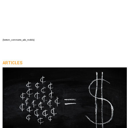
{bottom_comments_ads_mobile}
ARTICLES
prev
next