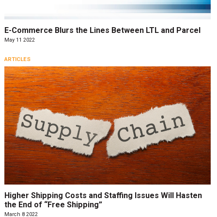
E-Commerce Blurs the Lines Between LTL and Parcel
May 11 2022
ARTICLES
Higher Shipping Costs and Staffing Issues Will Hasten
the End of “Free Shipping”
March 8 2022