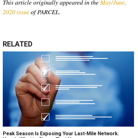
This article originally appeared in the
May/June,
2020 issue
of PARCEL.
RELATED
Peak Season Is Exposing Your Last-Mile Network.