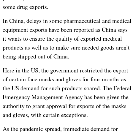
some drug exports.
In China, delays in some pharmaceutical and medical
equipment exports have been reported as China says
it wants to ensure the quality of exported medical
products as well as to make sure needed goods aren’t
being shipped out of China.
Here in the US, the government restricted the export
of certain face masks and gloves for four months as
the US demand for such products soared. The Federal
Emergency Management Agency has been given the
authority to grant approval for exports of the masks
and gloves, with certain exceptions.
As the pandemic spread, immediate demand for