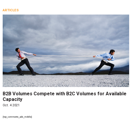
ARTICLES
B2B Volumes Compete with B2C Volumes for Available
Capacity
Oct. 4 2021
{top_comments_ads_mobile}