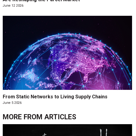
June 12 2026
From Static Networks to Living Supply Chains
June 5 2026
MORE FROM
ARTICLES