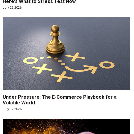
Here's What to Stress Test Now
July 22 2026
Under Pressure: The E-Commerce Playbook for a
Volatile World
July 17 2026