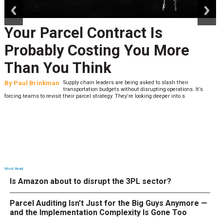
Your Parcel Contract Is
Probably Costing You More
Than You Think
By
Paul Brinkman
Supply chain leaders are being asked to slash their
transportation budgets without disrupting operations. It’s
forcing teams to revisit their parcel strategy. They’re looking deeper into s
Most Read
Is Amazon about to disrupt the 3PL sector?
Parcel Auditing Isn't Just for the Big Guys Anymore —
and the Implementation Complexity Is Gone Too