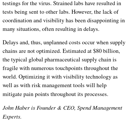
testings for the virus. Strained labs have resulted in
tests being sent to other labs. However, the lack of
coordination and visibility has been disappointing in
many situations, often resulting in delays.
Delays and, thus, unplanned costs occur when supply
chains are not optimized. Estimated at $80 billion,
the typical global pharmaceutical supply chain is
fragile with numerous touchpoints throughout the
world. Optimizing it with visibility technology as
well as with risk management tools will help
mitigate pain points throughout its processes.
John Haber is Founder & CEO, Spend Management
Experts.