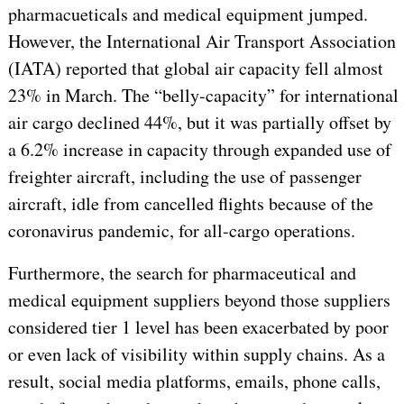
pharmacueticals and medical equipment jumped.
However, the International Air Transport Association
(IATA) reported that global air capacity fell almost
23% in March. The “belly-capacity” for international
air cargo declined 44%, but it was partially offset by
a 6.2% increase in capacity through expanded use of
freighter aircraft, including the use of passenger
aircraft, idle from cancelled flights because of the
coronavirus pandemic, for all-cargo operations.
Furthermore, the search for pharmaceutical and
medical equipment suppliers beyond those suppliers
considered tier 1 level has been exacerbated by poor
or even lack of visibility within supply chains. As a
result, social media platforms, emails, phone calls,