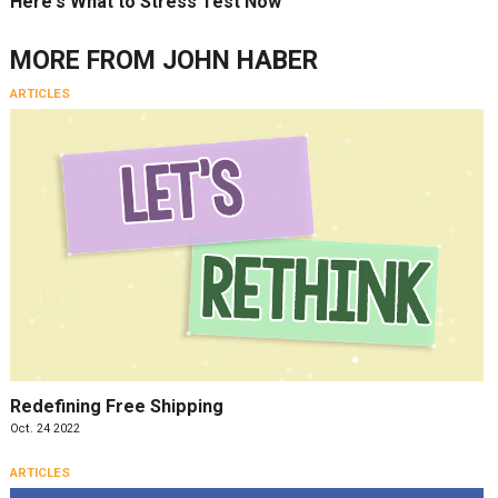
Here's What to Stress Test Now
MORE FROM
JOHN HABER
ARTICLES
Redefining Free Shipping
Oct. 24 2022
ARTICLES