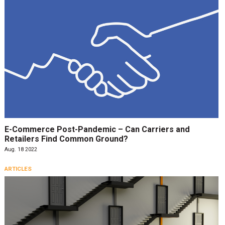
E-Commerce Post-Pandemic – Can Carriers and
Retailers Find Common Ground?
Aug. 18 2022
ARTICLES