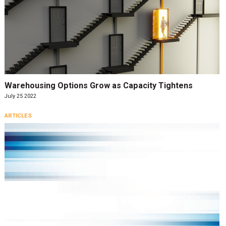
Warehousing Options Grow as Capacity Tightens
July 25 2022
ARTICLES