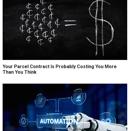
Your Parcel Contract Is Probably Costing You More
Than You Think