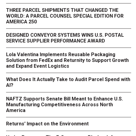
THREE PARCEL SHIPMENTS THAT CHANGED THE
WORLD: A PARCEL COUNSEL SPECIAL EDITION FOR
AMERICA 250
DESIGNED CONVEYOR SYSTEMS WINS U.S. POSTAL
SERVICE SUPPLIER PERFORMANCE AWARD
Lola Valentina Implements Reusable Packaging
Solution from FedEx and Returnity to Support Growth
and Expand Event Logistics
What Does It Actually Take to Audit Parcel Spend with
AI?
NAFTZ Supports Senate Bill Meant to Enhance U.S.
Manufacturing Competitiveness Across North
America
Returns' Impact on the Environment