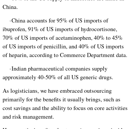
China.
·
China accounts for 95% of US imports of
ibuprofen, 91% of US imports of hydrocortisone,
70% of US imports of acetaminophen, 40% to 45%
of US imports of penicillin, and 40% of US imports
of heparin, according to Commerce Department data.
·
Indian pharmaceutical companies supply
approximately 40-50% of all US generic drugs.
As logisticians, we have embraced outsourcing
primarily for the benefits it usually brings, such as
cost savings and the ability to focus on core activities
and risk management.