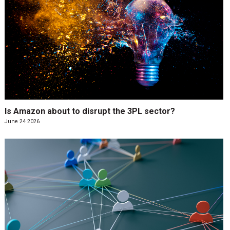
Is Amazon about to disrupt the 3PL sector?
June 24 2026