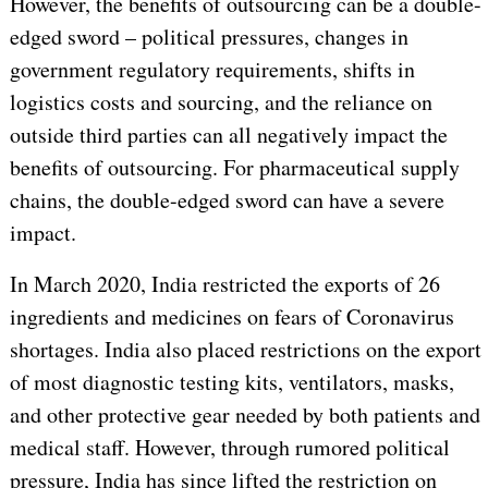
However, the benefits of outsourcing can be a double-
edged sword – political pressures, changes in
government regulatory requirements, shifts in
logistics costs and sourcing, and the reliance on
outside third parties can all negatively impact the
benefits of outsourcing. For pharmaceutical supply
chains, the double-edged sword can have a severe
impact.
In March 2020, India restricted the exports of 26
ingredients and medicines on fears of Coronavirus
shortages. India also placed restrictions on the export
of most diagnostic testing kits, ventilators, masks,
and other protective gear needed by both patients and
medical staff. However, through rumored political
pressure, India has since lifted the restriction on