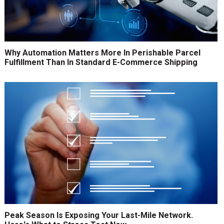
Why Automation Matters More In Perishable Parcel
Fulfillment Than In Standard E-Commerce Shipping
Peak Season Is Exposing Your Last-Mile Network.