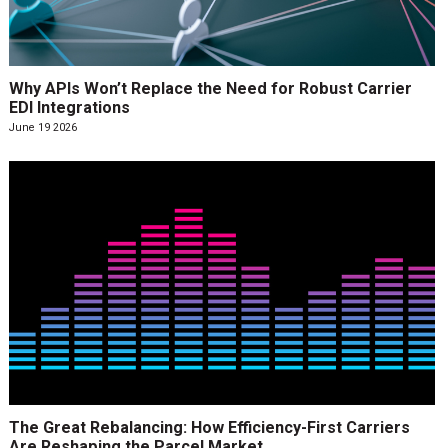
Why APIs Won’t Replace the Need for Robust Carrier
EDI Integrations
June 19 2026
The Great Rebalancing: How Efficiency-First Carriers
Are Reshaping the Parcel Market