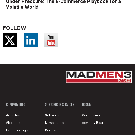
Under Pressure: The E-Commerce Playbook for a
Volatile World
FOLLOW
COMPANY INFO
SUBSCRIBER SERVICES
FORUM
Advertise
Subscribe
Conference
About Us
Newsletters
Advisory Board
Event Listings
Renew