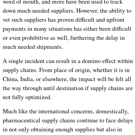
word of mouth, and more have been used to track
down much needed suppliers. However, the ability to
vet such suppliers has proven difficult and upfront
payments in many situations has either been difficult
or even prohibitive as well, furthering the delay in
much needed shipments.
A single incident can result in a domino effect within
supply chains. From place of origin, whether it is in
China, India, or elsewhere, the impact will be felt all
the way through until destination if supply chains are
not fully optimized.
Much like the international concerns, domestically,
pharmaceutical supply chains continue to face delays
in not only obtaining enough supplies but also in